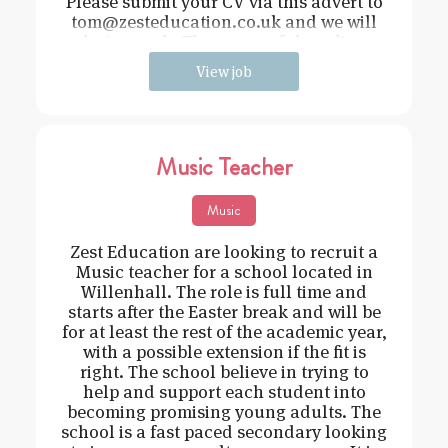
Please submit your CV via this advert to
tom@zesteducation.co.uk and we will
be in touch. The successful applica
View job
Music Teacher
Music
Zest Education are looking to recruit a
Music teacher for a school located in
Willenhall. The role is full time and
starts after the Easter break and will be
for at least the rest of the academic year,
with a possible extension if the fit is
right. The school believe in trying to
help and support each student into
becoming promising young adults. The
school is a fast paced secondary looking