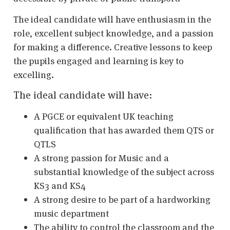
The ideal candidate will have enthusiasm in the
role, excellent subject knowledge, and a passion
for making a difference. Creative lessons to keep
the pupils engaged and learning is key to
excelling.
The ideal candidate will have:
A PGCE or equivalent UK teaching
qualification that has awarded them QTS or
QTLS
A strong passion for Music and a
substantial knowledge of the subject across
KS3 and KS4
A strong desire to be part of a hardworking
music department
The ability to control the classroom and the