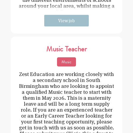
around your local area, whilst making a
difference
View job
Music Teacher
Music
Zest Education are working closely with
a secondary school in South
Birmingham who are looking to appoint
a qualified Music teacher to start with
them in May 2026. This is a maternity
leave and will be a long term supply
role. If you are an experienced teacher
or an Early Career Teacher looking for
your first teaching opportunity, please
get in touch with us as soon as possible.