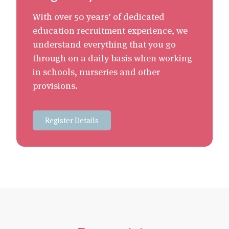
With over 50 years’ of dedicated
education recruitment experience, we
understand everything that you go
through on a daily basis when working
in schools, nurseries and other
provisions.
Register Details