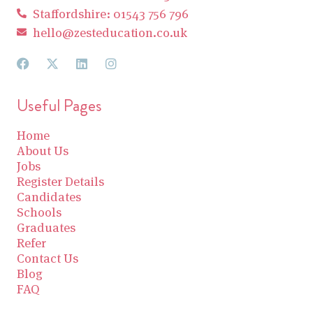
Staffordshire: 01543 756 796
hello@zesteducation.co.uk
Useful Pages
Home
About Us
Jobs
Register Details
Candidates
Schools
Graduates
Refer
Contact Us
Blog
FAQ