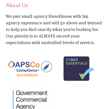
About Us
We pair small agency friendliness with big
agency experience and will go above and beyond
to help you find exactly what you’re looking for.
Our priority is to ALWAYS exceed your
expectations with unrivalled levels of service.