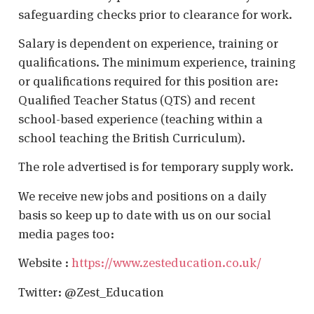
safeguarding checks prior to clearance for work.
Salary is dependent on experience, training or
qualifications. The minimum experience, training
or qualifications required for this position are:
Qualified Teacher Status (QTS) and recent
school-based experience (teaching within a
school teaching the British Curriculum).
The role advertised is for temporary supply work.
We receive new jobs and positions on a daily
basis so keep up to date with us on our social
media pages too:
Website :
https://www.zesteducation.co.uk/
Twitter: @Zest_Education