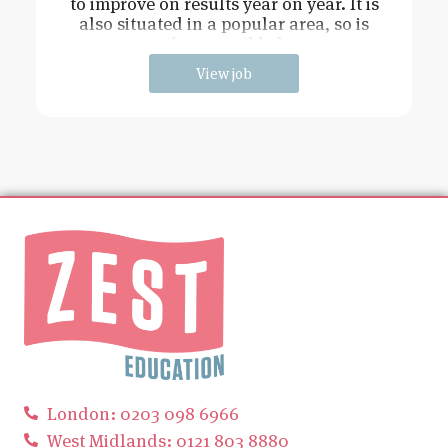
to improve on results year on year. It is
also situated in a popular area, so is
easily accessible by p
View job
London: 0203 098 6966
West Midlands: 0121 803 8880