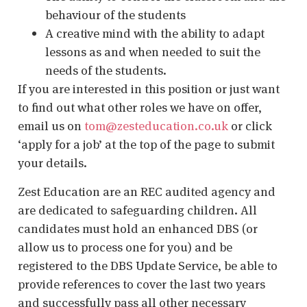
behaviour of the students
A creative mind with the ability to adapt
lessons as and when needed to suit the
needs of the students.
If you are interested in this position or just want
to find out what other roles we have on offer,
email us on
tom@zesteducation.co.uk
or click
‘apply for a job’ at the top of the page to submit
your details.
Zest Education are an REC audited agency and
are dedicated to safeguarding children. All
candidates must hold an enhanced DBS (or
allow us to process one for you) and be
registered to the DBS Update Service, be able to
provide references to cover the last two years
and successfully pass all other necessary