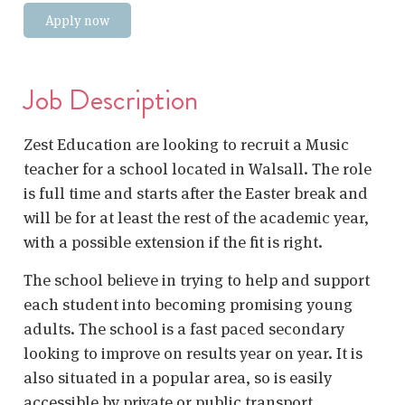
Apply now
Job Description
Zest Education are looking to recruit a Music
teacher for a school located in Walsall. The role
is full time and starts after the Easter break and
will be for at least the rest of the academic year,
with a possible extension if the fit is right.
The school believe in trying to help and support
each student into becoming promising young
adults. The school is a fast paced secondary
looking to improve on results year on year. It is
also situated in a popular area, so is easily
accessible by private or public transport.