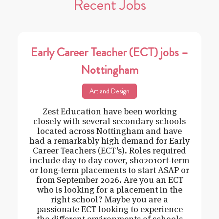
Recent Jobs
Early Career Teacher (ECT) jobs –
Nottingham
Art and Design
Zest Education have been working
closely with several secondary schools
located across Nottingham and have
had a remarkably high demand for Early
Career Teachers (ECT's). Roles required
include day to day cover, sho2010rt-term
or long-term placements to start ASAP or
from September 2026. Are you an ECT
who is looking for a placement in the
right school? Maybe you are a
passionate ECT looking to experience
the different environments of schools