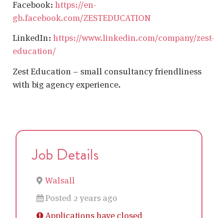
Facebook:
https://en-
gb.facebook.com/ZESTEDUCATION
LinkedIn:
https://www.linkedin.com/company/zest-
education/
Zest Education – small consultancy friendliness
with big agency experience.
Job Details
Walsall
Posted 2 years ago
Applications have closed