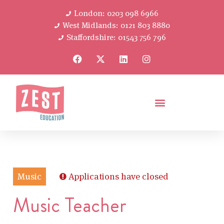
London: 0203 098 6966
West Midlands: 0121 803 8880
Staffordshire: 01543 756 796
Music
Applications have closed
Music Teacher