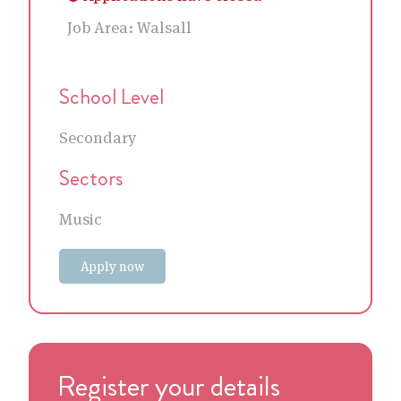
Job Area:
Walsall
School Level
Secondary
Sectors
Music
Apply now
Register your details