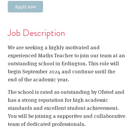
Apply now
Job Description
We are seeking a highly motivated and
experienced Maths Teacher to join our team at an
outstanding school in Erdington. This role will
begin September 2024 and continue until the
end of the academic year.
The school is rated as outstanding by Ofsted and
has a strong reputation for high academic
standards and excellent student achievement.
You will be joining a supportive and collaborative
team of dedicated professionals.