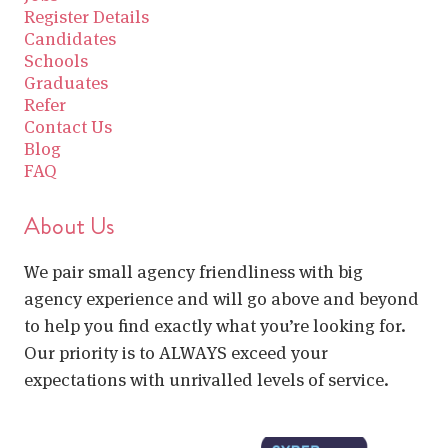
Register Details
Candidates
Schools
Graduates
Refer
Contact Us
Blog
FAQ
About Us
We pair small agency friendliness with big
agency experience and will go above and beyond
to help you find exactly what you’re looking for.
Our priority is to ALWAYS exceed your
expectations with unrivalled levels of service.