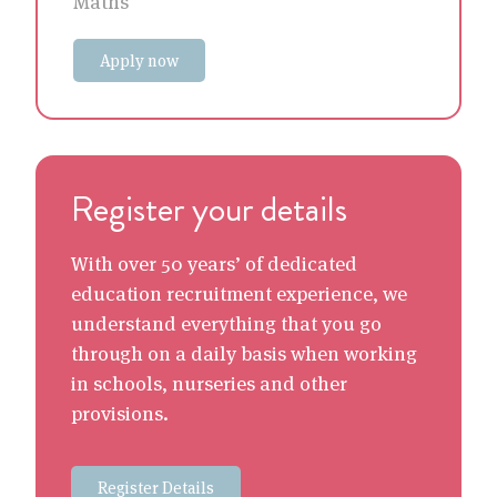
Maths
Apply now
Register your details
With over 50 years’ of dedicated
education recruitment experience, we
understand everything that you go
through on a daily basis when working
in schools, nurseries and other
provisions.
Register Details