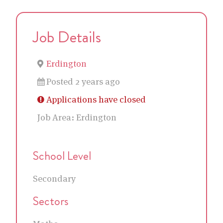
Job Details
Erdington
Posted 2 years ago
Applications have closed
Job Area:
Erdington
School Level
Secondary
Sectors