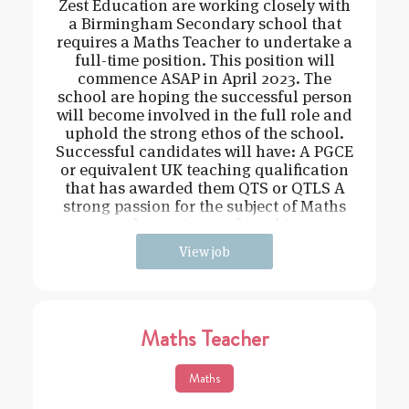
Zest Education are working closely with
a Birmingham Secondary school that
requires a Maths Teacher to undertake a
full-time position. This position will
commence ASAP in April 2023. The
school are hoping the successful person
will become involved in the full role and
uphold the strong ethos of the school.
Successful candidates will have: A PGCE
or equivalent UK teaching qualification
that has awarded them QTS or QTLS A
strong passion for the subject of Maths
and experience of teachin
View job
Maths Teacher
Maths