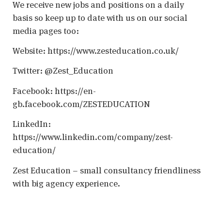
We receive new jobs and positions on a daily
basis so keep up to date with us on our social
media pages too:
Website: https://www.zesteducation.co.uk/
Twitter: @Zest_Education
Facebook: https://en-
gb.facebook.com/ZESTEDUCATION
LinkedIn:
https://www.linkedin.com/company/zest-
education/
Zest Education – small consultancy friendliness
with big agency experience.