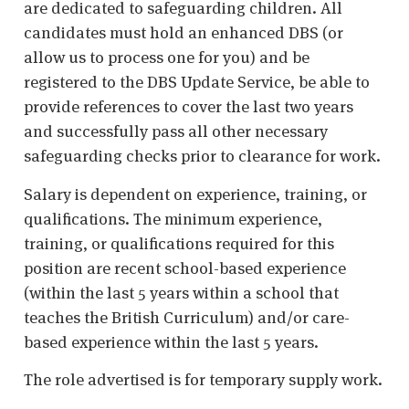
are dedicated to safeguarding children. All
candidates must hold an enhanced DBS (or
allow us to process one for you) and be
registered to the DBS Update Service, be able to
provide references to cover the last two years
and successfully pass all other necessary
safeguarding checks prior to clearance for work.
Salary is dependent on experience, training, or
qualifications. The minimum experience,
training, or qualifications required for this
position are recent school-based experience
(within the last 5 years within a school that
teaches the British Curriculum) and/or care-
based experience within the last 5 years.
The role advertised is for temporary supply work.