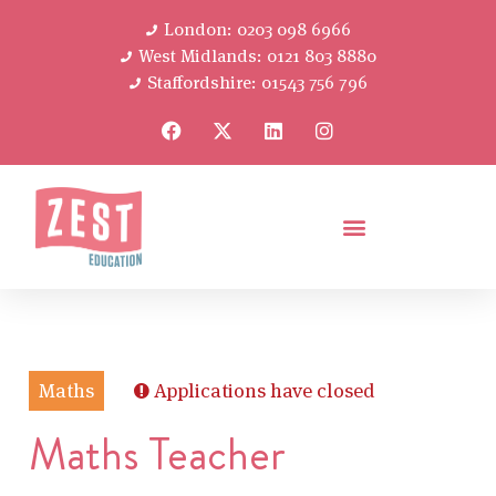
London: 0203 098 6966
West Midlands: 0121 803 8880
Staffordshire: 01543 756 796
Maths
Applications have closed
Maths Teacher