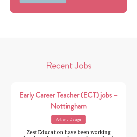
Recent Jobs
Early Career Teacher (ECT) jobs –
Nottingham
Art and Design
Zest Education have been working