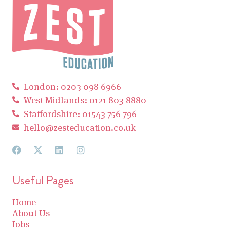
London: 0203 098 6966
West Midlands: 0121 803 8880
Staffordshire: 01543 756 796
hello@zesteducation.co.uk
Useful Pages
Home
About Us
Jobs