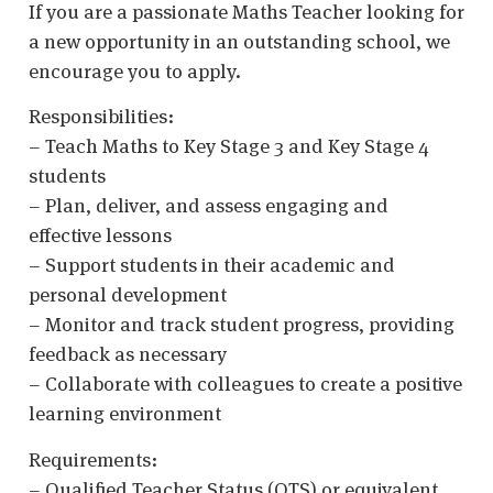
If you are a passionate Maths Teacher looking for
a new opportunity in an outstanding school, we
encourage you to apply.
Responsibilities:
– Teach Maths to Key Stage 3 and Key Stage 4
students
– Plan, deliver, and assess engaging and
effective lessons
– Support students in their academic and
personal development
– Monitor and track student progress, providing
feedback as necessary
– Collaborate with colleagues to create a positive
learning environment
Requirements:
– Qualified Teacher Status (QTS) or equivalent