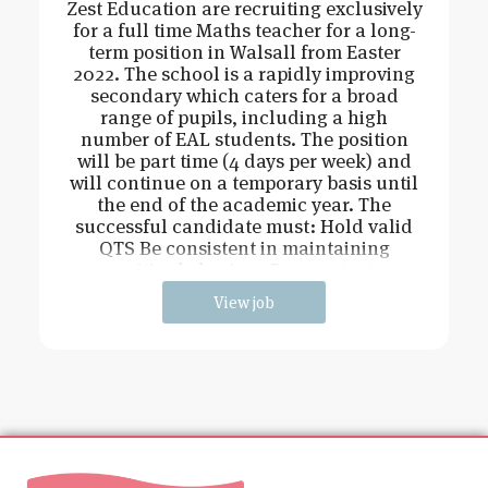
Zest Education are recruiting exclusively
for a full time Maths teacher for a long-
term position in Walsall from Easter
2022. The school is a rapidly improving
secondary which caters for a broad
range of pupils, including a high
number of EAL students. The position
will be part time (4 days per week) and
will continue on a temporary basis until
the end of the academic year. The
successful candidate must: Hold valid
QTS Be consistent in maintaining
positive behaviour Demonstrate
View job