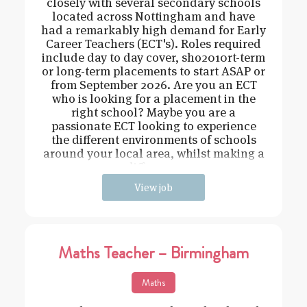
closely with several secondary schools
located across Nottingham and have
had a remarkably high demand for Early
Career Teachers (ECT's). Roles required
include day to day cover, sho2010rt-term
or long-term placements to start ASAP or
from September 2026. Are you an ECT
who is looking for a placement in the
right school? Maybe you are a
passionate ECT looking to experience
the different environments of schools
around your local area, whilst making a
difference
View job
Maths Teacher – Birmingham
Maths