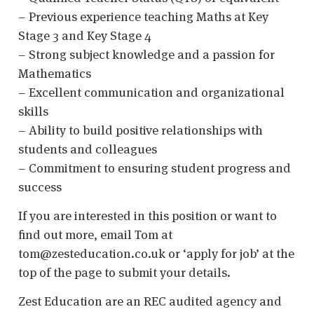
– Previous experience teaching Maths at Key
Stage 3 and Key Stage 4
– Strong subject knowledge and a passion for
Mathematics
– Excellent communication and organizational
skills
– Ability to build positive relationships with
students and colleagues
– Commitment to ensuring student progress and
success
If you are interested in this position or want to
find out more, email Tom at
tom@zesteducation.co.uk or ‘apply for job’ at the
top of the page to submit your details.
Zest Education are an REC audited agency and