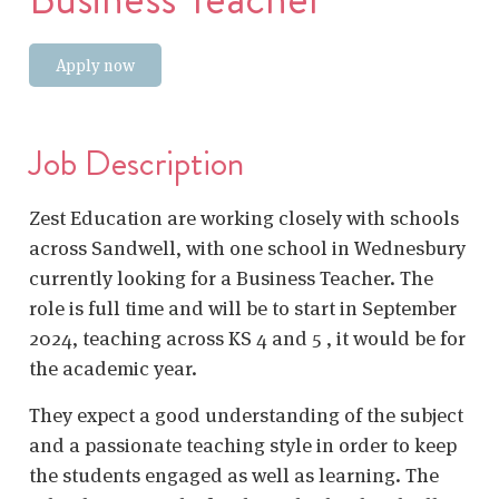
Apply now
Job Description
Zest Education are working closely with schools
across Sandwell, with one school in Wednesbury
currently looking for a Business Teacher. The
role is full time and will be to start in September
2024, teaching across KS 4 and 5 , it would be for
the academic year.
They expect a good understanding of the subject
and a passionate teaching style in order to keep
the students engaged as well as learning. The