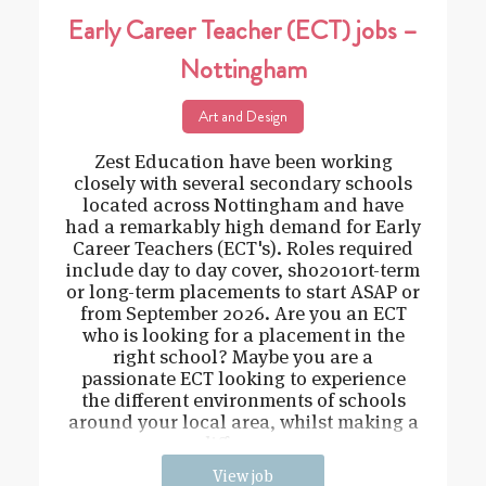
Early Career Teacher (ECT) jobs –
Nottingham
Art and Design
Zest Education have been working
closely with several secondary schools
located across Nottingham and have
had a remarkably high demand for Early
Career Teachers (ECT's). Roles required
include day to day cover, sho2010rt-term
or long-term placements to start ASAP or
from September 2026. Are you an ECT
who is looking for a placement in the
right school? Maybe you are a
passionate ECT looking to experience
the different environments of schools
around your local area, whilst making a
difference
View job