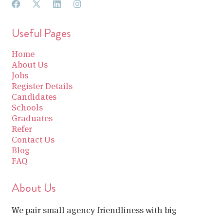
Useful Pages
Home
About Us
Jobs
Register Details
Candidates
Schools
Graduates
Refer
Contact Us
Blog
FAQ
About Us
We pair small agency friendliness with big