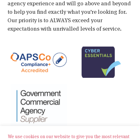
agency experience and will go above and beyond
to help you find exactly what you’re looking for.
Our priority is to ALWAYS exceed your
expectations with unrivalled levels of service.
We use cookies on our website to give you the most relevant