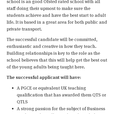
school is an good Ofsted rated school with all
staff doing their upmost to make sure the
students achieve and have the best start to adult
life. It is based in a great area for both public and
private transport.
The successful candidate will be committed,
enthusiastic and creative in how they teach.
Building relationships is key to the role as the
school believes that this will help get the best out
of the young adults being taught here.
The successful applicant will have:
A PGCE or equivalent UK teaching
qualification that has awarded them QTS or
QTLS
A strong passion for the subject of Business