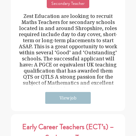
Secondary Teacher
Zest Education are looking to recruit
Maths Teachers for secondary schools
located in and around Shropshire, roles
required include day to day cover, short-
term or long-term placements to start
ASAP. This is a great opportunity to work
within several ‘Good’ and ‘Outstanding’
schools. The successful applicant will
have: A PGCE or equivalent UK teaching
qualification that has awarded them
QTS or QTLS A strong passion for the
subject of Mathematics and excellent
subject knowledge
View job
Early Career Teachers (ECT’s) –