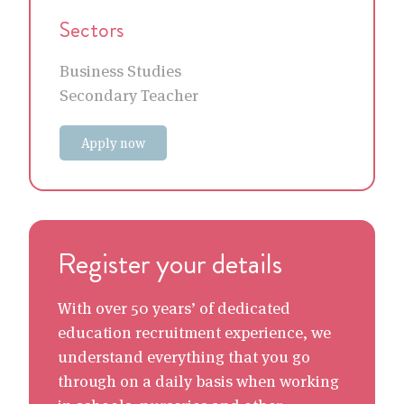
Sectors
Business Studies
Secondary Teacher
Apply now
Register your details
With over 50 years’ of dedicated
education recruitment experience, we
understand everything that you go
through on a daily basis when working