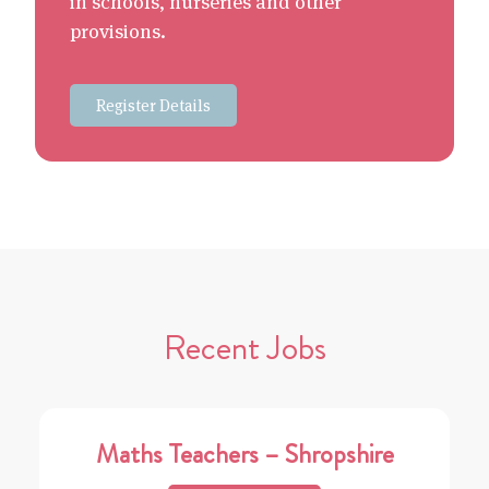
in schools, nurseries and other
provisions.
Register Details
Recent Jobs
Maths Teachers – Shropshire