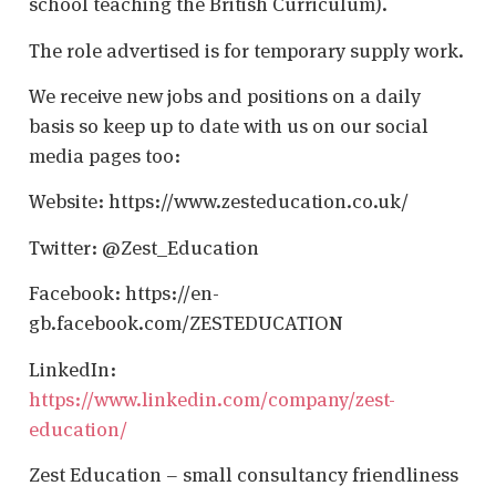
school teaching the British Curriculum).
The role advertised is for temporary supply work.
We receive new jobs and positions on a daily
basis so keep up to date with us on our social
media pages too:
Website: https://www.zesteducation.co.uk/
Twitter: @Zest_Education
Facebook: https://en-
gb.facebook.com/ZESTEDUCATION
LinkedIn:
https://www.linkedin.com/company/zest-
education/
Zest Education – small consultancy friendliness