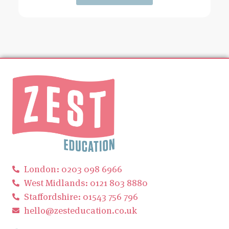
London: 0203 098 6966
West Midlands: 0121 803 8880
Staffordshire: 01543 756 796
hello@zesteducation.co.uk