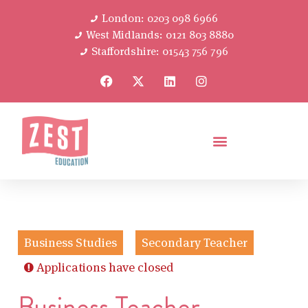
London: 0203 098 6966
West Midlands: 0121 803 8880
Staffordshire: 01543 756 796
Business Studies
Secondary Teacher
Applications have closed
Business Teacher