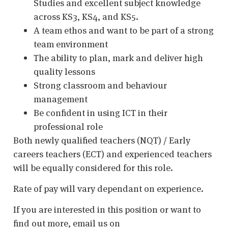
Studies and excellent subject knowledge
across KS3, KS4, and KS5.
A team ethos and want to be part of a strong
team environment
The ability to plan, mark and deliver high
quality lessons
Strong classroom and behaviour
management
Be confident in using ICT in their
professional role
Both newly qualified teachers (NQT) / Early
careers teachers (ECT) and experienced teachers
will be equally considered for this role.
Rate of pay will vary dependant on experience.
If you are interested in this position or want to
find out more, email us on