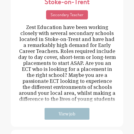
Stoke-on-Trent
Secondary Teacher
Zest Education have been working
closely with several secondary schools
located in Stoke-on-Trent and have had
a remarkably high demand for Early
Career Teachers. Roles required include
day to day cover, short-term or long-term
placements to start ASAP. Are you an
ECT who is looking for a placement in
the right school? Maybe you are a
passionate ECT looking to experience
the different environments of schools
around your local area, whilst making a
difference to the lives of young students
and
View job