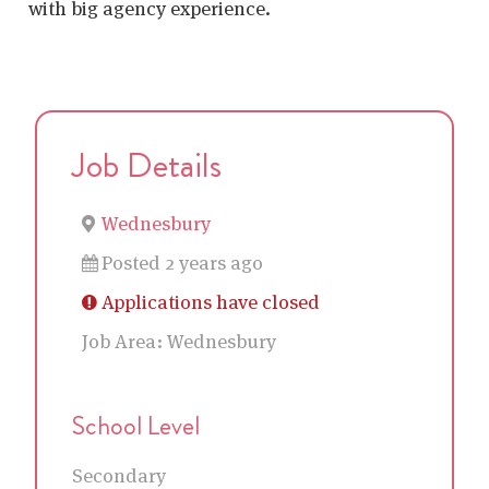
with big agency experience.
Job Details
Wednesbury
Posted 2 years ago
Applications have closed
Job Area:
Wednesbury
School Level
Secondary