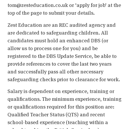
tom@zesteducation.co.uk or ‘apply for job’ at the
top of the page to submit your details.
Zest Education are an REC audited agency and
are dedicated to safeguarding children. All
candidates must hold an enhanced DBS (or
allow us to process one for you) and be
registered to the DBS Update Service, be able to
provide references to cover the last two years
and successfully pass all other necessary
safeguarding checks prior to clearance for work.
Salary is dependent on experience, training or
qualifications. The minimum experience, training
or qualifications required for this position are:
Qualified Teacher Status (QTS) and recent
school-based experience (teaching within a