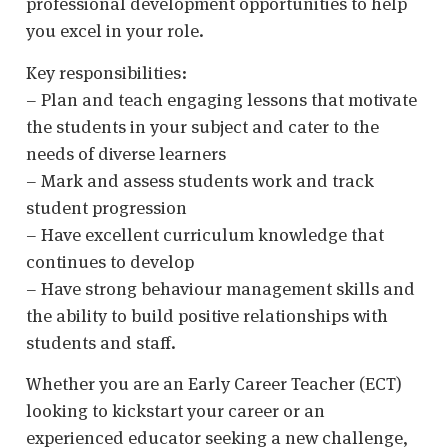
professional development opportunities to help
you excel in your role.
Key responsibilities:
– Plan and teach engaging lessons that motivate
the students in your subject and cater to the
needs of diverse learners
– Mark and assess students work and track
student progression
– Have excellent curriculum knowledge that
continues to develop
– Have strong behaviour management skills and
the ability to build positive relationships with
students and staff.
Whether you are an Early Career Teacher (ECT)
looking to kickstart your career or an
experienced educator seeking a new challenge,