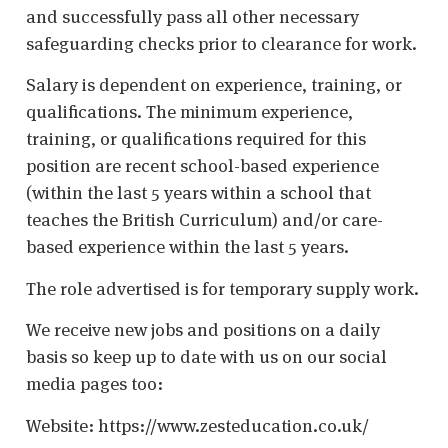
and successfully pass all other necessary
safeguarding checks prior to clearance for work.
Salary is dependent on experience, training, or
qualifications. The minimum experience,
training, or qualifications required for this
position are recent school-based experience
(within the last 5 years within a school that
teaches the British Curriculum) and/or care-
based experience within the last 5 years.
The role advertised is for temporary supply work.
We receive new jobs and positions on a daily
basis so keep up to date with us on our social
media pages too:
Website: https://www.zesteducation.co.uk/