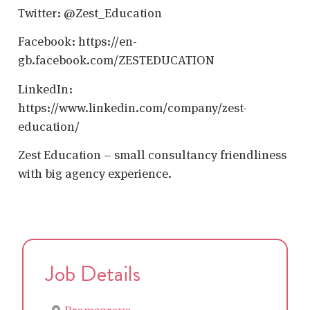
Twitter: @Zest_Education
Facebook: https://en-
gb.facebook.com/ZESTEDUCATION
LinkedIn:
https://www.linkedin.com/company/zest-
education/
Zest Education – small consultancy friendliness
with big agency experience.
Job Details