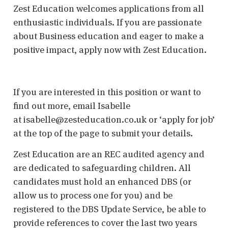
Zest Education welcomes applications from all
enthusiastic individuals. If you are passionate
about Business education and eager to make a
positive impact, apply now with Zest Education.
If you are interested in this position or want to
find out more, email Isabelle
at isabelle@zesteducation.co.uk or ‘apply for job’
at the top of the page to submit your details.
Zest Education are an REC audited agency and
are dedicated to safeguarding children. All
candidates must hold an enhanced DBS (or
allow us to process one for you) and be
registered to the DBS Update Service, be able to
provide references to cover the last two years