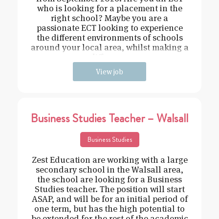
who is looking for a placement in the
right school? Maybe you are a
passionate ECT looking to experience
the different environments of schools
around your local area, whilst making a
difference
View job
Business Studies Teacher – Walsall
Business Studies
Zest Education are working with a large
secondary school in the Walsall area,
the school are looking for a Business
Studies teacher. The position will start
ASAP, and will be for an initial period of
one term, but has the high potential to
be extended for the rest of the academic