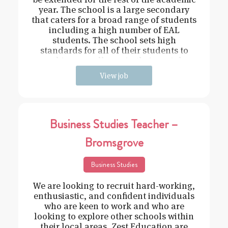
year. The school is a large secondary
that caters for a broad range of students
including a high number of EAL
students. The school sets high
standards for all of their students to
achieve excellence in their social
View job
Business Studies Teacher –
Bromsgrove
Business Studies
We are looking to recruit hard-working,
enthusiastic, and confident individuals
who are keen to work and who are
looking to explore other schools within
their local areas. Zest Education are