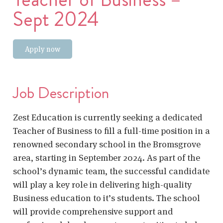
Sept 2024
Apply now
Job Description
Zest Education is currently seeking a dedicated
Teacher of Business to fill a full-time position in a
renowned secondary school in the Bromsgrove
area, starting in September 2024. As part of the
school’s dynamic team, the successful candidate
will play a key role in delivering high-quality
Business education to it’s students. The school
will provide comprehensive support and