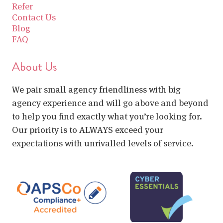
Refer
Contact Us
Blog
FAQ
About Us
We pair small agency friendliness with big
agency experience and will go above and beyond
to help you find exactly what you’re looking for.
Our priority is to ALWAYS exceed your
expectations with unrivalled levels of service.