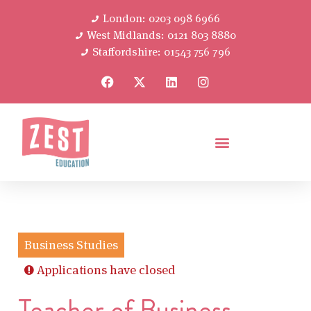
London: 0203 098 6966
West Midlands: 0121 803 8880
Staffordshire: 01543 756 796
Business Studies
Applications have closed
Teacher of Business –