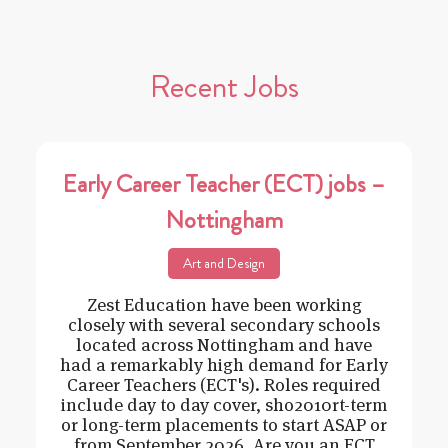
Recent Jobs
Early Career Teacher (ECT) jobs –
Nottingham
Art and Design
Zest Education have been working
closely with several secondary schools
located across Nottingham and have
had a remarkably high demand for Early
Career Teachers (ECT's). Roles required
include day to day cover, sho2010rt-term
or long-term placements to start ASAP or
from September 2026. Are you an ECT