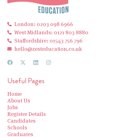
London: 0203 098 6966
West Midlands: 0121 803 8880
Staffordshire: 01543 756 796
hello@zesteducation.co.uk
Useful Pages
Home
About Us
Jobs
Register Details
Candidates
Schools
Graduates