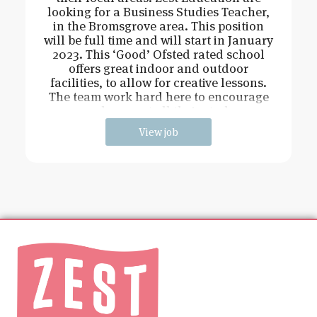
looking for a Business Studies Teacher,
in the Bromsgrove area. This position
will be full time and will start in January
2023. This ‘Good’ Ofsted rated school
offers great indoor and outdoor
facilities, to allow for creative lessons.
The team work hard here to encourage
and support all their stude
View job