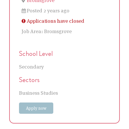
Bromsgrove
Posted 2 years ago
Applications have closed
Job Area:
Bromsgrove
School Level
Secondary
Sectors
Business Studies
Apply now