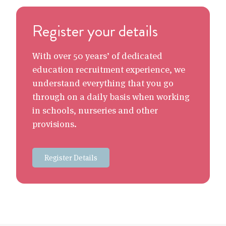
Register your details
With over 50 years’ of dedicated
education recruitment experience, we
understand everything that you go
through on a daily basis when working
in schools, nurseries and other
provisions.
Register Details