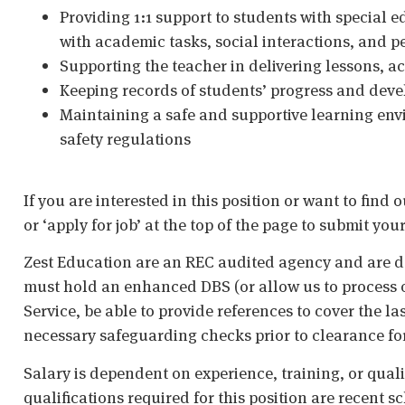
Providing 1:1 support to students with special 
with academic tasks, social interactions, and p
Supporting the teacher in delivering lessons, a
Keeping records of students’ progress and dev
Maintaining a safe and supportive learning env
safety regulations
If you are interested in this position or want to find 
or ‘apply for job’ at the top of the page to submit your
Zest Education are an REC audited agency and are d
must hold an enhanced DBS (or allow us to process o
Service, be able to provide references to cover the la
necessary safeguarding checks prior to clearance fo
Salary is dependent on experience, training, or qual
qualifications required for this position are recent s