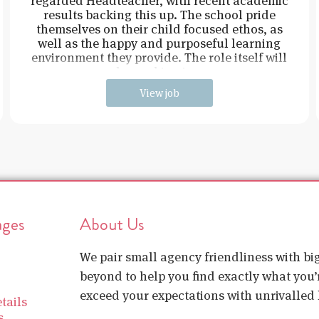
regarded Headteacher, with recent academic
results backing this up. The school pride
themselves on their child focused ethos, as
well as the happy and purposeful learning
environment they provide. The role itself will
be working in e
View job
ages
About Us
We pair small agency friendliness with b
beyond to help you find exactly what you’r
exceed your expectations with unrivalled l
tails
s