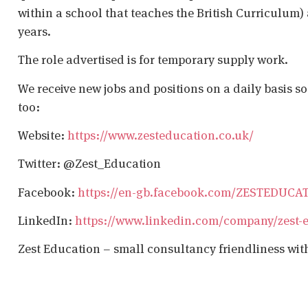
within a school that teaches the British Curriculum)
years.
The role advertised is for temporary supply work.
We receive new jobs and positions on a daily basis s
too:
Website:
https://www.zesteducation.co.uk/
Twitter: @Zest_Education
Facebook:
https://en-gb.facebook.com/ZESTEDUCA
LinkedIn:
https://www.linkedin.com/company/zest-
Zest Education – small consultancy friendliness wit