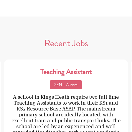
Recent Jobs
Teaching Assistant
SEN – Autism
A school in Kings Heath require two full time
Teaching Assistants to work in their KS1 and
KS2 Resource Base ASAP. The mainstream
primary school are ideally located, with
excellent train and public transport links. The
school are led by an experienced and well