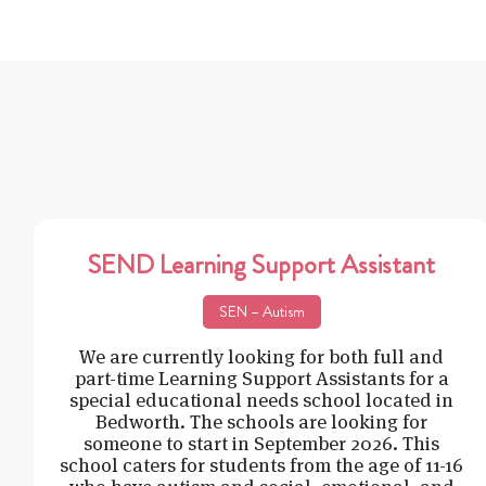
SEND Learning Support Assistant
SEN – Autism
We are currently looking for both full and
part-time Learning Support Assistants for a
special educational needs school located in
Bedworth. The schools are looking for
someone to start in September 2026. This
school caters for students from the age of 11-16