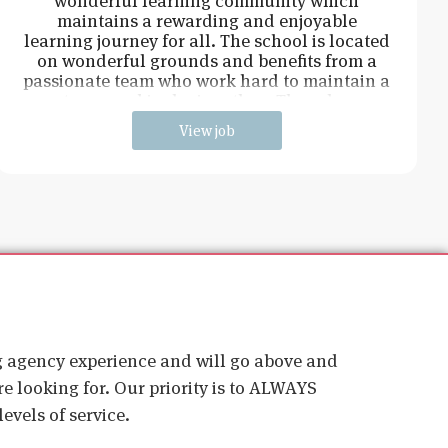
wonderful learning community which
maintains a rewarding and enjoyable
learning journey for all. The school is located
on wonderful grounds and benefits from a
passionate team who work hard to maintain a
strong and inclusive ethos. The role w
View job
ig agency experience and will go above and
e looking for. Our priority is to ALWAYS
evels of service.