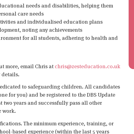
educational needs and disabilities, helping them
ersonal care needs
ctivities and individualised education plans
elopment, noting any achievements
ironment for all students, adhering to health and
out more, email Chris at
chris@zesteducation.co.uk
 details.
edicated to safeguarding children. All candidates
ne for you) and be registered to the DBS Update
st two years and successfully pass all other
r work.
ifications. The minimum experience, training, or
chool-based experience (within the last 5 years