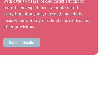
With over 50 years’ of dedicated education
recruitment experience, we understand
everything that you go through on a daily
basis when working in schools, nurseries and
other provisions.
Register Details