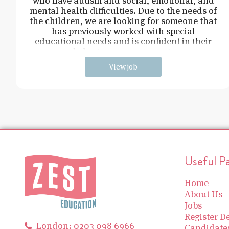
who have autism and social, emotional, and
mental health difficulties. Due to the needs of
the children, we are looking for someone that
has previously worked with special
educational needs and is confident in their
behaviour management.
View job
Useful P
Home
About Us
Jobs
Register De
London: 0203 098 6966
Candidate