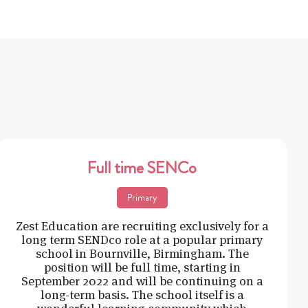
Full time SENCo
Primary
Zest Education are recruiting exclusively for a
long term SENDco role at a popular primary
school in Bournville, Birmingham. The
position will be full time, starting in
September 2022 and will be continuing on a
long-term basis. The school itself is a