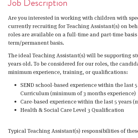
Job Description
Are you interested in working with children with spe
currently recruiting for Teaching Assistant(s) on b
roles are available on a full-time and part-time basis
term/permanent basis.
The ideal Teaching Assistant(s) will be supporting st
years old. To be considered for our roles, the candid
minimum experience, training, or qualifications:
SEND school-based experience within the last 5 
Curriculum (minimum of 3 months experience)
Care-based experience within the last 5 years 
Health & Social Care Level 3 Qualification
Typical Teaching Assistant(s) responsibilities of thes