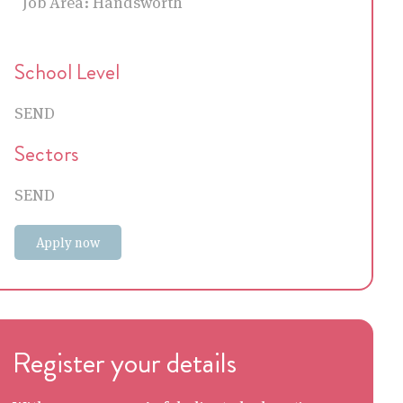
Job Area:
Handsworth
School Level
SEND
Sectors
SEND
Apply now
Register your details