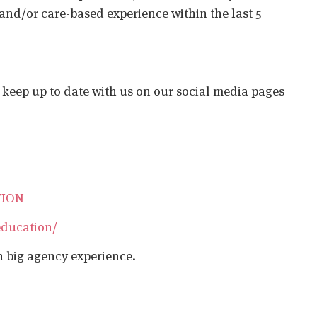
 and/or care-based experience within the last 5
o keep up to date with us on our social media pages
TION
education/
h big agency experience.