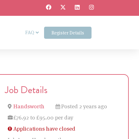
FAQ
Register Details
Job Details
Handsworth
Posted 2 years ago
£76.92 to £95.00 per day
Applications have closed