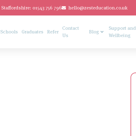
Staffordshire: 01543 756 796
hello@zesteducation.co.uk
Contact
Support and
Schools
Graduates
Refer
Blog
Us
Wellbeing