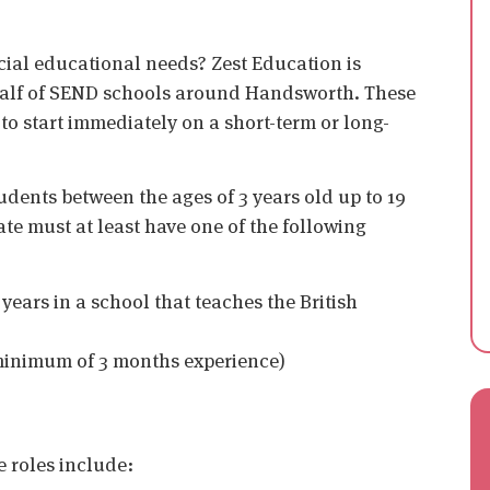
cial educational needs? Zest Education is
ehalf of SEND schools around Handsworth. These
 to start immediately on a short-term or long-
udents between the ages of 3 years old up to 19
ate must at least have one of the following
years in a school that teaches the British
(minimum of 3 months experience)
e roles include: