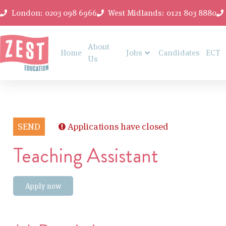
London: 0203 098 6966
West Midlands: 0121 803 8880
About
Home
Jobs
Candidates
ECT
Us
SEND
Applications have closed
Teaching Assistant
Apply now