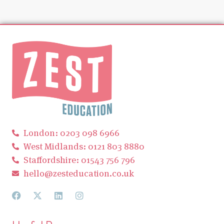
London: 0203 098 6966
West Midlands: 0121 803 8880
Staffordshire: 01543 756 796
hello@zesteducation.co.uk