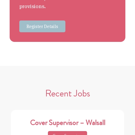
provisions.
Register Details
Recent Jobs
Cover Supervisor – Walsall