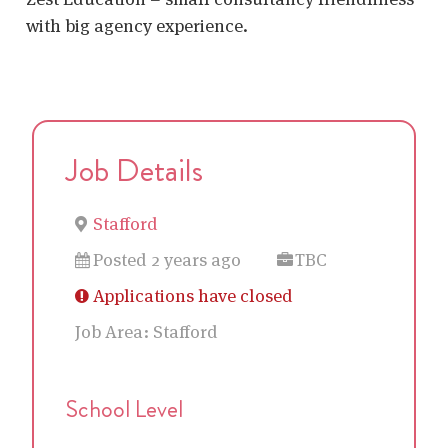
with big agency experience.
Job Details
Stafford
Posted 2 years ago
TBC
Applications have closed
Job Area:
Stafford
School Level