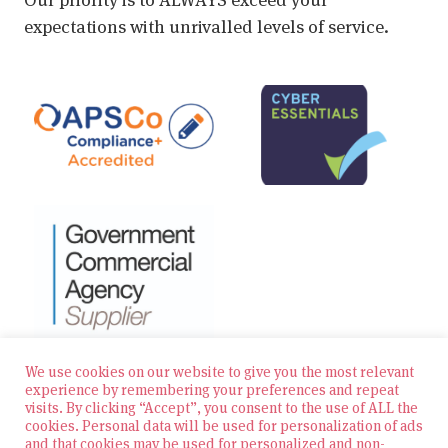
expectations with unrivalled levels of service.
We use cookies on our website to give you the most relevant
experience by remembering your preferences and repeat
visits. By clicking “Accept”, you consent to the use of ALL the
© 2026 Zest Education Teaching Agency — All Rights
cookies. Personal data will be used for personalization of ads
Reserved
and that cookies may be used for personalized and non-