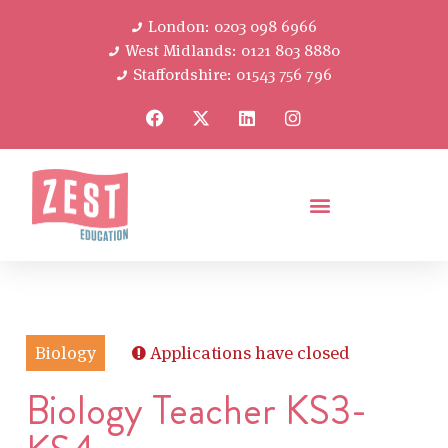
London: 0203 098 6966
West Midlands: 0121 803 8880
Staffordshire: 01543 756 796
Biology
Applications have closed
Biology Teacher KS3-