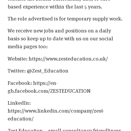
based experience within the last 5 years.
The role advertised is for temporary supply work.
We receive new jobs and positions on a daily
basis so keep up to date with us on our social
media pages too:
Website: https://www.zesteducation.co.uk/
Twitter: @Zest_Education
Facebook: https://en-
gb.facebook.com/ZESTEDUCATION
LinkedIn:
https://www.linkedin.com/company/zest-
education/
Zest Education – small consultancy friendliness