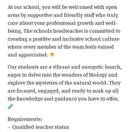
At our school, you will be welcomed with open
arms by supportive and friendly staff who truly
care about your professional growth and well-
being. The schools headteacher is committed to
creating a positive and inclusive school culture
where every member of the team feels valued
and appreciated.
Our students are a vibrant and energetic bunch,
eager to delve into the wonders of Biology and
explore the mysteries of the natural world. They
are focused, engaged, and ready to soak up all
the knowledge and guidance you have to offer.
Requirements:
– Qualified teacher status