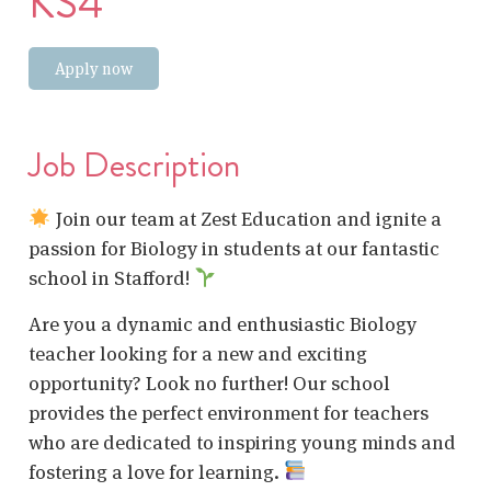
KS4
Apply now
Job Description
Join our team at Zest Education and ignite a
passion for Biology in students at our fantastic
school in Stafford!
Are you a dynamic and enthusiastic Biology
teacher looking for a new and exciting
opportunity? Look no further! Our school
provides the perfect environment for teachers
who are dedicated to inspiring young minds and
fostering a love for learning.