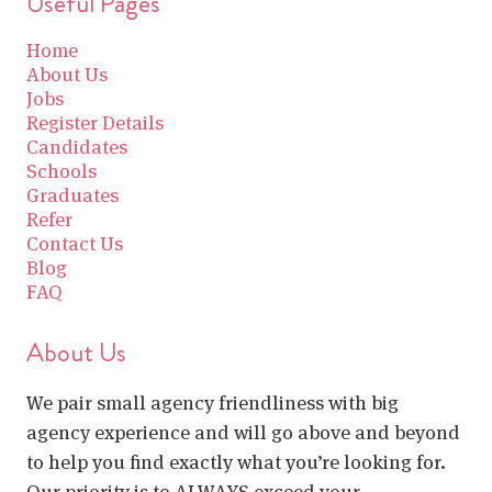
Useful Pages
Home
About Us
Jobs
Register Details
Candidates
Schools
Graduates
Refer
Contact Us
Blog
FAQ
About Us
We pair small agency friendliness with big
agency experience and will go above and beyond
to help you find exactly what you’re looking for.
Our priority is to ALWAYS exceed your