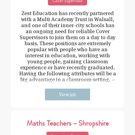
Cover Supervisor
Zest Education has recently partnered
with a Multi Academy Trust in Walsall,
and one of their inner-city schools has
an ongoing need for reliable Cover
Supervisors to join them on a day to day
basis. These positions are extremely
popular with people who have an
interest in education, working with
young people, gaining classroom
experience or have recently graduated.
Having the following attributes will be a
big advantage in a classroom setting. –
Driven – Hard working – Flexible –
View job
Maths Teachers – Shropshire