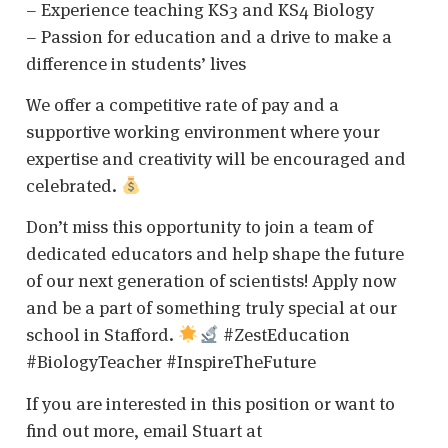
– Experience teaching KS3 and KS4 Biology
– Passion for education and a drive to make a
difference in students’ lives
We offer a competitive rate of pay and a
supportive working environment where your
expertise and creativity will be encouraged and
celebrated.
Don’t miss this opportunity to join a team of
dedicated educators and help shape the future
of our next generation of scientists! Apply now
and be a part of something truly special at our
school in Stafford.
#ZestEducation
#BiologyTeacher #InspireTheFuture
If you are interested in this position or want to
find out more, email Stuart at