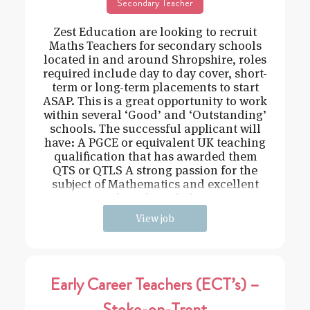
Secondary Teacher
Zest Education are looking to recruit
Maths Teachers for secondary schools
located in and around Shropshire, roles
required include day to day cover, short-
term or long-term placements to start
ASAP. This is a great opportunity to work
within several ‘Good’ and ‘Outstanding’
schools. The successful applicant will
have: A PGCE or equivalent UK teaching
qualification that has awarded them
QTS or QTLS A strong passion for the
subject of Mathematics and excellent
subject knowledge
View job
Early Career Teachers (ECT’s) –
Stoke-on-Trent