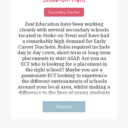
Secondary Teacher
Zest Education have been working
closely with several secondary schools
located in Stoke-on-Trent and have had
a remarkably high demand for Early
Career Teachers. Roles required include
day to day cover, short-term or long-term
placements to start ASAP. Are you an
ECT who is looking for a placement in
the right school? Maybe you are a
passionate ECT looking to experience
the different environments of schools
around your local area, whilst making a
difference to the lives of young students
and
View job