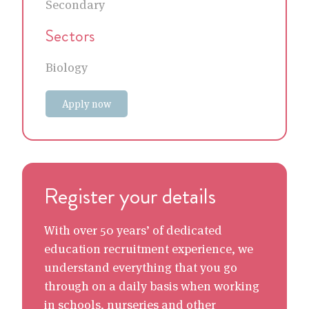
Secondary
Sectors
Biology
Apply now
Register your details
With over 50 years’ of dedicated
education recruitment experience, we
understand everything that you go
through on a daily basis when working
in schools, nurseries and other