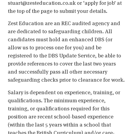
stuart@zesteducation.co.uk or ‘apply for job’ at
the top of the page to submit your details.
Zest Education are an REC audited agency and
are dedicated to safeguarding children. All
candidates must hold an enhanced DBS (or
allow us to process one for you) and be
registered to the DBS Update Service, be able to
provide references to cover the last two years
and successfully pass all other necessary
safeguarding checks prior to clearance for work.
Salary is dependent on experience, training, or
qualifications. The minimum experience,
training, or qualifications required for this
position are recent school-based experience
(within the last 5 years within a school that
teaches the British Curriculum) and/or care-