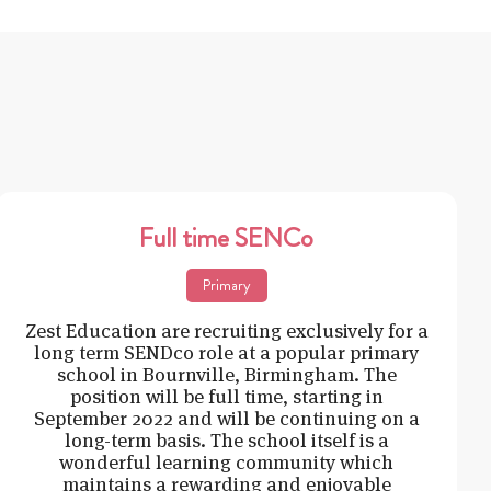
Full time SENCo
Primary
Zest Education are recruiting exclusively for a
long term SENDco role at a popular primary
school in Bournville, Birmingham. The
position will be full time, starting in
September 2022 and will be continuing on a
long-term basis. The school itself is a
wonderful learning community which
maintains a rewarding and enjoyable