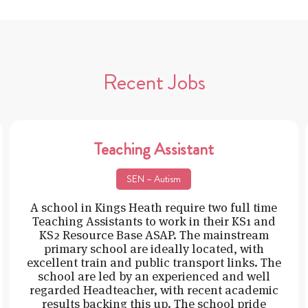
Recent Jobs
Teaching Assistant
SEN – Autism
A school in Kings Heath require two full time
Teaching Assistants to work in their KS1 and
KS2 Resource Base ASAP. The mainstream
primary school are ideally located, with
excellent train and public transport links. The
school are led by an experienced and well
regarded Headteacher, with recent academic
results backing this up. The school pride