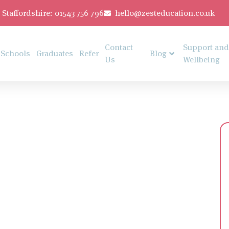
Staffordshire: 01543 756 796
hello@zesteducation.co.uk
Contact
Support and
Schools
Graduates
Refer
Blog
Us
Wellbeing