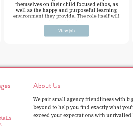
themselves on their child focused ethos, as
well as the happy and purposeful learning
environment they provide. The role itself will
be working in e
View job
ages
About Us
We pair small agency friendliness with b
beyond to help you find exactly what you’r
exceed your expectations with unrivalled l
tails
s