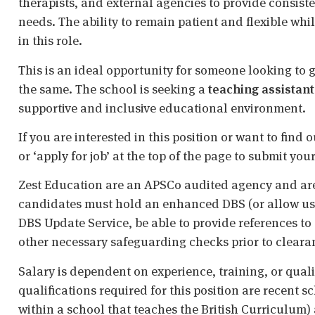
therapists, and external agencies to provide consiste
needs. The ability to remain patient and flexible whi
in this role.
This is an ideal opportunity for someone looking to 
the same. The school is seeking a
teaching assistant
supportive and inclusive educational environment.
If you are interested in this position or want to fin
or ‘apply for job’ at the top of the page to submit your
Zest Education are an APSCo audited agency and are
candidates must hold an enhanced DBS (or allow us t
DBS Update Service, be able to provide references to 
other necessary safeguarding checks prior to cleara
Salary is dependent on experience, training, or qual
qualifications required for this position are recent s
within a school that teaches the British Curriculum)