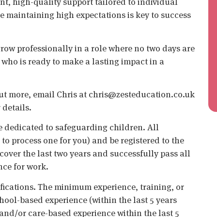
nt, high-quality support tailored to individual
le maintaining high expectations is key to success
grow professionally in a role where no two days are
who is ready to make a lasting impact in a
d out more, email Chris at chris@zesteducation.co.uk
 details.
 dedicated to safeguarding children. All
o process one for you) and be registered to the
cover the last two years and successfully pass all
nce for work.
ifications. The minimum experience, training, or
chool-based experience (within the last 5 years
 and/or care-based experience within the last 5