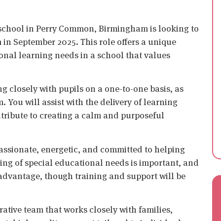
 school in Perry Common, Birmingham is looking to
m in September 2025. This role offers a unique
ional learning needs in a school that values
g closely with pupils on a one-to-one basis, as
 You will assist with the delivery of learning
ntribute to creating a calm and purposeful
ssionate, energetic, and committed to helping
ding of special educational needs is important, and
 advantage, though training and support will be
orative team that works closely with families,