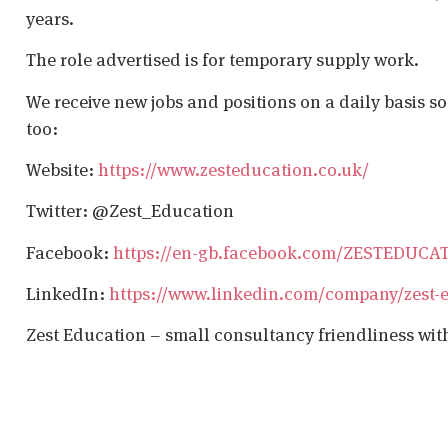
years.
The role advertised is for temporary supply work.
We receive new jobs and positions on a daily basis s
too:
Website:
https://www.zesteducation.co.uk/
Twitter: @Zest_Education
Facebook:
https://en-gb.facebook.com/ZESTEDUCA
LinkedIn:
https://www.linkedin.com/company/zest-
Zest Education – small consultancy friendliness wit