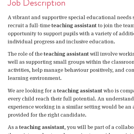
Job Description
A vibrant and supportive special educational needs
recruit a full-time
teaching assistant
to join the tea
opportunity to support pupils with a variety of addit
individual progress and inclusive education.
The role of the
teaching assistant
will involve workin
well as supporting small groups within the classroom.
activities, help manage behaviour positively, and co
learning environment.
We are looking for a
teaching assistant
who is compa
every child reach their full potential. An understan
experience working in a similar setting would be an
provided for the right candidate.
As a
teaching assistant
, you will be part of a collab