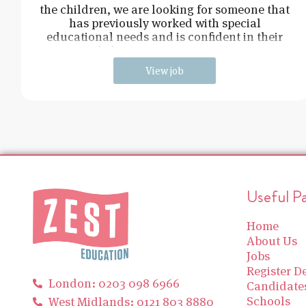
the children, we are looking for someone that
has previously worked with special
educational needs and is confident in their
behaviour management.
View job
Useful P
Home
About Us
Jobs
Register De
London: 0203 098 6966
Candidate
Schools
West Midlands: 0121 803 8880