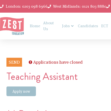
London: 0203 098 6966
West Midlands: 0121 803 8880
About
Home
Jobs
Candidates
ECT
Us
SEND
Applications have closed
Teaching Assistant
Apply now