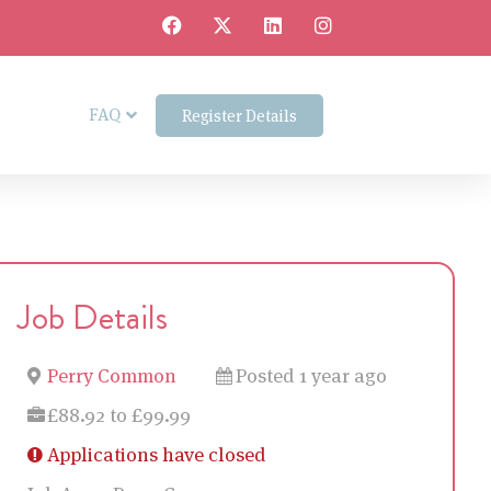
FAQ
Register Details
Job Details
Perry Common
Posted 1 year ago
£88.92 to £99.99
Applications have closed