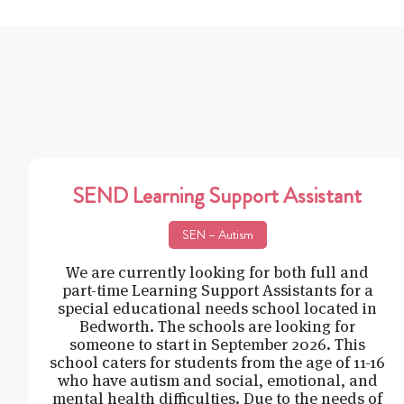
SEND Learning Support Assistant
SEN – Autism
We are currently looking for both full and
part-time Learning Support Assistants for a
special educational needs school located in
Bedworth. The schools are looking for
someone to start in September 2026. This
school caters for students from the age of 11-16
who have autism and social, emotional, and
mental health difficulties. Due to the needs of