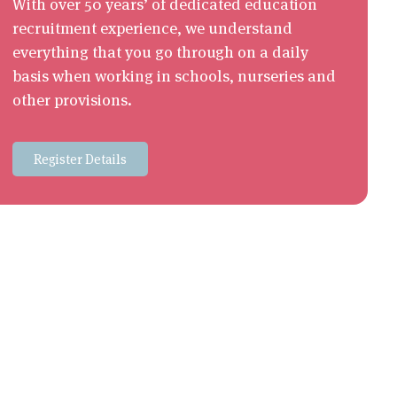
With over 50 years’ of dedicated education
recruitment experience, we understand
everything that you go through on a daily
basis when working in schools, nurseries and
other provisions.
Register Details