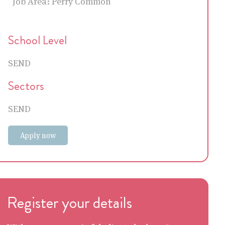
Job Area:
Perry Common
School Level
SEND
Sectors
SEND
Apply now
Register your details