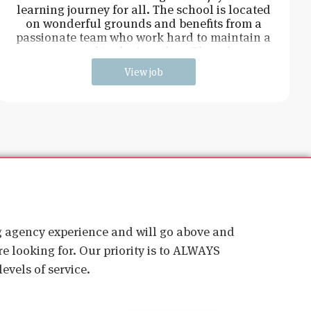
learning journey for all. The school is located
on wonderful grounds and benefits from a
passionate team who work hard to maintain a
strong and inclusive ethos. The role w
View job
ig agency experience and will go above and
e looking for. Our priority is to ALWAYS
evels of service.