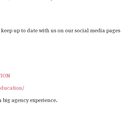
o keep up to date with us on our social media pages
TION
education/
h big agency experience.