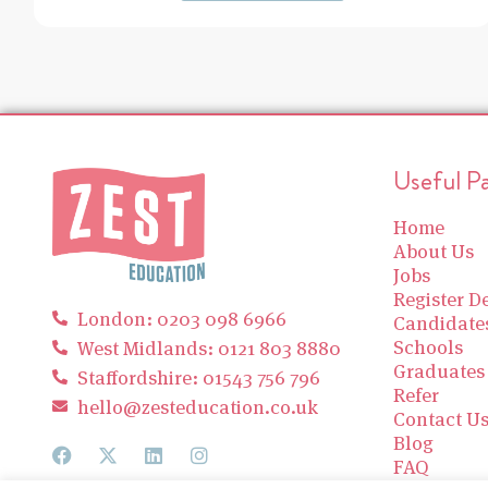
Useful P
Home
About Us
Jobs
Register De
London: 0203 098 6966
Candidate
Schools
West Midlands: 0121 803 8880
Graduates
Staffordshire: 01543 756 796
Refer
hello@zesteducation.co.uk
Contact U
Blog
FAQ