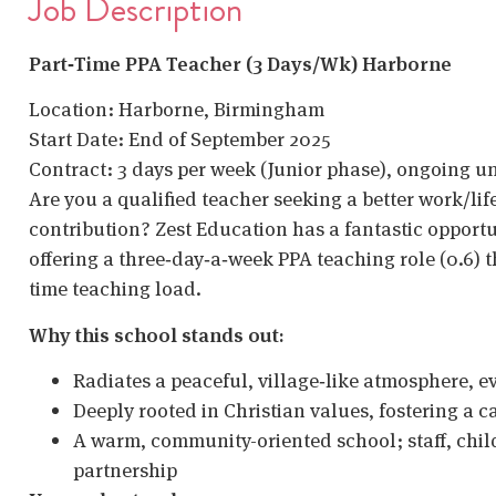
Job Description
Part‑Time PPA Teacher (3 Days/Wk) Harborne
Location: Harborne, Birmingham
Start Date: End of September 2025
Contract: 3 days per week (Junior phase), ongoing unt
Are you a qualified teacher seeking a better work/li
contribution? Zest Education has a fantastic opportun
offering a three‑day‑a‑week PPA teaching role (0.6) t
time teaching load.
Why this school stands out:
Radiates a peaceful, village‑like atmosphere, ev
Deeply rooted in Christian values, fostering a c
A warm, community-oriented school; staff, child
partnership