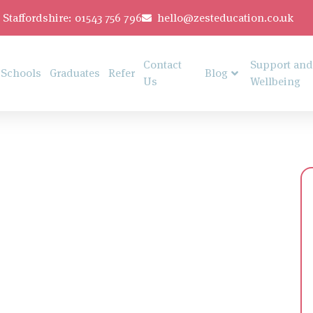
Staffordshire: 01543 756 796
hello@zesteducation.co.uk
Contact
Support and
Schools
Graduates
Refer
Blog
Us
Wellbeing