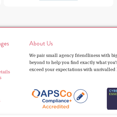
ages
About Us
We pair small agency friendliness with b
beyond to help you find exactly what you’r
exceed your expectations with unrivalled l
tails
s
s