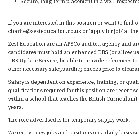
Secure, long-term placement in a well‑respected
If you are interested in this position or want to find 
charlie@zesteducation.co.uk or ‘apply for job’ at the
Zest Education are an APSCo audited agency and are
candidates must hold an enhanced DBS (or allow us t
DBS Update Service, be able to provide references to 
other necessary safeguarding checks prior to cleara
Salary is dependent on experience, training, or qual
qualifications required for this position are recent s
within a school that teaches the British Curriculum)
years.
The role advertised is for temporary supply work.
We receive new jobs and positions on a daily basis s