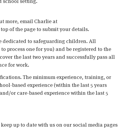
 school setting.
out more, email Charlie at
 top of the page to submit your details.
 dedicated to safeguarding children. All
o process one for you) and be registered to the
cover the last two years and successfully pass all
nce for work.
ifications. The minimum experience, training, or
chool-based experience (within the last 5 years
 and/or care-based experience within the last 5
o keep up to date with us on our social media pages