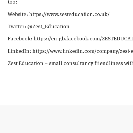
too:
Website: https://www.zesteducation.co.uk/
Twitter: @Zest_Education
Facebook: https://en-gb.facebook.com/ZESTEDUCA
LinkedIn: https://www.linkedin.com/company/zest-
Zest Education – small consultancy friendliness wit