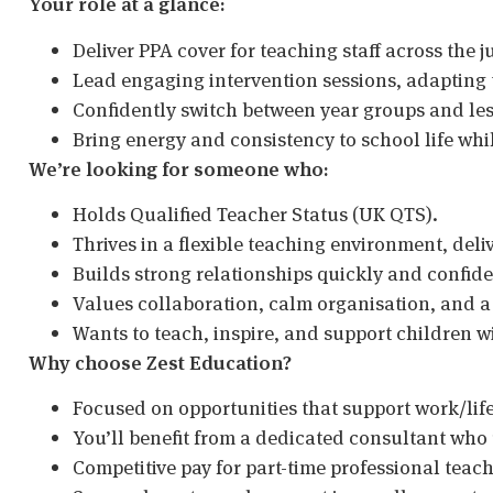
Your role at a glance:
Deliver PPA cover for teaching staff across the j
Lead engaging intervention sessions, adapting t
Confidently switch between year groups and less
Bring energy and consistency to school life whil
We’re looking for someone who:
Holds Qualified Teacher Status (UK QTS).
Thrives in a flexible teaching environment, deli
Builds strong relationships quickly and confide
Values collaboration, calm organisation, and a
Wants to teach, inspire, and support children wi
Why choose Zest Education?
Focused on opportunities that support work/lif
You’ll benefit from a dedicated consultant who
Competitive pay for part-time professional teac