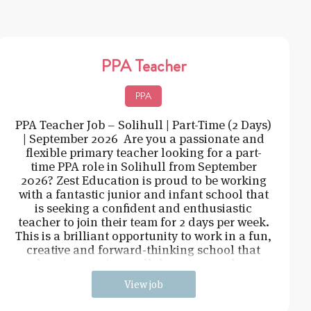
PPA Teacher
PPA
PPA Teacher Job – Solihull | Part-Time (2 Days)
| September 2026 Are you a passionate and
flexible primary teacher looking for a part-
time PPA role in Solihull from September
2026? Zest Education is proud to be working
with a fantastic junior and infant school that
is seeking a confident and enthusiastic
teacher to join their team for 2 days per week.
This is a brilliant opportunity to work in a fun,
creative and forward-thinking school that
values innovation, collaboration, and pupi
View job