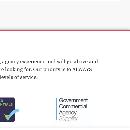
ig agency experience and will go above and
e looking for. Our priority is to ALWAYS
evels of service.