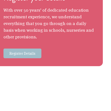
With over 50 years’ of dedicated education
recruitment experience, we understand
everything that you go through on a daily
basis when working in schools, nurseries and
other provisions.
Register Details