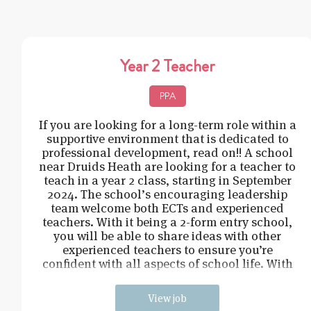
Year 2 Teacher
PPA
If you are looking for a long-term role within a
supportive environment that is dedicated to
professional development, read on!! A school
near Druids Heath are looking for a teacher to
teach in a year 2 class, starting in September
2024. The school’s encouraging leadership
team welcome both ECTs and experienced
teachers. With it being a 2-form entry school,
you will be able to share ideas with other
experienced teachers to ensure you’re
confident with all aspects of school life. With
a c
View job