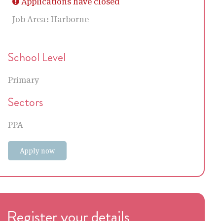
Applications have closed
Job Area:
Harborne
School Level
Primary
Sectors
PPA
Apply now
Register your details