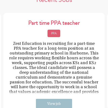
Part time PPA teacher
PPA
Zest Education is recruiting for a part-time
PPA teacher for a long-term position at an
outstanding primary school in Harborne. This
role requires working flexible hours across the
week, supporting pupils across KS1 and KS2
classes. The ideal candidate will possess a
deep understanding of the national
curriculum and demonstrate a genuine
passion for education. The successful teacher
will have the opportunity to work in a school
that values academic excellence and provides
a supportive environ
View job