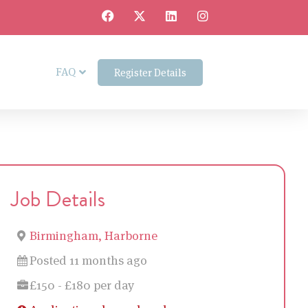
FAQ
Register Details
Job Details
Birmingham, Harborne
Posted 11 months ago
£150 - £180 per day