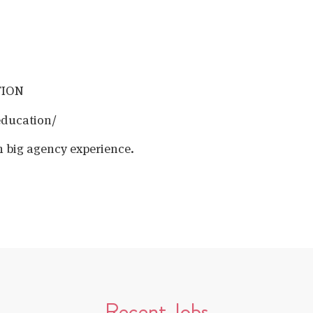
TION
education/
h big agency experience.
Recent Jobs