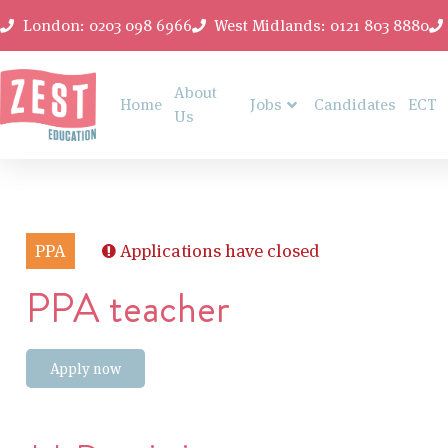
London: 0203 098 6966
West Midlands: 0121 803 8880
About
Home
Jobs
Candidates
ECT
Us
PPA
Applications have closed
PPA teacher
Apply now