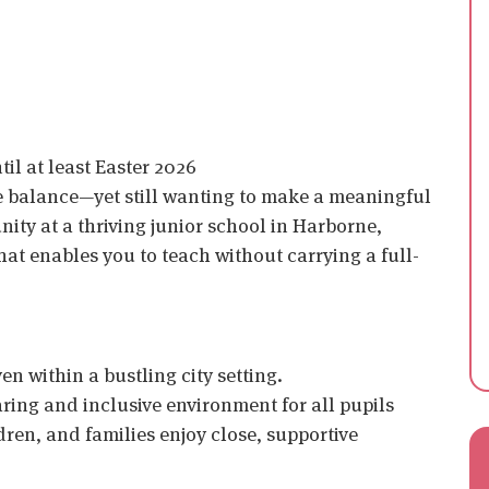
il at least Easter 2026
fe balance—yet still wanting to make a meaningful
ity at a thriving junior school in Harborne,
hat enables you to teach without carrying a full-
en within a bustling city setting.
aring and inclusive environment for all pupils
ren, and families enjoy close, supportive