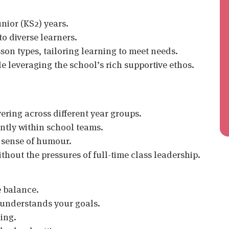
unior (KS2) years.
o diverse learners.
on types, tailoring learning to meet needs.
e leveraging the school’s rich supportive ethos.
vering across different year groups.
ntly within school teams.
 sense of humour.
thout the pressures of full-time class leadership.
e balance.
 understands your goals.
hing.