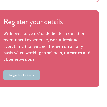
Register your details
With over 50 years’ of dedicated education
recruitment experience, we understand
everything that you go through on a daily
basis when working in schools, nurseries and
other provisions.
Register Details