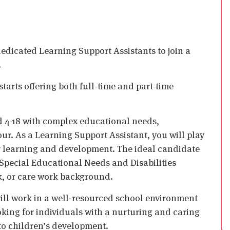
edicated Learning Support Assistants to join a
.
tarts offering both full-time and part-time
d 4-18 with complex educational needs,
ur. As a Learning Support Assistant, you will play
eir learning and development. The ideal candidate
Special Educational Needs and Disabilities
k, or care work background.
 will work in a well-resourced school environment
king for individuals with a nurturing and caring
to children’s development.