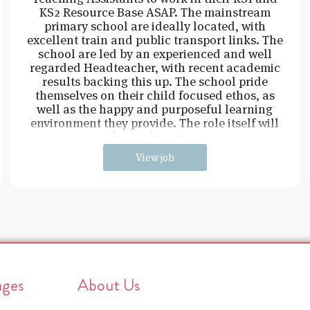
KS2 Resource Base ASAP. The mainstream
primary school are ideally located, with
excellent train and public transport links. The
school are led by an experienced and well
regarded Headteacher, with recent academic
results backing this up. The school pride
themselves on their child focused ethos, as
well as the happy and purposeful learning
environment they provide. The role itself will
be working in e
View job
ages
About Us