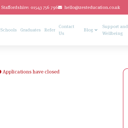
Staffordshire: 01543 756 796
hello@zesteducation.co.uk
Contact
Support and
Schools
Graduates
Refer
Blog
Us
Wellbeing
Applications have closed
t