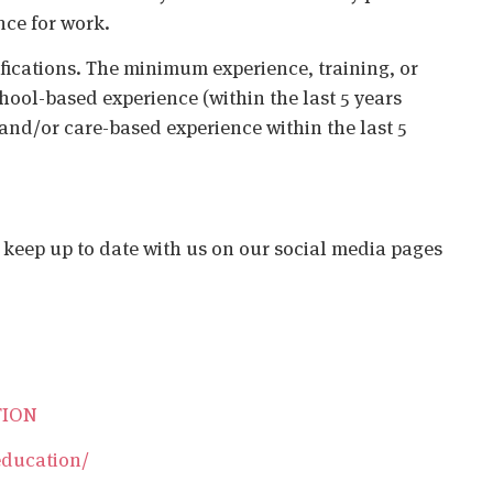
nce for work.
ifications. The minimum experience, training, or
chool-based experience (within the last 5 years
 and/or care-based experience within the last 5
o keep up to date with us on our social media pages
TION
education/