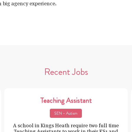
h big agency experience.
Recent Jobs
Teaching Assistant
SEN – Autism
A school in Kings Heath require two full time
Teaching Assistants to work in their KS1 and