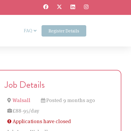
FAQ
Register Details
Job Details
Walsall
Posted 9 months ago
£88-95/day
Applications have closed