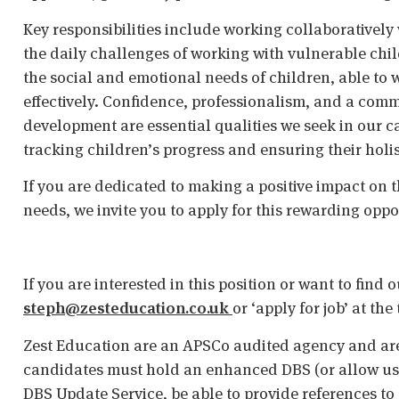
Key responsibilities include working collaboratively
the daily challenges of working with vulnerable ch
the social and emotional needs of children, able to 
effectively. Confidence, professionalism, and a com
development are essential qualities we seek in our ca
tracking children’s progress and ensuring their holi
If you are dedicated to making a positive impact on t
needs, we invite you to apply for this rewarding oppo
If you are interested in this position or want to find
steph@zesteducation.co.uk
or ‘apply for job’ at th
Zest Education are an APSCo audited agency and are
candidates must hold an enhanced DBS (or allow us t
DBS Update Service, be able to provide references to 