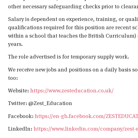
other necessary safeguarding checks prior to cleara
Salary is dependent on experience, training, or qual
qualifications required for this position are recent s
within a school that teaches the British Curriculum)
years.
The role advertised is for temporary supply work.
We receive new jobs and positions on a daily basis s
too:
Website:
https://www.zesteducation.co.uk/
Twitter: @Zest_Education
Facebook:
https://en-gb.facebook.com/ZESTEDUCA
LinkedIn:
https://www.linkedin.com/company/zest-