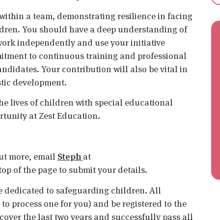
 within a team, demonstrating resilience in facing
ildren. You should have a deep understanding of
work independently and use your initiative
mitment to continuous training and professional
ndidates. Your contribution will also be vital in
stic development.
he lives of children with special educational
rtunity at Zest Education.
 out more, email
Steph
at
e top of the page to submit your details.
 dedicated to safeguarding children. All
o process one for you) and be registered to the
cover the last two years and successfully pass all