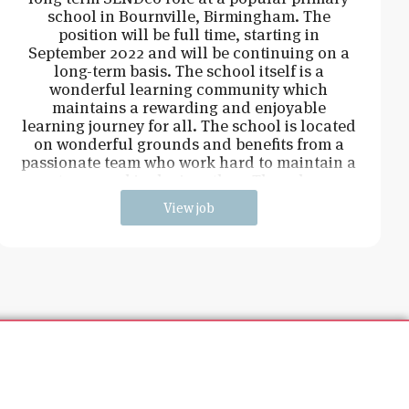
school in Bournville, Birmingham. The
position will be full time, starting in
September 2022 and will be continuing on a
long-term basis. The school itself is a
wonderful learning community which
maintains a rewarding and enjoyable
learning journey for all. The school is located
on wonderful grounds and benefits from a
passionate team who work hard to maintain a
strong and inclusive ethos. The role w
View job