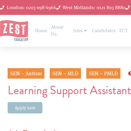
London: 0203 098 6966
West Midlands: 0121 803 8880
About
Home
Jobs
Candidates
ECT
Us
SEN – Autism
SEN – MLD
SEN – PMLD
Learning Support Assistan
Apply now