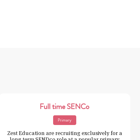
Full time SENCo
Primary
Zest Education are recruiting exclusively for a
long term SENDco role at a popular primary