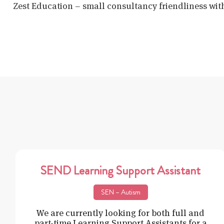
Zest Education – small consultancy friendliness wit
SEND Learning Support Assistant
SEN – Autism
We are currently looking for both full and
part-time Learning Support Assistants for a