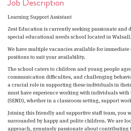
Job Description
Learning Support Assistant
Zest Education is currently seeking passionate and d
special educational needs school located in Walsall
We have multiple vacancies available for immediate s
positions to suit your availability.
The school caters to children and young people age
communication difficulties, and challenging behavio
a crucial role in supporting these individuals in th
must have experience working with individuals with 
(SEND), whether in a classroom setting, support wor
Joining this friendly and supportive staff team, you
surrounded by happy and polite children. We are loo
approach, genuinely passionate about contributing 