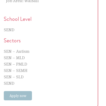
Job Area:
Walsall
School Level
SEND
Sectors
SEN – Autism
SEN – MLD
SEN – PMLD
SEN – SEMH
SEN – SLD
SEND
Apply now