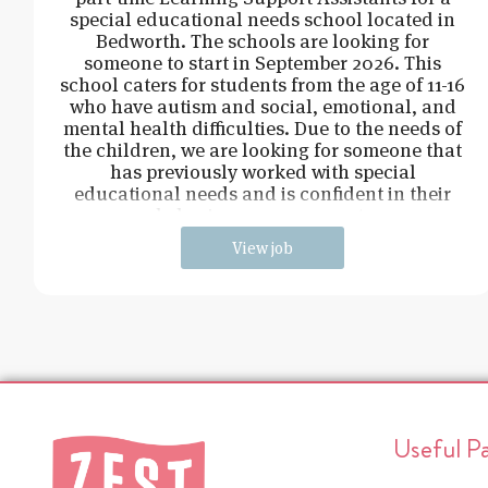
special educational needs school located in
Bedworth. The schools are looking for
someone to start in September 2026. This
school caters for students from the age of 11-16
who have autism and social, emotional, and
mental health difficulties. Due to the needs of
the children, we are looking for someone that
has previously worked with special
educational needs and is confident in their
behaviour management.
View job
Useful P