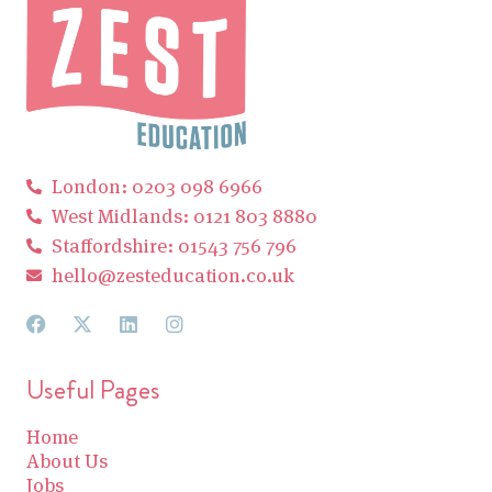
London: 0203 098 6966
West Midlands: 0121 803 8880
Staffordshire: 01543 756 796
hello@zesteducation.co.uk
Useful Pages
Home
About Us
Jobs