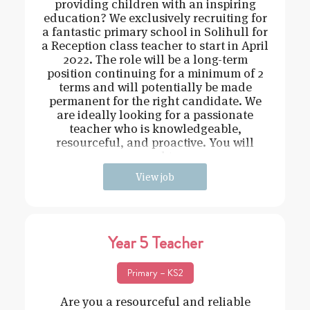
providing children with an inspiring
education? We exclusively recruiting for
a fantastic primary school in Solihull for
a Reception class teacher to start in April
2022. The role will be a long-term
position continuing for a minimum of 2
terms and will potentially be made
permanent for the right candidate. We
are ideally looking for a passionate
teacher who is knowledgeable,
resourceful, and proactive. You will
need t
View job
Year 5 Teacher
Primary – KS2
Are you a resourceful and reliable