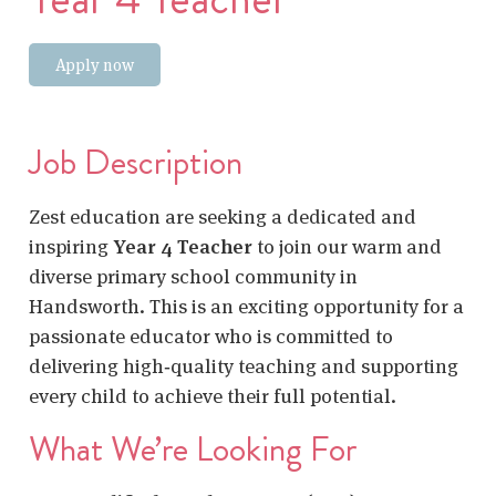
Apply now
Job Description
Zest education are seeking a dedicated and
inspiring
Year 4 Teacher
to join our warm and
diverse primary school community in
Handsworth. This is an exciting opportunity for a
passionate educator who is committed to
delivering high‑quality teaching and supporting
every child to achieve their full potential.
What We’re Looking For