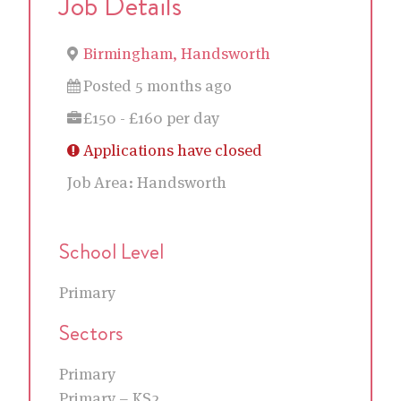
Job Details
Birmingham, Handsworth
Posted 5 months ago
£150 - £160 per day
Applications have closed
Job Area:
Handsworth
School Level
Primary
Sectors
Primary
Primary – KS2