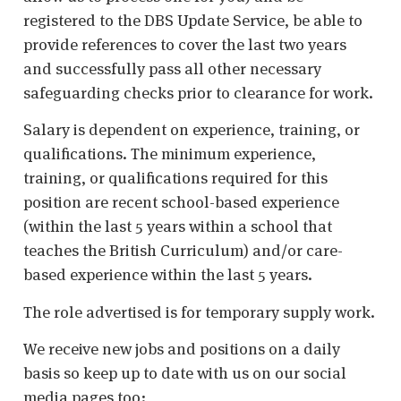
registered to the DBS Update Service, be able to
provide references to cover the last two years
and successfully pass all other necessary
safeguarding checks prior to clearance for work.
Salary is dependent on experience, training, or
qualifications. The minimum experience,
training, or qualifications required for this
position are recent school-based experience
(within the last 5 years within a school that
teaches the British Curriculum) and/or care-
based experience within the last 5 years.
The role advertised is for temporary supply work.
We receive new jobs and positions on a daily
basis so keep up to date with us on our social
media pages too: