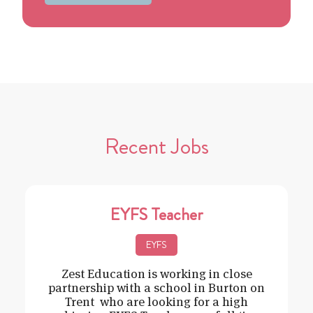
Recent Jobs
EYFS Teacher
EYFS
Zest Education is working in close
partnership with a school in Burton on
Trent who are looking for a high