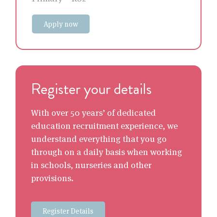
Apply now
Register your details
With over 50 years’ of dedicated
education recruitment experience, we
understand everything that you go
through on a daily basis when working
in schools, nurseries and other
provisions.
Register Details