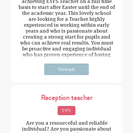
achieving EYFS Teacher on a full time
basis to start after Easter until the end of
the academic year. This lovely school
are looking for a Teacher highly
experienced in working within early
years and who is passionate about
creating a strong start for pupils and
who can achieve real results. You must
be proactive and engaging individual
who has proven experience of having
strong behavi
View job
Reception teacher
EYFS
Are you a resourceful and reliable
individual? Are you passionate about