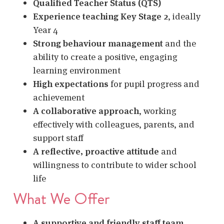
Qualified Teacher Status (QTS)
Experience teaching Key Stage 2
, ideally
Year 4
Strong behaviour management
and the
ability to create a positive, engaging
learning environment
High expectations
for pupil progress and
achievement
A collaborative approach
, working
effectively with colleagues, parents, and
support staff
A reflective, proactive attitude
and
willingness to contribute to wider school
life
What We Offer
A supportive and friendly staff team