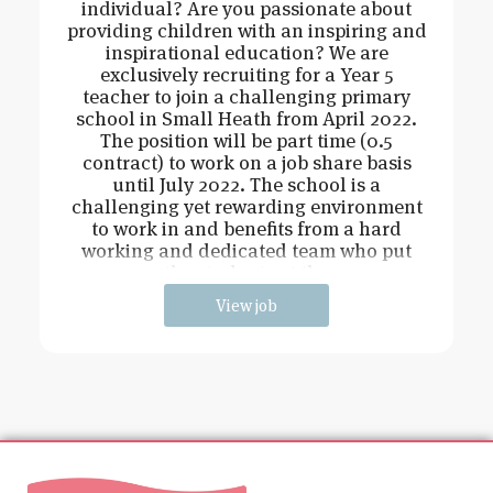
individual? Are you passionate about
providing children with an inspiring and
inspirational education? We are
exclusively recruiting for a Year 5
teacher to join a challenging primary
school in Small Heath from April 2022.
The position will be part time (0.5
contract) to work on a job share basis
until July 2022. The school is a
challenging yet rewarding environment
to work in and benefits from a hard
working and dedicated team who put
the students at the
View job