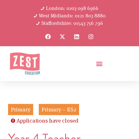
London: 0203 098 6966
West Midlands: 0121 803 8880
Staffordshire: 01543 756 796
Primary
Primary – KS2
Applications have closed
Year 4 Teacher