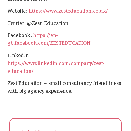
Website:
https://www.zesteducation.co.uk/
Twitter: @Zest_Education
Facebook:
https://en-
gb.facebook.com/ZESTEDUCATION
LinkedIn:
https://www.linkedin.com/company/zest-
education/
Zest Education – small consultancy friendliness
with big agency experience.