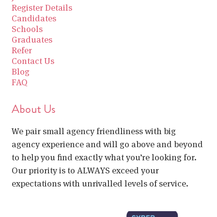
Register Details
Candidates
Schools
Graduates
Refer
Contact Us
Blog
FAQ
About Us
We pair small agency friendliness with big
agency experience and will go above and beyond
to help you find exactly what you’re looking for.
Our priority is to ALWAYS exceed your
expectations with unrivalled levels of service.