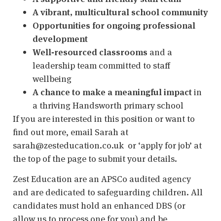
A vibrant, multicultural school community
Opportunities for ongoing professional
development
Well‑resourced classrooms
and a
leadership team committed to staff
wellbeing
A chance to make a meaningful impact
in
a thriving Handsworth primary school
If you are interested in this position or want to
find out more, email Sarah at
sarah@zesteducation.co.uk or ‘apply for job’ at
the top of the page to submit your details.
Zest Education are an APSCo audited agency
and are dedicated to safeguarding children. All
candidates must hold an enhanced DBS (or
allow us to process one for you) and be