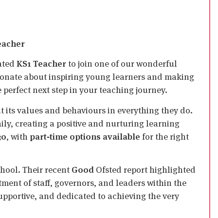
Teacher
cated
KS1 Teacher
to join one of our wonderful
sionate about inspiring young learners and making
 perfect next step in your teaching journey.
ut its values and behaviours in everything they do.
ly, creating a positive and nurturing learning
30
, with
part‑time options available
for the right
chool. Their recent
Good
Ofsted report highlighted
ment of staff, governors, and leaders within the
supportive, and dedicated to achieving the very