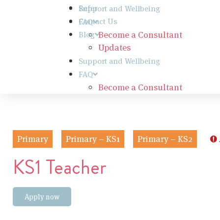
Refer
Support and Wellbeing
Contact Us
FAQ
Become a Consultant
Blog
Updates
Support and Wellbeing
FAQ
Become a Consultant
Primary
Primary – KS1
Primary – KS2
KS1 Teacher
Apply now