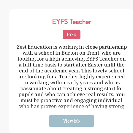
EYFS Teacher
EYFS
Zest Education is working in close partnership
with a school in Burton on Trent who are
looking for a high achieving EYFS Teacher on
a full time basis to start after Easter until the
end of the academic year. This lovely school
are looking for a Teacher highly experienced
in working within early years and who is
passionate about creating a strong start for
pupils and who can achieve real results. You
must be proactive and engaging individual
who has proven experience of having strong
behavi
View job