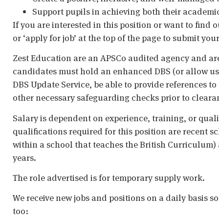
Support pupils in achieving both their academi
If you are interested in this position or want to fi
or ‘apply for job’ at the top of the page to submit your
Zest Education are an APSCo audited agency and are
candidates must hold an enhanced DBS (or allow us t
DBS Update Service, be able to provide references to 
other necessary safeguarding checks prior to cleara
Salary is dependent on experience, training, or qual
qualifications required for this position are recent s
within a school that teaches the British Curriculum)
years.
The role advertised is for temporary supply work.
We receive new jobs and positions on a daily basis s
too: