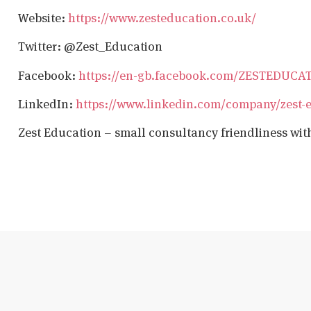
Website:
https://www.zesteducation.co.uk/
Twitter: @Zest_Education
Facebook:
https://en-gb.facebook.com/ZESTEDUCA
LinkedIn:
https://www.linkedin.com/company/zest-
Zest Education – small consultancy friendliness wit