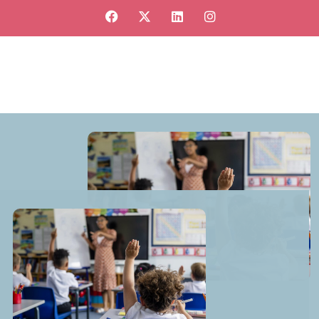
View our jobs