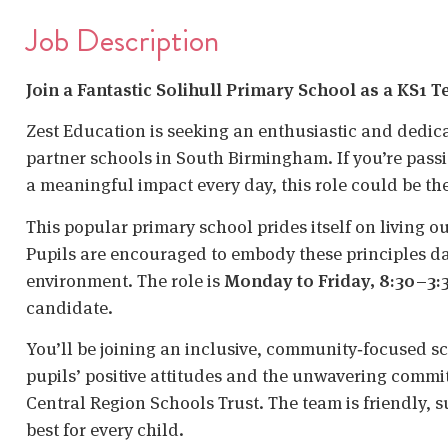
Job Description
Join a Fantastic Solihull Primary School as a KS1 
Zest Education is seeking an enthusiastic and dedi
partner schools in South Birmingham. If you’re pas
a meaningful impact every day, this role could be the
This popular primary school prides itself on living o
Pupils are encouraged to embody these principles dai
environment. The role is
Monday to Friday, 8:30–3:
candidate.
You’ll be joining an inclusive, community‑focused s
pupils’ positive attitudes and the unwavering commit
Central Region Schools Trust. The team is friendly, 
best for every child.