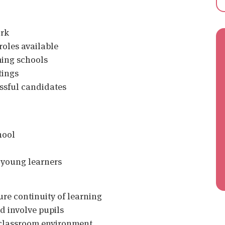
ork
roles available
ming schools
tings
essful candidates
hool
 young learners
ure continuity of learning
d involve pupils
d classroom environment