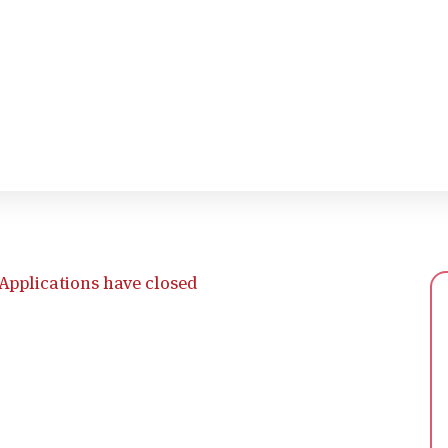
Applications have closed