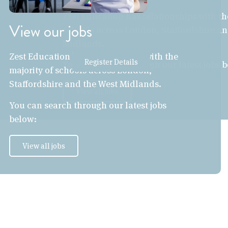
Zest Education has relationships with th
View our jobs
schools across London, Staffordshire an
Midlands.
Zest Education has relationships with the
Register Details
You can search through our latest jobs 
majority of schools across London,
Staffordshire and the West Midlands.
View all jobs
You can search through our latest jobs
below:
View all jobs