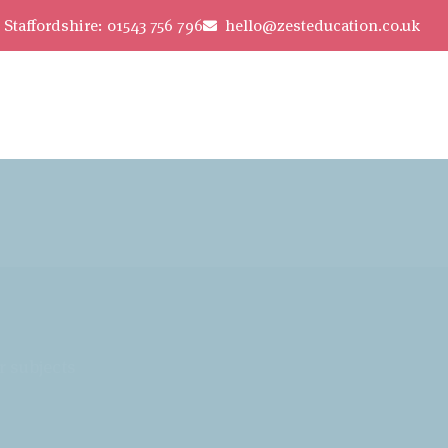
Staffordshire: 01543 756 796
hello@zesteducation.co.uk
r subjects