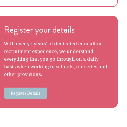
Register your details
With over 50 years’ of dedicated education
recruitment experience, we understand
everything that you go through on a daily
basis when working in schools, nurseries and
other provisions.
Register Details