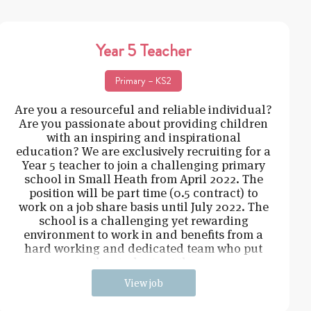
Year 5 Teacher
Primary – KS2
Are you a resourceful and reliable individual?
Are you passionate about providing children
with an inspiring and inspirational
education? We are exclusively recruiting for a
Year 5 teacher to join a challenging primary
school in Small Heath from April 2022. The
position will be part time (0.5 contract) to
work on a job share basis until July 2022. The
school is a challenging yet rewarding
environment to work in and benefits from a
hard working and dedicated team who put
the students at the
View job