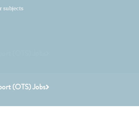
r subjects
port (OTS) Jobs
port (OTS) Jobs