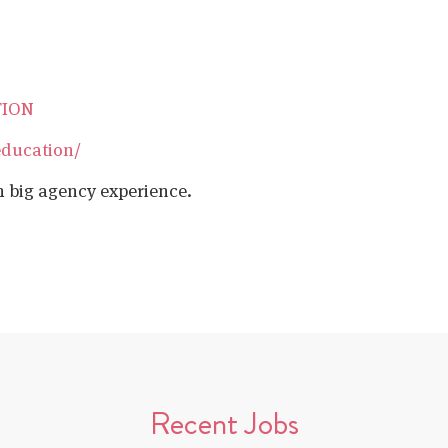
TION
education/
h big agency experience.
Recent Jobs