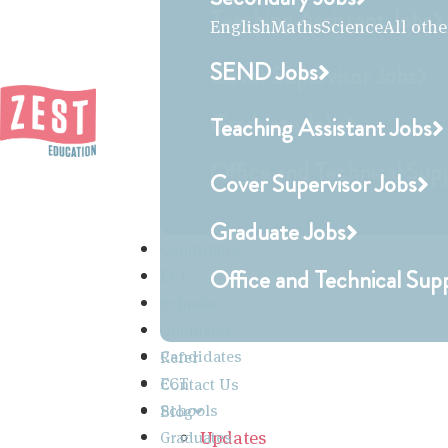
Teaching Assistant Jobs
English
Maths
Science
All othe
SEND Jobs
Cover Supervisor Jobs
Graduate Jobs
Teaching Assistant Jobs
Office and Technical Sup
Cover Supervisor Jobs
Graduate Jobs
Candidates
Office and Technical Sup
ECT
Schools
Graduates
Candidates
Refer
ECT
Contact Us
Schools
Blog
Updates
Graduates