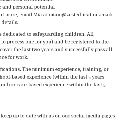
c and personal potential
nd out more, email Mia at miam@zesteducation.co.uk
 details.
 dedicated to safeguarding children. All
o process one for you) and be registered to the
cover the last two years and successfully pass all
nce for work.
ifications. The minimum experience, training, or
chool-based experience (within the last 5 years
 and/or care-based experience within the last 5
o keep up to date with us on our social media pages