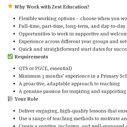
Why Work with Zest Education?
Flexible working options – choose when you w
Full‑time, part‑time, long‑term, and day‑to‑day 
Opportunities to work in supportive and welco
Experience across different year groups and set
Quick and straightforward start dates for succ
Requirements
QTS or PGCE, essential)
Minimum 3 months’ experience in a Primary Sc
A proactive, adaptable approach to teaching
A genuine passion for inspiring and supporting
Your Role
Deliver engaging, high‑quality lessons that ens
Use a range of teaching methods to motivate an
Create a positive, inclusive, and well‑manage