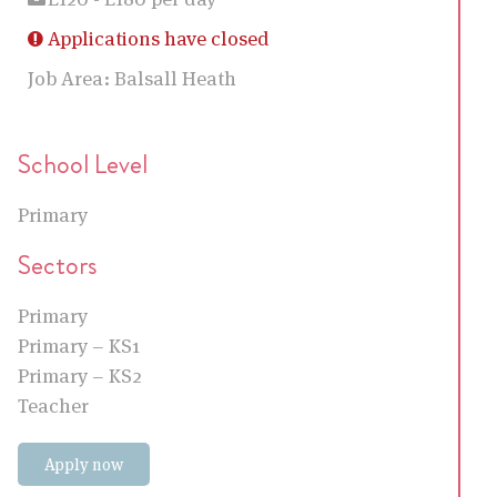
Applications have closed
Job Area:
Balsall Heath
School Level
Primary
Sectors
Primary
Primary – KS1
Primary – KS2
Teacher
Apply now