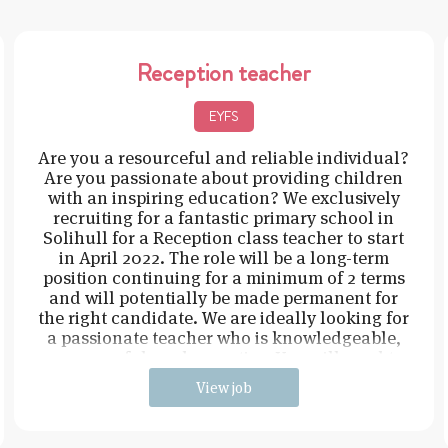
Reception teacher
EYFS
Are you a resourceful and reliable individual?
Are you passionate about providing children
with an inspiring education? We exclusively
recruiting for a fantastic primary school in
Solihull for a Reception class teacher to start
in April 2022. The role will be a long-term
position continuing for a minimum of 2 terms
and will potentially be made permanent for
the right candidate. We are ideally looking for
a passionate teacher who is knowledgeable,
resourceful, and proactive. You will need t
View job