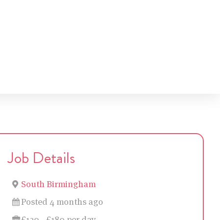
Job Details
South Birmingham
Posted 4 months ago
£120 - £180 per day