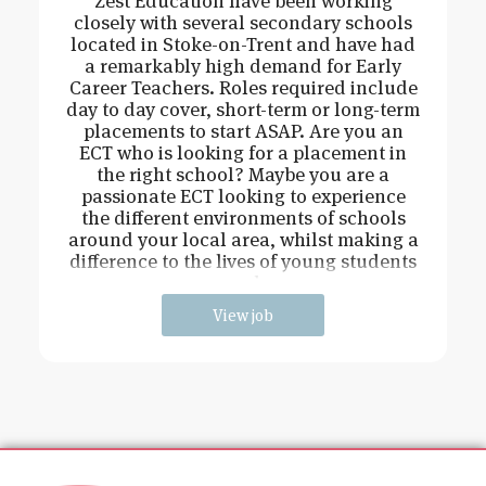
Zest Education have been working
closely with several secondary schools
located in Stoke-on-Trent and have had
a remarkably high demand for Early
Career Teachers. Roles required include
day to day cover, short-term or long-term
placements to start ASAP. Are you an
ECT who is looking for a placement in
the right school? Maybe you are a
passionate ECT looking to experience
the different environments of schools
around your local area, whilst making a
difference to the lives of young students
and
View job