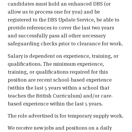
candidates must hold an enhanced DBS (or
allow us to process one for you) and be
registered to the DBS Update Service, be able to
provide references to cover the last two years
and successfully pass all other necessary
safeguarding checks prior to clearance for work.
Salary is dependent on experience, training, or
qualifications. The minimum experience,
training, or qualifications required for this
position are recent school-based experience
(within the last 5 years within a school that
teaches the British Curriculum) and/or care-
based experience within the last 5 years.
The role advertised is for temporary supply work.
We receive new jobs and positions on a daily