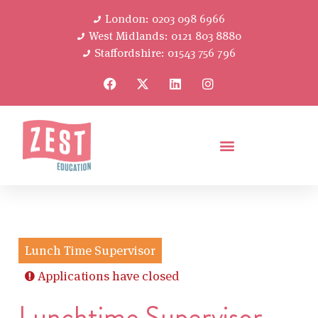
London: 0203 098 6966
West Midlands: 0121 803 8880
Staffordshire: 01543 756 796
Lunch Time Supervisor
Applications have closed
Lunchtime Supervisor