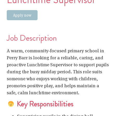
Apply now
Job Description
A warm, community‑focused primary school in
Perry Barr is looking for a reliable, caring, and
proactive Lunchtime Supervisor to support pupils
during the busy midday period. This role suits
someone who enjoys working with children,
promotes positive play, and helps maintain a
safe, calm lunchtime environment.
Key Responsibilities