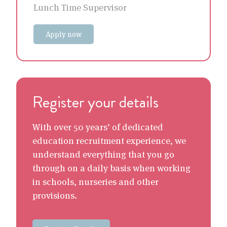
Lunch Time Supervisor
Apply now
Register your details
With over 50 years’ of dedicated
education recruitment experience, we
understand everything that you go
through on a daily basis when working
in schools, nurseries and other
provisions.