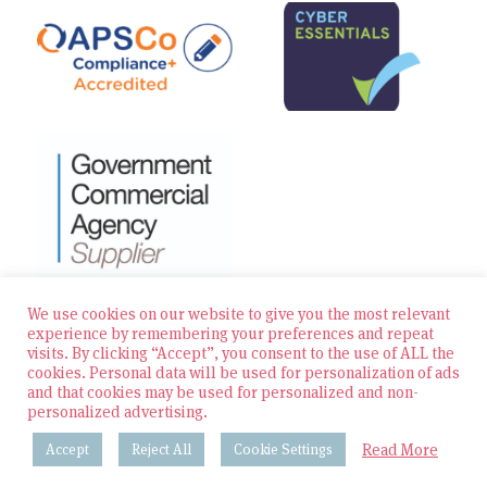
We use cookies on our website to give you the most relevant
experience by remembering your preferences and repeat
visits. By clicking “Accept”, you consent to the use of ALL the
© 2026 Zest Education Teaching Agency — All Rights
cookies. Personal data will be used for personalization of ads
Reserved
and that cookies may be used for personalized and non-
personalized advertising.
Website built by Bowler Hat
Read More
Accept
Reject All
Cookie Settings
Policies & Procedures