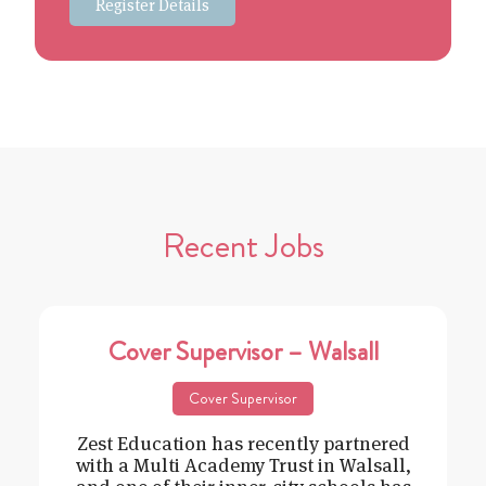
Register Details
Recent Jobs
Cover Supervisor – Walsall
Cover Supervisor
Zest Education has recently partnered
with a Multi Academy Trust in Walsall,