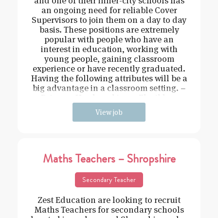
and one of their inner-city schools has
an ongoing need for reliable Cover
Supervisors to join them on a day to day
basis. These positions are extremely
popular with people who have an
interest in education, working with
young people, gaining classroom
experience or have recently graduated.
Having the following attributes will be a
big advantage in a classroom setting. –
Driven – Hard working – Flexible –
View job
Maths Teachers – Shropshire
Secondary Teacher
Zest Education are looking to recruit
Maths Teachers for secondary schools