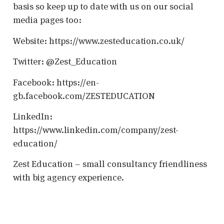
basis so keep up to date with us on our social
media pages too:
Website: https://www.zesteducation.co.uk/
Twitter: @Zest_Education
Facebook: https://en-
gb.facebook.com/ZESTEDUCATION
LinkedIn:
https://www.linkedin.com/company/zest-
education/
Zest Education – small consultancy friendliness
with big agency experience.