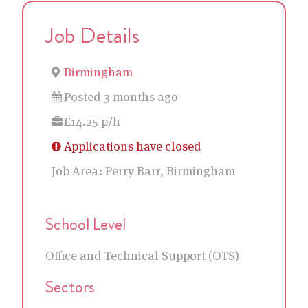
Job Details
Birmingham
Posted 3 months ago
£14.25 p/h
Applications have closed
Job Area:
Perry Barr, Birmingham
School Level
Office and Technical Support (OTS)
Sectors