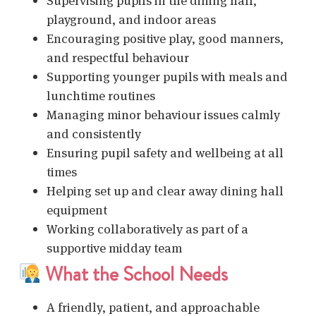
Supervising pupils in the dining hall,
playground, and indoor areas
Encouraging positive play, good manners,
and respectful behaviour
Supporting younger pupils with meals and
lunchtime routines
Managing minor behaviour issues calmly
and consistently
Ensuring pupil safety and wellbeing at all
times
Helping set up and clear away dining hall
equipment
Working collaboratively as part of a
supportive midday team
What the School Needs
A friendly, patient, and approachable