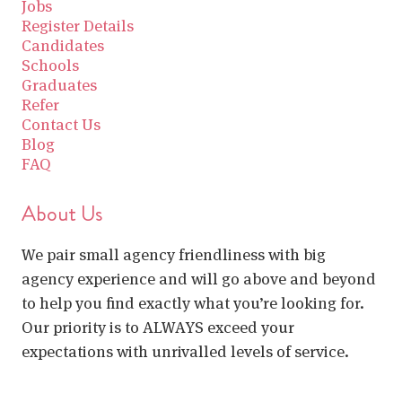
Jobs
Register Details
Candidates
Schools
Graduates
Refer
Contact Us
Blog
FAQ
About Us
We pair small agency friendliness with big
agency experience and will go above and beyond
to help you find exactly what you’re looking for.
Our priority is to ALWAYS exceed your
expectations with unrivalled levels of service.