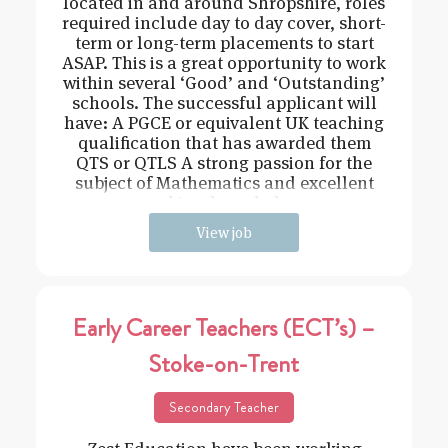
located in and around Shropshire, roles
required include day to day cover, short-
term or long-term placements to start
ASAP. This is a great opportunity to work
within several ‘Good’ and ‘Outstanding’
schools. The successful applicant will
have: A PGCE or equivalent UK teaching
qualification that has awarded them
QTS or QTLS A strong passion for the
subject of Mathematics and excellent
subject knowledge
View job
Early Career Teachers (ECT’s) –
Stoke-on-Trent
Secondary Teacher