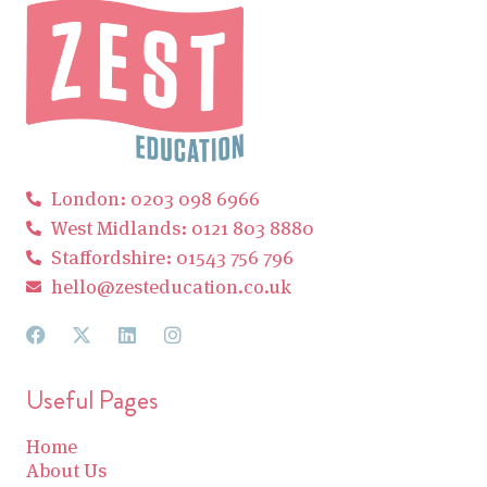
London: 0203 098 6966
West Midlands: 0121 803 8880
Staffordshire: 01543 756 796
hello@zesteducation.co.uk
Useful Pages
Home
About Us