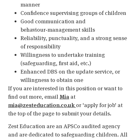
manner
Confidence supervising groups of children
Good communication and
behaviour‑management skills
Reliability, punctuality, and a strong sense
of responsibility
Willingness to undertake training
(safeguarding, first aid, etc.)
Enhanced DBS on the update service, or
willingness to obtain one
If you are interested in this position or want to
find out more, email
Mia
at
mia@zesteducation.co.uk
or ‘apply for job’ at
the top of the page to submit your details.
Zest Education are an APSCo audited agency
and are dedicated to safeguarding children. All