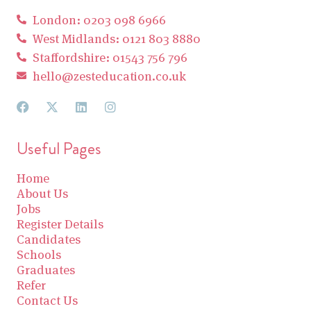
London: 0203 098 6966
West Midlands: 0121 803 8880
Staffordshire: 01543 756 796
hello@zesteducation.co.uk
Useful Pages
Home
About Us
Jobs
Register Details
Candidates
Schools
Graduates
Refer
Contact Us