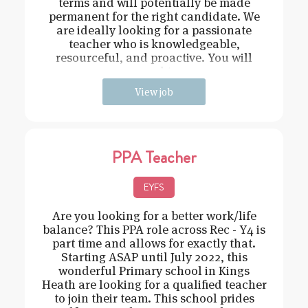
terms and will potentially be made
permanent for the right candidate. We
are ideally looking for a passionate
teacher who is knowledgeable,
resourceful, and proactive. You will
need t
View job
PPA Teacher
EYFS
Are you looking for a better work/life
balance? This PPA role across Rec - Y4 is
part time and allows for exactly that.
Starting ASAP until July 2022, this
wonderful Primary school in Kings
Heath are looking for a qualified teacher
to join their team. This school prides