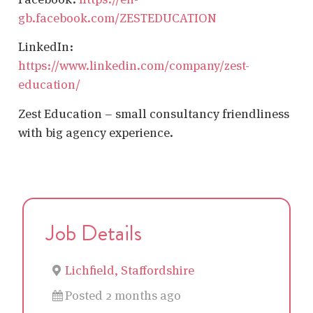
gb.facebook.com/ZESTEDUCATION
LinkedIn:
https://www.linkedin.com/company/zest-
education/
Zest Education – small consultancy friendliness
with big agency experience.
Job Details
Lichfield, Staffordshire
Posted 2 months ago