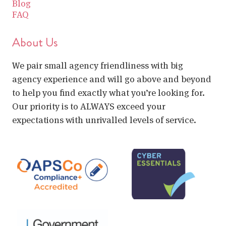
Blog
FAQ
About Us
We pair small agency friendliness with big
agency experience and will go above and beyond
to help you find exactly what you’re looking for.
Our priority is to ALWAYS exceed your
expectations with unrivalled levels of service.