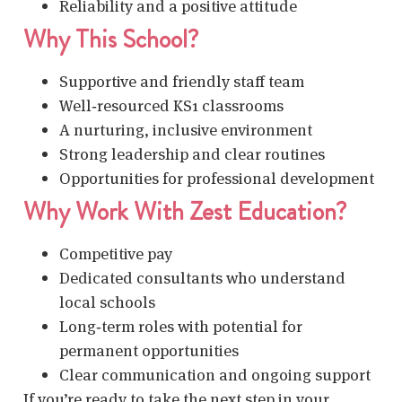
Reliability and a positive attitude
Why This School?
Supportive and friendly staff team
Well‑resourced KS1 classrooms
A nurturing, inclusive environment
Strong leadership and clear routines
Opportunities for professional development
Why Work With Zest Education?
Competitive pay
Dedicated consultants who understand
local schools
Long‑term roles with potential for
permanent opportunities
Clear communication and ongoing support
If you’re ready to take the next step in your