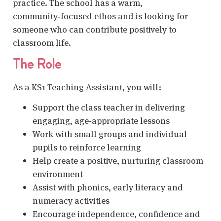
practice. The school has a warm,
community‑focused ethos and is looking for
someone who can contribute positively to
classroom life.
The Role
As a KS1 Teaching Assistant, you will:
Support the class teacher in delivering
engaging, age‑appropriate lessons
Work with small groups and individual
pupils to reinforce learning
Help create a positive, nurturing classroom
environment
Assist with phonics, early literacy and
numeracy activities
Encourage independence, confidence and