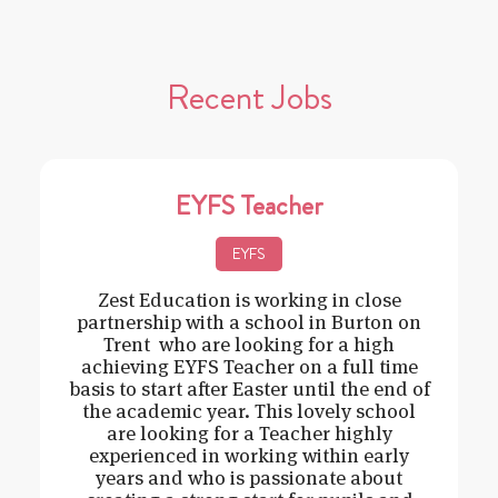
Recent Jobs
EYFS Teacher
EYFS
Zest Education is working in close
partnership with a school in Burton on
Trent who are looking for a high
achieving EYFS Teacher on a full time
basis to start after Easter until the end of
the academic year. This lovely school
are looking for a Teacher highly
experienced in working within early
years and who is passionate about