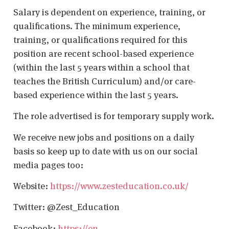
Salary is dependent on experience, training, or
qualifications. The minimum experience,
training, or qualifications required for this
position are recent school-based experience
(within the last 5 years within a school that
teaches the British Curriculum) and/or care-
based experience within the last 5 years.
The role advertised is for temporary supply work.
We receive new jobs and positions on a daily
basis so keep up to date with us on our social
media pages too:
Website:
https://www.zesteducation.co.uk/
Twitter: @Zest_Education
Facebook:
https://en-