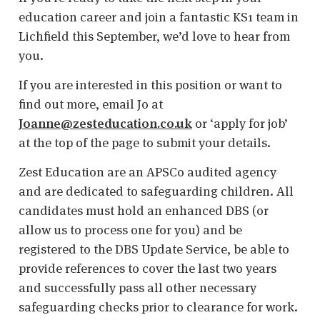
education career and join a fantastic KS1 team in
Lichfield this September, we’d love to hear from
you.
If you are interested in this position or want to
find out more, email Jo at
Joanne@zesteducation.co.uk
or ‘apply for job’
at the top of the page to submit your details.
Zest Education are an APSCo audited agency
and are dedicated to safeguarding children. All
candidates must hold an enhanced DBS (or
allow us to process one for you) and be
registered to the DBS Update Service, be able to
provide references to cover the last two years
and successfully pass all other necessary
safeguarding checks prior to clearance for work.