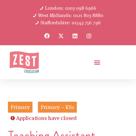
London: 0203 098 6966
West Midlands: 0121 803 8880
Staffordshire: 01543 756 796
Primary
Primary – KS1
Applications have closed
Teaching Assistant