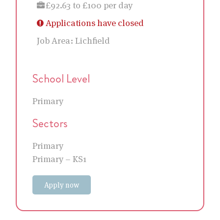
£92.63 to £100 per day
Applications have closed
Job Area:
Lichfield
School Level
Primary
Sectors
Primary
Primary – KS1
Apply now