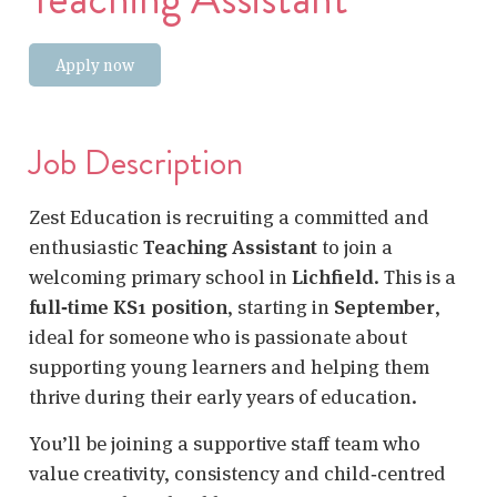
Apply now
Job Description
Zest Education is recruiting a committed and
enthusiastic
Teaching Assistant
to join a
welcoming primary school in
Lichfield
. This is a
full‑time KS1 position
, starting in
September
,
ideal for someone who is passionate about
supporting young learners and helping them
thrive during their early years of education.
You’ll be joining a supportive staff team who
value creativity, consistency and child‑centred