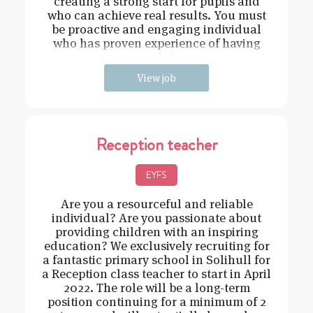
creating a strong start for pupils and
who can achieve real results. You must
be proactive and engaging individual
who has proven experience of having
strong behavi
View job
Reception teacher
EYFS
Are you a resourceful and reliable
individual? Are you passionate about
providing children with an inspiring
education? We exclusively recruiting for
a fantastic primary school in Solihull for
a Reception class teacher to start in April
2022. The role will be a long-term
position continuing for a minimum of 2