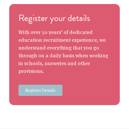
Register your details
With over 50 years’ of dedicated
education recruitment experience, we
understand everything that you go
through on a daily basis when working
in schools, nurseries and other
provisions.
Register Details