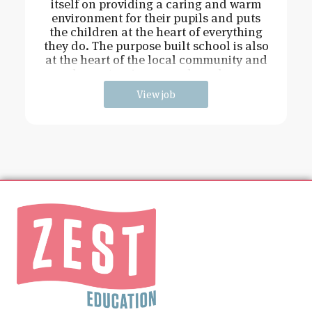
itself on providing a caring and warm
environment for their pupils and puts
the children at the heart of everything
they do. The purpose built school is also
at the heart of the local community and
has extensive grounds and an
View job