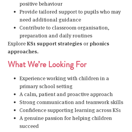
positive behaviour
Provide tailored support to pupils who may
need additional guidance
Contribute to classroom organisation,
preparation and daily routines
Explore
KS1 support strategies
or
phonics
approaches
.
What We’re Looking For
Experience working with children in a
primary school setting
A calm, patient and proactive approach
Strong communication and teamwork skills
Confidence supporting learning across KS1
A genuine passion for helping children
succeed