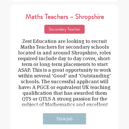
Maths Teachers – Shropshire
Secondary Teacher
Zest Education are looking to recruit
Maths Teachers for secondary schools
located in and around Shropshire, roles
required include day to day cover, short-
term or long-term placements to start
ASAP. This is a great opportunity to work
within several ‘Good’ and ‘Outstanding’
schools. The successful applicant will
have: A PGCE or equivalent UK teaching
qualification that has awarded them
QTS or QTLS A strong passion for the
subject of Mathematics and excellent
subject knowledge
View job