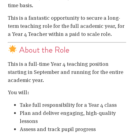
time basis.
This is a fantastic opportunity to secure a long-
term teaching role for the full academic year, for
a Year 4 Teacher within a paid to scale role.
About the Role
This is a full-time Year 4 teaching position
starting in September and running for the entire
academic year.
You will:
Take full responsibility for a Year 4 class
Plan and deliver engaging, high-quality
lessons
Assess and track pupil progress