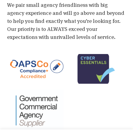
We pair small agency friendliness with big
agency experience and will go above and beyond
to help you find exactly what you’re looking for.
Our priority is to ALWAYS exceed your
expectations with unrivalled levels of service.