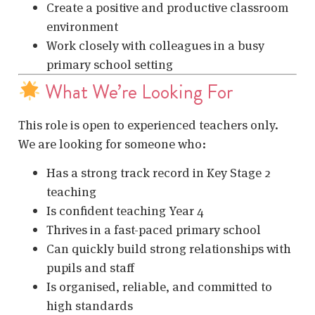
Create a positive and productive classroom
environment
Work closely with colleagues in a busy
primary school setting
What We’re Looking For
This role is open to experienced teachers only.
We are looking for someone who:
Has a strong track record in Key Stage 2
teaching
Is confident teaching Year 4
Thrives in a fast-paced primary school
Can quickly build strong relationships with
pupils and staff
Is organised, reliable, and committed to
high standards