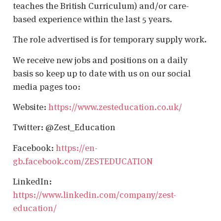
teaches the British Curriculum) and/or care-
based experience within the last 5 years.
The role advertised is for temporary supply work.
We receive new jobs and positions on a daily
basis so keep up to date with us on our social
media pages too:
Website:
https://www.zesteducation.co.uk/
Twitter: @Zest_Education
Facebook:
https://en-
gb.facebook.com/ZESTEDUCATION
LinkedIn:
https://www.linkedin.com/company/zest-
education/