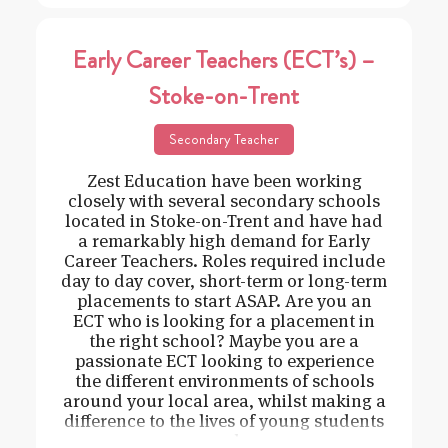
Early Career Teachers (ECT’s) –
Stoke-on-Trent
Secondary Teacher
Zest Education have been working
closely with several secondary schools
located in Stoke-on-Trent and have had
a remarkably high demand for Early
Career Teachers. Roles required include
day to day cover, short-term or long-term
placements to start ASAP. Are you an
ECT who is looking for a placement in
the right school? Maybe you are a
passionate ECT looking to experience
the different environments of schools
around your local area, whilst making a
difference to the lives of young students
and