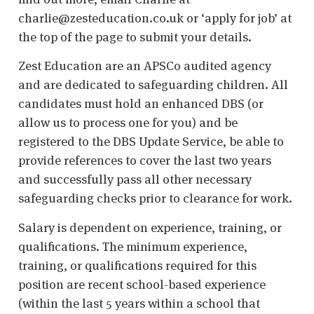
charlie@zesteducation.co.uk or ‘apply for job’ at
the top of the page to submit your details.
Zest Education are an APSCo audited agency
and are dedicated to safeguarding children. All
candidates must hold an enhanced DBS (or
allow us to process one for you) and be
registered to the DBS Update Service, be able to
provide references to cover the last two years
and successfully pass all other necessary
safeguarding checks prior to clearance for work.
Salary is dependent on experience, training, or
qualifications. The minimum experience,
training, or qualifications required for this
position are recent school-based experience
(within the last 5 years within a school that