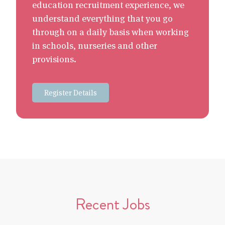
education recruitment experience, we
understand everything that you go
through on a daily basis when working
in schools, nurseries and other
provisions.
Register Details
Recent Jobs