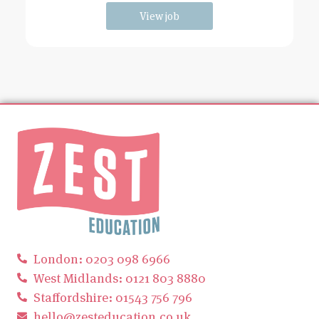
View job
London: 0203 098 6966
West Midlands: 0121 803 8880
Staffordshire: 01543 756 796
hello@zesteducation.co.uk