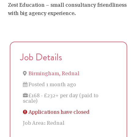
Zest Education – small consultancy friendliness
with big agency experience.
Job Details
Birmingham, Rednal
Posted 1 month ago
£168 - £232+ per day (paid to
scale)
Applications have closed
Job Area:
Rednal