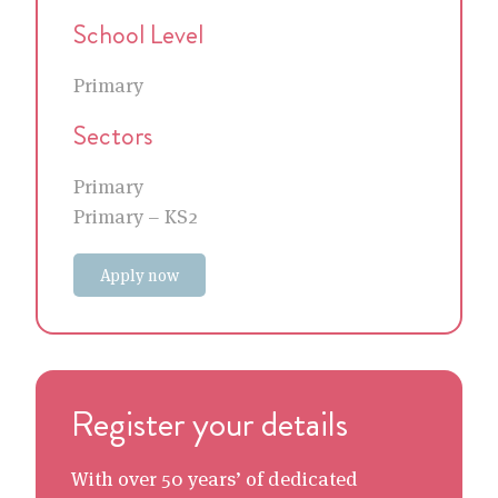
School Level
Primary
Sectors
Primary
Primary – KS2
Apply now
Register your details
With over 50 years’ of dedicated