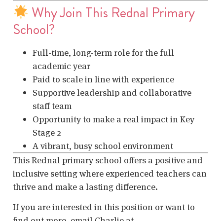
Why Join This Rednal Primary
School?
Full-time, long-term role for the full
academic year
Paid to scale in line with experience
Supportive leadership and collaborative
staff team
Opportunity to make a real impact in Key
Stage 2
A vibrant, busy school environment
This Rednal primary school offers a positive and
inclusive setting where experienced teachers can
thrive and make a lasting difference.
If you are interested in this position or want to
find out more, email Charlie at