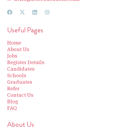
Useful Pages
Home
About Us
Jobs
Register Details
Candidates
Schools
Graduates
Refer
Contact Us
Blog
FAQ
About Us