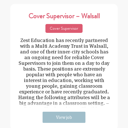
Cover Supervisor – Walsall
Cover Supervisor
Zest Education has recently partnered
with a Multi Academy Trust in Walsall,
and one of their inner-city schools has
an ongoing need for reliable Cover
Supervisors to join them on a day to day
basis. These positions are extremely
popular with people who have an
interest in education, working with
young people, gaining classroom
experience or have recently graduated.
Having the following attributes will be a
big advantage in a classroom setting. –
Driven – Hard working – Flexible –
View job