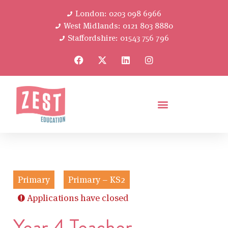
London: 0203 098 6966
West Midlands: 0121 803 8880
Staffordshire: 01543 756 796
Primary
Primary – KS2
Applications have closed
Year 4 Teacher