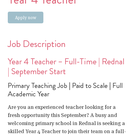
Apply now
Job Description
Year 4 Teacher – Full-Time | Rednal
| September Start
Primary Teaching Job | Paid to Scale | Full
Academic Year
Are you an experienced teacher looking for a
fresh opportunity this September? A busy and
welcoming primary school in Rednal is seeking a
skilled Year 4 Teacher to join their team on a full-