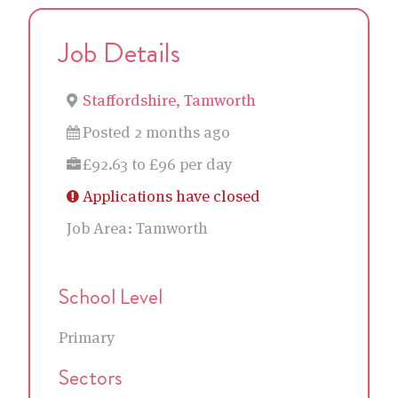
Job Details
Staffordshire, Tamworth
Posted 2 months ago
£92.63 to £96 per day
Applications have closed
Job Area:
Tamworth
School Level
Primary
Sectors