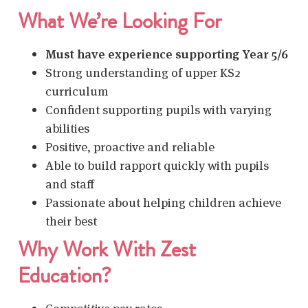
What We’re Looking For
Must have experience supporting Year 5/6
Strong understanding of upper KS2
curriculum
Confident supporting pupils with varying
abilities
Positive, proactive and reliable
Able to build rapport quickly with pupils
and staff
Passionate about helping children achieve
their best
Why Work With Zest
Education?