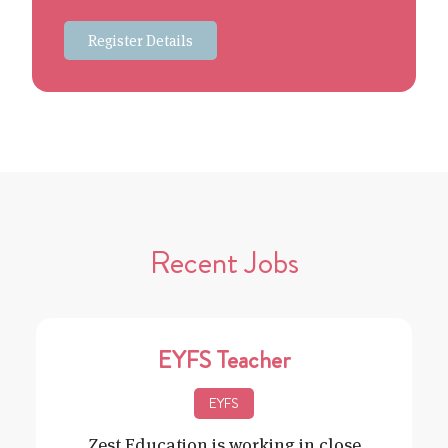
Register Details
Recent Jobs
EYFS Teacher
EYFS
Zest Education is working in close