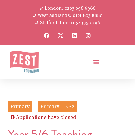
London: 0203 098 6966
West Midlands: 0121 803 8880
Staffordshire: 01543 756 796
Primary
Primary – KS2
Applications have closed
Year 5/6 Teaching