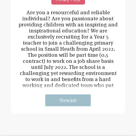
Are you a resourceful and reliable
individual? Are you passionate about
providing children with an inspiring and
inspirational education? We are
exclusively recruiting for a Year 5
teacher to join a challenging primary
school in Small Heath from April 2022.
The position will be part time (0.5
contract) to work on a job share basis
until July 2022. The school is a
challenging yet rewarding environment
to work in and benefits from a hard
working and dedicated team who put
the students at the
View job