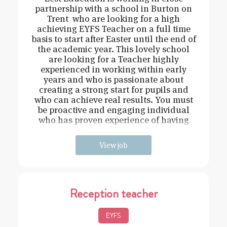
partnership with a school in Burton on
Trent who are looking for a high
achieving EYFS Teacher on a full time
basis to start after Easter until the end of
the academic year. This lovely school
are looking for a Teacher highly
experienced in working within early
years and who is passionate about
creating a strong start for pupils and
who can achieve real results. You must
be proactive and engaging individual
who has proven experience of having
strong behavi
View job
Reception teacher
EYFS