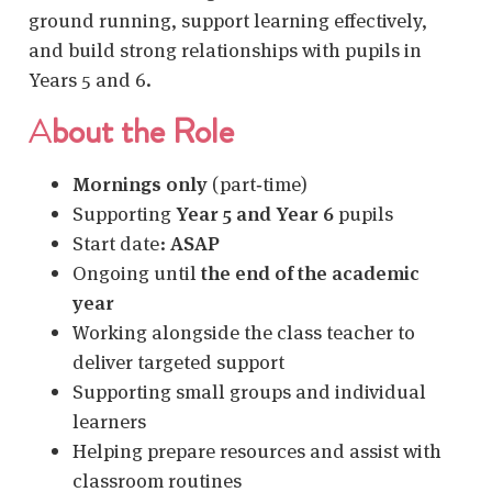
ground running, support learning effectively,
and build strong relationships with pupils in
Years 5 and 6.
A
bout the Role
Mornings only
(part‑time)
Supporting
Year 5 and Year 6
pupils
Start date:
ASAP
Ongoing until
the end of the academic
year
Working alongside the class teacher to
deliver targeted support
Supporting small groups and individual
learners
Helping prepare resources and assist with
classroom routines