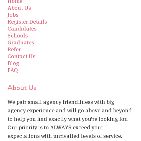
Home
About Us
Jobs
Register Details
Candidates
Schools
Graduates
Refer
Contact Us
Blog
FAQ
About Us
We pair small agency friendliness with big
agency experience and will go above and beyond
to help you find exactly what you’re looking for.
Our priority is to ALWAYS exceed your
expectations with unrivalled levels of service.