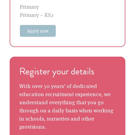
Primary
Primary – KS2
Apply now
Register your details
With over 50 years’ of dedicated
education recruitment experience, we
understand everything that you go
through on a daily basis when working
in schools, nurseries and other
provisions.