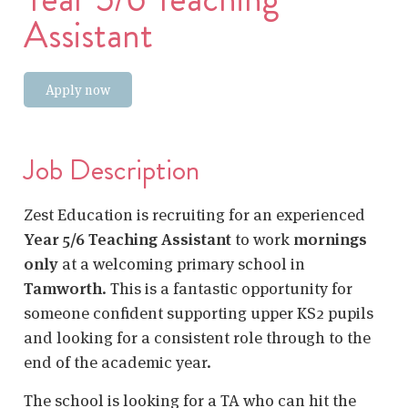
Assistant
Apply now
Job Description
Zest Education is recruiting for an experienced
Year 5/6 Teaching Assistant
to work
mornings
only
at a welcoming primary school in
Tamworth
. This is a fantastic opportunity for
someone confident supporting upper KS2 pupils
and looking for a consistent role through to the
end of the academic year.
The school is looking for a TA who can hit the