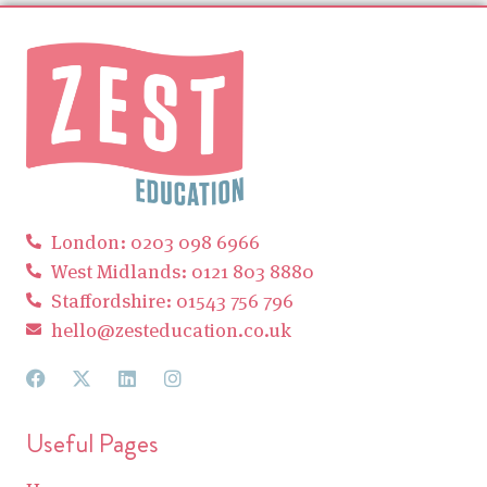
London: 0203 098 6966
West Midlands: 0121 803 8880
Staffordshire: 01543 756 796
hello@zesteducation.co.uk
Useful Pages