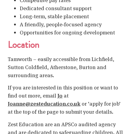
Competitive pay rates
Dedicated consultant support
Long‑term, stable placement
A friendly, people‑focused agency
Opportunities for ongoing development
Location
Tamworth – easily accessible from Lichfield,
Sutton Coldfield, Atherstone, Burton and
surrounding areas.
If you are interested in this position or want to
find out more, email
Jo
at
Joanne@zesteducation.co.uk
or ‘apply for job’
at the top of the page to submit your details.
Zest Education are an APSCo audited agency
and are dedicated to safeguarding children. All