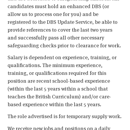
candidates must hold an enhanced DBS (or
allow us to process one for you) and be
registered to the DBS Update Service, be able to
provide references to cover the last two years
and successfully pass all other necessary
safeguarding checks prior to clearance for work.
Salary is dependent on experience, training, or
qualifications. The minimum experience,
training, or qualifications required for this
position are recent school-based experience
(within the last 5 years within a school that
teaches the British Curriculum) and/or care-
based experience within the last 5 years.
The role advertised is for temporary supply work.
We receive new jobs and positions on a daily