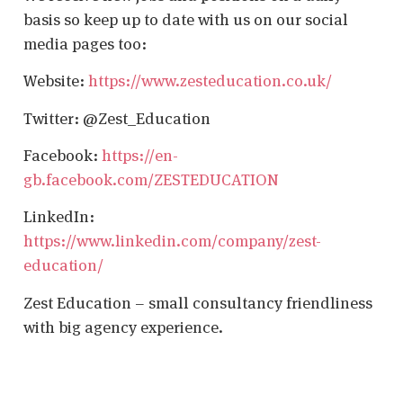
basis so keep up to date with us on our social
media pages too:
Website:
https://www.zesteducation.co.uk/
Twitter: @Zest_Education
Facebook:
https://en-
gb.facebook.com/ZESTEDUCATION
LinkedIn:
https://www.linkedin.com/company/zest-
education/
Zest Education – small consultancy friendliness
with big agency experience.