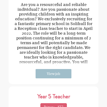
Are you a resourceful and reliable
individual? Are you passionate about
providing children with an inspiring
education? We exclusively recruiting for
a fantastic primary school in Solihull for
a Reception class teacher to start in April
2022. The role will be a long-term
position continuing for a minimum of 2
terms and will potentially be made
permanent for the right candidate. We
are ideally looking for a passionate
teacher who is knowledgeable,
resourceful, and proactive. You will
need t
View job
Year 5 Teacher
Primary – KS2