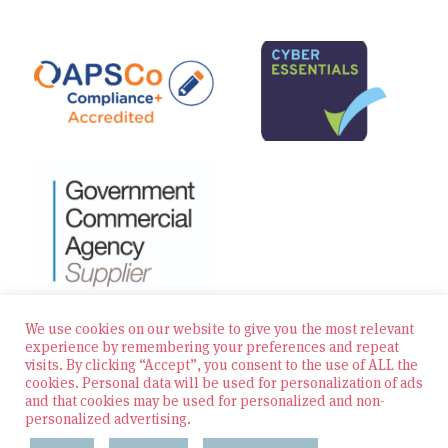
We use cookies on our website to give you the most relevant
experience by remembering your preferences and repeat
visits. By clicking “Accept”, you consent to the use of ALL the
© 2026 Zest Education Teaching Agency — All Rights
cookies. Personal data will be used for personalization of ads
Reserved
and that cookies may be used for personalized and non-
personalized advertising.
Website built by Bowler Hat