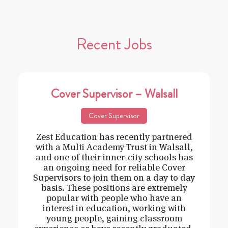
Recent Jobs
Cover Supervisor – Walsall
Cover Supervisor
Zest Education has recently partnered
with a Multi Academy Trust in Walsall,
and one of their inner-city schools has
an ongoing need for reliable Cover
Supervisors to join them on a day to day
basis. These positions are extremely
popular with people who have an
interest in education, working with
young people, gaining classroom