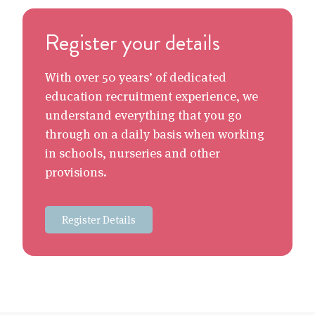
Register your details
With over 50 years’ of dedicated
education recruitment experience, we
understand everything that you go
through on a daily basis when working
in schools, nurseries and other
provisions.
Register Details