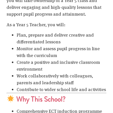
you will take ownership of a Year 5 class and
deliver engaging and high-quality lessons that
support pupil progress and attainment.
As a Year 5 Teacher, you will:
Plan, prepare and deliver creative and
differentiated lessons
Monitor and assess pupil progress in line
with the curriculum
Create a positive and inclusive classroom
environment
Work collaboratively with colleagues,
parents and leadership staff
Contribute to wider school life and activities
Why This School?
Comprehensive ECT induction programme