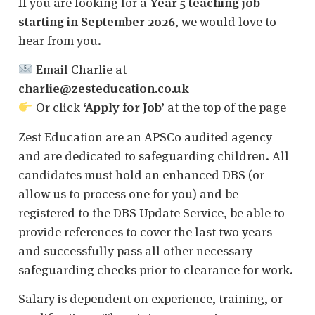
If you are looking for a
Year 5 teaching job
starting in September 2026
, we would love to
hear from you.
Email Charlie at
charlie@zesteducation.co.uk
Or click
‘Apply for Job’
at the top of the page
Zest Education are an APSCo audited agency
and are dedicated to safeguarding children. All
candidates must hold an enhanced DBS (or
allow us to process one for you) and be
registered to the DBS Update Service, be able to
provide references to cover the last two years
and successfully pass all other necessary
safeguarding checks prior to clearance for work.
Salary is dependent on experience, training, or