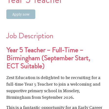
Apply now
Job Description
Year 5 Teacher – Full-Time –
Birmingham (September Start,
ECT Suitable)
Zest Education is delighted to be recruiting for a
full-time Year 5 Teacher to join a welcoming and
supportive primary school in Moseley,
Birmingham from September 2026.
This is a fantastic opportunity for an Early Career