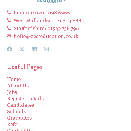
London: 0203 098 6966
West Midlands: 0121 803 8880
Staffordshire: 01543 756 796
hello@zesteducation.co.uk
Useful Pages
Home
About Us
Jobs
Register Details
Candidates
Schools
Graduates
Refer
Contact Us