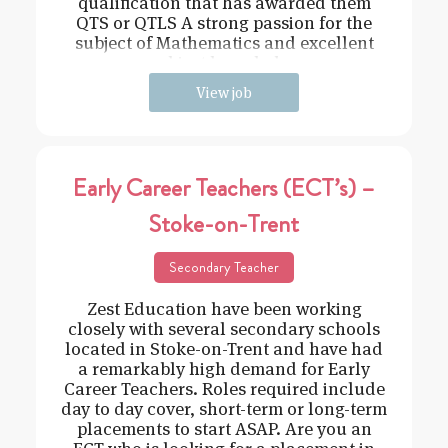
qualification that has awarded them
QTS or QTLS A strong passion for the
subject of Mathematics and excellent
subject knowledge
View job
Early Career Teachers (ECT’s) –
Stoke-on-Trent
Secondary Teacher
Zest Education have been working
closely with several secondary schools
located in Stoke-on-Trent and have had
a remarkably high demand for Early
Career Teachers. Roles required include
day to day cover, short-term or long-term
placements to start ASAP. Are you an