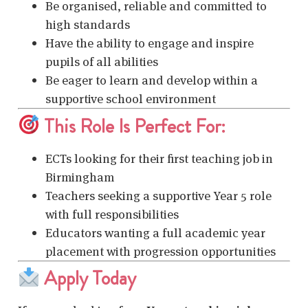
Be organised, reliable and committed to
high standards
Have the ability to engage and inspire
pupils of all abilities
Be eager to learn and develop within a
supportive school environment
This Role Is Perfect For:
ECTs looking for their first teaching job in
Birmingham
Teachers seeking a supportive Year 5 role
with full responsibilities
Educators wanting a full academic year
placement with progression opportunities
Apply Today