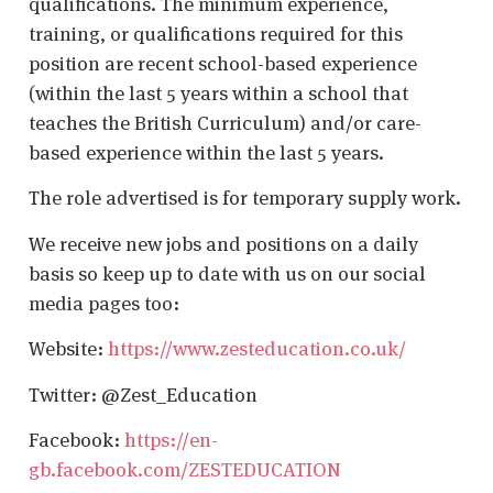
qualifications. The minimum experience,
training, or qualifications required for this
position are recent school-based experience
(within the last 5 years within a school that
teaches the British Curriculum) and/or care-
based experience within the last 5 years.
The role advertised is for temporary supply work.
We receive new jobs and positions on a daily
basis so keep up to date with us on our social
media pages too:
Website:
https://www.zesteducation.co.uk/
Twitter: @Zest_Education
Facebook:
https://en-
gb.facebook.com/ZESTEDUCATION