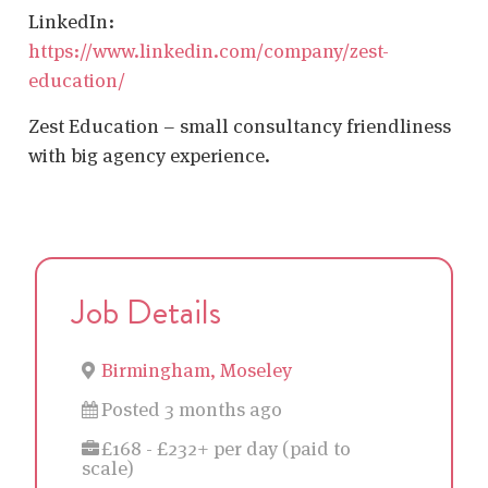
LinkedIn:
https://www.linkedin.com/company/zest-
education/
Zest Education – small consultancy friendliness
with big agency experience.
Job Details
Birmingham, Moseley
Posted 3 months ago
£168 - £232+ per day (paid to
scale)