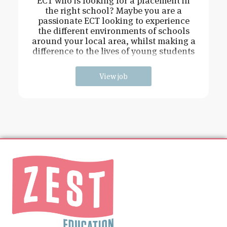
ECT who is looking for a placement in
the right school? Maybe you are a
passionate ECT looking to experience
the different environments of schools
around your local area, whilst making a
difference to the lives of young students
and
View job