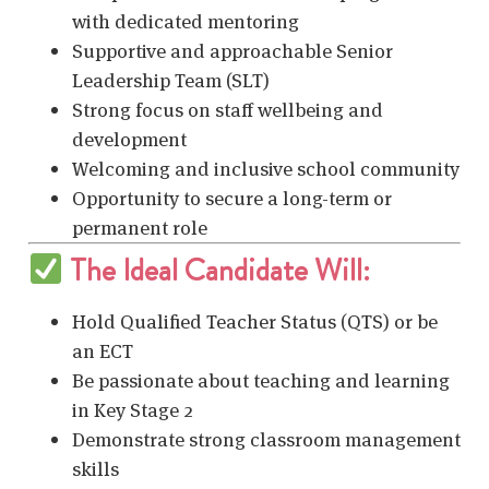
with dedicated mentoring
Supportive and approachable Senior
Leadership Team (SLT)
Strong focus on staff wellbeing and
development
Welcoming and inclusive school community
Opportunity to secure a long-term or
permanent role
The Ideal Candidate Will:
Hold Qualified Teacher Status (QTS) or be
an ECT
Be passionate about teaching and learning
in Key Stage 2
Demonstrate strong classroom management
skills