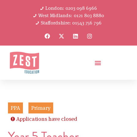
London: 0203 098 6966
West Midlands: 0121 803 8880
Staffordshire: 01543 756 796
PPA
Primary
Applications have closed
Year 5 Teacher