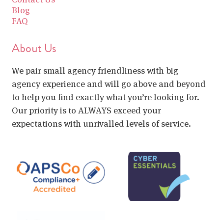
Blog
FAQ
About Us
We pair small agency friendliness with big
agency experience and will go above and beyond
to help you find exactly what you’re looking for.
Our priority is to ALWAYS exceed your
expectations with unrivalled levels of service.