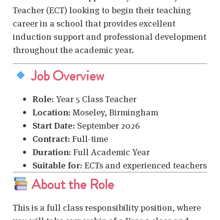
Teacher (ECT) looking to begin their teaching
career in a school that provides excellent
induction support and professional development
throughout the academic year.
Job Overview
Role:
Year 5 Class Teacher
Location:
Moseley, Birmingham
Start Date:
September 2026
Contract:
Full-time
Duration:
Full Academic Year
Suitable for:
ECTs and experienced teachers
About the Role
This is a full class responsibility position, where