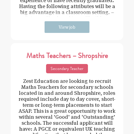
experience or have recently graduated.
Having the following attributes will be a
big advantage in a classroom setting. –
Driven – Hard working – Flexible –
View job
Maths Teachers – Shropshire
Secondary Teacher
Zest Education are looking to recruit
Maths Teachers for secondary schools
located in and around Shropshire, roles
required include day to day cover, short-
term or long-term placements to start
ASAP. This is a great opportunity to work
within several ‘Good’ and ‘Outstanding’
schools. The successful applicant will
have: A PGCE or equivalent UK teaching