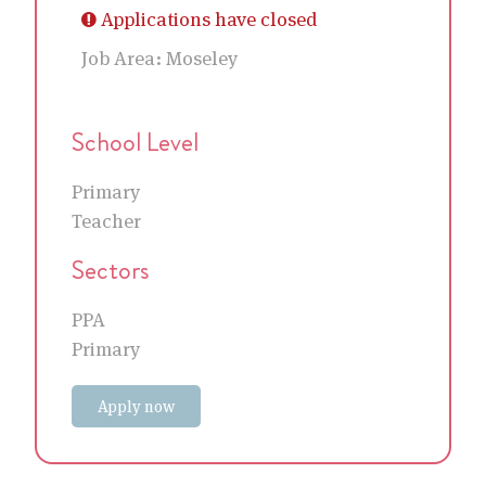
Applications have closed
Job Area:
Moseley
School Level
Primary
Teacher
Sectors
PPA
Primary
Apply now