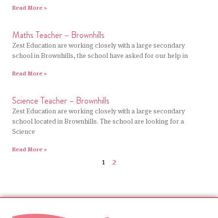
Read More »
Maths Teacher – Brownhills
Zest Education are working closely with a large secondary
school in Brownhills, the school have asked for our help in
Read More »
Science Teacher – Brownhills
Zest Education are working closely with a large secondary
school located in Brownhills. The school are looking for a
Science
Read More »
1
2