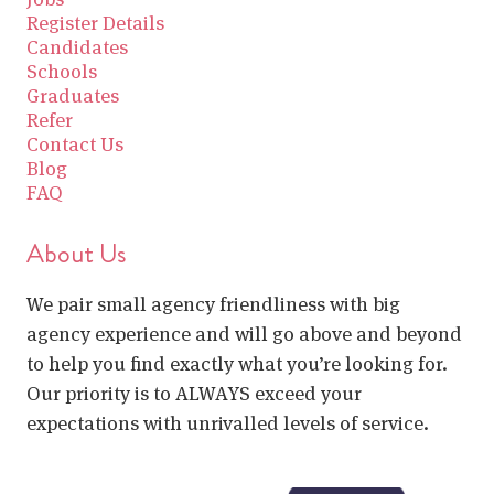
Register Details
Candidates
Schools
Graduates
Refer
Contact Us
Blog
FAQ
About Us
We pair small agency friendliness with big
agency experience and will go above and beyond
to help you find exactly what you’re looking for.
Our priority is to ALWAYS exceed your
expectations with unrivalled levels of service.