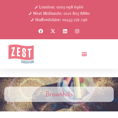
London: 0203 098 6966
West Midlands: 0121 803 8880
Staffordshire: 01543 756 796
Brownhills