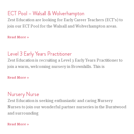
ECT Pool – Walsall & Wolverhampton
Zest Education are looking for Early Career Teachers (ECT’s) to
join our ECT Pool for the Walsall and Wolverhampton areas.
Read More »
Level 3 Early Years Practitioner
Zest Education is recruiting a Level 3 Early Years Practitioner to
join a warm, welcoming nursery in Brownhills. This is
Read More »
Nursery Nurse
Zest Education is seeking enthusiastic and caring Nursery
Nurses to join our wonderful partner nurseries in the Burntwood
and surrounding
Read More »