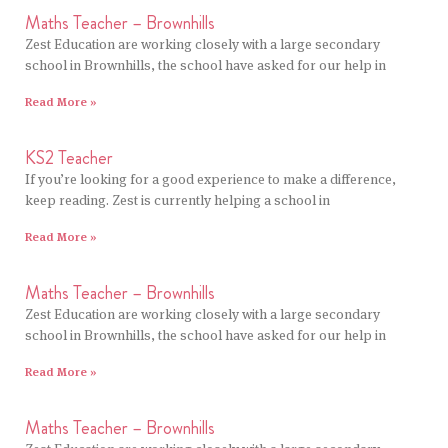
Maths Teacher – Brownhills
Zest Education are working closely with a large secondary
school in Brownhills, the school have asked for our help in
Read More »
KS2 Teacher
If you’re looking for a good experience to make a difference,
keep reading. Zest is currently helping a school in
Read More »
Maths Teacher – Brownhills
Zest Education are working closely with a large secondary
school in Brownhills, the school have asked for our help in
Read More »
Maths Teacher – Brownhills