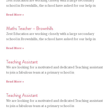
Zest Education are working closely with a large secondary
school in Brownhills, the school have asked for our help in
Read More »
Maths Teacher – Brownhills
Zest Education are working closely with a large secondary
school in Brownhills, the school have asked for our help in
Read More »
Teaching Assistant
We are looking for a motivated and dedicated Teaching assistant
to join a fabulous team at a primary school in
Read More »
Teaching Assistant
We are looking for a motivated and dedicated Teaching assistant
to join a fabulous team at a primary school in