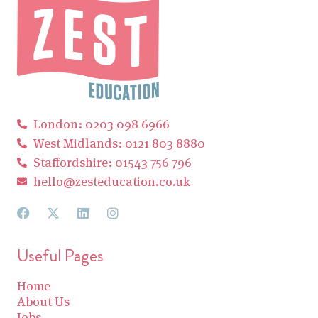
London: 0203 098 6966
West Midlands: 0121 803 8880
Staffordshire: 01543 756 796
hello@zesteducation.co.uk
Useful Pages
Home
About Us
Jobs