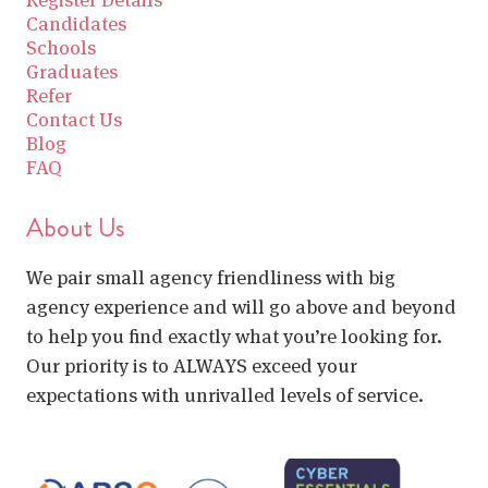
Candidates
Schools
Graduates
Refer
Contact Us
Blog
FAQ
About Us
We pair small agency friendliness with big
agency experience and will go above and beyond
to help you find exactly what you’re looking for.
Our priority is to ALWAYS exceed your
expectations with unrivalled levels of service.