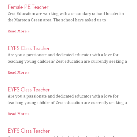
Female PE Teacher
Zest Education are working with a secondary school located in
the Marston Green area. The school have asked us to
Read More »
EYFS Class Teacher
Are you a passionate and dedicated educator with a love for
teaching young children? Zest education are currently seeking a
Read More »
EYFS Class Teacher
Are you a passionate and dedicated educator with a love for
teaching young children? Zest education are currently seeking a
Read More »
EYFS Class Teacher