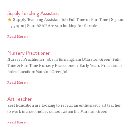
Supply Teaching Assistant
Supply Teaching Assistant Job Full-Time or Part-Time | 8:30am
– 3:30pm | Start ASAP Are you looking for flexible
Read More »
Nursery Practitioner
Nursery Practitioner Jobs in Birmingham (Marston Green) Full-
Time & Part-Time Nursery Practitioner / Early Years Practitioner
Roles Location: Marston GreenJob
Read More »
Art Teacher
Zest Education are looking to recruit an enthusiastic art teacher
to work in a secondary school within the Marston Green
Read More »