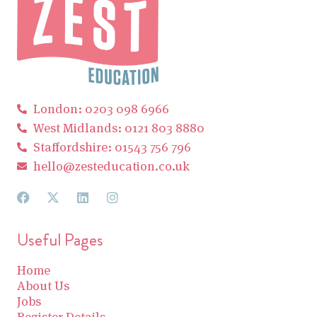
London: 0203 098 6966
West Midlands: 0121 803 8880
Staffordshire: 01543 756 796
hello@zesteducation.co.uk
Useful Pages
Home
About Us
Jobs
Register Details