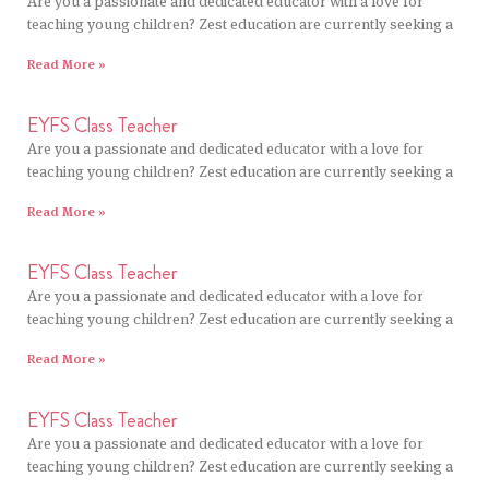
Are you a passionate and dedicated educator with a love for
teaching young children? Zest education are currently seeking a
Read More »
EYFS Class Teacher
Are you a passionate and dedicated educator with a love for
teaching young children? Zest education are currently seeking a
Read More »
EYFS Class Teacher
Are you a passionate and dedicated educator with a love for
teaching young children? Zest education are currently seeking a
Read More »
EYFS Class Teacher
Are you a passionate and dedicated educator with a love for
teaching young children? Zest education are currently seeking a