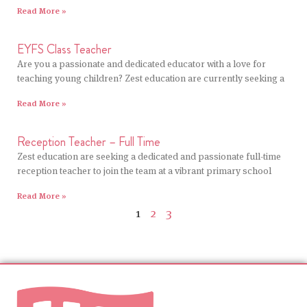
Read More »
EYFS Class Teacher
Are you a passionate and dedicated educator with a love for
teaching young children? Zest education are currently seeking a
Read More »
Reception Teacher – Full Time
Zest education are seeking a dedicated and passionate full-time
reception teacher to join the team at a vibrant primary school
Read More »
1
2
3