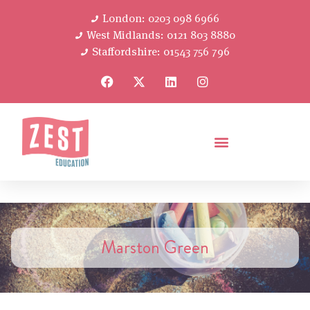
London: 0203 098 6966
West Midlands: 0121 803 8880
Staffordshire: 01543 756 796
Marston Green