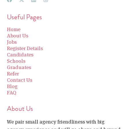
Useful Pages
Home
About Us
Jobs
Register Details
Candidates
Schools
Graduates
Refer
Contact Us
Blog
FAQ
About Us
We pair small agency friendliness with big