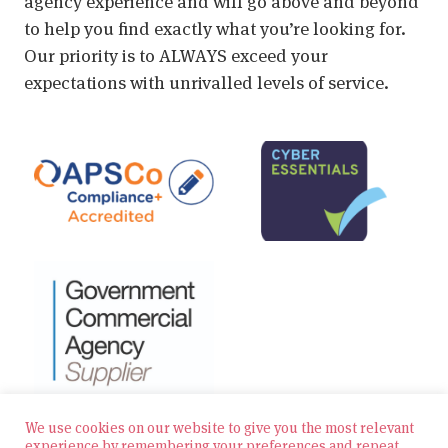
agency experience and will go above and beyond
to help you find exactly what you’re looking for.
Our priority is to ALWAYS exceed your
expectations with unrivalled levels of service.
We use cookies on our website to give you the most relevant
experience by remembering your preferences and repeat