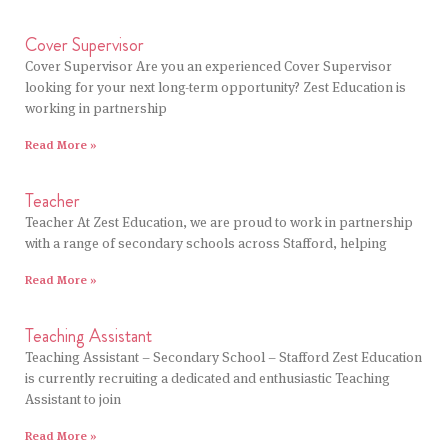
Cover Supervisor
Cover Supervisor Are you an experienced Cover Supervisor
looking for your next long-term opportunity? Zest Education is
working in partnership
Read More »
Teacher
Teacher At Zest Education, we are proud to work in partnership
with a range of secondary schools across Stafford, helping
Read More »
Teaching Assistant
Teaching Assistant – Secondary School – Stafford Zest Education
is currently recruiting a dedicated and enthusiastic Teaching
Assistant to join
Read More »