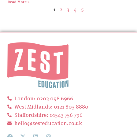
Read More »
1
2
3
4
5
London: 0203 098 6966
West Midlands: 0121 803 8880
Staffordshire: 01543 756 796
hello@zesteducation.co.uk