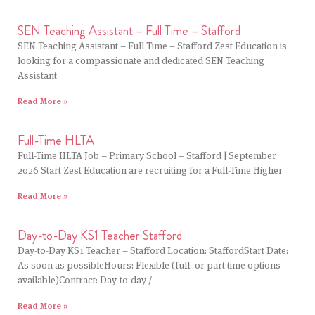
SEN Teaching Assistant – Full Time – Stafford
SEN Teaching Assistant – Full Time – Stafford Zest Education is
looking for a compassionate and dedicated SEN Teaching
Assistant
Read More »
Full-Time HLTA
Full-Time HLTA Job – Primary School – Stafford | September
2026 Start Zest Education are recruiting for a Full-Time Higher
Read More »
Day-to-Day KS1 Teacher Stafford
Day-to-Day KS1 Teacher – Stafford Location: StaffordStart Date:
As soon as possibleHours: Flexible (full- or part-time options
available)Contract: Day-to-day /
Read More »