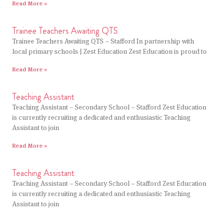
Read More »
Trainee Teachers Awaiting QTS
Trainee Teachers Awaiting QTS – Stafford In partnership with
local primary schools | Zest Education Zest Education is proud to
Read More »
Teaching Assistant
Teaching Assistant – Secondary School – Stafford Zest Education
is currently recruiting a dedicated and enthusiastic Teaching
Assistant to join
Read More »
Teaching Assistant
Teaching Assistant – Secondary School – Stafford Zest Education
is currently recruiting a dedicated and enthusiastic Teaching
Assistant to join