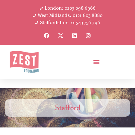
London: 0203 098 6966
West Midlands: 0121 803 8880
Staffordshire: 01543 756 796
Stafford