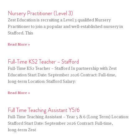
Nursery Practitioner (Level 3)
Zest Education is recruiting a Level 3 qualified Nursery
Practitioner to join a popular and well‑established nursery in
Stafford. This
Read More »
Full‑Time KS2 Teacher – Stafford
Full‑Time KS2 Teacher – Stafford In partnership with Zest
Education Start Date: September 2026 Contract: Full‑time,
long‑term Location: Stafford Salary:
Read More »
Full Time Teaching Assistant Y5/6
Full‑Time Teaching Assistant – Year 5 & 6 (Long Term) Location:
Stafford Start Date: September 2026 Contract: Full‑time,
long‑term Zest