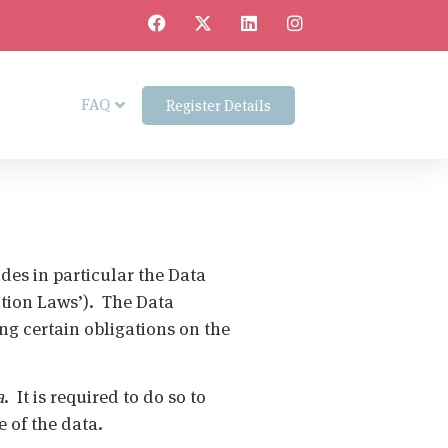
FAQ
Register Details
des in particular the Data
ction Laws’). The Data
ng certain obligations on the
a
. It is required to do so to
re of the data.