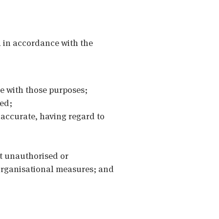
 in accordance with the
le with those purposes;
sed;
naccurate, having regard to
st unauthorised or
 organisational measures; and