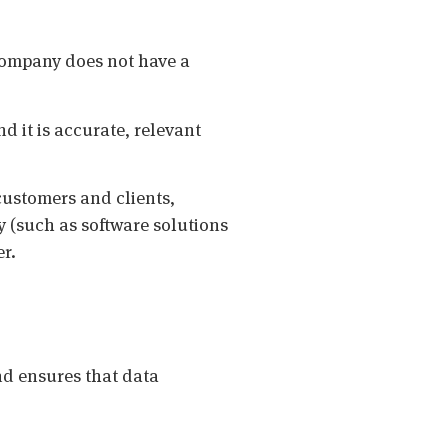
 Company does not have a
nd it is accurate, relevant
 customers and clients,
 (such as software solutions
er.
d ensures that data