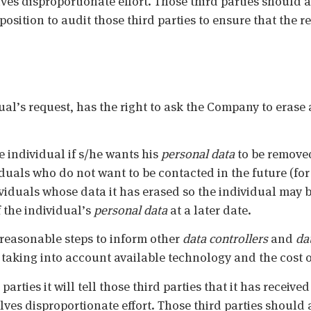
ves disproportionate effort. Those third parties should a
sition to audit those third parties to ensure that the re
ual’s request, has the right to ask the Company to erase
he individual if s/he wants his
personal data
to be removed
viduals who do not want to be contacted in the future (for
iduals whose data it has erased so the individual may 
the individual’s
personal data
at a later date.
 reasonable steps to inform other
data controllers
and
da
, taking into account available technology and the cost 
parties it will tell those third parties that it has receive
olves disproportionate effort. Those third parties should 