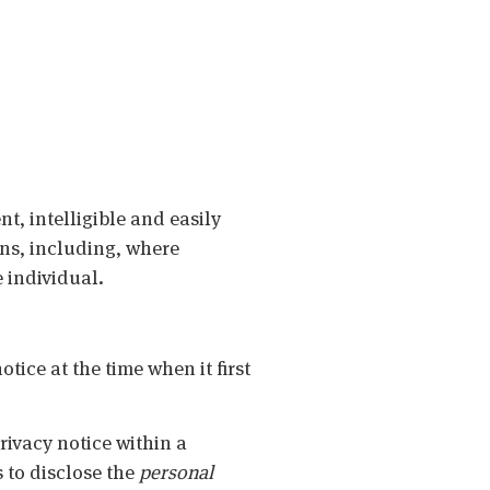
nt, intelligible and easily
ans, including, where
 individual.
tice at the time when it first
privacy notice within a
 to disclose the
personal