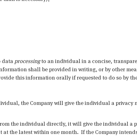
o data
processing
to an individual in a concise, transpare
nformation shall be provided in writing, or by other me
ide this information orally if requested to do so by the
ividual, the Company will give the individual a privacy no
om the individual directly, it will give the individual a 
ut at the latest within one month. If the Company intends