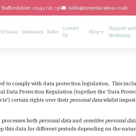
Staffordshire: 01543 756 796
hello@zesteducation.co.uk
Contact
Support and
Schools
Graduates
Refer
Blog
Us
Wellbeing
ed to comply with data protection legislation. This inclu
ral Data Protection Regulation (together the ‘Data Prote
ts’) certain rights over their
personal data
whilst imposi
d processes both
personal data
and
sensitive personal dat
eep this data for different periods depending on the natu