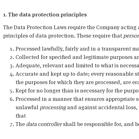
1. The data protection principles
The Data Protection Laws require the Company acting 
principles of data protection. These require that
person
Processed lawfully, fairly and in a transparent m
Collected for specified and legitimate purposes a
Adequate, relevant and limited to what is necessa
Accurate and kept up to date; every reasonable s
the purposes for which they are processed, are era
Kept for no longer than is necessary for the purp
Processed in a manner that ensures appropriate s
unlawful
processing
and against accidental loss,
that
The
data controller
shall be responsible for, and b