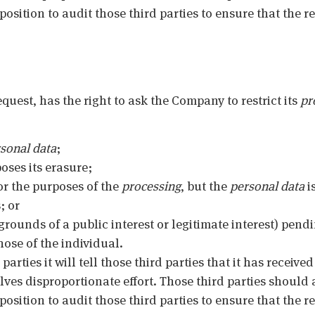
sition to audit those third parties to ensure that the re
equest, has the right to ask the Company to restrict its
pr
sonal data
;
oses its erasure;
or the purposes of the
processing
, but the
personal data
i
; or
grounds of a public interest or legitimate interest) pend
ose of the individual.
parties it will tell those third parties that it has received
olves disproportionate effort. Those third parties should 
sition to audit those third parties to ensure that the re