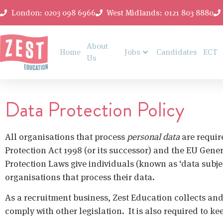
London: 0203 098 6966
West Midlands: 0121 803 8880
About
Home
Jobs
Candidates
ECT
Us
Data Protection Policy
All organisations that process
personal data
are requir
Protection Act 1998 (or its successor) and the EU Gene
Protection Laws give individuals (known as ‘data subjec
organisations that process their data.
As a recruitment business, Zest Education collects an
comply with other legislation. It is also required to k