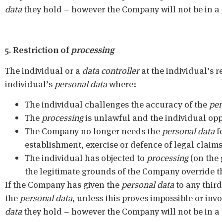
data
they hold – however the Company will not be in a po
5. Restriction of
processing
The individual or a
data controller
at the individual’s r
individual’s
personal data
where:
The individual challenges the accuracy of the
per
The
processing
is unlawful and the individual opp
The Company no longer needs the
personal data
f
establishment, exercise or defence of legal claims
The individual has objected to
processing
(on the 
the legitimate grounds of the Company override th
If the Company has given the
personal data
to any third 
the
personal data
, unless this proves impossible or inv
data
they hold – however the Company will not be in a po