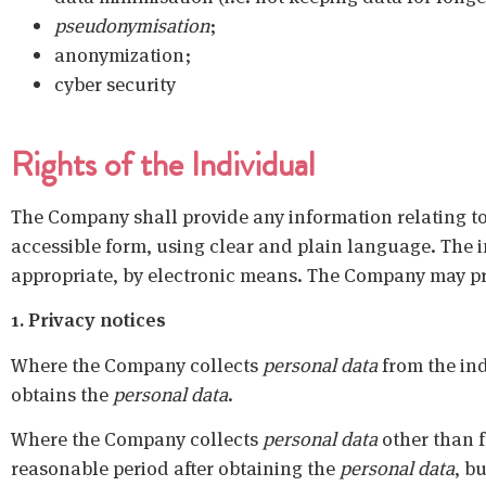
pseudonymisation
;
anonymization;
cyber security
Rights of the Individual
The Company shall provide any information relating t
accessible form, using clear and plain language. The i
appropriate, by electronic means. The Company may prov
1. Privacy notices
Where the Company collects
personal data
from the ind
obtains the
personal data
.
Where the Company collects
personal data
other than fr
reasonable period after obtaining the
personal data
, b