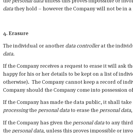
the
personal data
unless this proves impossible or invol
data
they hold – however the Company will not be in a po
4. Erasure
The individual or another
data controller
at the individ
data.
If the Company receives a request to erase it will ask t
happy for his or her details to be kept on a list of indi
otherwise). The Company cannot keep a record of indiv
Company should the Company come into possession of 
If the Company has made the data public, it shall take
processing
the
personal data
to erase the
personal data
If the Company has given the
personal data
to any third 
the
personal data
, unless this proves impossible or inv