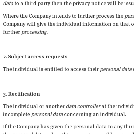
data
to a third party then the privacy notice will be is
Where the Company intends to further process the
per
Company will give the individual information on that o
further
processing
.
2. Subject access requests
The individual is entitled to access their
personal data
3. Rectification
The individual or another
data controller
at the individ
incomplete
personal data
concerning an individual.
If the Company has given the personal data to any third p