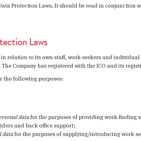
ata Protection Laws. It should be read in conjunction w
tection Laws
in relation to its own staff, work-seekers and individual
. The Company has registered with the ICO and its regis
r the following purposes:
ersonal data
for the purposes of providing work-finding s
iders and back office support;
l data
for the purposes of supplying/introducing work-s