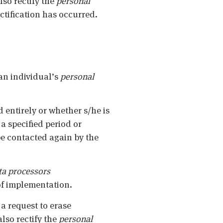
lso rectify the
personal
ctification has occurred.
 an individual’s
personal
 entirely or whether s/he is
 a specified period or
be contacted again by the
ta
processors
of implementation.
d a request to erase
also rectify the
personal