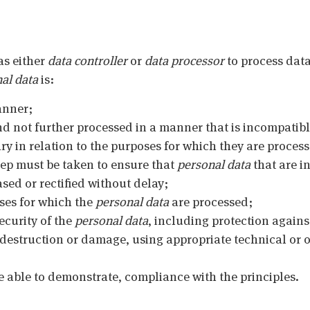
as either
data controller
or
data processor
to process data
al data
is:
anner;
nd not further processed in a manner that is incompatib
ry in relation to the purposes for which they are proces
tep must be taken to ensure that
personal data
that are i
sed or rectified without delay;
oses for which the
personal data
are processed;
ecurity of the
personal data
, including protection again
 destruction or damage, using appropriate technical or
e able to demonstrate, compliance with the principles.