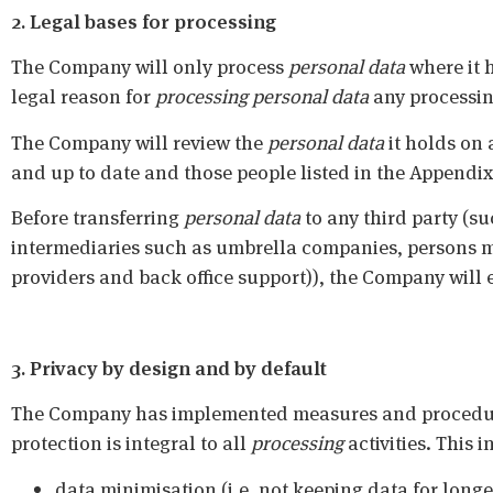
2. Legal bases for processing
The Company will only process
personal data
where it 
legal reason for
processing
personal data
any processing
The Company will review the
personal data
it holds on 
and up to date and those people listed in the Appendix 
Before transferring
personal data
to any third party (su
intermediaries such as umbrella companies, persons ma
providers and back office support)), the Company will e
3. Privacy by design and by default
The Company has implemented measures and procedures
protection is integral to all
processing
activities. This
data minimisation (i.e. not keeping data for longe