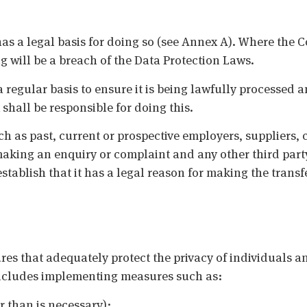
has a legal basis for doing so (see Annex A). Where the
 will be a breach of the Data Protection Laws.
a regular basis to ensure it is being lawfully processed a
shall be responsible for doing this.
ch as past, current or prospective employers, suppliers,
king an enquiry or complaint and any other third party
stablish that it has a legal reason for making the transf
 that adequately protect the privacy of individuals an
 includes implementing measures such as:
r than is necessary);