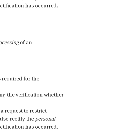
ctification has occurred.
ocessing
of an
s required for the
ing the verification whether
 a request to restrict
also rectify the
personal
ctification has occurred.