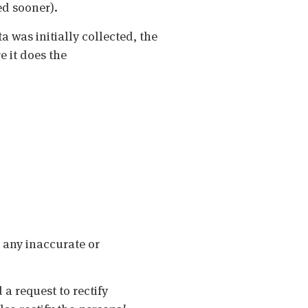
ued sooner).
a was initially collected, the
e it does the
y any inaccurate or
 a request to rectify