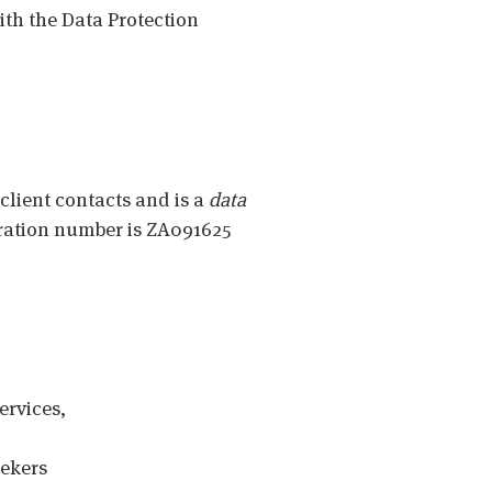
ith the Data Protection
 client contacts and is a
data
tration number is ZA091625
ervices,
eekers