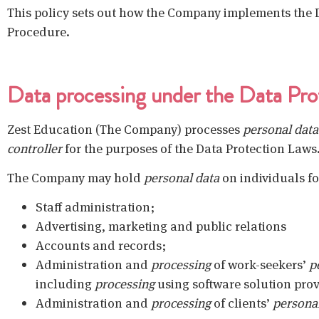
This policy sets out how the Company implements the D
Procedure.
Data processing under the Data Pro
Zest Education (The Company) processes
personal data
controller
for the purposes of the Data Protection Laws
The Company may hold
personal data
on individuals fo
Staff administration;
Advertising, marketing and public relations
Accounts and records;
Administration and
processing
of work-seekers’
p
including
processing
using software solution prov
Administration and
processing
of clients’
persona