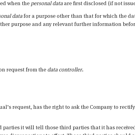
sued when the
personal data
are first disclosed (if not iss
sonal data
for a purpose other than that for which the dat
ther purpose and any relevant further information befor
on request from the
data controller
.
ual’s request, has the right to ask the Company to rectif
arties it will tell those third parties that it has received