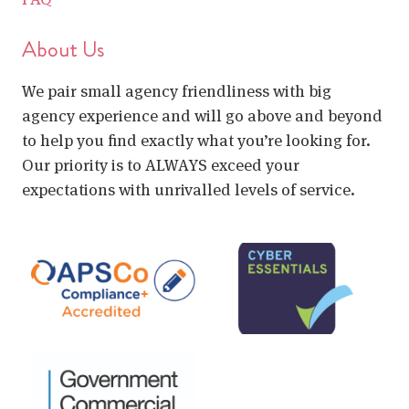
About Us
We pair small agency friendliness with big
agency experience and will go above and beyond
to help you find exactly what you’re looking for.
Our priority is to ALWAYS exceed your
expectations with unrivalled levels of service.