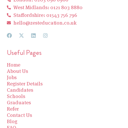
West Midlands: 0121 803 8880
Staffordshire: 01543 756 796
hello@zesteducation.co.uk
Useful Pages
Home
About Us
Jobs
Register Details
Candidates
Schools
Graduates
Refer
Contact Us
Blog
FAQ