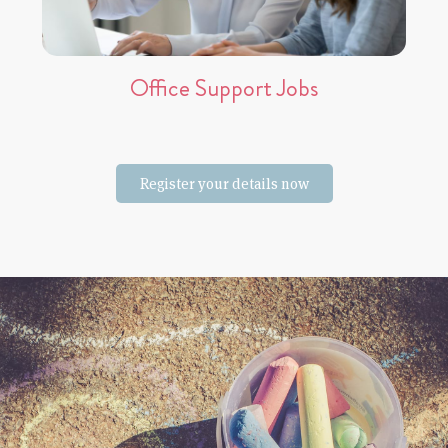
Office Support Jobs
Register your details now