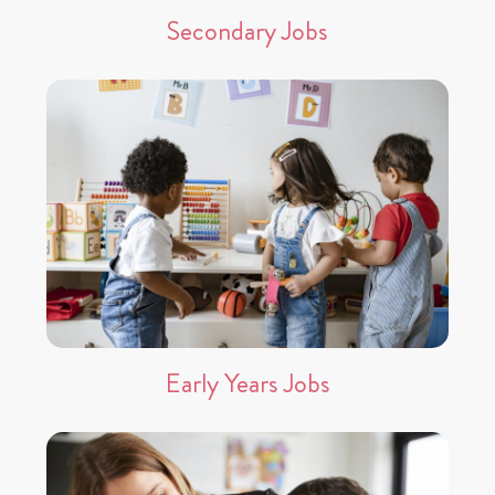
Secondary Jobs
Early Years Jobs