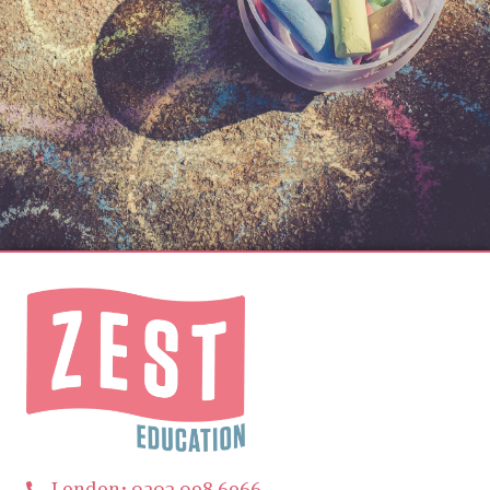
London: 0203 098 6966