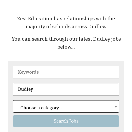
Zest Education has relationships with the
majority of schools across Dudley.
You can search through our latest Dudley jobs
below…
Choose a category…