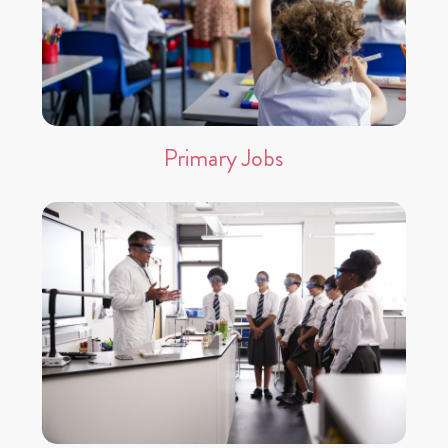
Primary Jobs