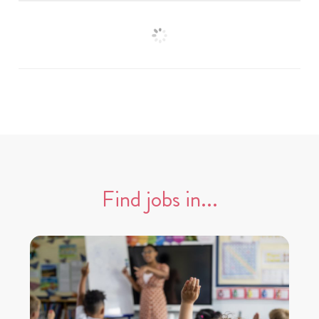
Find jobs in...