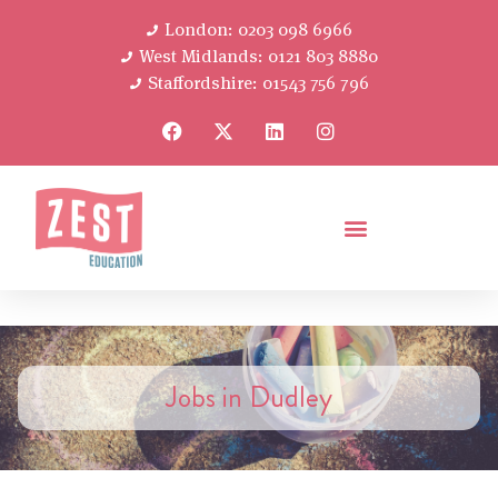
London: 0203 098 6966
West Midlands: 0121 803 8880
Staffordshire: 01543 756 796
Jobs in Dudley