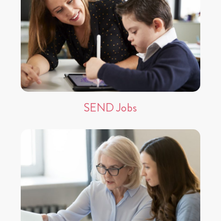
SEND Jobs