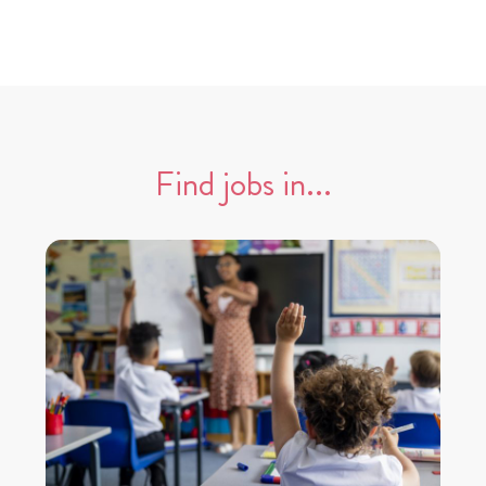
Find jobs in...