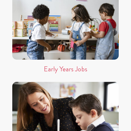
Early Years Jobs