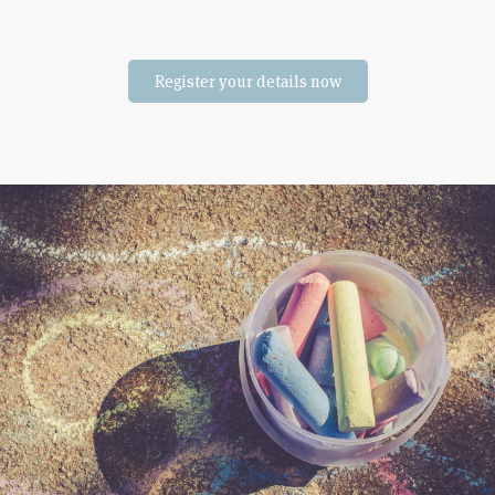
Register your details now