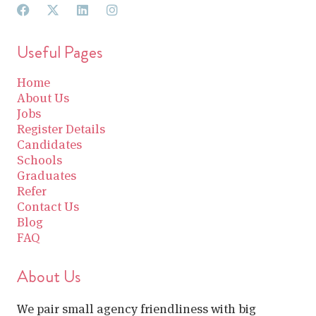
Useful Pages
Home
About Us
Jobs
Register Details
Candidates
Schools
Graduates
Refer
Contact Us
Blog
FAQ
About Us
We pair small agency friendliness with big