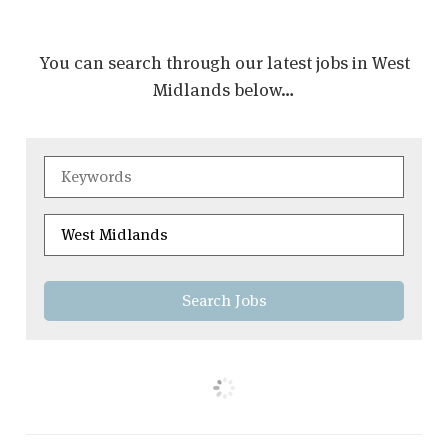
You can search through our latest jobs in West
Midlands below…