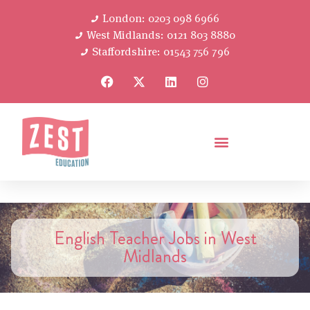
London: 0203 098 6966
West Midlands: 0121 803 8880
Staffordshire: 01543 756 796
English Teacher Jobs in West
Midlands