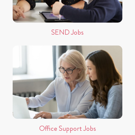
SEND Jobs
Office Support Jobs