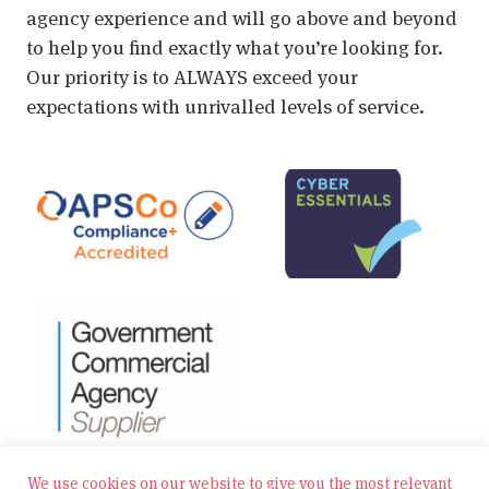
agency experience and will go above and beyond
to help you find exactly what you’re looking for.
Our priority is to ALWAYS exceed your
expectations with unrivalled levels of service.
We use cookies on our website to give you the most relevant