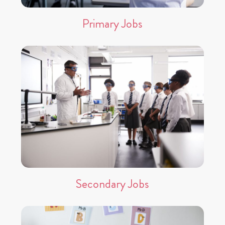
Primary Jobs
Secondary Jobs