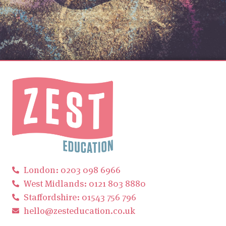
London: 0203 098 6966
West Midlands: 0121 803 8880
Staffordshire: 01543 756 796
hello@zesteducation.co.uk