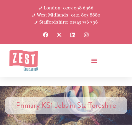
London: 0203 098 6966
West Midlands: 0121 803 8880
Staffordshire: 01543 756 796
Primary KS1 Jobs in Staffordshire