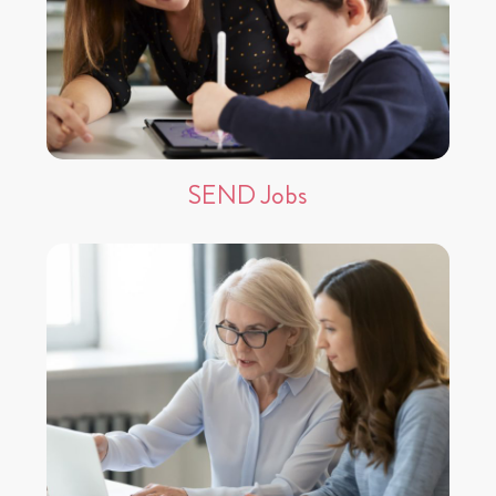
SEND Jobs