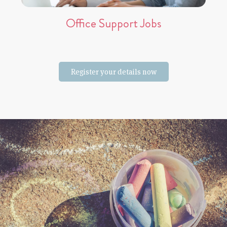
Office Support Jobs
Register your details now