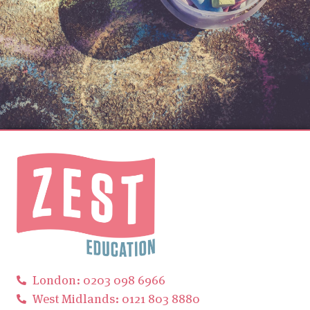
London: 0203 098 6966
West Midlands: 0121 803 8880