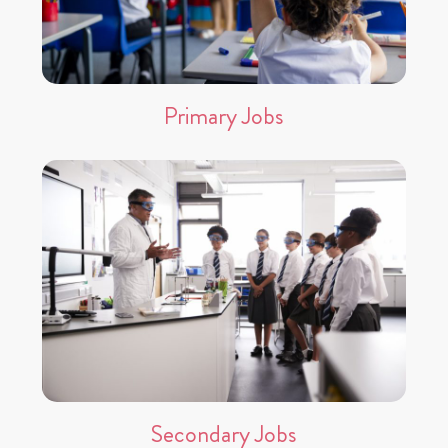
Primary Jobs
Secondary Jobs