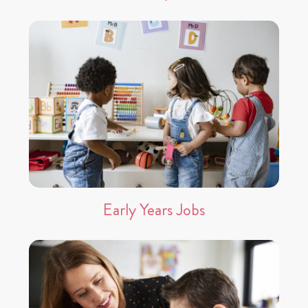
Early Years Jobs