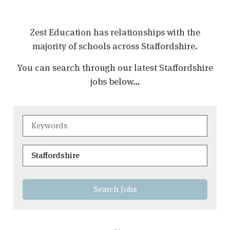
Zest Education has relationships with the
majority of schools across
Staffordshire
.
You can search through our latest
Staffordshire
jobs below…