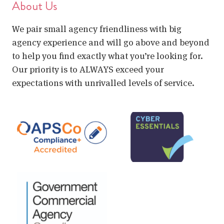
About Us
We pair small agency friendliness with big
agency experience and will go above and beyond
to help you find exactly what you’re looking for.
Our priority is to ALWAYS exceed your
expectations with unrivalled levels of service.