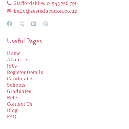
Staffordshire: 01543 756 796
hello@zesteducation.co.uk
Useful Pages
Home
About Us
Jobs
Register Details
Candidates
Schools
Graduates
Refer
Contact Us
Blog
FAQ