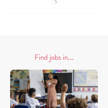
Find jobs in...