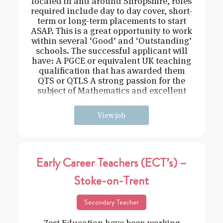
located in and around Shropshire, roles
required include day to day cover, short-
term or long-term placements to start
ASAP. This is a great opportunity to work
within several ‘Good’ and ‘Outstanding’
schools. The successful applicant will
have: A PGCE or equivalent UK teaching
qualification that has awarded them
QTS or QTLS A strong passion for the
subject of Mathematics and excellent
subject knowledge
View job
Early Career Teachers (ECT’s) –
Stoke-on-Trent
Secondary Teacher
Zest Education have been working