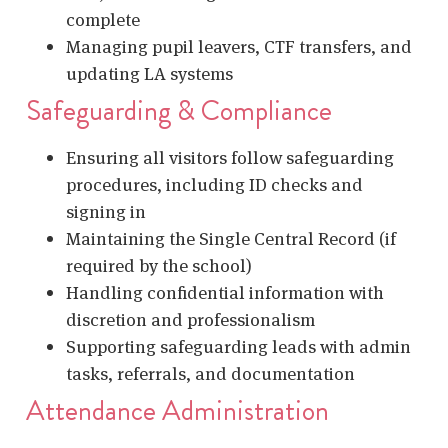
complete
Managing pupil leavers, CTF transfers, and
updating LA systems
Safeguarding & Compliance
Ensuring all visitors follow safeguarding
procedures, including ID checks and
signing in
Maintaining the Single Central Record (if
required by the school)
Handling confidential information with
discretion and professionalism
Supporting safeguarding leads with admin
tasks, referrals, and documentation
Attendance Administration