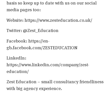
basis so keep up to date with us on our social
media pages too:
Website: https://www.zesteducation.co.uk/
Twitter: @Zest_Education
Facebook: https://en-
gb.facebook.com/ZESTEDUCATION
LinkedIn:
https://www.linkedin.com/company/zest-
education/
Zest Education – small consultancy friendliness
with big agency experience.