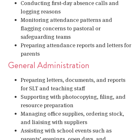
Conducting first‑day absence calls and
logging reasons
Monitoring attendance patterns and
flagging concerns to pastoral or
safeguarding teams
Preparing attendance reports and letters for
parents
General Administration
Preparing letters, documents, and reports
for SLT and teaching staff
Supporting with photocopying, filing, and
resource preparation
Managing office supplies, ordering stock,
and liaising with suppliers
Assisting with school events such as
parents’ evenings, open days, and