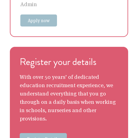
Admin
Apply now
Register your details
With over 50 years’ of dedicated
education recruitment experience, we
understand everything that you go
through on a daily basis when working
in schools, nurseries and other
provisions.