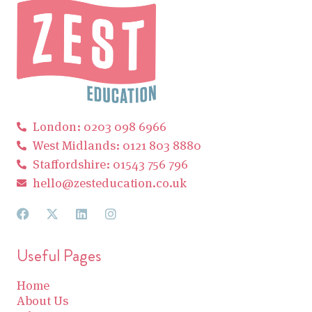
London: 0203 098 6966
West Midlands: 0121 803 8880
Staffordshire: 01543 756 796
hello@zesteducation.co.uk
Useful Pages
Home
About Us