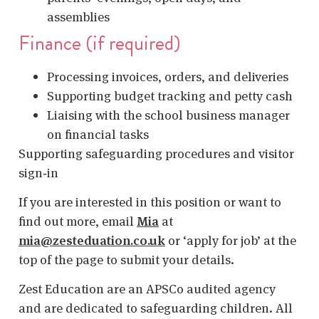
assemblies
Finance (if required)
Processing invoices, orders, and deliveries
Supporting budget tracking and petty cash
Liaising with the school business manager
on financial tasks
Supporting safeguarding procedures and visitor
sign‑in
If you are interested in this position or want to
find out more, email
Mia
at
mia@zesteduation.co.uk
or ‘apply for job’ at the
top of the page to submit your details.
Zest Education are an APSCo audited agency
and are dedicated to safeguarding children. All