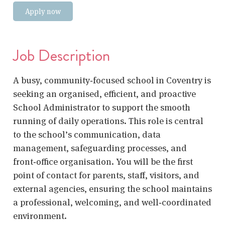
Apply now
Job Description
A busy, community‑focused school in Coventry is
seeking an organised, efficient, and proactive
School Administrator to support the smooth
running of daily operations. This role is central
to the school’s communication, data
management, safeguarding processes, and
front‑office organisation. You will be the first
point of contact for parents, staff, visitors, and
external agencies, ensuring the school maintains
a professional, welcoming, and well‑coordinated
environment.