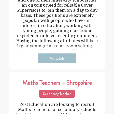
an ongoing need for reliable Cover
Supervisors to join them on a day to day
basis. These positions are extremely
popular with people who have an
interest in education, working with
young people, gaining classroom
experience or have recently graduated.
Having the following attributes will be a
big advantage in a classroom setting. –
Driven – Hard working – Flexible –
View job
Maths Teachers – Shropshire
Secondary Teacher
Zest Education are looking to recruit
Maths Teachers for secondary schools