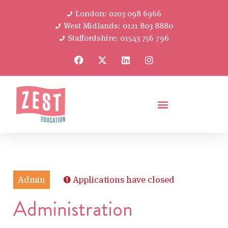
London: 0203 098 6966
West Midlands: 0121 803 8880
Staffordshire: 01543 756 796
Admin
Applications have closed
Administration