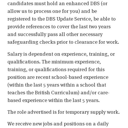
candidates must hold an enhanced DBS (or
allow us to process one for you) and be
registered to the DBS Update Service, be able to
provide references to cover the last two years
and successfully pass all other necessary
safeguarding checks prior to clearance for work.
Salary is dependent on experience, training, or
qualifications. The minimum experience,
training, or qualifications required for this
position are recent school-based experience
(within the last 5 years within a school that
teaches the British Curriculum) and/or care-
based experience within the last 5 years.
The role advertised is for temporary supply work.
We receive new jobs and positions on a daily