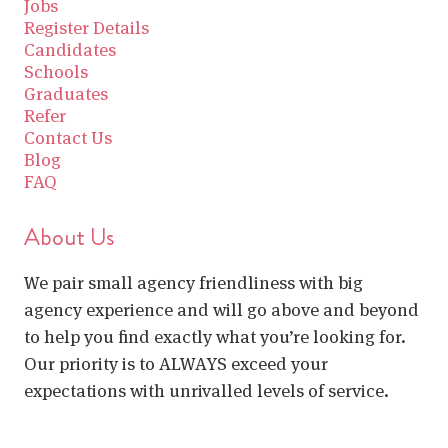
Jobs
Register Details
Candidates
Schools
Graduates
Refer
Contact Us
Blog
FAQ
About Us
We pair small agency friendliness with big
agency experience and will go above and beyond
to help you find exactly what you’re looking for.
Our priority is to ALWAYS exceed your
expectations with unrivalled levels of service.