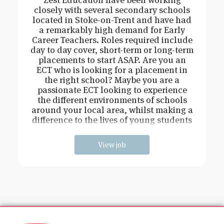
closely with several secondary schools
located in Stoke-on-Trent and have had
a remarkably high demand for Early
Career Teachers. Roles required include
day to day cover, short-term or long-term
placements to start ASAP. Are you an
ECT who is looking for a placement in
the right school? Maybe you are a
passionate ECT looking to experience
the different environments of schools
around your local area, whilst making a
difference to the lives of young students
and
View job