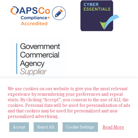
We use cookies on our website to give you the most relevant
experience by remembering your preferences and repeat
visits. By clicking “Accept”, you consent to the use of ALL the
© 2026 Zest Education Teaching Agency — All Rights
cookies. Personal data will be used for personalization of ads
Reserved
and that cookies may be used for personalized and non-
personalized advertising.
Website built by Bowler Hat
Read More
Accept
Reject All
Cookie Settings
Policies & Procedures