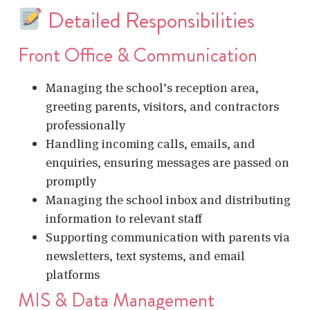
Detailed Responsibilities
Front Office & Communication
Managing the school’s reception area,
greeting parents, visitors, and contractors
professionally
Handling incoming calls, emails, and
enquiries, ensuring messages are passed on
promptly
Managing the school inbox and distributing
information to relevant staff
Supporting communication with parents via
newsletters, text systems, and email
platforms
MIS & Data Management