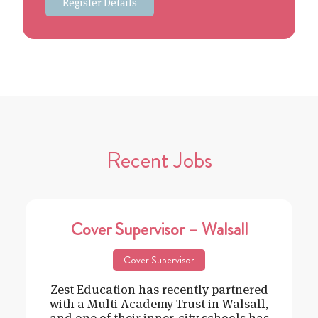
Register Details
Recent Jobs
Cover Supervisor – Walsall
Cover Supervisor
Zest Education has recently partnered
with a Multi Academy Trust in Walsall,
and one of their inner-city schools has