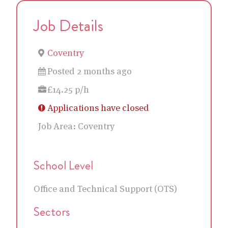
Job Details
Coventry
Posted 2 months ago
£14.25 p/h
Applications have closed
Job Area:
Coventry
School Level
Office and Technical Support (OTS)
Sectors