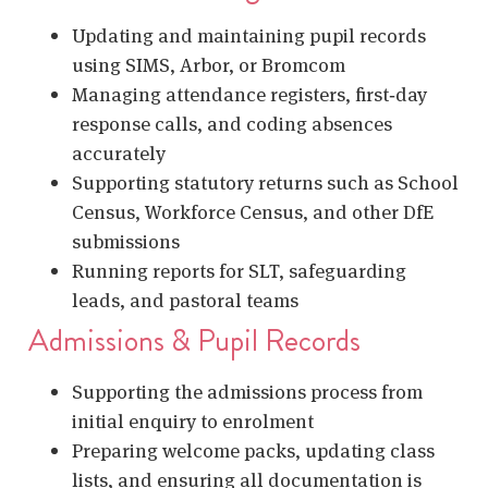
Updating and maintaining pupil records
using SIMS, Arbor, or Bromcom
Managing attendance registers, first‑day
response calls, and coding absences
accurately
Supporting statutory returns such as School
Census, Workforce Census, and other DfE
submissions
Running reports for SLT, safeguarding
leads, and pastoral teams
Admissions & Pupil Records
Supporting the admissions process from
initial enquiry to enrolment
Preparing welcome packs, updating class
lists, and ensuring all documentation is