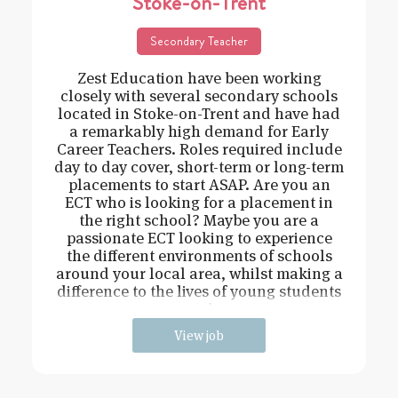
Stoke-on-Trent
Secondary Teacher
Zest Education have been working
closely with several secondary schools
located in Stoke-on-Trent and have had
a remarkably high demand for Early
Career Teachers. Roles required include
day to day cover, short-term or long-term
placements to start ASAP. Are you an
ECT who is looking for a placement in
the right school? Maybe you are a
passionate ECT looking to experience
the different environments of schools
around your local area, whilst making a
difference to the lives of young students
and
View job