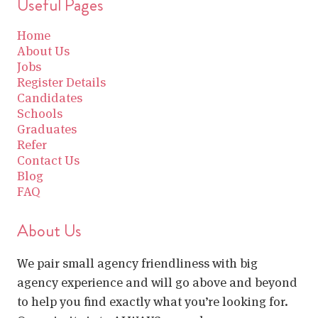
Useful Pages
Home
About Us
Jobs
Register Details
Candidates
Schools
Graduates
Refer
Contact Us
Blog
FAQ
About Us
We pair small agency friendliness with big
agency experience and will go above and beyond
to help you find exactly what you’re looking for.