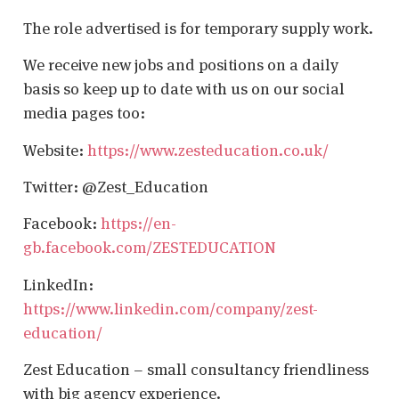
The role advertised is for temporary supply work.
We receive new jobs and positions on a daily
basis so keep up to date with us on our social
media pages too:
Website:
https://www.zesteducation.co.uk/
Twitter: @Zest_Education
Facebook:
https://en-
gb.facebook.com/ZESTEDUCATION
LinkedIn:
https://www.linkedin.com/company/zest-
education/
Zest Education – small consultancy friendliness
with big agency experience.