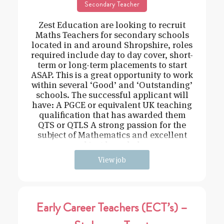
Secondary Teacher
Zest Education are looking to recruit
Maths Teachers for secondary schools
located in and around Shropshire, roles
required include day to day cover, short-
term or long-term placements to start
ASAP. This is a great opportunity to work
within several ‘Good’ and ‘Outstanding’
schools. The successful applicant will
have: A PGCE or equivalent UK teaching
qualification that has awarded them
QTS or QTLS A strong passion for the
subject of Mathematics and excellent
subject knowledge
View job
Early Career Teachers (ECT’s) –