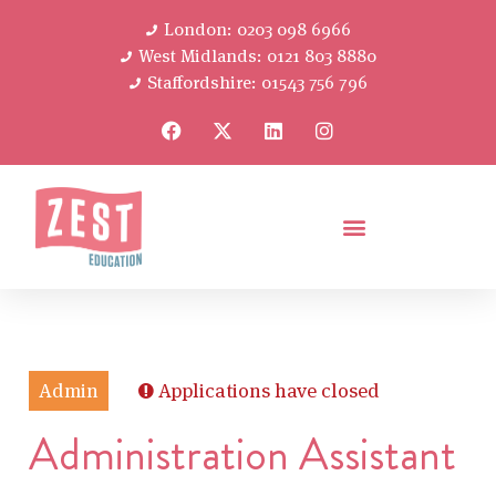
London: 0203 098 6966
West Midlands: 0121 803 8880
Staffordshire: 01543 756 796
Admin
Applications have closed
Administration Assistant