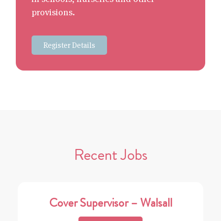
provisions.
Register Details
Recent Jobs
Cover Supervisor – Walsall