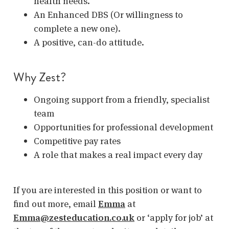
health needs.
An Enhanced DBS (Or willingness to
complete a new one).
A positive, can-do attitude.
Why Zest?
Ongoing support from a friendly, specialist
team
Opportunities for professional development
Competitive pay rates
A role that makes a real impact every day
If you are interested in this position or want to
find out more, email
Emma
at
Emma@zesteducation.co.uk
or ‘apply for job’ at