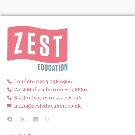
London: 0203 098 6966
West Midlands: 0121 803 8880
Staffordshire: 01543 756 796
hello@zesteducation.co.uk