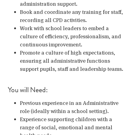
administration support.
Book and coordinate any training for staff,
recording all CPD activities.
Work with school leaders to embed a
culture of efficiency, professionalism, and
continuous improvement.
Promote a culture of high expectations,
ensuring all administrative functions
support pupils, staff and leadership teams.
You will Need:
Previous experience in an Administrative
role (ideally within a school setting).
Experience supporting children with a
range of social, emotional and mental