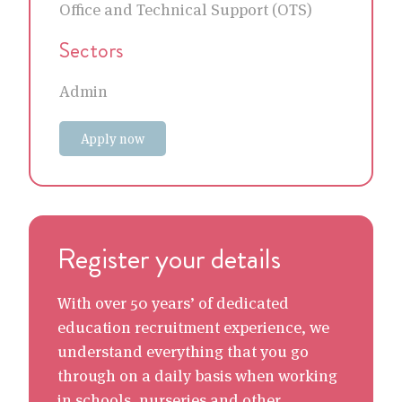
Office and Technical Support (OTS)
Sectors
Admin
Apply now
Register your details
With over 50 years’ of dedicated
education recruitment experience, we
understand everything that you go
through on a daily basis when working
in schools, nurseries and other