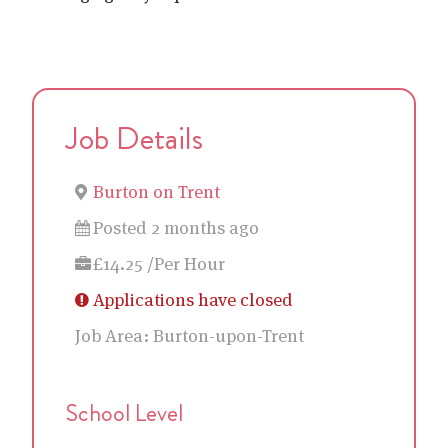
Job Details
Burton on Trent
Posted 2 months ago
£14.25 /Per Hour
Applications have closed
Job Area:
Burton-upon-Trent
School Level