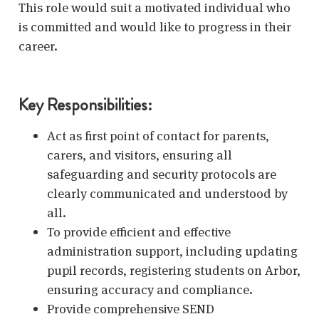
This role would suit a motivated individual who
is committed and would like to progress in their
career.
Key Responsibilities:
Act as first point of contact for parents,
carers, and visitors, ensuring all
safeguarding and security protocols are
clearly communicated and understood by
all.
To provide efficient and effective
administration support, including updating
pupil records, registering students on Arbor,
ensuring accuracy and compliance.
Provide comprehensive SEND