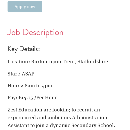
Apply now
Job Description
Key Details:
Location: Burton-upon-Trent, Staffordshire
Start: ASAP
Hours: 8am to 4pm
Pay: £14.25 /Per Hour
Zest Education are looking to recruit an
experienced and ambitious Administration
Assistant to join a dynamic Secondary School.