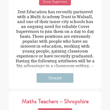
Cover Supervisor
Zest Education has recently partnered
with a Multi Academy Trust in Walsall,
and one of their inner-city schools has
an ongoing need for reliable Cover
Supervisors to join them on a day to day
basis. These positions are extremely
popular with people who have an
interest in education, working with
young people, gaining classroom
experience or have recently graduated.
Having the following attributes will be a
big advantage in a classroom setting. –
Driven – Hard working – Flexible –
View job
Maths Teachers – Shropshire