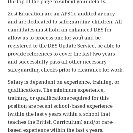
the top of the page to submit your details.
Zest Education are an APSCo audited agency
and are dedicated to safeguarding children. All
candidates must hold an enhanced DBS (or
allow us to process one for you) and be
registered to the DBS Update Service, be able to
provide references to cover the last two years
and successfully pass all other necessary
safeguarding checks prior to clearance for work.
Salary is dependent on experience, training, or
qualifications. The minimum experience,
training, or qualifications required for this
position are recent school-based experience
(within the last 5 years within a school that
teaches the British Curriculum) and/or care-
based experience within the last 5 years.