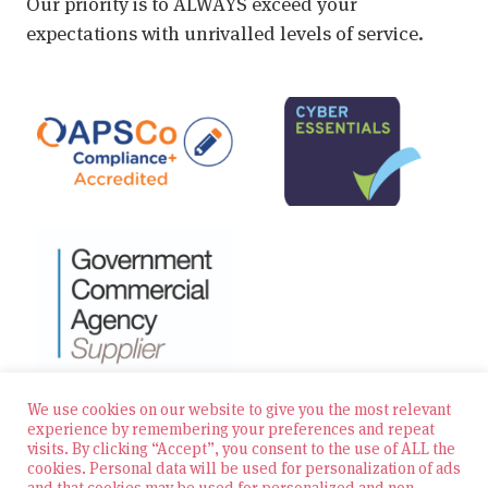
Our priority is to ALWAYS exceed your
expectations with unrivalled levels of service.
We use cookies on our website to give you the most relevant
experience by remembering your preferences and repeat
visits. By clicking “Accept”, you consent to the use of ALL the
© 2026 Zest Education Teaching Agency — All Rights
cookies. Personal data will be used for personalization of ads
Reserved
and that cookies may be used for personalized and non-