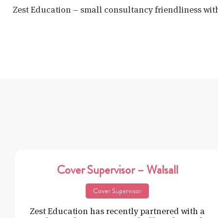
Zest Education – small consultancy friendliness wit
Cover Supervisor – Walsall
Cover Supervisor
Zest Education has recently partnered with a