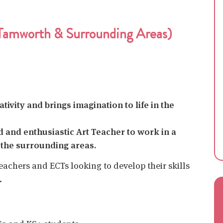
(Tamworth & Surrounding Areas)
ivity and brings imagination to life in the
ed and enthusiastic Art Teacher to work in a
the surrounding areas.
teachers and ECTs looking to develop their skills
.