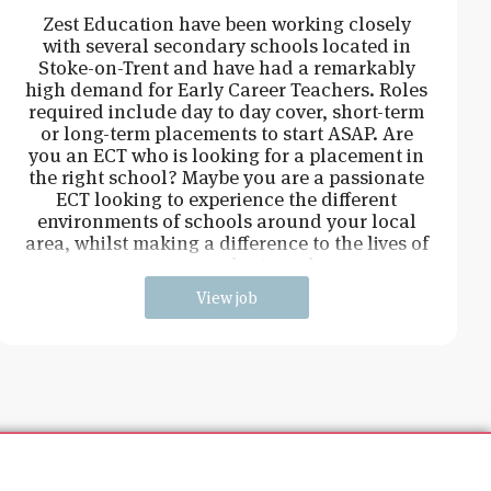
Zest Education have been working closely
with several secondary schools located in
Stoke-on-Trent and have had a remarkably
high demand for Early Career Teachers. Roles
required include day to day cover, short-term
or long-term placements to start ASAP. Are
you an ECT who is looking for a placement in
the right school? Maybe you are a passionate
ECT looking to experience the different
environments of schools around your local
area, whilst making a difference to the lives of
young students and
View job