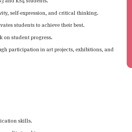
KS3 and KS4 students.
ty, self-expression, and critical thinking.
vates students to achieve their best.
k on student progress.
h participation in art projects, exhibitions, and
ation skills.