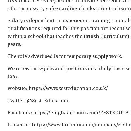
DBS Update Service, be able to provide references to 
other necessary safeguarding checks prior to cleara
Salary is dependent on experience, training, or qual
qualifications required for this position are recent s
within a school that teaches the British Curriculum)
years.
The role advertised is for temporary supply work.
We receive new jobs and positions on a daily basis s
too:
Website: https://www.zesteducation.co.uk/
Twitter: @Zest_Education
Facebook: https://en-gb.facebook.com/ZESTEDUCA
LinkedIn: https://www.linkedin.com/company/zest-