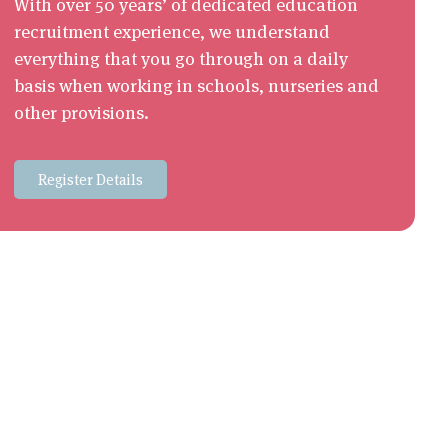
With over 50 years’ of dedicated education
recruitment experience, we understand
everything that you go through on a daily
basis when working in schools, nurseries and
other provisions.
Register Details