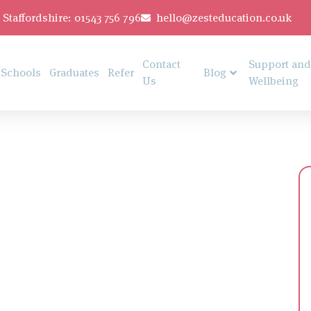
Staffordshire: 01543 756 796
hello@zesteducation.co.uk
Contact
Support and
Schools
Graduates
Refer
Blog
Us
Wellbeing