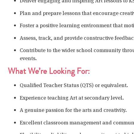
Deliver engaging and inspiring Art lessons to 
Plan and prepare lessons that encourage creativi
Foster a positive learning environment that moti
Assess, track, and provide constructive feedbac
Contribute to the wider school community throug
events.
What We’re Looking For:
Qualified Teacher Status (QTS) or equivalent.
Experience teaching Art at secondary level.
A genuine passion for the arts and creativity.
Excellent classroom management and communic