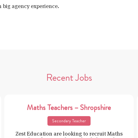
h big agency experience.
Recent Jobs
Maths Teachers – Shropshire
Secondary Teacher
Zest Education are looking to recruit Maths