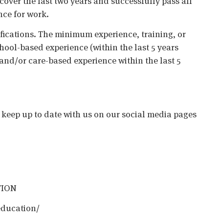
cover the last two years and successfully pass all
nce for work.
ifications. The minimum experience, training, or
chool-based experience (within the last 5 years
 and/or care-based experience within the last 5
o keep up to date with us on our social media pages
TION
education/