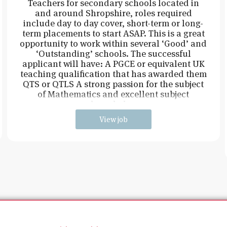
Teachers for secondary schools located in
and around Shropshire, roles required
include day to day cover, short-term or long-
term placements to start ASAP. This is a great
opportunity to work within several ‘Good’ and
‘Outstanding’ schools. The successful
applicant will have: A PGCE or equivalent UK
teaching qualification that has awarded them
QTS or QTLS A strong passion for the subject
of Mathematics and excellent subject
knowledge
View job