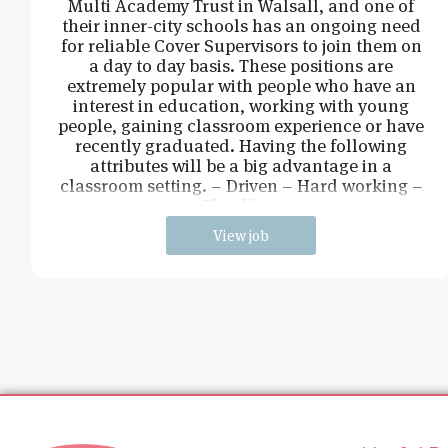
Multi Academy Trust in Walsall, and one of
their inner-city schools has an ongoing need
for reliable Cover Supervisors to join them on
a day to day basis. These positions are
extremely popular with people who have an
interest in education, working with young
people, gaining classroom experience or have
recently graduated. Having the following
attributes will be a big advantage in a
classroom setting. – Driven – Hard working –
Flexible –
View job