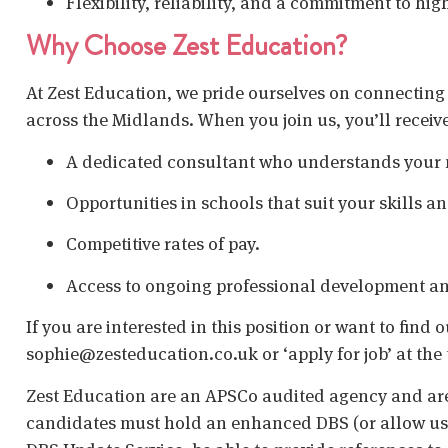
Flexibility, reliability, and a commitment to hig
Why Choose Zest Education?
At Zest Education, we pride ourselves on connecting
across the Midlands. When you join us, you’ll receiv
A dedicated consultant who understands your 
Opportunities in schools that suit your skills a
Competitive rates of pay.
Access to ongoing professional development an
If you are interested in this position or want to find
sophie@zesteducation.co.uk or ‘apply for job’ at the 
Zest Education are an APSCo audited agency and are
candidates must hold an enhanced DBS (or allow us t