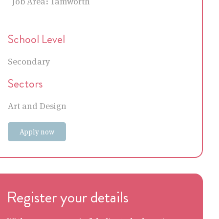
Job Area:
Tamworth
School Level
Secondary
Sectors
Art and Design
Apply now
Register your details