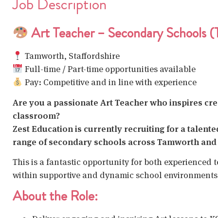
Job Description
Art Teacher – Secondary Schools 
Tamworth, Staffordshire
Full-time / Part-time opportunities available
Pay: Competitive and in line with experience
Are you a passionate Art Teacher who inspires creat
classroom?
Zest Education is currently recruiting for a talent
range of secondary schools across Tamworth and 
This is a fantastic opportunity for both experienced 
within supportive and dynamic school environments
About the Role: