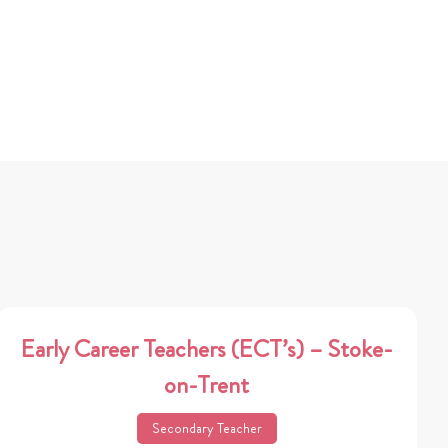
Early Career Teachers (ECT’s) – Stoke-
on-Trent
Secondary Teacher