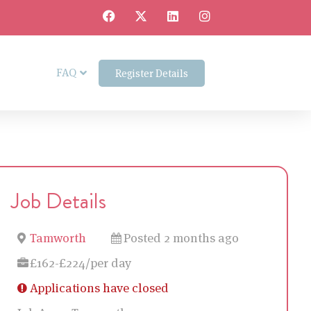
FAQ
Register Details
Job Details
Tamworth
Posted 2 months ago
£162-£224/per day
Applications have closed