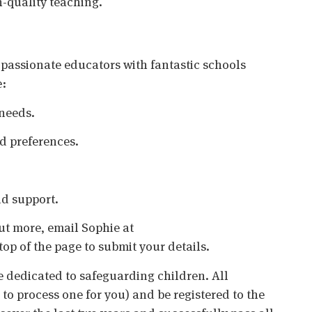
h-quality teaching.
 passionate educators with fantastic schools
e:
needs.
nd preferences.
d support.
 out more, email Sophie at
top of the page to submit your details.
 dedicated to safeguarding children. All
o process one for you) and be registered to the