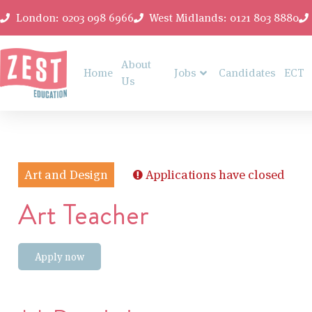
London: 0203 098 6966
West Midlands: 0121 803 8880
About
Home
Jobs
Candidates
ECT
Us
Art and Design
Applications have closed
Art Teacher
Apply now