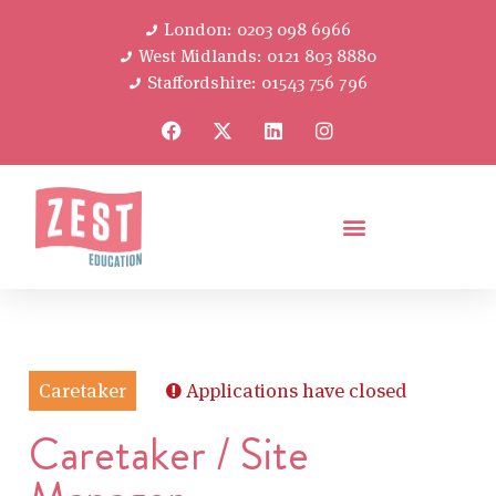
London: 0203 098 6966
West Midlands: 0121 803 8880
Staffordshire: 01543 756 796
Caretaker
Applications have closed
Caretaker / Site