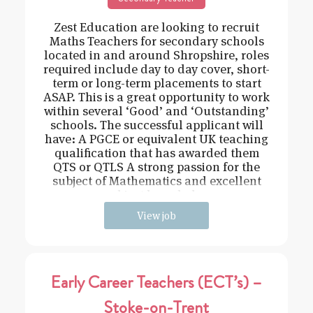
Zest Education are looking to recruit
Maths Teachers for secondary schools
located in and around Shropshire, roles
required include day to day cover, short-
term or long-term placements to start
ASAP. This is a great opportunity to work
within several ‘Good’ and ‘Outstanding’
schools. The successful applicant will
have: A PGCE or equivalent UK teaching
qualification that has awarded them
QTS or QTLS A strong passion for the
subject of Mathematics and excellent
subject knowledge
View job
Early Career Teachers (ECT’s) –
Stoke-on-Trent