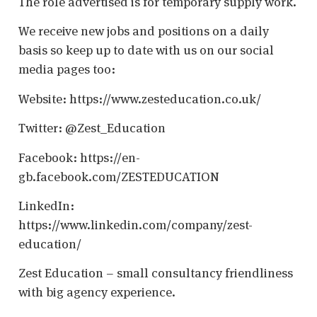
The role advertised is for temporary supply work.
We receive new jobs and positions on a daily
basis so keep up to date with us on our social
media pages too:
Website: https://www.zesteducation.co.uk/
Twitter: @Zest_Education
Facebook: https://en-
gb.facebook.com/ZESTEDUCATION
LinkedIn:
https://www.linkedin.com/company/zest-
education/
Zest Education – small consultancy friendliness
with big agency experience.