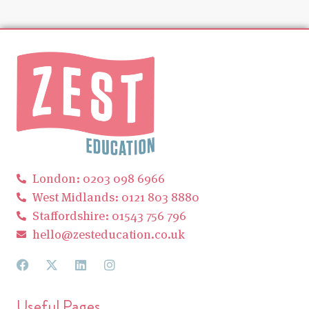
London: 0203 098 6966
West Midlands: 0121 803 8880
Staffordshire: 01543 756 796
hello@zesteducation.co.uk
Useful Pages