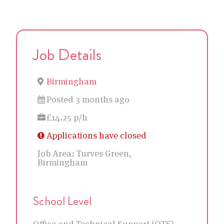
Job Details
Birmingham
Posted 3 months ago
£14.25 p/h
Applications have closed
Job Area:
Turves Green,
Birmingham
School Level
Office and Technical Support (OTS)