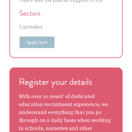
Sectors
Caretaker
Apply now
Register your details
With over 50 years’ of dedicated
education recruitment experience, we
understand everything that you go
through on a daily basis when working
in schools, nurseries and other