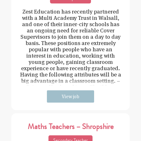
Zest Education has recently partnered
with a Multi Academy Trust in Walsall,
and one of their inner-city schools has
an ongoing need for reliable Cover
Supervisors to join them on a day to day
basis. These positions are extremely
popular with people who have an
interest in education, working with
young people, gaining classroom
experience or have recently graduated.
Having the following attributes will be a
big advantage in a classroom setting. –
Driven – Hard working – Flexible –
View job
Maths Teachers – Shropshire
Secondary Teacher