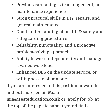
Previous caretaking, site management, or
maintenance experience
Strong practical skills in DIY, repairs, and
general maintenance
Good understanding of health & safety and
safeguarding procedures
Reliability, punctuality, and a proactive,
problem‑solving approach
Ability to work independently and manage
a varied workload
Enhanced DBS on the update service, or
willingness to obtain one
If you are interested in this position or want to
find out more, email
Mia
at
mia@zesteducation.co.uk
or ‘apply for job’ at
the top of the page to submit your details.