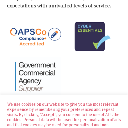
expectations with unrivalled levels of service.
We use cookies on our website to give you the most relevant
experience by remembering your preferences and repeat
visits. By clicking “Accept”, you consent to the use of ALL the
© 2026 Zest Education Teaching Agency — All Rights
cookies. Personal data will be used for personalization of ads
Reserved
and that cookies may be used for personalized and non-