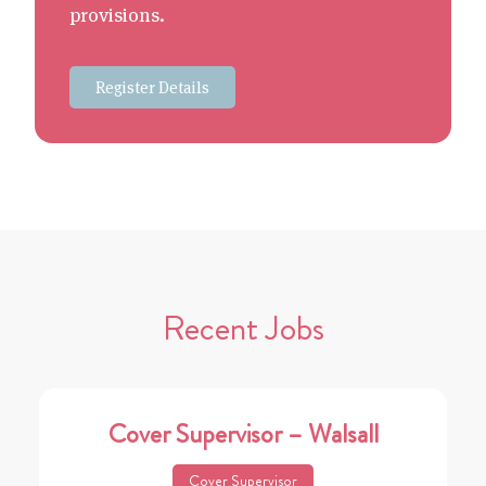
provisions.
Register Details
Recent Jobs
Cover Supervisor – Walsall
Cover Supervisor