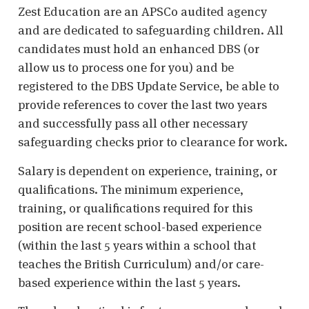
Zest Education are an APSCo audited agency
and are dedicated to safeguarding children. All
candidates must hold an enhanced DBS (or
allow us to process one for you) and be
registered to the DBS Update Service, be able to
provide references to cover the last two years
and successfully pass all other necessary
safeguarding checks prior to clearance for work.
Salary is dependent on experience, training, or
qualifications. The minimum experience,
training, or qualifications required for this
position are recent school-based experience
(within the last 5 years within a school that
teaches the British Curriculum) and/or care-
based experience within the last 5 years.