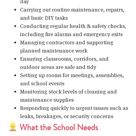
day
Carrying out routine maintenance, repairs,
and basic DIY tasks
Conducting regular health & safety checks,
including fire alarms and emergency exits
Managing contractors and supporting
planned maintenance work
Ensuring classrooms, corridors, and
outdoor areas are safe and tidy
Setting up rooms for meetings, assemblies,
and school events
Monitoring stock levels of cleaning and
maintenance supplies
Responding quickly to urgent issues such as
leaks, breakages, or security concerns
What the School Needs