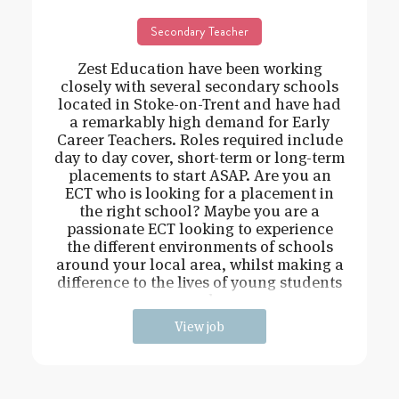
Secondary Teacher
Zest Education have been working
closely with several secondary schools
located in Stoke-on-Trent and have had
a remarkably high demand for Early
Career Teachers. Roles required include
day to day cover, short-term or long-term
placements to start ASAP. Are you an
ECT who is looking for a placement in
the right school? Maybe you are a
passionate ECT looking to experience
the different environments of schools
around your local area, whilst making a
difference to the lives of young students
and
View job