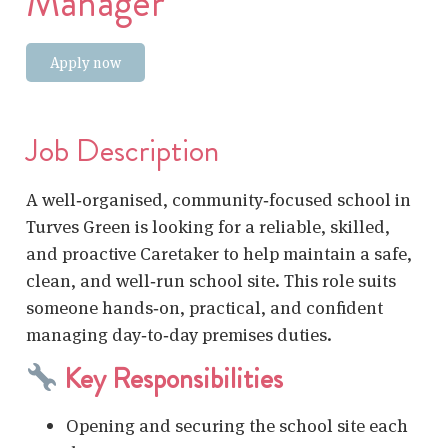
Manager
Apply now
Job Description
A well‑organised, community‑focused school in
Turves Green is looking for a reliable, skilled,
and proactive Caretaker to help maintain a safe,
clean, and well‑run school site. This role suits
someone hands‑on, practical, and confident
managing day‑to‑day premises duties.
Key Responsibilities
Opening and securing the school site each