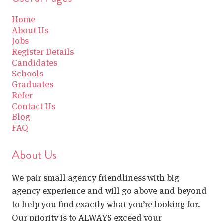
Home
About Us
Jobs
Register Details
Candidates
Schools
Graduates
Refer
Contact Us
Blog
FAQ
About Us
We pair small agency friendliness with big
agency experience and will go above and beyond
to help you find exactly what you’re looking for.
Our priority is to ALWAYS exceed your