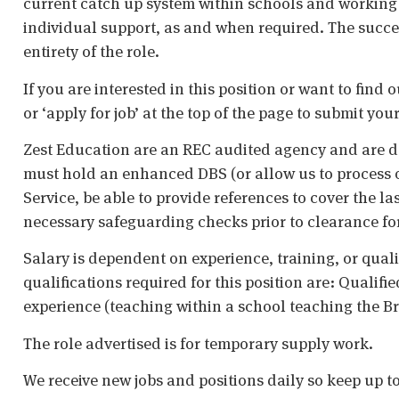
current catch up system within schools and working 
individual support, as and when required. The succe
entirety of the role.
If you are interested in this position or want to find
or ‘apply for job’ at the top of the page to submit your
Zest Education are an REC audited agency and are d
must hold an enhanced DBS (or allow us to process o
Service, be able to provide references to cover the la
necessary safeguarding checks prior to clearance fo
Salary is dependent on experience, training, or qual
qualifications required for this position are: Qualif
experience (teaching within a school teaching the Br
The role advertised is for temporary supply work.
We receive new jobs and positions daily so keep up t