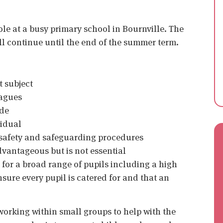
role at a busy primary school in Bournville. The
ill continue until the end of the summer term.
t subject
eagues
ude
vidual
 safety and safeguarding procedures
vantageous but is not essential
 for a broad range of pupils including a high
ure every pupil is catered for and that an
 working within small groups to help with the