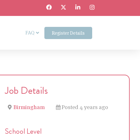
FAQ
Register Details
Job Details
Birmingham
Posted 4 years ago
School Level