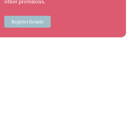
other provisions.
Register Details