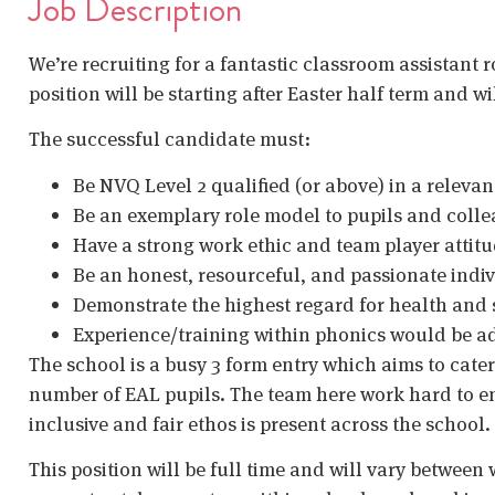
Job Description
We’re recruiting for a fantastic classroom assistant 
position will be starting after Easter half term and w
The successful candidate must:
Be NVQ Level 2 qualified (or above) in a relevan
Be an exemplary role model to pupils and coll
Have a strong work ethic and team player attit
Be an honest, resourceful, and passionate indi
Demonstrate the highest regard for health and
Experience/training within phonics would be ad
The school is a busy 3 form entry which aims to cater
number of EAL pupils. The team here work hard to ens
inclusive and fair ethos is present across the school.
This position will be full time and will vary between