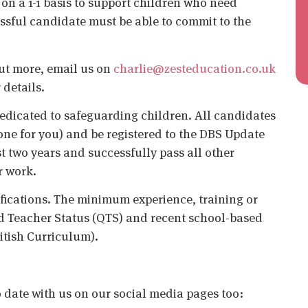
on a 1-1 basis to support children who need
ssful candidate must be able to commit to the
 out more, email us on
charlie@zesteducation.co.uk
 details.
edicated to safeguarding children. All candidates
ne for you) and be registered to the DBS Update
st two years and successfully pass all other
r work.
ifications. The minimum experience, training or
ied Teacher Status (QTS) and recent school-based
itish Curriculum).
o date with us on our social media pages too: