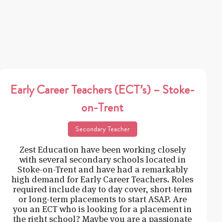
Early Career Teachers (ECT’s) – Stoke-
on-Trent
Secondary Teacher
Zest Education have been working closely
with several secondary schools located in
Stoke-on-Trent and have had a remarkably
high demand for Early Career Teachers. Roles
required include day to day cover, short-term
or long-term placements to start ASAP. Are
you an ECT who is looking for a placement in
the right school? Maybe you are a passionate