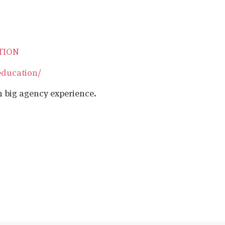
ATION
education/
h big agency experience.