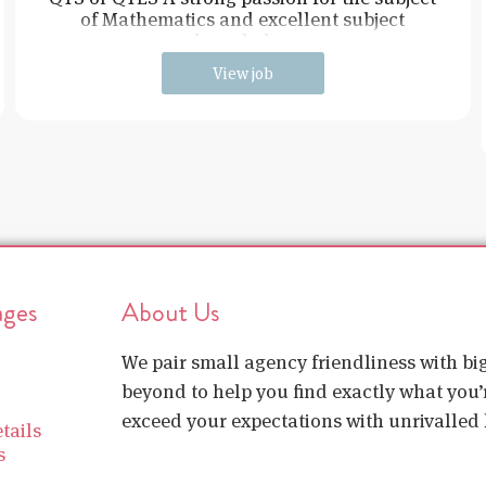
of Mathematics and excellent subject
knowledge
View job
ages
About Us
We pair small agency friendliness with b
beyond to help you find exactly what you’r
exceed your expectations with unrivalled l
tails
s