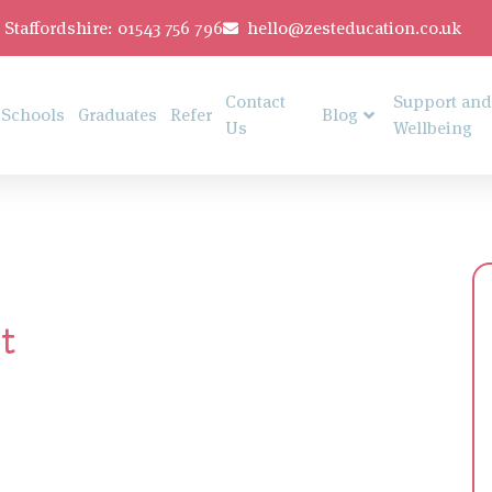
Staffordshire: 01543 756 796
hello@zesteducation.co.uk
Contact
Support and
Schools
Graduates
Refer
Blog
Us
Wellbeing
t