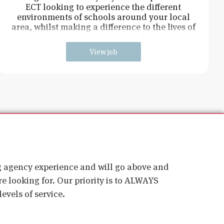
ECT looking to experience the different
environments of schools around your local
area, whilst making a difference to the lives of
young students and
View job
ig agency experience and will go above and
e looking for. Our priority is to ALWAYS
evels of service.