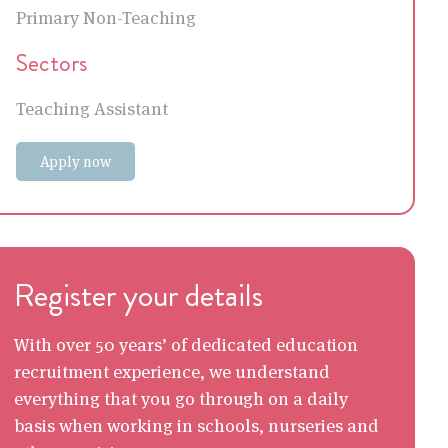
Primary Non-Teaching
Sectors
Teaching Assistant
Apply now
Register your details
With over 50 years’ of dedicated education
recruitment experience, we understand
everything that you go through on a daily
basis when working in schools, nurseries and