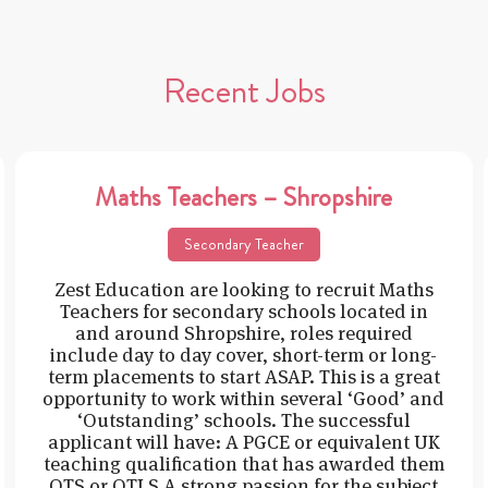
Recent Jobs
Maths Teachers – Shropshire
Secondary Teacher
Zest Education are looking to recruit Maths
Teachers for secondary schools located in
and around Shropshire, roles required
include day to day cover, short-term or long-
term placements to start ASAP. This is a great
opportunity to work within several ‘Good’ and
‘Outstanding’ schools. The successful
applicant will have: A PGCE or equivalent UK
teaching qualification that has awarded them
QTS or QTLS A strong passion for the subject