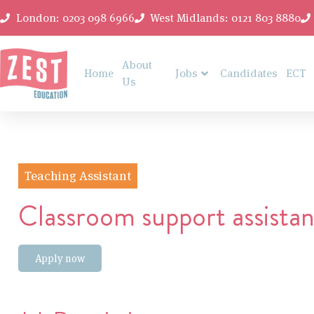
London: 0203 098 6966
West Midlands: 0121 803 8880
About
Home
Jobs
Candidates
ECT
Us
Teaching Assistant
Classroom support assistan
Apply now