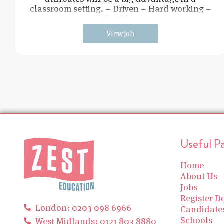
classroom setting. – Driven – Hard working –
Flexible –
View job
Useful P
Home
About Us
Jobs
Register De
London: 0203 098 6966
Candidate
Schools
West Midlands: 0121 803 8880