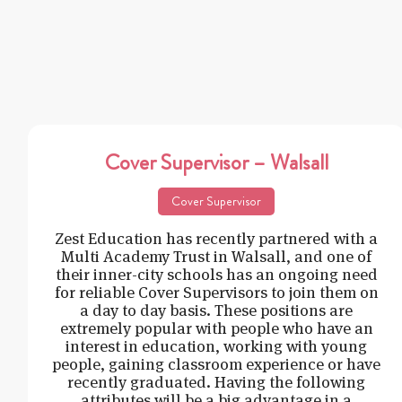
Cover Supervisor – Walsall
Cover Supervisor
Zest Education has recently partnered with a
Multi Academy Trust in Walsall, and one of
their inner-city schools has an ongoing need
for reliable Cover Supervisors to join them on
a day to day basis. These positions are
extremely popular with people who have an
interest in education, working with young
people, gaining classroom experience or have
recently graduated. Having the following
attributes will be a big advantage in a