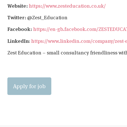
Website
:
https://www.zesteducation.co.uk/
Twitter
: @Zest_Education
Facebook
:
https://en-gb.facebook.com/ZESTEDUC
LinkedIn:
https://www.linkedin.com/company/zest-
Zest Education – small consultancy friendliness wit