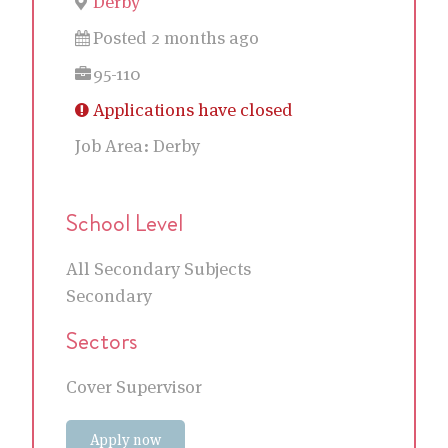
Derby
Posted 2 months ago
95-110
Applications have closed
Job Area:
Derby
School Level
All Secondary Subjects
Secondary
Sectors
Cover Supervisor
Apply now