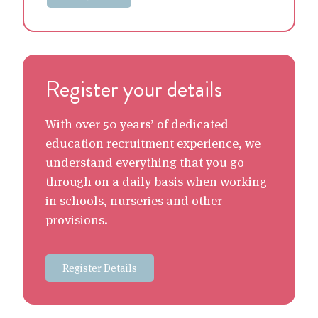
Register your details
With over 50 years’ of dedicated
education recruitment experience, we
understand everything that you go
through on a daily basis when working
in schools, nurseries and other
provisions.
Register Details