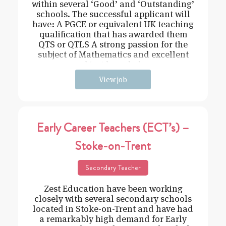
within several ‘Good’ and ‘Outstanding’
schools. The successful applicant will
have: A PGCE or equivalent UK teaching
qualification that has awarded them
QTS or QTLS A strong passion for the
subject of Mathematics and excellent
subject knowledge
View job
Early Career Teachers (ECT’s) –
Stoke-on-Trent
Secondary Teacher
Zest Education have been working
closely with several secondary schools
located in Stoke-on-Trent and have had
a remarkably high demand for Early