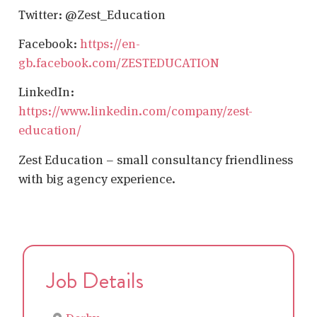
Twitter: @Zest_Education
Facebook:
https://en-
gb.facebook.com/ZESTEDUCATION
LinkedIn:
https://www.linkedin.com/company/zest-
education/
Zest Education – small consultancy friendliness
with big agency experience.
Job Details