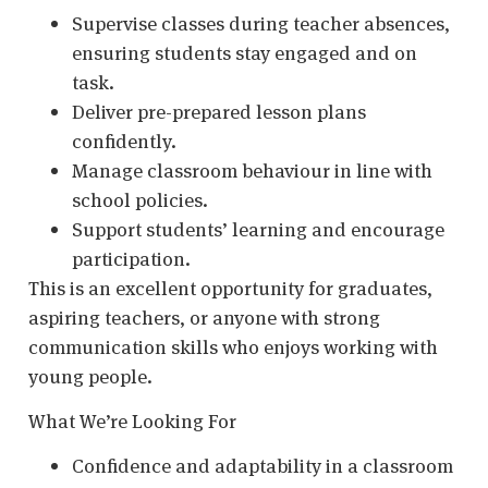
Supervise classes during teacher absences,
ensuring students stay engaged and on
task.
Deliver pre-prepared lesson plans
confidently.
Manage classroom behaviour in line with
school policies.
Support students’ learning and encourage
participation.
This is an excellent opportunity for graduates,
aspiring teachers, or anyone with strong
communication skills who enjoys working with
young people.
What We’re Looking For
Confidence and adaptability in a classroom