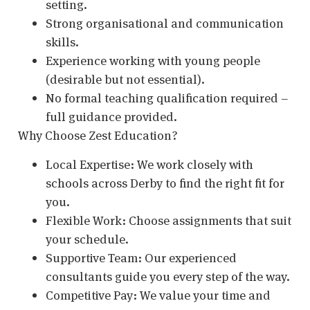
setting.
Strong organisational and communication
skills.
Experience working with young people
(desirable but not essential).
No formal teaching qualification required –
full guidance provided.
Why Choose Zest Education?
Local Expertise: We work closely with
schools across Derby to find the right fit for
you.
Flexible Work: Choose assignments that suit
your schedule.
Supportive Team: Our experienced
consultants guide you every step of the way.
Competitive Pay: We value your time and