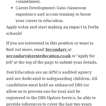
commitment.
Career Development: Gain classroom
experience and access training to boost
your career in education.
Apply today and start making an impact in Derby
schools!
If you are interested in this position or want to
find out more, email
Secondary
at
secondary@zesteducation.co.uk
or ‘apply for
job’ at the top of the page to submit your details.
Zest Education are an APSCo audited agency
and are dedicated to safeguarding children. All
candidates must hold an enhanced DBS (or
allow us to process one for you) and be
registered to the DBS Update Service, be able to
provide references to cover the last two years