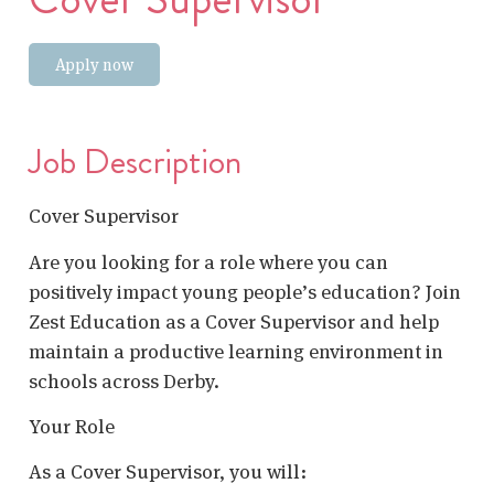
Apply now
Job Description
Cover Supervisor
Are you looking for a role where you can
positively impact young people’s education? Join
Zest Education as a Cover Supervisor and help
maintain a productive learning environment in
schools across Derby.
Your Role
As a Cover Supervisor, you will: