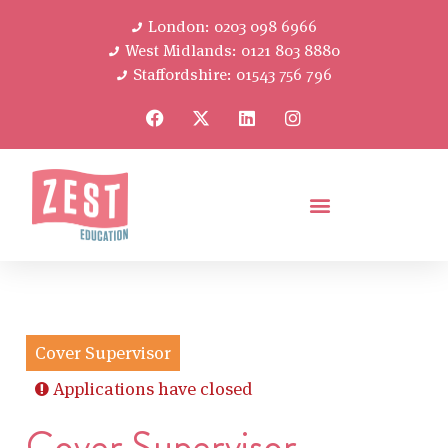
London: 0203 098 6966
West Midlands: 0121 803 8880
Staffordshire: 01543 756 796
Cover Supervisor
Applications have closed
Cover Supervisor