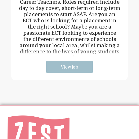
Career Teachers. Roles required include
day to day cover, short-term or long-term
placements to start ASAP. Are you an
ECT who is looking for a placement in
the right school? Maybe you are a
passionate ECT looking to experience
the different environments of schools
around your local area, whilst making a
difference to the lives of young students
and
View job