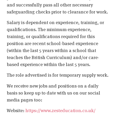
and successfully pass all other necessary
safeguarding checks prior to clearance for work.
Salary is dependent on experience, training, or
qualifications. The minimum experience,
training, or qualifications required for this
position are recent school-based experience
(within the last 5 years within a school that
teaches the British Curriculum) and/or care-
based experience within the last 5 years.
The role advertised is for temporary supply work.
We receive new jobs and positions on a daily
basis so keep up to date with us on our social
media pages too:
Website:
https://www.zesteducation.co.uk/