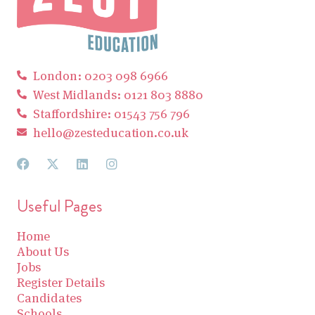
London: 0203 098 6966
West Midlands: 0121 803 8880
Staffordshire: 01543 756 796
hello@zesteducation.co.uk
Useful Pages
Home
About Us
Jobs
Register Details
Candidates
Schools