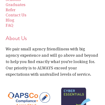
Graduates
Refer
Contact Us
Blog
FAQ
About Us
We pair small agency friendliness with big
agency experience and will go above and beyond
to help you find exactly what you’re looking for.
Our priority is to ALWAYS exceed your
expectations with unrivalled levels of service.