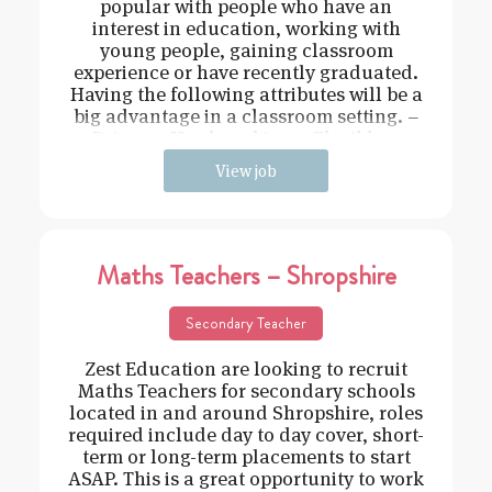
popular with people who have an
interest in education, working with
young people, gaining classroom
experience or have recently graduated.
Having the following attributes will be a
big advantage in a classroom setting. –
Driven – Hard working – Flexible –
View job
Maths Teachers – Shropshire
Secondary Teacher
Zest Education are looking to recruit
Maths Teachers for secondary schools
located in and around Shropshire, roles
required include day to day cover, short-
term or long-term placements to start
ASAP. This is a great opportunity to work