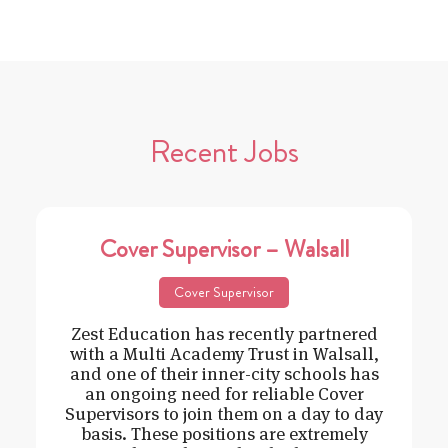
Recent Jobs
Cover Supervisor – Walsall
Cover Supervisor
Zest Education has recently partnered
with a Multi Academy Trust in Walsall,
and one of their inner-city schools has
an ongoing need for reliable Cover
Supervisors to join them on a day to day
basis. These positions are extremely