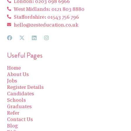
London: 0203 098 6966
West Midlands: 0121 803 8880
Staffordshire: 01543 756 796
hello@zesteducation.co.uk
Useful Pages
Home
About Us
Jobs
Register Details
Candidates
Schools
Graduates
Refer
Contact Us
Blog