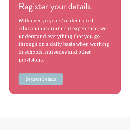
Register your details
With over 50 years’ of dedicated
education recruitment experience, we
understand everything that you go
through on a daily basis when working
in schools, nurseries and other
provisions.
Register Details