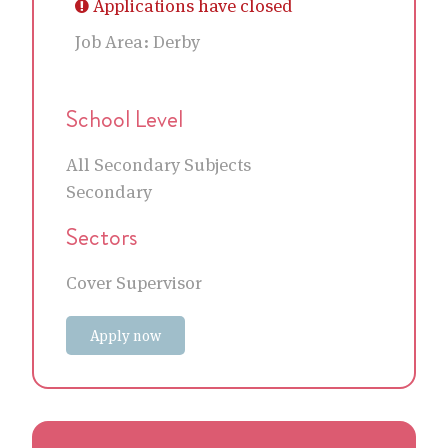
Applications have closed
Job Area:
Derby
School Level
All Secondary Subjects
Secondary
Sectors
Cover Supervisor
Apply now