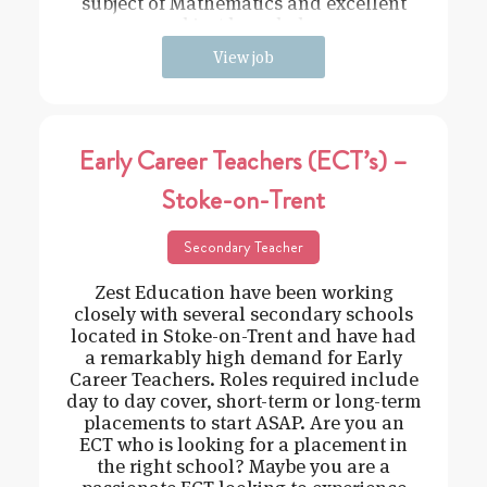
subject of Mathematics and excellent
subject knowledge
View job
Early Career Teachers (ECT’s) –
Stoke-on-Trent
Secondary Teacher
Zest Education have been working
closely with several secondary schools
located in Stoke-on-Trent and have had
a remarkably high demand for Early
Career Teachers. Roles required include
day to day cover, short-term or long-term
placements to start ASAP. Are you an
ECT who is looking for a placement in
the right school? Maybe you are a