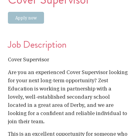
Apply now
Job Description
Cover Supervisor
Are you an experienced Cover Supervisor looking
for your next long-term opportunity? Zest
Education is working in partnership with a
lovely, well-established secondary school
located in a great area of Derby, and we are
looking for a confident and reliable individual to
join their team.
This is an excellent opportunity for someone who