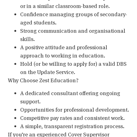
or in a similar classroom-based role.
Confidence managing groups of secondary-
aged students.
Strong communication and organisational
skills.
A positive attitude and professional
approach to working in education.
Hold (or be willing to apply for) a valid DBS
on the Update Service.
Why Choose Zest Education?
A dedicated consultant offering ongoing
support.
Opportunities for professional development.
Competitive pay rates and consistent work.
A simple, transparent registration process.
If you’re an experienced Cover Supervisor