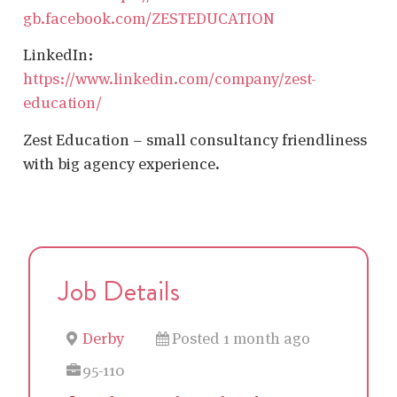
gb.facebook.com/ZESTEDUCATION
LinkedIn:
https://www.linkedin.com/company/zest-
education/
Zest Education – small consultancy friendliness
with big agency experience.
Job Details
Derby
Posted 1 month ago
95-110