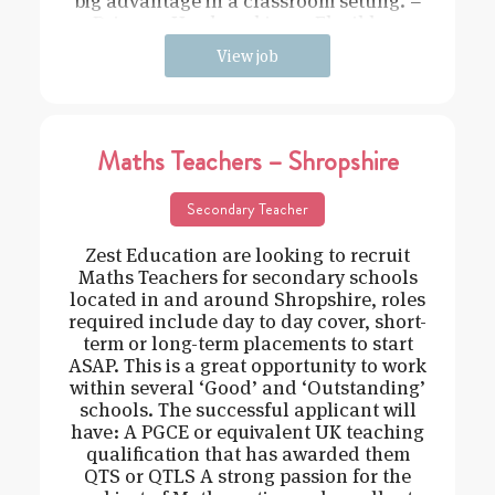
big advantage in a classroom setting. –
Driven – Hard working – Flexible –
View job
Maths Teachers – Shropshire
Secondary Teacher
Zest Education are looking to recruit
Maths Teachers for secondary schools
located in and around Shropshire, roles
required include day to day cover, short-
term or long-term placements to start
ASAP. This is a great opportunity to work
within several ‘Good’ and ‘Outstanding’
schools. The successful applicant will
have: A PGCE or equivalent UK teaching
qualification that has awarded them
QTS or QTLS A strong passion for the