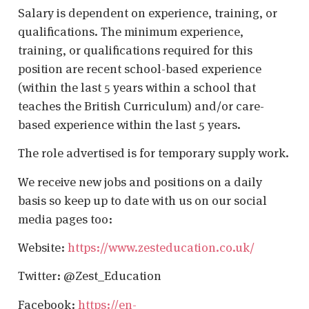
Salary is dependent on experience, training, or
qualifications. The minimum experience,
training, or qualifications required for this
position are recent school-based experience
(within the last 5 years within a school that
teaches the British Curriculum) and/or care-
based experience within the last 5 years.
The role advertised is for temporary supply work.
We receive new jobs and positions on a daily
basis so keep up to date with us on our social
media pages too:
Website:
https://www.zesteducation.co.uk/
Twitter: @Zest_Education
Facebook:
https://en-