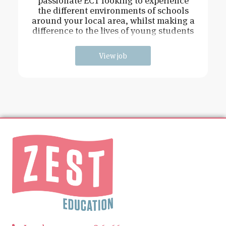
passionate ECT looking to experience
the different environments of schools
around your local area, whilst making a
difference to the lives of young students
and
View job