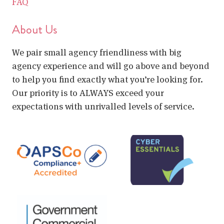
FAQ
About Us
We pair small agency friendliness with big
agency experience and will go above and beyond
to help you find exactly what you’re looking for.
Our priority is to ALWAYS exceed your
expectations with unrivalled levels of service.