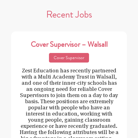
Recent Jobs
Cover Supervisor – Walsall
Cover Supervisor
Zest Education has recently partnered
with a Multi Academy Trust in Walsall,
and one of their inner-city schools has
an ongoing need for reliable Cover
Supervisors to join them on a day to day
basis. These positions are extremely
popular with people who have an
interest in education, working with
young people, gaining classroom
experience or have recently graduated.
Having the following attributes will be a