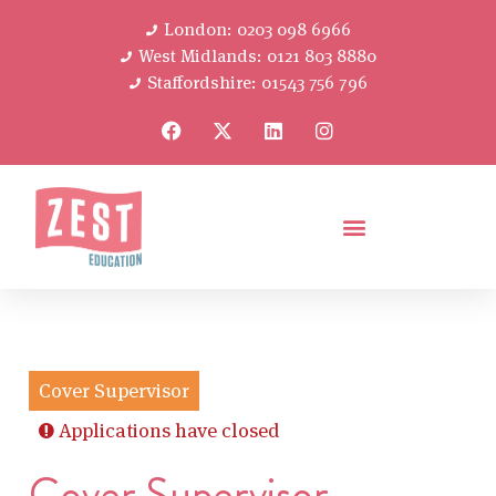
London: 0203 098 6966
West Midlands: 0121 803 8880
Staffordshire: 01543 756 796
Cover Supervisor
Applications have closed
Cover Supervisor