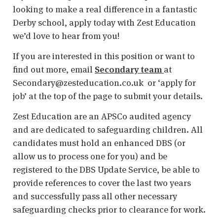
looking to make a real difference in a fantastic
Derby school, apply today with Zest Education
we’d love to hear from you!
If you are interested in this position or want to
find out more, email
Secondary team
at
Secondary@zesteducation.co.uk or ‘apply for
job’ at the top of the page to submit your details.
Zest Education are an APSCo audited agency
and are dedicated to safeguarding children. All
candidates must hold an enhanced DBS (or
allow us to process one for you) and be
registered to the DBS Update Service, be able to
provide references to cover the last two years
and successfully pass all other necessary
safeguarding checks prior to clearance for work.