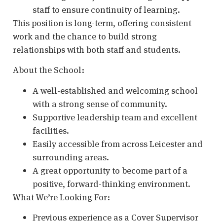
staff to ensure continuity of learning.
This position is long-term, offering consistent
work and the chance to build strong
relationships with both staff and students.
About the School:
A well-established and welcoming school
with a strong sense of community.
Supportive leadership team and excellent
facilities.
Easily accessible from across Leicester and
surrounding areas.
A great opportunity to become part of a
positive, forward-thinking environment.
What We’re Looking For:
Previous experience as a Cover Supervisor