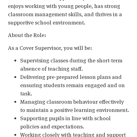
enjoys working with young people, has strong
classroom management skills, and thrives in a
supportive school environment.
About the Role:
As a Cover Supervisor, you will be:
Supervising classes during the short-term
absence of teaching staff.
Delivering pre-prepared lesson plans and
ensuring students remain engaged and on
task.
Managing classroom behaviour effectively
to maintain a positive learning environment.
Supporting pupils in line with school
policies and expectations.
Working closely with teaching and support