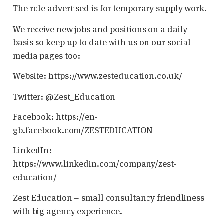
The role advertised is for temporary supply work.
We receive new jobs and positions on a daily
basis so keep up to date with us on our social
media pages too:
Website: https://www.zesteducation.co.uk/
Twitter: @Zest_Education
Facebook: https://en-
gb.facebook.com/ZESTEDUCATION
LinkedIn:
https://www.linkedin.com/company/zest-
education/
Zest Education – small consultancy friendliness
with big agency experience.