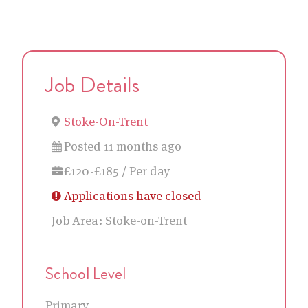
Job Details
Stoke-On-Trent
Posted 11 months ago
£120-£185 / Per day
Applications have closed
Job Area:
Stoke-on-Trent
School Level
Primary