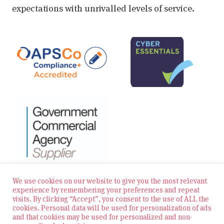
expectations with unrivalled levels of service.
We use cookies on our website to give you the most relevant
experience by remembering your preferences and repeat
visits. By clicking “Accept”, you consent to the use of ALL the
© 2026 Zest Education Teaching Agency — All Rights
cookies. Personal data will be used for personalization of ads
Reserved
and that cookies may be used for personalized and non-