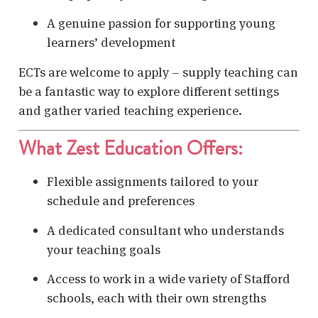
A genuine passion for supporting young
learners’ development
ECTs are welcome to apply – supply teaching can
be a fantastic way to explore different settings
and gather varied teaching experience.
What Zest Education Offers:
Flexible assignments tailored to your
schedule and preferences
A dedicated consultant who understands
your teaching goals
Access to work in a wide variety of Stafford
schools, each with their own strengths