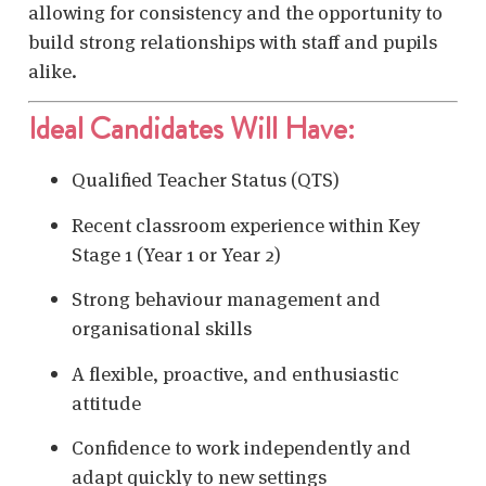
allowing for consistency and the opportunity to
build strong relationships with staff and pupils
alike.
Ideal Candidates Will Have:
Qualified Teacher Status (QTS)
Recent classroom experience within Key
Stage 1 (Year 1 or Year 2)
Strong behaviour management and
organisational skills
A flexible, proactive, and enthusiastic
attitude
Confidence to work independently and
adapt quickly to new settings