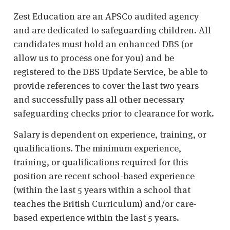
Zest Education are an APSCo audited agency
and are dedicated to safeguarding children. All
candidates must hold an enhanced DBS (or
allow us to process one for you) and be
registered to the DBS Update Service, be able to
provide references to cover the last two years
and successfully pass all other necessary
safeguarding checks prior to clearance for work.
Salary is dependent on experience, training, or
qualifications. The minimum experience,
training, or qualifications required for this
position are recent school-based experience
(within the last 5 years within a school that
teaches the British Curriculum) and/or care-
based experience within the last 5 years.