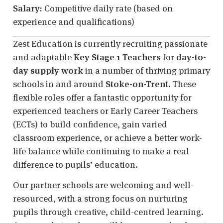
Salary:
Competitive daily rate (based on
experience and qualifications)
Zest Education is currently recruiting passionate
and adaptable
Key Stage 1 Teachers
for
day-to-
day supply work
in a number of thriving primary
schools in and around
Stoke-on-Trent
. These
flexible roles offer a fantastic opportunity for
experienced teachers or Early Career Teachers
(ECTs) to build confidence, gain varied
classroom experience, or achieve a better work-
life balance while continuing to make a real
difference to pupils’ education.
Our partner schools are welcoming and well-
resourced, with a strong focus on nurturing
pupils through creative, child-centred learning.