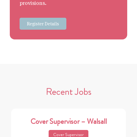
provisions.
Register Details
Recent Jobs
Cover Supervisor – Walsall
Cover Supervisor