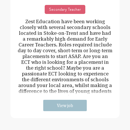
Secondary Teacher
Zest Education have been working
closely with several secondary schools
located in Stoke-on-Trent and have had
a remarkably high demand for Early
Career Teachers. Roles required include
day to day cover, short-term or long-term
placements to start ASAP. Are you an
ECT who is looking for a placement in
the right school? Maybe you are a
passionate ECT looking to experience
the different environments of schools
around your local area, whilst making a
difference to the lives of young students
and
View job