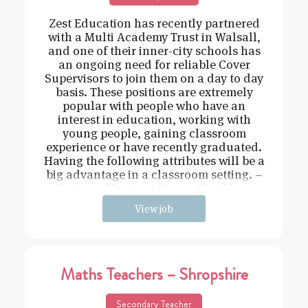
Zest Education has recently partnered
with a Multi Academy Trust in Walsall,
and one of their inner-city schools has
an ongoing need for reliable Cover
Supervisors to join them on a day to day
basis. These positions are extremely
popular with people who have an
interest in education, working with
young people, gaining classroom
experience or have recently graduated.
Having the following attributes will be a
big advantage in a classroom setting. –
Driven – Hard working – Flexible –
View job
Maths Teachers – Shropshire
Secondary Teacher