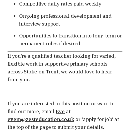
Competitive daily rates paid weekly
Ongoing professional development and
interview support
Opportunities to transition into long-term or
permanent roles if desired
If you’re a qualified teacher looking for varied,
flexible work in supportive primary schools
across Stoke-on-Trent, we would love to hear
from you.
If you are interested in this position or want to
find out more, email
Eve
at
evem@zesteducation.co.uk
or ‘apply for job’ at
the top of the page to submit your details.