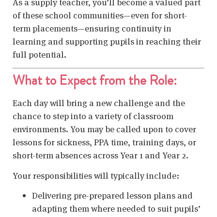
As a supply teacher, you’ll become a valued part
of these school communities—even for short-
term placements—ensuring continuity in
learning and supporting pupils in reaching their
full potential.
What to Expect from the Role:
Each day will bring a new challenge and the
chance to step into a variety of classroom
environments. You may be called upon to cover
lessons for sickness, PPA time, training days, or
short-term absences across Year 1 and Year 2.
Your responsibilities will typically include:
Delivering pre-prepared lesson plans and
adapting them where needed to suit pupils’