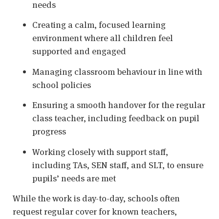
needs
Creating a calm, focused learning
environment where all children feel
supported and engaged
Managing classroom behaviour in line with
school policies
Ensuring a smooth handover for the regular
class teacher, including feedback on pupil
progress
Working closely with support staff,
including TAs, SEN staff, and SLT, to ensure
pupils’ needs are met
While the work is day-to-day, schools often
request regular cover for known teachers,