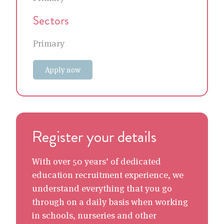
Sectors
Primary
Apply now
Register your details
With over 50 years’ of dedicated
education recruitment experience, we
understand everything that you go
through on a daily basis when working
in schools, nurseries and other