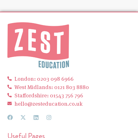
London: 0203 098 6966
West Midlands: 0121 803 8880
Staffordshire: 01543 756 796
hello@zesteducation.co.uk
Useful Pages