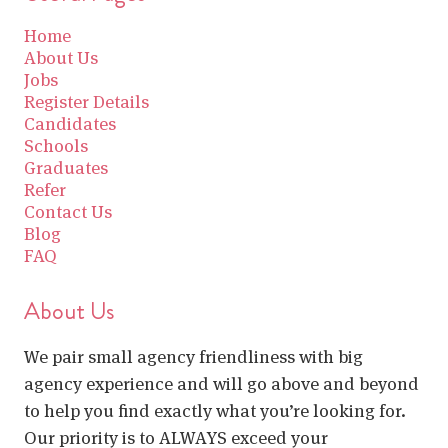
Home
About Us
Jobs
Register Details
Candidates
Schools
Graduates
Refer
Contact Us
Blog
FAQ
About Us
We pair small agency friendliness with big
agency experience and will go above and beyond
to help you find exactly what you’re looking for.
Our priority is to ALWAYS exceed your