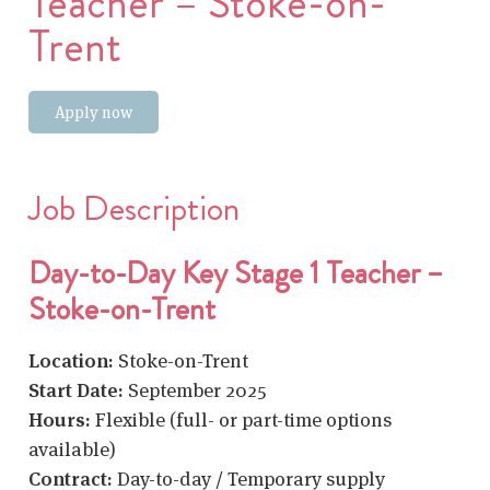
Teacher – Stoke-on-
Trent
Apply now
Job Description
Day-to-Day Key Stage 1 Teacher –
Stoke-on-Trent
Location:
Stoke-on-Trent
Start Date:
September 2025
Hours:
Flexible (full- or part-time options
available)
Contract:
Day-to-day / Temporary supply