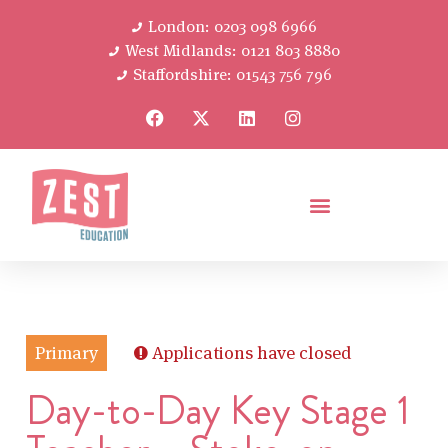
London: 0203 098 6966
West Midlands: 0121 803 8880
Staffordshire: 01543 756 796
Primary
Applications have closed
Day-to-Day Key Stage 1