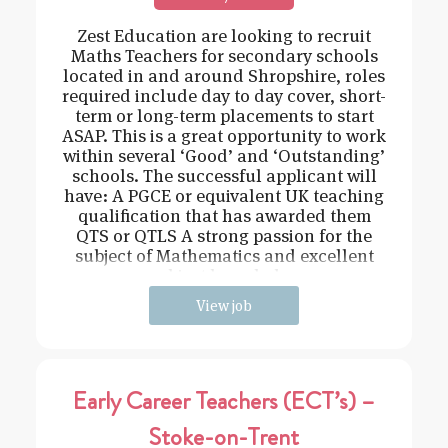
Zest Education are looking to recruit
Maths Teachers for secondary schools
located in and around Shropshire, roles
required include day to day cover, short-
term or long-term placements to start
ASAP. This is a great opportunity to work
within several ‘Good’ and ‘Outstanding’
schools. The successful applicant will
have: A PGCE or equivalent UK teaching
qualification that has awarded them
QTS or QTLS A strong passion for the
subject of Mathematics and excellent
subject knowledge
View job
Early Career Teachers (ECT’s) –
Stoke-on-Trent