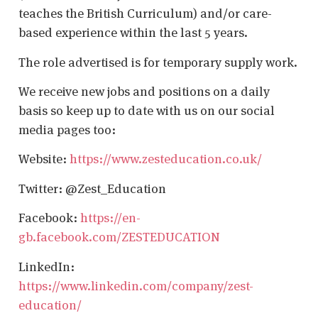
teaches the British Curriculum) and/or care-
based experience within the last 5 years.
The role advertised is for temporary supply work.
We receive new jobs and positions on a daily
basis so keep up to date with us on our social
media pages too:
Website:
https://www.zesteducation.co.uk/
Twitter: @Zest_Education
Facebook:
https://en-
gb.facebook.com/ZESTEDUCATION
LinkedIn:
https://www.linkedin.com/company/zest-
education/