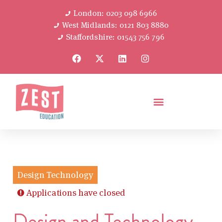
London: 0203 098 6966
West Midlands: 0121 803 8880
Staffordshire: 01543 756 796
Design Technology
Applications have closed
Design and Technology