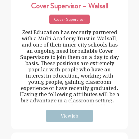
Cover Supervisor – Walsall
Cover Supervisor
Zest Education has recently partnered
with a Multi Academy Trust in Walsall,
and one of their inner-city schools has
an ongoing need for reliable Cover
Supervisors to join them on a day to day
basis. These positions are extremely
popular with people who have an
interest in education, working with
young people, gaining classroom
experience or have recently graduated.
Having the following attributes will be a
big advantage in a classroom setting. –
Driven – Hard working – Flexible –
View job