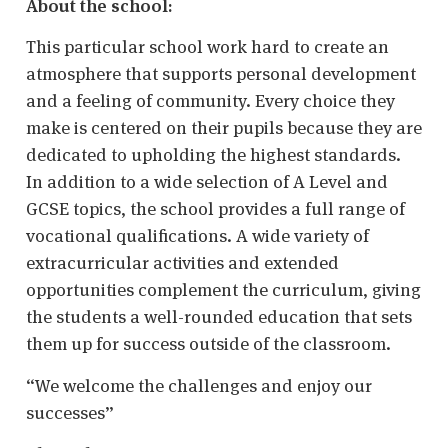
About the school:
This particular school work hard to create an
atmosphere that supports personal development
and a feeling of community. Every choice they
make is centered on their pupils because they are
dedicated to upholding the highest standards.
In addition to a wide selection of A Level and
GCSE topics, the school provides a full range of
vocational qualifications. A wide variety of
extracurricular activities and extended
opportunities complement the curriculum, giving
the students a well-rounded education that sets
them up for success outside of the classroom.
“We welcome the challenges and enjoy our
successes”