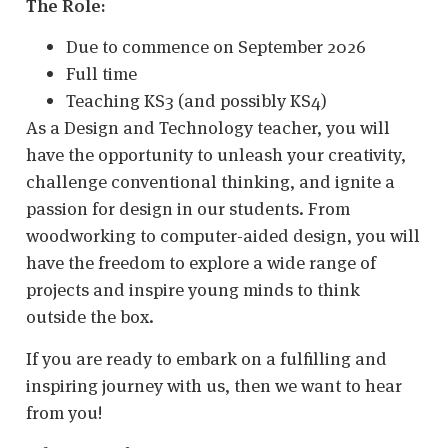
The Role:
Due to commence on September 2026
Full time
Teaching KS3 (and possibly KS4)
As a Design and Technology teacher, you will
have the opportunity to unleash your creativity,
challenge conventional thinking, and ignite a
passion for design in our students. From
woodworking to computer-aided design, you will
have the freedom to explore a wide range of
projects and inspire young minds to think
outside the box.
If you are ready to embark on a fulfilling and
inspiring journey with us, then we want to hear
from you!