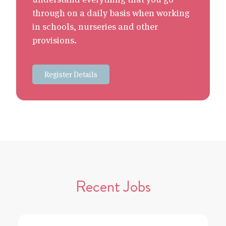
through on a daily basis when working
in schools, nurseries and other
provisions.
Register Details
Recent Jobs