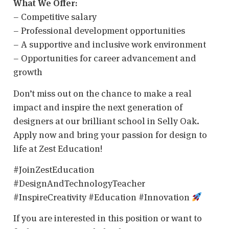
What We Offer:
– Competitive salary
– Professional development opportunities
– A supportive and inclusive work environment
– Opportunities for career advancement and
growth
Don’t miss out on the chance to make a real
impact and inspire the next generation of
designers at our brilliant school in Selly Oak.
Apply now and bring your passion for design to
life at Zest Education!
#JoinZestEducation
#DesignAndTechnologyTeacher
#InspireCreativity #Education #Innovation
If you are interested in this position or want to