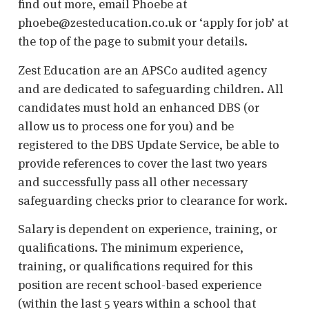
find out more, email Phoebe at
phoebe@zesteducation.co.uk or ‘apply for job’ at
the top of the page to submit your details.
Zest Education are an APSCo audited agency
and are dedicated to safeguarding children. All
candidates must hold an enhanced DBS (or
allow us to process one for you) and be
registered to the DBS Update Service, be able to
provide references to cover the last two years
and successfully pass all other necessary
safeguarding checks prior to clearance for work.
Salary is dependent on experience, training, or
qualifications. The minimum experience,
training, or qualifications required for this
position are recent school-based experience
(within the last 5 years within a school that