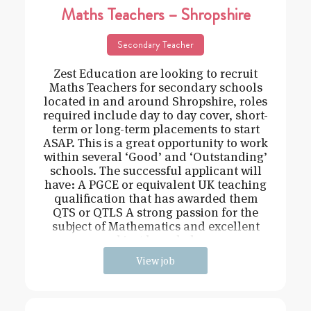
Maths Teachers – Shropshire
Secondary Teacher
Zest Education are looking to recruit
Maths Teachers for secondary schools
located in and around Shropshire, roles
required include day to day cover, short-
term or long-term placements to start
ASAP. This is a great opportunity to work
within several ‘Good’ and ‘Outstanding’
schools. The successful applicant will
have: A PGCE or equivalent UK teaching
qualification that has awarded them
QTS or QTLS A strong passion for the
subject of Mathematics and excellent
subject knowledge
View job