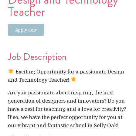
Teacher
Apply now
Job Description
Exciting Opportunity for a passionate Design
and Technology Teacher!
Are you passionate about inspiring the next
generation of designers and innovators? Do you
have a zest for teaching and a love for creativity?
If so, we have the perfect opportunity for you at
our vibrant and fantastic school in Selly Oak!