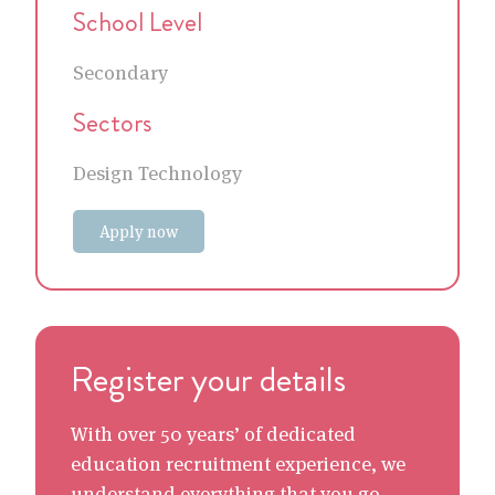
School Level
Secondary
Sectors
Design Technology
Apply now
Register your details
With over 50 years’ of dedicated
education recruitment experience, we
understand everything that you go