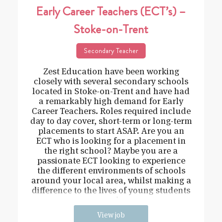
Early Career Teachers (ECT’s) –
Stoke-on-Trent
Secondary Teacher
Zest Education have been working
closely with several secondary schools
located in Stoke-on-Trent and have had
a remarkably high demand for Early
Career Teachers. Roles required include
day to day cover, short-term or long-term
placements to start ASAP. Are you an
ECT who is looking for a placement in
the right school? Maybe you are a
passionate ECT looking to experience
the different environments of schools
around your local area, whilst making a
difference to the lives of young students
and
View job