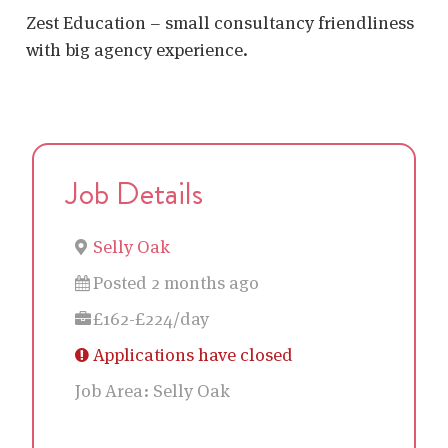
Zest Education – small consultancy friendliness
with big agency experience.
Job Details
Selly Oak
Posted 2 months ago
£162-£224/day
Applications have closed
Job Area:
Selly Oak