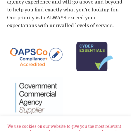
agency experience and will go above and beyond
to help you find exactly what you’re looking for.
Our priority is to ALWAYS exceed your
expectations with unrivalled levels of service.
We use cookies on our website to give you the most relevant