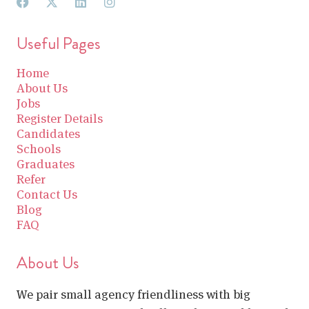
Useful Pages
Home
About Us
Jobs
Register Details
Candidates
Schools
Graduates
Refer
Contact Us
Blog
FAQ
About Us
We pair small agency friendliness with big