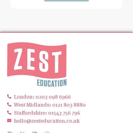
London: 0203 098 6966
West Midlands: 0121 803 8880
Staffordshire: 01543 756 796
hello@zesteducation.co.uk