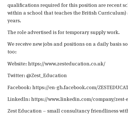
qualifications required for this position are recent s
within a school that teaches the British Curriculum)
years.
The role advertised is for temporary supply work.
We receive new jobs and positions on a daily basis s
too:
Website: https://www.zesteducation.co.uk/
Twitter: @Zest_Education
Facebook: https://en-gb.facebook.com/ZESTEDUCA
LinkedIn: https://www.linkedin.com/company/zest-
Zest Education – small consultancy friendliness wit