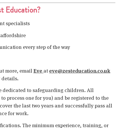
t Education?
t specialists
taffordshire
unication every step of the way
 out more, email
Eve
at
eve@zesteducation.co.uk
 details.
 dedicated to safeguarding children. All
o process one for you) and be registered to the
cover the last two years and successfully pass all
nce for work.
ifications. The minimum experience, training, or