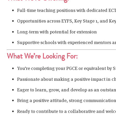
Full-time teaching positions with dedicated EC
Opportunities across EYFS, Key Stage 1, and Key
Long-term with potential for extension
Supportive schools with experienced mentors 
What We’re Looking For:
You’re completing your PGCE or equivalent by
Passionate about making a positive impact in ch
Eager to learn, grow, and develop as an outsta
Bring a positive attitude, strong communication s
Ready to contribute to a collaborative and we