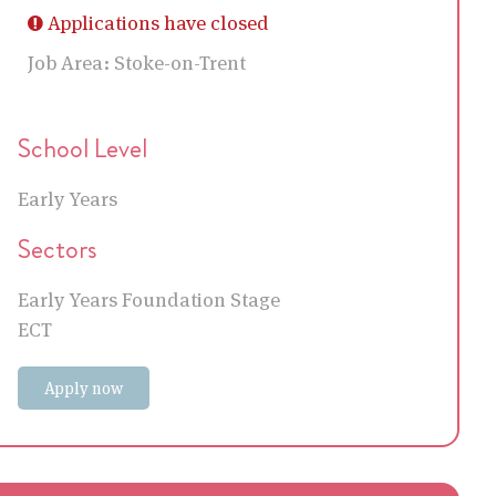
Applications have closed
Job Area:
Stoke-on-Trent
School Level
Early Years
Sectors
Early Years Foundation Stage
ECT
Apply now