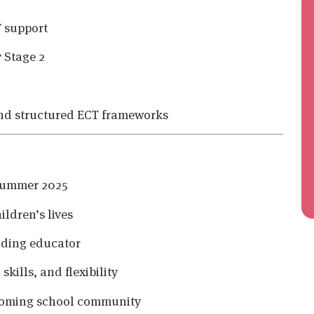
T support
 Stage 2
and structured ECT frameworks
 Summer 2025
ildren’s lives
nding educator
kills, and flexibility
lcoming school community