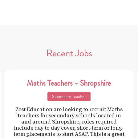
Recent Jobs
Maths Teachers – Shropshire
Secondary Teacher
Zest Education are looking to recruit Maths
Teachers for secondary schools located in
and around Shropshire, roles required
include day to day cover, short-term or long-
term placements to start ASAP. This is a great