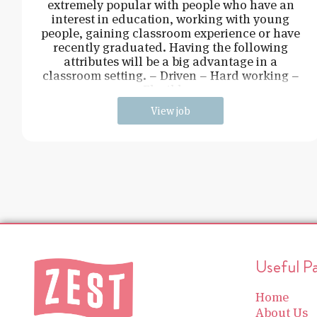
extremely popular with people who have an
interest in education, working with young
people, gaining classroom experience or have
recently graduated. Having the following
attributes will be a big advantage in a
classroom setting. – Driven – Hard working –
Flexible –
View job
Useful P
Home
About Us