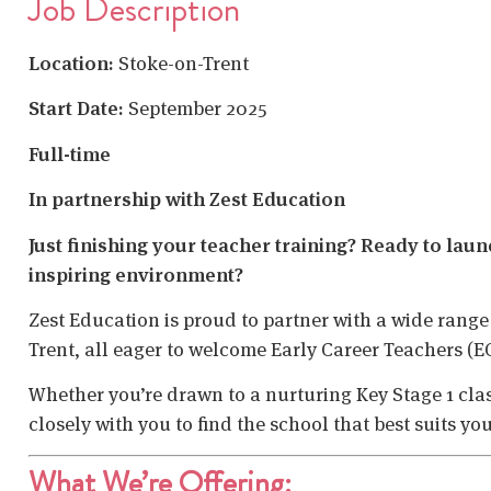
Job Description
Location:
Stoke-on-Trent
Start Date:
September 2025
Full-time
In partnership with Zest Education
Just finishing your teacher training? Ready to lau
inspiring environment?
Zest Education is proud to partner with a wide range
Trent, all eager to welcome Early Career Teachers (E
Whether you’re drawn to a nurturing Key Stage 1 class
closely with you to find the school that best suits yo
What We’re Offering: