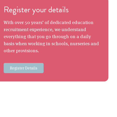
Register your details
With over 50 years’ of dedicated education
recruitment experience, we understand
everything that you go through on a daily
basis when working in schools, nurseries and
other provisions.
Register Details