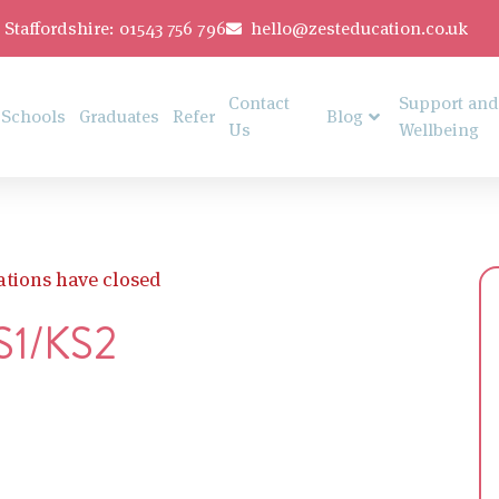
Staffordshire: 01543 756 796
hello@zesteducation.co.uk
Contact
Support and
Schools
Graduates
Refer
Blog
Us
Wellbeing
ations have closed
KS1/KS2