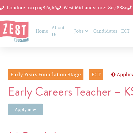
London: 0203 098 6966
West Midlands: 0121 803 8880
About
Home
Jobs
Candidates
ECT
Us
Early Years Foundation Stage
ECT
Applic
Early Careers Teacher – 
Apply now