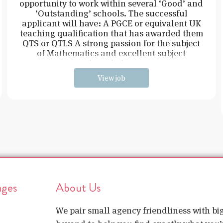
opportunity to work within several ‘Good’ and
‘Outstanding’ schools. The successful
applicant will have: A PGCE or equivalent UK
teaching qualification that has awarded them
QTS or QTLS A strong passion for the subject
of Mathematics and excellent subject
knowledge
View job
ages
About Us
We pair small agency friendliness with b