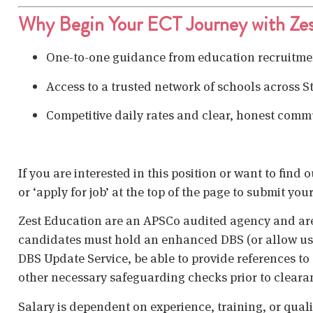
Why Begin Your ECT Journey with Zes
One-to-one guidance from education recruitmen
Access to a trusted network of schools across S
Competitive daily rates and clear, honest comm
If you are interested in this position or want to find
or ‘apply for job’ at the top of the page to submit your
Zest Education are an APSCo audited agency and are
candidates must hold an enhanced DBS (or allow us t
DBS Update Service, be able to provide references to 
other necessary safeguarding checks prior to cleara
Salary is dependent on experience, training, or qual