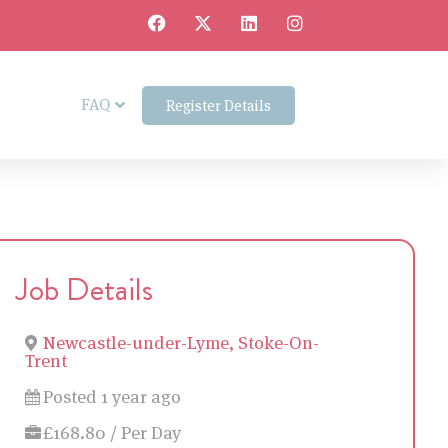
FAQ
Register Details
Job Details
Newcastle-under-Lyme, Stoke-On-
Trent
Posted 1 year ago
£168.80 / Per Day