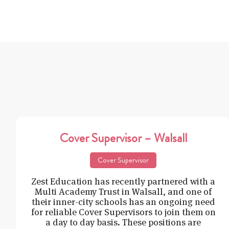
Cover Supervisor – Walsall
Cover Supervisor
Zest Education has recently partnered with a
Multi Academy Trust in Walsall, and one of
their inner-city schools has an ongoing need
for reliable Cover Supervisors to join them on
a day to day basis. These positions are