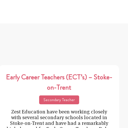
Early Career Teachers (ECT’s) – Stoke-
on-Trent
Secondary Teacher
Zest Education have been working closely
with several secondary schools located in
Stoke-on-Trent and have had a remarkably