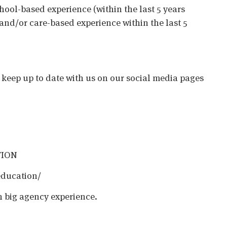
chool-based experience (within the last 5 years
 and/or care-based experience within the last 5
o keep up to date with us on our social media pages
TION
education/
h big agency experience.