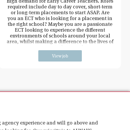
high demand for Early Career Teachers. Roles
required include day to day cover, short-term
or long-term placements to start ASAP. Are
you an ECT who is looking for a placement in
the right school? Maybe you are a passionate
ECT looking to experience the different
environments of schools around your local
area, whilst making a difference to the lives of
young students and
View job
ig agency experience and will go above and