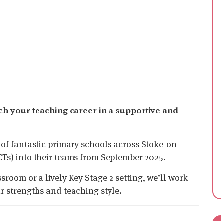
nch your teaching career in a supportive and
 of fantastic primary schools across Stoke-on-
CTs) into their teams from September 2025.
room or a lively Key Stage 2 setting, we’ll work
ur strengths and teaching style.