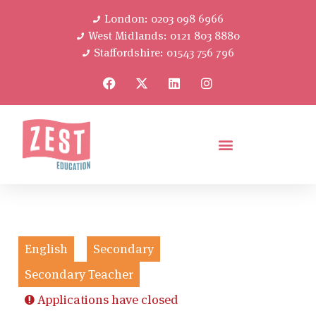
London: 0203 098 6966
West Midlands: 0121 803 8880
Staffordshire: 01543 756 796
English
Secondary
Secondary Teacher
Applications have closed