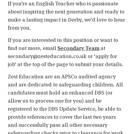
If you’re an English Teacher who is passionate
about inspiring the next generation and ready to
make a lasting impact in Derby, we’d love to hear
from you.
If you are interested in this position or want to
find out more, email
Secondary Team
at
secondary@zesteducation.co.uk or ‘apply for
job’ at the top of the page to submit your details.
Zest Education are an APSCo audited agency
and are dedicated to safeguarding children. All
candidates must hold an enhanced DBS (or
allow us to process one for you) and be
registered to the DBS Update Service, be able to
provide references to cover the last two years
and successfully pass all other necessary
safeguarding checks prior to clearance for work.