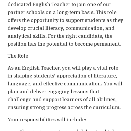
dedicated English Teacher to join one of our
partner schools on a long-term basis. This role
offers the opportunity to support students as they
develop crucial literacy, communication, and
analytical skills. For the right candidate, the
position has the potential to become permanent.
The Role
As an English Teacher, you will play a vital role
in shaping students’ appreciation of literature,
language, and effective communication. You will
plan and deliver engaging lessons that
challenge and support learners of all abilities,
ensuring strong progress across the curriculum.
Your responsibilities will include: