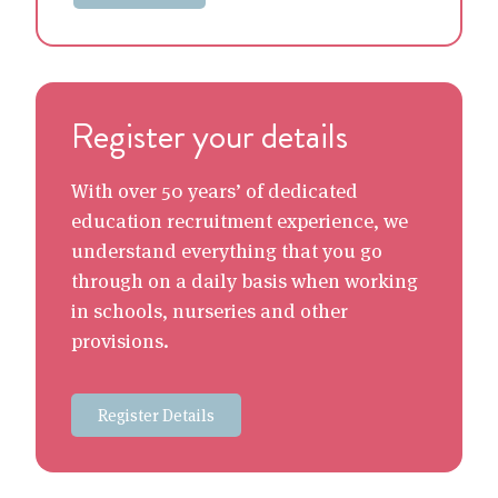
Register your details
With over 50 years’ of dedicated
education recruitment experience, we
understand everything that you go
through on a daily basis when working
in schools, nurseries and other
provisions.
Register Details