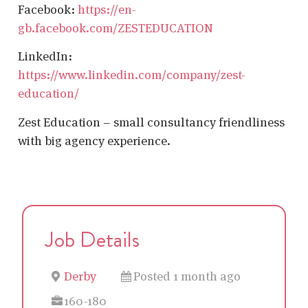
Facebook:
https://en-
gb.facebook.com/ZESTEDUCATION
LinkedIn:
https://www.linkedin.com/company/zest-
education/
Zest Education – small consultancy friendliness
with big agency experience.
Job Details
Derby
Posted 1 month ago
160-180