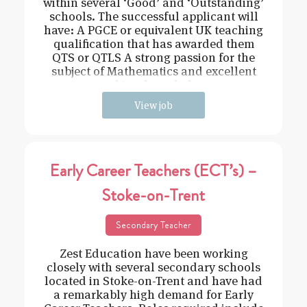
within several ‘Good’ and ‘Outstanding’
schools. The successful applicant will
have: A PGCE or equivalent UK teaching
qualification that has awarded them
QTS or QTLS A strong passion for the
subject of Mathematics and excellent
subject knowledge
View job
Early Career Teachers (ECT’s) –
Stoke-on-Trent
Secondary Teacher
Zest Education have been working
closely with several secondary schools
located in Stoke-on-Trent and have had
a remarkably high demand for Early