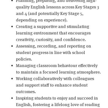
Planning, preparing, and delivering high-
quality English lessons across Key Stages 3
and 4 (and potentially Key Stage 5,
depending on experience).
Creating a supportive and stimulating
learning environment that encourages
creativity, curiosity, and confidence.
Assessing, recording, and reporting on
student progress in line with school
policies.
Managing classroom behaviour effectively
to maintain a focused learning atmosphere.
Working collaboratively with colleagues
and support staff to enhance student
outcomes.
Inspiring students to enjoy and succeed in
English, fostering a lifelong love of reading