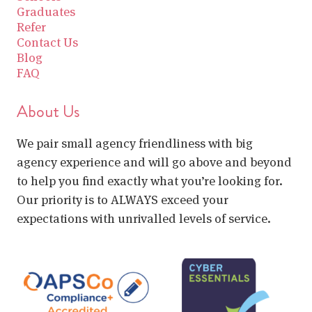
Graduates
Refer
Contact Us
Blog
FAQ
About Us
We pair small agency friendliness with big
agency experience and will go above and beyond
to help you find exactly what you’re looking for.
Our priority is to ALWAYS exceed your
expectations with unrivalled levels of service.