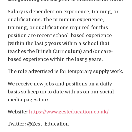
Salary is dependent on experience, training, or
qualifications. The minimum experience,
training, or qualifications required for this
position are recent school-based experience
(within the last 5 years within a school that
teaches the British Curriculum) and/or care-
based experience within the last 5 years.
The role advertised is for temporary supply work.
We receive new jobs and positions on a daily
basis so keep up to date with us on our social
media pages too:
Website:
https://www.zesteducation.co.uk/
Twitter: @Zest_Education