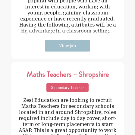
popular with people who have an
interest in education, working with
young people, gaining classroom
experience or have recently graduated.
Having the following attributes will be a
big advantage in a classroom setting. –
Driven – Hard working – Flexible –
View job
Maths Teachers – Shropshire
Secondary Teacher
Zest Education are looking to recruit
Maths Teachers for secondary schools
located in and around Shropshire, roles
required include day to day cover, short-
term or long-term placements to start
ASAP. This is a great opportunity to work