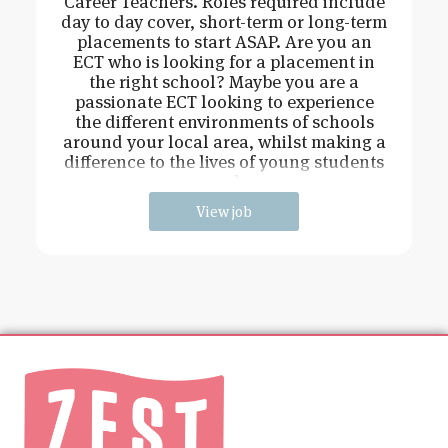
Career Teachers. Roles required include
day to day cover, short-term or long-term
placements to start ASAP. Are you an
ECT who is looking for a placement in
the right school? Maybe you are a
passionate ECT looking to experience
the different environments of schools
around your local area, whilst making a
difference to the lives of young students
and
View job