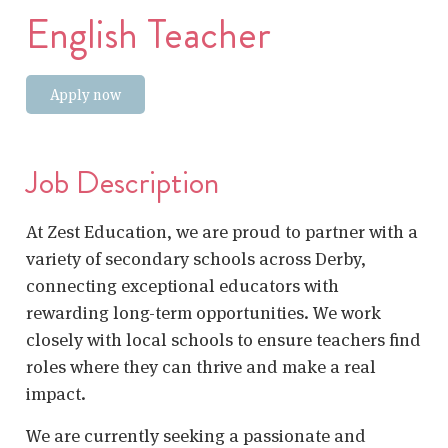
English Teacher
Apply now
Job Description
At Zest Education, we are proud to partner with a
variety of secondary schools across Derby,
connecting exceptional educators with
rewarding long-term opportunities. We work
closely with local schools to ensure teachers find
roles where they can thrive and make a real
impact.
We are currently seeking a passionate and