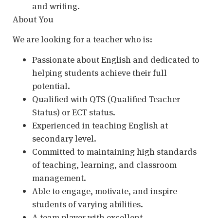
and writing.
About You
We are looking for a teacher who is:
Passionate about English and dedicated to
helping students achieve their full
potential.
Qualified with QTS (Qualified Teacher
Status) or ECT status.
Experienced in teaching English at
secondary level.
Committed to maintaining high standards
of teaching, learning, and classroom
management.
Able to engage, motivate, and inspire
students of varying abilities.
A team player with excellent