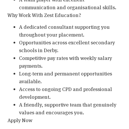
communication and organisational skills.
Why Work With Zest Education?
A dedicated consultant supporting you
throughout your placement.
Opportunities across excellent secondary
schools in Derby.
Competitive pay rates with weekly salary
payments.
Long-term and permanent opportunities
available.
Access to ongoing CPD and professional
development.
A friendly, supportive team that genuinely
values and encourages you.
Apply Now