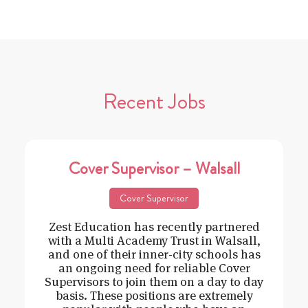
Recent Jobs
Cover Supervisor – Walsall
Cover Supervisor
Zest Education has recently partnered
with a Multi Academy Trust in Walsall,
and one of their inner-city schools has
an ongoing need for reliable Cover
Supervisors to join them on a day to day
basis. These positions are extremely