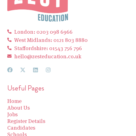
London: 0203 098 6966
West Midlands: 0121 803 8880
Staffordshire: 01543 756 796
hello@zesteducation.co.uk
Useful Pages
Home
About Us
Jobs
Register Details
Candidates
Schools