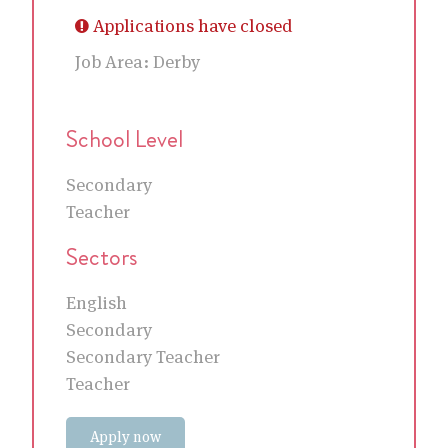
Applications have closed
Job Area:
Derby
School Level
Secondary
Teacher
Sectors
English
Secondary
Secondary Teacher
Teacher
Apply now