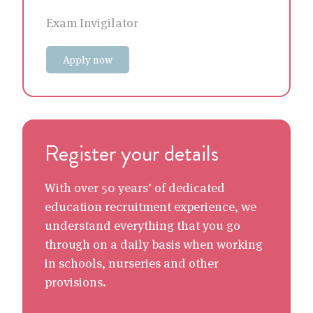
Exam Invigilator
Apply now
Register your details
With over 50 years’ of dedicated
education recruitment experience, we
understand everything that you go
through on a daily basis when working
in schools, nurseries and other
provisions.