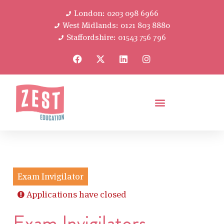
London: 0203 098 6966
West Midlands: 0121 803 8880
Staffordshire: 01543 756 796
Exam Invigilator
Applications have closed
Exam Invigilators