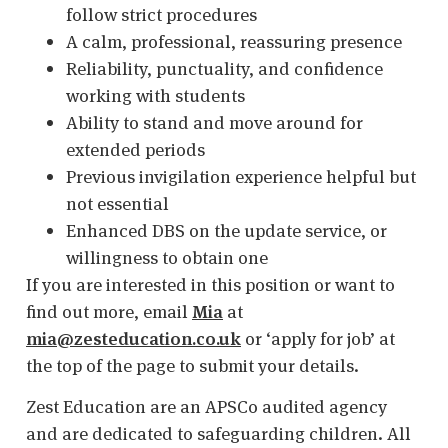
follow strict procedures
A calm, professional, reassuring presence
Reliability, punctuality, and confidence
working with students
Ability to stand and move around for
extended periods
Previous invigilation experience helpful but
not essential
Enhanced DBS on the update service, or
willingness to obtain one
If you are interested in this position or want to
find out more, email
Mia
at
mia@zesteducation.co.uk
or ‘apply for job’ at
the top of the page to submit your details.
Zest Education are an APSCo audited agency
and are dedicated to safeguarding children. All