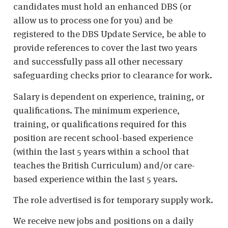
candidates must hold an enhanced DBS (or
allow us to process one for you) and be
registered to the DBS Update Service, be able to
provide references to cover the last two years
and successfully pass all other necessary
safeguarding checks prior to clearance for work.
Salary is dependent on experience, training, or
qualifications. The minimum experience,
training, or qualifications required for this
position are recent school-based experience
(within the last 5 years within a school that
teaches the British Curriculum) and/or care-
based experience within the last 5 years.
The role advertised is for temporary supply work.
We receive new jobs and positions on a daily