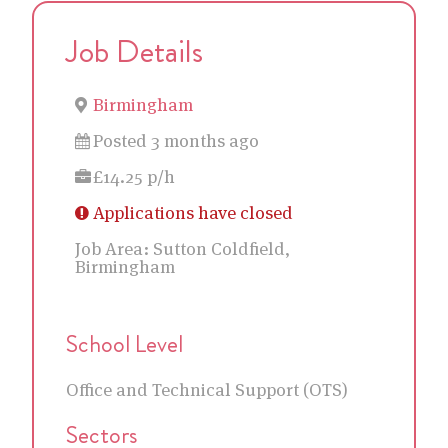
Job Details
Birmingham
Posted 3 months ago
£14.25 p/h
Applications have closed
Job Area:
Sutton Coldfield,
Birmingham
School Level
Office and Technical Support (OTS)
Sectors