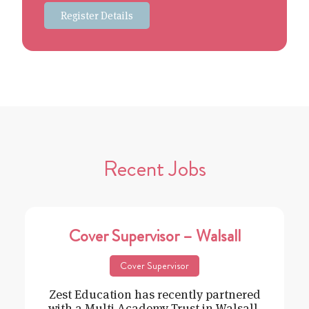
Register Details
Recent Jobs
Cover Supervisor – Walsall
Cover Supervisor
Zest Education has recently partnered
with a Multi Academy Trust in Walsall,