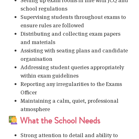
Setting up exam rooms in line with JCQ and
school regulations
Supervising students throughout exams to
ensure rules are followed
Distributing and collecting exam papers
and materials
Assisting with seating plans and candidate
organisation
Addressing student queries appropriately
within exam guidelines
Reporting any irregularities to the Exams
Officer
Maintaining a calm, quiet, professional
atmosphere
What the School Needs
Strong attention to detail and ability to