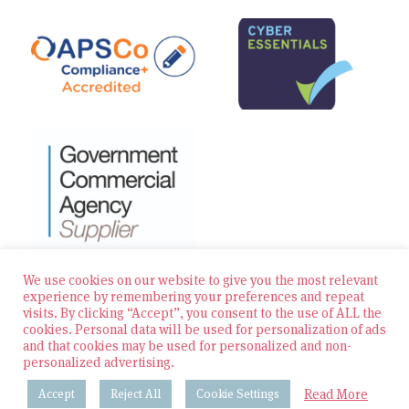
We use cookies on our website to give you the most relevant
experience by remembering your preferences and repeat
visits. By clicking “Accept”, you consent to the use of ALL the
© 2026 Zest Education Teaching Agency — All Rights
cookies. Personal data will be used for personalization of ads
Reserved
and that cookies may be used for personalized and non-
personalized advertising.
Website built by Bowler Hat
Read More
Accept
Reject All
Cookie Settings
Policies & Procedures