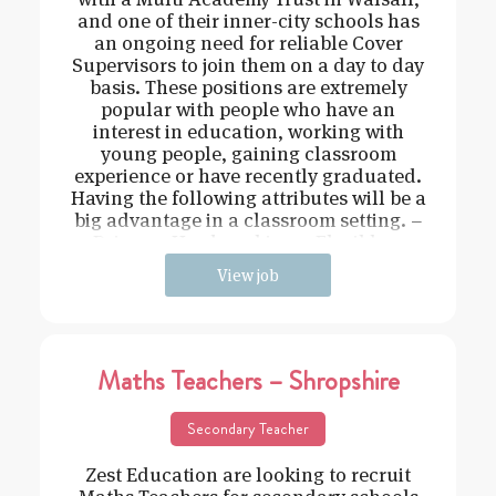
and one of their inner-city schools has
an ongoing need for reliable Cover
Supervisors to join them on a day to day
basis. These positions are extremely
popular with people who have an
interest in education, working with
young people, gaining classroom
experience or have recently graduated.
Having the following attributes will be a
big advantage in a classroom setting. –
Driven – Hard working – Flexible –
View job
Maths Teachers – Shropshire
Secondary Teacher
Zest Education are looking to recruit