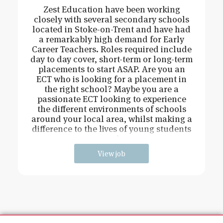
Zest Education have been working
closely with several secondary schools
located in Stoke-on-Trent and have had
a remarkably high demand for Early
Career Teachers. Roles required include
day to day cover, short-term or long-term
placements to start ASAP. Are you an
ECT who is looking for a placement in
the right school? Maybe you are a
passionate ECT looking to experience
the different environments of schools
around your local area, whilst making a
difference to the lives of young students
and
View job