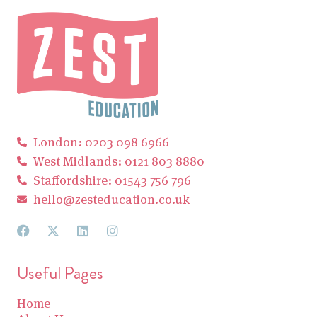
London: 0203 098 6966
West Midlands: 0121 803 8880
Staffordshire: 01543 756 796
hello@zesteducation.co.uk
Useful Pages
Home