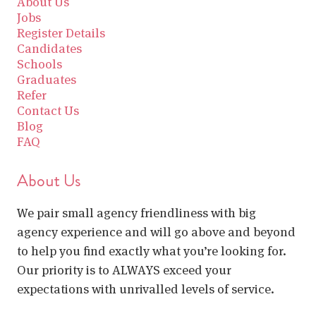
About Us
Jobs
Register Details
Candidates
Schools
Graduates
Refer
Contact Us
Blog
FAQ
About Us
We pair small agency friendliness with big
agency experience and will go above and beyond
to help you find exactly what you’re looking for.
Our priority is to ALWAYS exceed your
expectations with unrivalled levels of service.