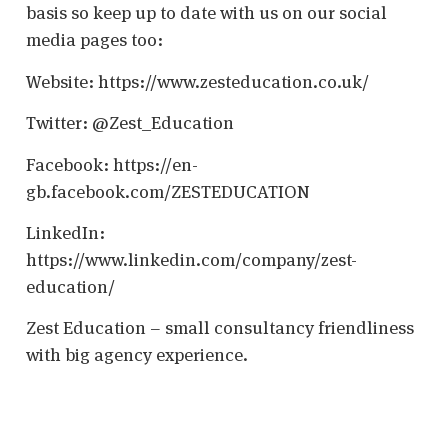
basis so keep up to date with us on our social
media pages too:
Website: https://www.zesteducation.co.uk/
Twitter: @Zest_Education
Facebook: https://en-
gb.facebook.com/ZESTEDUCATION
LinkedIn:
https://www.linkedin.com/company/zest-
education/
Zest Education – small consultancy friendliness
with big agency experience.