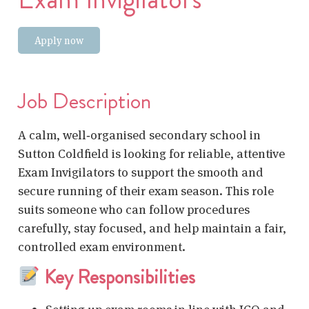
Apply now
Job Description
A calm, well‑organised secondary school in
Sutton Coldfield is looking for reliable, attentive
Exam Invigilators to support the smooth and
secure running of their exam season. This role
suits someone who can follow procedures
carefully, stay focused, and help maintain a fair,
controlled exam environment.
Key Responsibilities