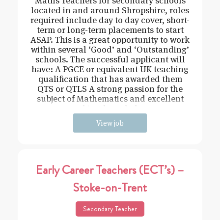
Maths Teachers for secondary schools
located in and around Shropshire, roles
required include day to day cover, short-
term or long-term placements to start
ASAP. This is a great opportunity to work
within several ‘Good’ and ‘Outstanding’
schools. The successful applicant will
have: A PGCE or equivalent UK teaching
qualification that has awarded them
QTS or QTLS A strong passion for the
subject of Mathematics and excellent
subject knowledge
View job
Early Career Teachers (ECT’s) –
Stoke-on-Trent
Secondary Teacher