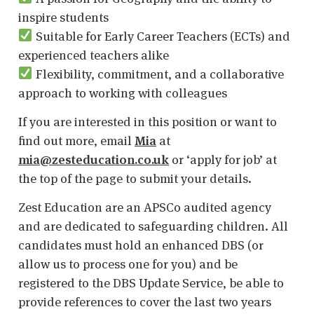
inspire students
Suitable for Early Career Teachers (ECTs) and
experienced teachers alike
Flexibility, commitment, and a collaborative
approach to working with colleagues
If you are interested in this position or want to
find out more, email
Mia
at
mia@zesteducation.co.uk
or ‘apply for job’ at
the top of the page to submit your details.
Zest Education are an APSCo audited agency
and are dedicated to safeguarding children. All
candidates must hold an enhanced DBS (or
allow us to process one for you) and be
registered to the DBS Update Service, be able to
provide references to cover the last two years