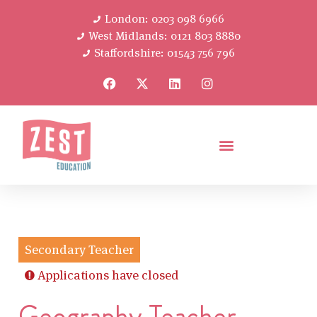
London: 0203 098 6966
West Midlands: 0121 803 8880
Staffordshire: 01543 756 796
Secondary Teacher
Applications have closed
Geography Teacher