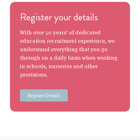
Register your details
With over 50 years’ of dedicated
education recruitment experience, we
understand everything that you go
through on a daily basis when working
in schools, nurseries and other
provisions.
Register Details