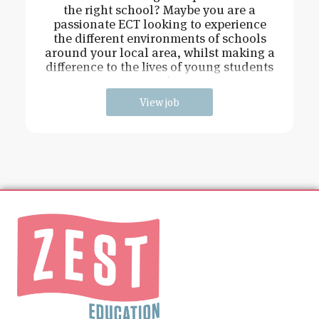
the right school? Maybe you are a
passionate ECT looking to experience
the different environments of schools
around your local area, whilst making a
difference to the lives of young students
and
View job