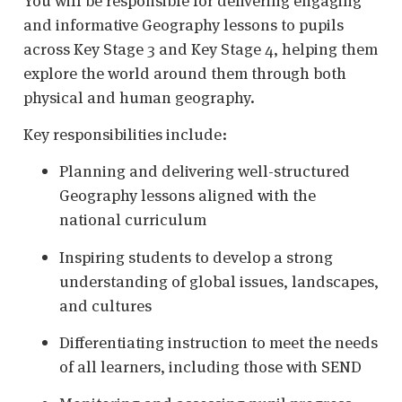
You will be responsible for delivering engaging
and informative Geography lessons to pupils
across Key Stage 3 and Key Stage 4, helping them
explore the world around them through both
physical and human geography.
Key responsibilities include:
Planning and delivering well-structured
Geography lessons aligned with the
national curriculum
Inspiring students to develop a strong
understanding of global issues, landscapes,
and cultures
Differentiating instruction to meet the needs
of all learners, including those with SEND