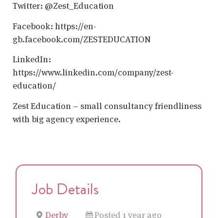
Twitter: @Zest_Education
Facebook: https://en-
gb.facebook.com/ZESTEDUCATION
LinkedIn:
https://www.linkedin.com/company/zest-
education/
Zest Education – small consultancy friendliness
with big agency experience.
Job Details
Derby
Posted 1 year ago