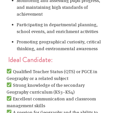
Monitoring and assessing pupil progress,
and maintaining high standards of
achievement
Participating in departmental planning,
school events, and enrichment activities
Promoting geographical curiosity, critical
thinking, and environmental awareness
Ideal Candidate:
Qualified Teacher Status (QTS) or PGCE in
Geography or a related subject
Strong knowledge of the secondary
Geography curriculum (KS3–KS4)
Excellent communication and classroom
management skills
A passion for Geography and the ability to