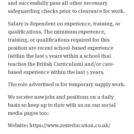
and successfully pass all other necessary
safeguarding checks prior to clearance for work.
Salary is dependent on experience, training, or
qualifications. The minimum experience,
training, or qualifications required for this
position are recent school-based experience
(within the last 5 years within a school that
teaches the British Curriculum) and/or care-
based experience within the last 5 years.
The role advertised is for temporary supply work.
We receive new jobs and positions on a daily
basis so keep up to date with us on our social
media pages too:
Website: https://www.zesteducation.co.uk/