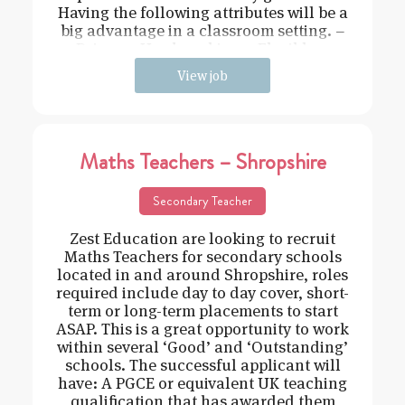
Having the following attributes will be a
big advantage in a classroom setting. –
Driven – Hard working – Flexible –
View job
Maths Teachers – Shropshire
Secondary Teacher
Zest Education are looking to recruit
Maths Teachers for secondary schools
located in and around Shropshire, roles
required include day to day cover, short-
term or long-term placements to start
ASAP. This is a great opportunity to work
within several ‘Good’ and ‘Outstanding’
schools. The successful applicant will
have: A PGCE or equivalent UK teaching
qualification that has awarded them