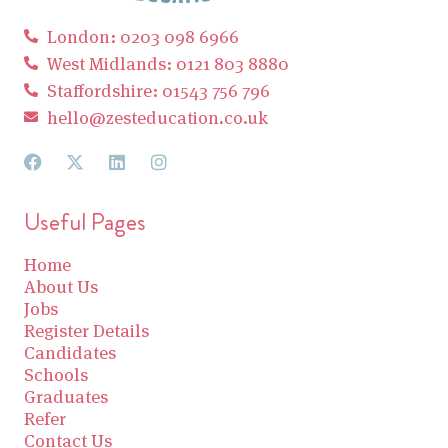
London: 0203 098 6966
West Midlands: 0121 803 8880
Staffordshire: 01543 756 796
hello@zesteducation.co.uk
Useful Pages
Home
About Us
Jobs
Register Details
Candidates
Schools
Graduates
Refer
Contact Us