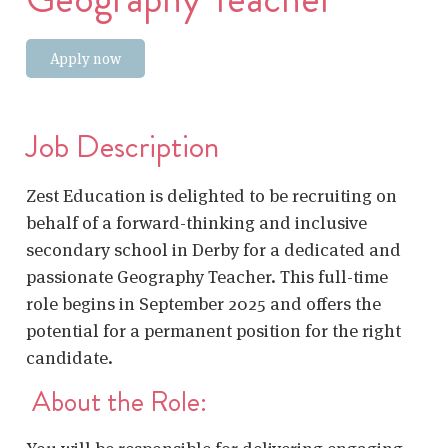
Apply now
Job Description
Zest Education is delighted to be recruiting on
behalf of a forward-thinking and inclusive
secondary school in Derby for a dedicated and
passionate Geography Teacher. This full-time
role begins in September 2025 and offers the
potential for a permanent position for the right
candidate.
About the Role: