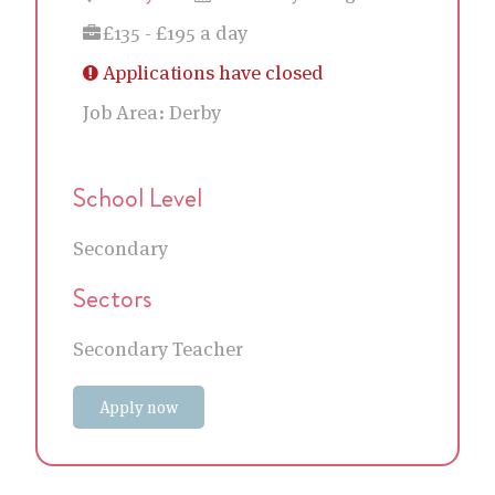
£135 - £195 a day
Applications have closed
Job Area:
Derby
School Level
Secondary
Sectors
Secondary Teacher
Apply now