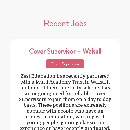
Recent Jobs
Cover Supervisor – Walsall
Cover Supervisor
Zest Education has recently partnered
with a Multi Academy Trust in Walsall,
and one of their inner-city schools has
an ongoing need for reliable Cover
Supervisors to join them on a day to day
basis. These positions are extremely
popular with people who have an
interest in education, working with
young people, gaining classroom
experience or have recently graduated.