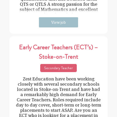
QTS or QTLS A strong passion for the
subject of Mathematics and excellent
subject knowledge
View job
Early Career Teachers (ECT’s) –
Stoke-on-Trent
Secondary Teacher
Zest Education have been working
closely with several secondary schools
located in Stoke-on-Trent and have had
a remarkably high demand for Early
Career Teachers. Roles required include
day to day cover, short-term or long-term
placements to start ASAP. Are you an
ECT who is looking for a placement in