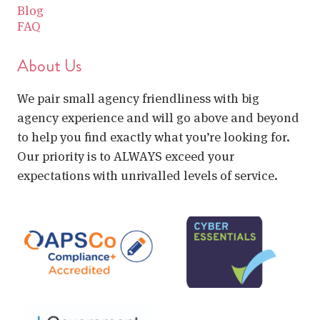
Blog
FAQ
About Us
We pair small agency friendliness with big
agency experience and will go above and beyond
to help you find exactly what you’re looking for.
Our priority is to ALWAYS exceed your
expectations with unrivalled levels of service.