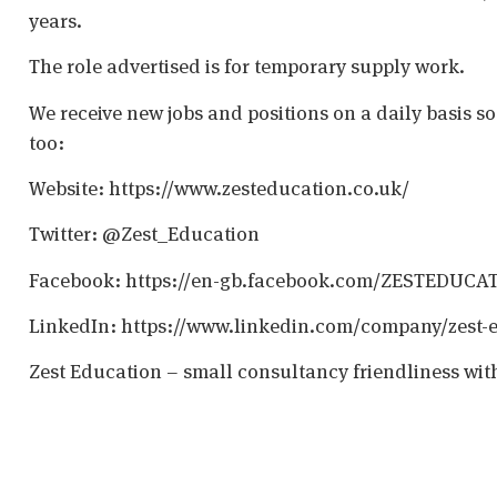
years.
The role advertised is for temporary supply work.
We receive new jobs and positions on a daily basis s
too:
Website: https://www.zesteducation.co.uk/
Twitter: @Zest_Education
Facebook: https://en-gb.facebook.com/ZESTEDUCA
LinkedIn: https://www.linkedin.com/company/zest-
Zest Education – small consultancy friendliness wit