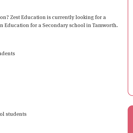
on? Zest Education is currently looking for a
 in Education for a Secondary school in Tamworth.
tudents
ol students