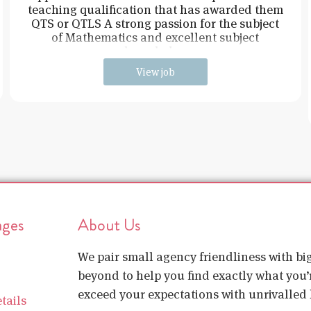
teaching qualification that has awarded them
QTS or QTLS A strong passion for the subject
of Mathematics and excellent subject
knowledge
View job
ages
About Us
We pair small agency friendliness with b
beyond to help you find exactly what you’r
exceed your expectations with unrivalled l
tails