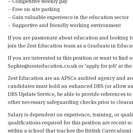
– Competitive weekly pay
– Free on-site parking
– Gain valuable experience in the education sector
– Supportive and friendly working environment
If you are passionate about education and looking to 
join the Zest Education team as a Graduate in Educa
If you are interested in this position or want to find
Sophie@zesteducation.co.uk or ‘apply for job’ at the 
Zest Education are an APSCo audited agency and are
candidates must hold an enhanced DBS (or allow us t
DBS Update Service, be able to provide references to 
other necessary safeguarding checks prior to cleara
Salary is dependent on experience, training, or qual
qualifications required for this position are recent s
within a school that teaches the British Curriculum)