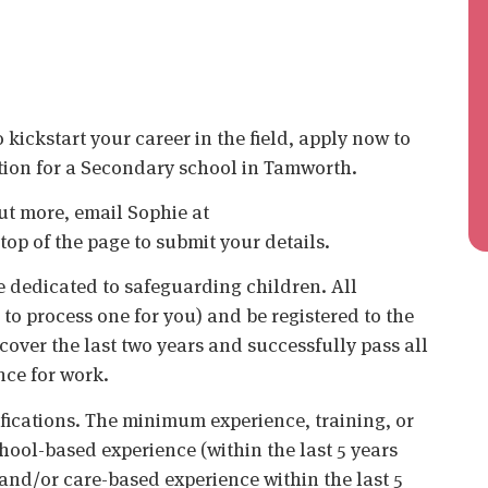
kickstart your career in the field, apply now to
tion for a Secondary school in Tamworth.
 out more, email Sophie at
top of the page to submit your details.
 dedicated to safeguarding children. All
o process one for you) and be registered to the
cover the last two years and successfully pass all
nce for work.
ifications. The minimum experience, training, or
chool-based experience (within the last 5 years
 and/or care-based experience within the last 5