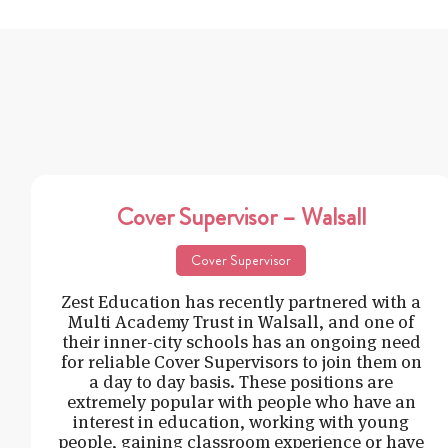
Cover Supervisor – Walsall
Cover Supervisor
Zest Education has recently partnered with a
Multi Academy Trust in Walsall, and one of
their inner-city schools has an ongoing need
for reliable Cover Supervisors to join them on
a day to day basis. These positions are
extremely popular with people who have an
interest in education, working with young
people, gaining classroom experience or have