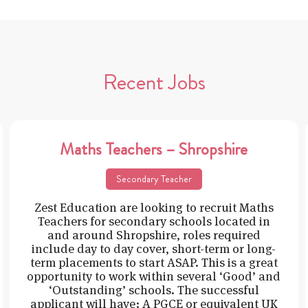
Recent Jobs
Maths Teachers – Shropshire
Secondary Teacher
Zest Education are looking to recruit Maths
Teachers for secondary schools located in
and around Shropshire, roles required
include day to day cover, short-term or long-
term placements to start ASAP. This is a great
opportunity to work within several ‘Good’ and
‘Outstanding’ schools. The successful
applicant will have: A PGCE or equivalent UK