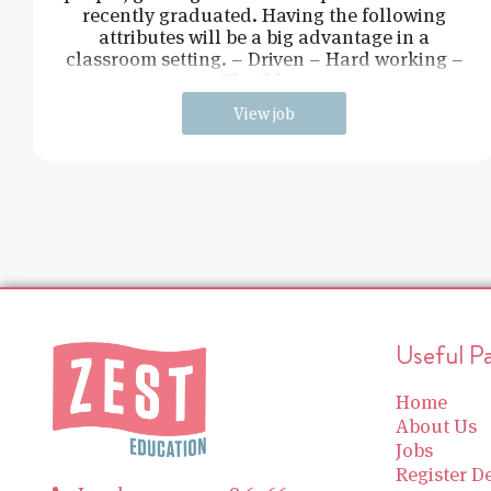
recently graduated. Having the following
attributes will be a big advantage in a
classroom setting. – Driven – Hard working –
Flexible –
View job
Useful P
Home
About Us
Jobs
Register De