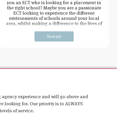
you an ECT who is looking for a placement in
the right school? Maybe you are a passionate
ECT looking to experience the different
environments of schools around your local
area, whilst making a difference to the lives of
young students and
View job
ig agency experience and will go above and
e looking for. Our priority is to ALWAYS
evels of service.