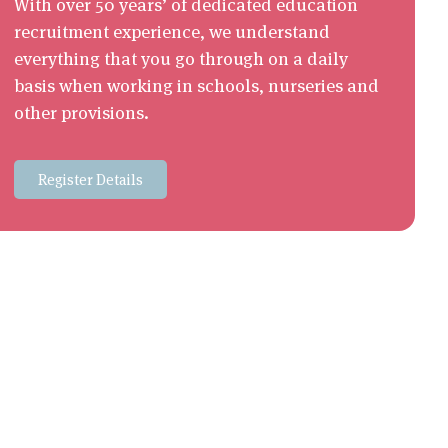
With over 50 years’ of dedicated education
recruitment experience, we understand
everything that you go through on a daily
basis when working in schools, nurseries and
other provisions.
Register Details