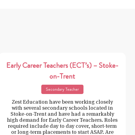
Early Career Teachers (ECT’s) – Stoke-
on-Trent
Secondary Teacher
Zest Education have been working closely
with several secondary schools located in
Stoke-on-Trent and have had a remarkably
high demand for Early Career Teachers. Roles
required include day to day cover, short-term
or long-term placements to start ASAP. Are