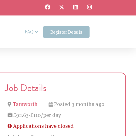
FAQ
Register Details
Job Details
Tamworth
Posted 3 months ago
£92.63-£110/per day
Applications have closed