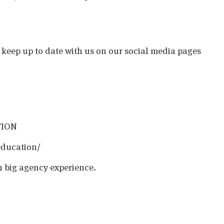
o keep up to date with us on our social media pages
TION
education/
h big agency experience.