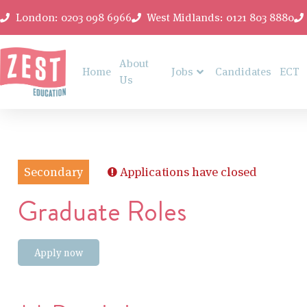
London: 0203 098 6966
West Midlands: 0121 803 8880
About
Home
Jobs
Candidates
ECT
Us
Secondary
Applications have closed
Graduate Roles
Apply now