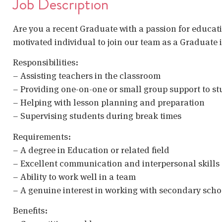
Job Description
Are you a recent Graduate with a passion for educati
motivated individual to join our team as a Graduate
Responsibilities:
– Assisting teachers in the classroom
– Providing one-on-one or small group support to s
– Helping with lesson planning and preparation
– Supervising students during break times
Requirements:
– A degree in Education or related field
– Excellent communication and interpersonal skills
– Ability to work well in a team
– A genuine interest in working with secondary scho
Benefits: