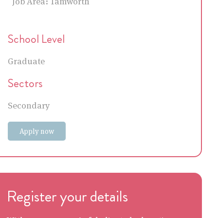
Job Area:
Tamworth
School Level
Graduate
Sectors
Secondary
Apply now
Register your details