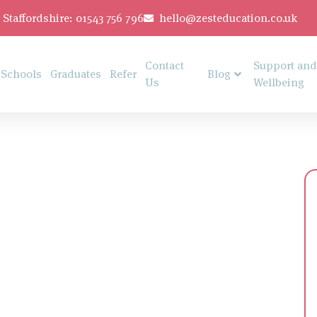
Staffordshire: 01543 756 796
hello@zesteducation.co.uk
Contact
Support and
Schools
Graduates
Refer
Blog
Us
Wellbeing