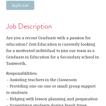
Apply now
Job Description
Are you a recent Graduate with a passion for
education? Zest Education is currently looking
for a motivated individual to join our team as a
Graduate in Education for a Secondary school in
Tamworth.
Responsibilities:
– Assisting teachers in the classroom
– Providing one-on-one or small group support
to students
– Helping with lesson planning and preparation
– Supervising students during break times