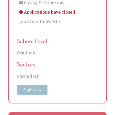
£92.63-£110/per day
Applications have closed
Job Area:
Tamworth
School Level
Graduate
Sectors
Secondary
Apply now