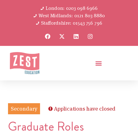
London: 0203 098 6966
West Midlands: 0121 803 8880
Staffordshire: 01543 756 796
Secondary
Applications have closed
Graduate Roles