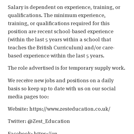
Salary is dependent on experience, training, or
qualifications. The minimum experience,
training, or qualifications required for this
position are recent school-based experience
(within the last 5 years within a school that
teaches the British Curriculum) and/or care-
based experience within the last 5 years.
The role advertised is for temporary supply work.
We receive new jobs and positions on a daily
basis so keep up to date with us on our social
media pages too:
Website: https://www.zesteducation.co.uk/
Twitter: @Zest_Education
Facebook: https://en-