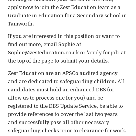
apply now to join the Zest Education team as a
Graduate in Education for a Secondary school in
Tamworth.
If you are interested in this position or want to
find out more, email Sophie at
Sophie@zesteducation.co.uk or ‘apply for job’ at
the top of the page to submit your details.
Zest Education are an APSCo audited agency
and are dedicated to safeguarding children. All
candidates must hold an enhanced DBS (or
allow us to process one for you) and be
registered to the DBS Update Service, be able to
provide references to cover the last two years
and successfully pass all other necessary
safeguarding checks prior to clearance for work.