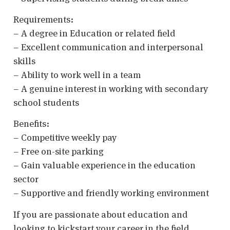
Requirements:
– A degree in Education or related field
– Excellent communication and interpersonal
skills
– Ability to work well in a team
– A genuine interest in working with secondary
school students
Benefits:
– Competitive weekly pay
– Free on-site parking
– Gain valuable experience in the education
sector
– Supportive and friendly working environment
If you are passionate about education and
looking to kickstart your career in the field,