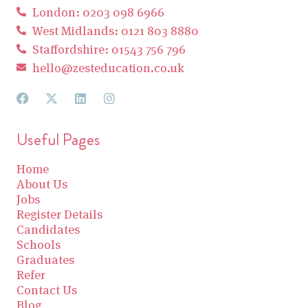
London: 0203 098 6966
West Midlands: 0121 803 8880
Staffordshire: 01543 756 796
hello@zesteducation.co.uk
Useful Pages
Home
About Us
Jobs
Register Details
Candidates
Schools
Graduates
Refer
Contact Us
Blog