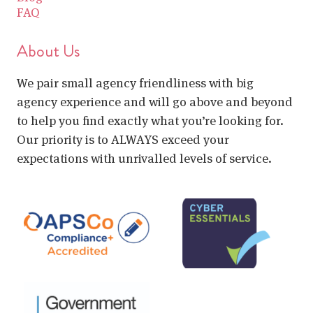
FAQ
About Us
We pair small agency friendliness with big
agency experience and will go above and beyond
to help you find exactly what you’re looking for.
Our priority is to ALWAYS exceed your
expectations with unrivalled levels of service.