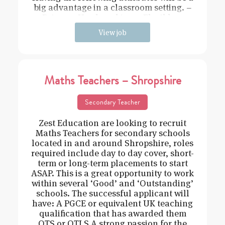
big advantage in a classroom setting. –
Driven – Hard working – Flexible –
View job
Maths Teachers – Shropshire
Secondary Teacher
Zest Education are looking to recruit
Maths Teachers for secondary schools
located in and around Shropshire, roles
required include day to day cover, short-
term or long-term placements to start
ASAP. This is a great opportunity to work
within several ‘Good’ and ‘Outstanding’
schools. The successful applicant will
have: A PGCE or equivalent UK teaching
qualification that has awarded them
QTS or QTLS A strong passion for the