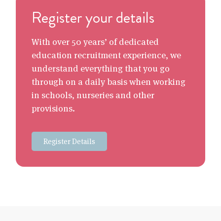
Register your details
With over 50 years’ of dedicated
education recruitment experience, we
understand everything that you go
through on a daily basis when working
in schools, nurseries and other
provisions.
Register Details