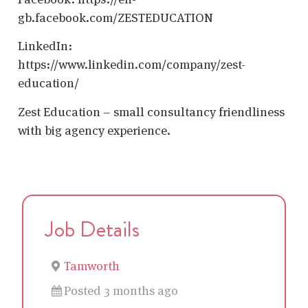
gb.facebook.com/ZESTEDUCATION
LinkedIn:
https://www.linkedin.com/company/zest-
education/
Zest Education – small consultancy friendliness
with big agency experience.
Job Details
Tamworth
Posted 3 months ago