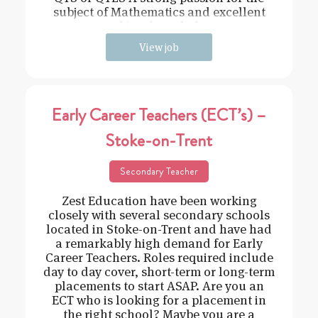
subject of Mathematics and excellent
subject knowledge
View job
Early Career Teachers (ECT’s) –
Stoke-on-Trent
Secondary Teacher
Zest Education have been working
closely with several secondary schools
located in Stoke-on-Trent and have had
a remarkably high demand for Early
Career Teachers. Roles required include
day to day cover, short-term or long-term
placements to start ASAP. Are you an
ECT who is looking for a placement in
the right school? Maybe you are a