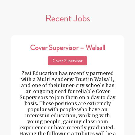
Recent Jobs
Cover Supervisor – Walsall
Cover Supervisor
Zest Education has recently partnered
with a Multi Academy Trust in Walsall,
and one of their inner-city schools has
an ongoing need for reliable Cover
Supervisors to join them on a day to day
basis. These positions are extremely
popular with people who have an
interest in education, working with
young people, gaining classroom
experience or have recently graduated.
Having the following attributes will be a