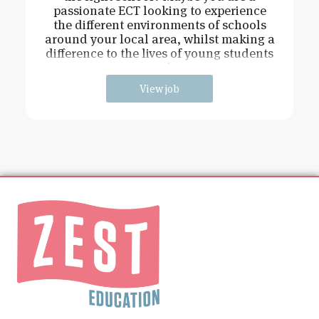
passionate ECT looking to experience
the different environments of schools
around your local area, whilst making a
difference to the lives of young students
and
View job