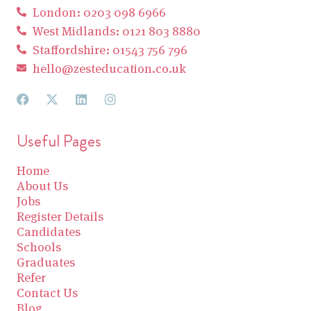
London: 0203 098 6966
West Midlands: 0121 803 8880
Staffordshire: 01543 756 796
hello@zesteducation.co.uk
Useful Pages
Home
About Us
Jobs
Register Details
Candidates
Schools
Graduates
Refer
Contact Us
Blog