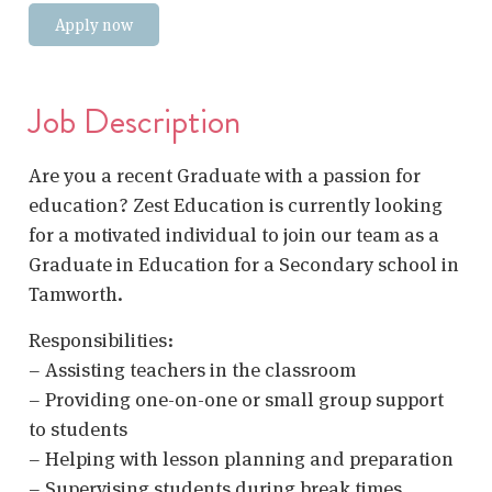
Apply now
Job Description
Are you a recent Graduate with a passion for
education? Zest Education is currently looking
for a motivated individual to join our team as a
Graduate in Education for a Secondary school in
Tamworth.
Responsibilities:
– Assisting teachers in the classroom
– Providing one-on-one or small group support
to students
– Helping with lesson planning and preparation
– Supervising students during break times