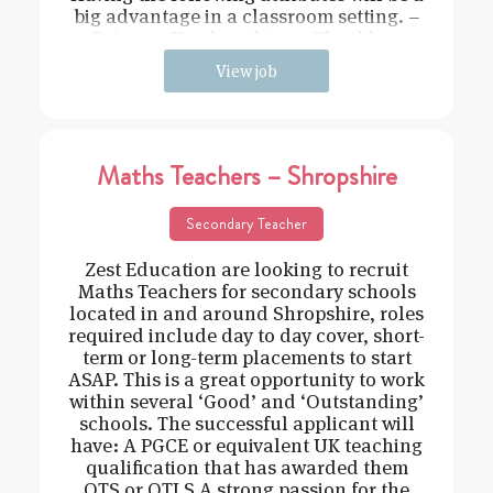
big advantage in a classroom setting. –
Driven – Hard working – Flexible –
View job
Maths Teachers – Shropshire
Secondary Teacher
Zest Education are looking to recruit
Maths Teachers for secondary schools
located in and around Shropshire, roles
required include day to day cover, short-
term or long-term placements to start
ASAP. This is a great opportunity to work
within several ‘Good’ and ‘Outstanding’
schools. The successful applicant will
have: A PGCE or equivalent UK teaching
qualification that has awarded them
QTS or QTLS A strong passion for the