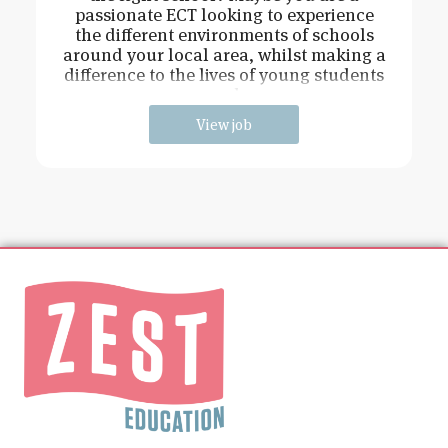
passionate ECT looking to experience
the different environments of schools
around your local area, whilst making a
difference to the lives of young students
and
View job