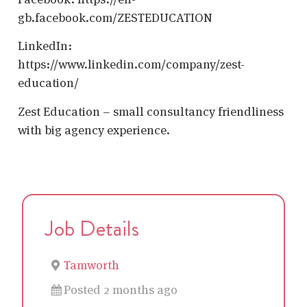
gb.facebook.com/ZESTEDUCATION
LinkedIn:
https://www.linkedin.com/company/zest-
education/
Zest Education – small consultancy friendliness
with big agency experience.
Job Details
Tamworth
Posted 2 months ago