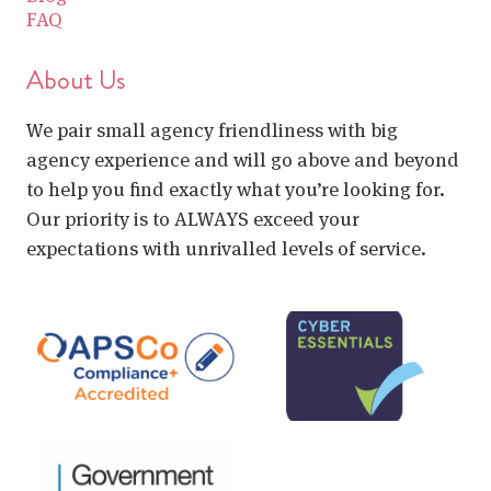
FAQ
About Us
We pair small agency friendliness with big
agency experience and will go above and beyond
to help you find exactly what you’re looking for.
Our priority is to ALWAYS exceed your
expectations with unrivalled levels of service.