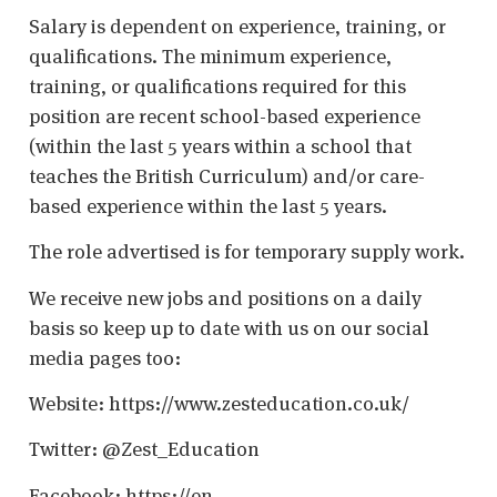
Salary is dependent on experience, training, or
qualifications. The minimum experience,
training, or qualifications required for this
position are recent school-based experience
(within the last 5 years within a school that
teaches the British Curriculum) and/or care-
based experience within the last 5 years.
The role advertised is for temporary supply work.
We receive new jobs and positions on a daily
basis so keep up to date with us on our social
media pages too:
Website: https://www.zesteducation.co.uk/
Twitter: @Zest_Education
Facebook: https://en-