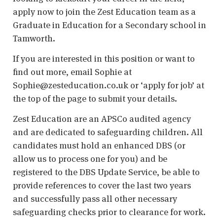
apply now to join the Zest Education team as a
Graduate in Education for a Secondary school in
Tamworth.
If you are interested in this position or want to
find out more, email Sophie at
Sophie@zesteducation.co.uk or ‘apply for job’ at
the top of the page to submit your details.
Zest Education are an APSCo audited agency
and are dedicated to safeguarding children. All
candidates must hold an enhanced DBS (or
allow us to process one for you) and be
registered to the DBS Update Service, be able to
provide references to cover the last two years
and successfully pass all other necessary
safeguarding checks prior to clearance for work.