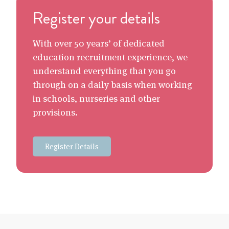
Register your details
With over 50 years’ of dedicated
education recruitment experience, we
understand everything that you go
through on a daily basis when working
in schools, nurseries and other
provisions.
Register Details