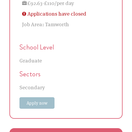
£92.63-£110/per day
Applications have closed
Job Area:
Tamworth
School Level
Graduate
Sectors
Secondary
Apply now