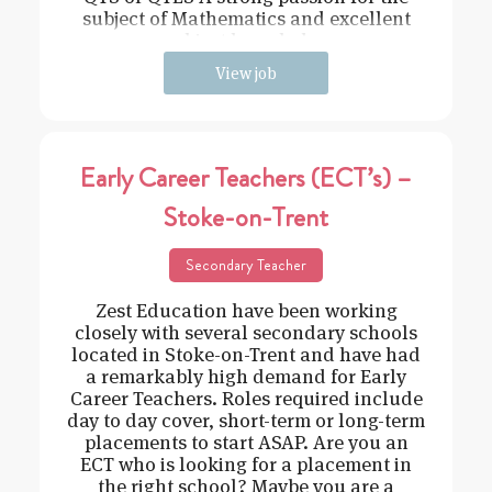
subject of Mathematics and excellent
subject knowledge
View job
Early Career Teachers (ECT’s) –
Stoke-on-Trent
Secondary Teacher
Zest Education have been working
closely with several secondary schools
located in Stoke-on-Trent and have had
a remarkably high demand for Early
Career Teachers. Roles required include
day to day cover, short-term or long-term
placements to start ASAP. Are you an
ECT who is looking for a placement in
the right school? Maybe you are a