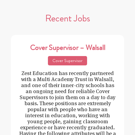
Recent Jobs
Cover Supervisor – Walsall
Cover Supervisor
Zest Education has recently partnered
with a Multi Academy Trust in Walsall,
and one of their inner-city schools has
an ongoing need for reliable Cover
Supervisors to join them on a day to day
basis. These positions are extremely
popular with people who have an
interest in education, working with
young people, gaining classroom
experience or have recently graduated.
Having the following attributes will be a