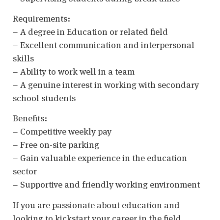
Requirements:
– A degree in Education or related field
– Excellent communication and interpersonal
skills
– Ability to work well in a team
– A genuine interest in working with secondary
school students
Benefits:
– Competitive weekly pay
– Free on-site parking
– Gain valuable experience in the education
sector
– Supportive and friendly working environment
If you are passionate about education and
looking to kickstart your career in the field,