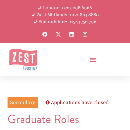
London: 0203 098 6966
West Midlands: 0121 803 8880
Staffordshire: 01543 756 796
Secondary
Applications have closed
Graduate Roles