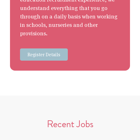
understand everything that you go
through on a daily basis when working
in schools, nurseries and other
provisions.
Register Details
Recent Jobs