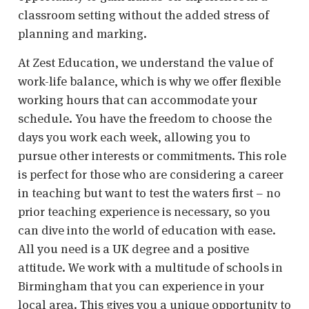
classroom setting without the added stress of
planning and marking.
At Zest Education, we understand the value of
work-life balance, which is why we offer flexible
working hours that can accommodate your
schedule. You have the freedom to choose the
days you work each week, allowing you to
pursue other interests or commitments. This role
is perfect for those who are considering a career
in teaching but want to test the waters first – no
prior teaching experience is necessary, so you
can dive into the world of education with ease.
All you need is a UK degree and a positive
attitude. We work with a multitude of schools in
Birmingham that you can experience in your
local area. This gives you a unique opportunity to