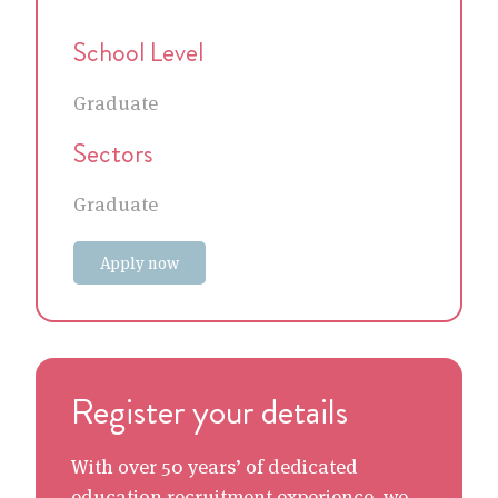
School Level
Graduate
Sectors
Graduate
Apply now
Register your details
With over 50 years’ of dedicated
education recruitment experience, we