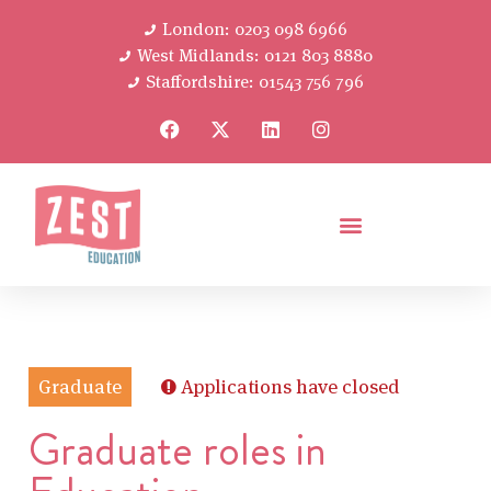
London: 0203 098 6966
West Midlands: 0121 803 8880
Staffordshire: 01543 756 796
Graduate
Applications have closed
Graduate roles in