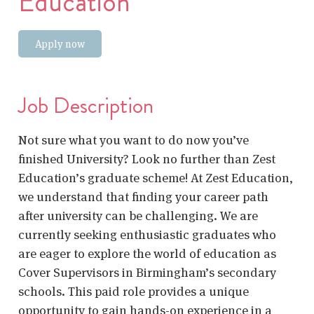
Education
Apply now
Job Description
Not sure what you want to do now you’ve
finished University? Look no further than Zest
Education’s graduate scheme! At Zest Education,
we understand that finding your career path
after university can be challenging. We are
currently seeking enthusiastic graduates who
are eager to explore the world of education as
Cover Supervisors in Birmingham’s secondary
schools. This paid role provides a unique
opportunity to gain hands-on experience in a