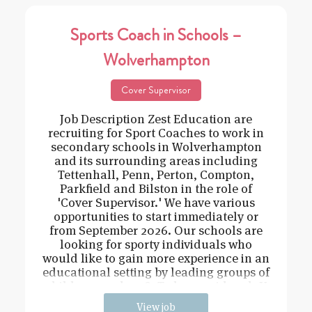
Sports Coach in Schools –
Wolverhampton
Cover Supervisor
Job Description Zest Education are
recruiting for Sport Coaches to work in
secondary schools in Wolverhampton
and its surrounding areas including
Tettenhall, Penn, Perton, Compton,
Parkfield and Bilston in the role of
'Cover Supervisor.' We have various
opportunities to start immediately or
from September 2026. Our schools are
looking for sporty individuals who
would like to gain more experience in an
educational setting by leading groups of
children aged 11-18. To be considered: Y
View job