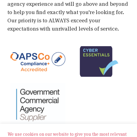
agency experience and will go above and beyond
to help you find exactly what you’re looking for.
Our priority is to ALWAYS exceed your
expectations with unrivalled levels of service.
We use cookies on our website to give you the most relevant