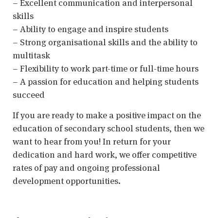
– Excellent communication and interpersonal
skills
– Ability to engage and inspire students
– Strong organisational skills and the ability to
multitask
– Flexibility to work part-time or full-time hours
– A passion for education and helping students
succeed
If you are ready to make a positive impact on the
education of secondary school students, then we
want to hear from you! In return for your
dedication and hard work, we offer competitive
rates of pay and ongoing professional
development opportunities.