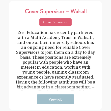
Cover Supervisor – Walsall
Cover Supervisor
Zest Education has recently partnered
with a Multi Academy Trust in Walsall,
and one of their inner-city schools has
an ongoing need for reliable Cover
Supervisors to join them on a day to day
basis. These positions are extremely
popular with people who have an
interest in education, working with
young people, gaining classroom
experience or have recently graduated.
Having the following attributes will be a
big advantage in a classroom setting. –
Driven – Hard working – Flexible –
View job