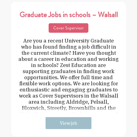
Graduate Jobs in schools – Walsall
Cover Supervisor
Are you a recent University Graduate
who has found finding a job difficult in
the current climate? Have you thought
about a career in education and working
in schools? Zest Education are
supporting graduates in finding work
opportunities. We offer full time and
flexible work options. We are looking for
enthusiastic and engaging graduates to
work as Cover Supervisors in the Walsall
area including Aldridge, Pelsall,
Bloxwich, Streetly, Brownhills and the
Walsall town centre. We have a range of
View job