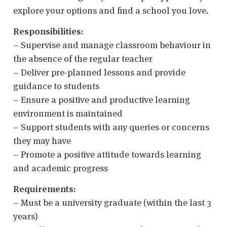
explore your options and find a school you love.
Responsibilities:
– Supervise and manage classroom behaviour in
the absence of the regular teacher
– Deliver pre-planned lessons and provide
guidance to students
– Ensure a positive and productive learning
environment is maintained
– Support students with any queries or concerns
they may have
– Promote a positive attitude towards learning
and academic progress
Requirements:
– Must be a university graduate (within the last 3
years)