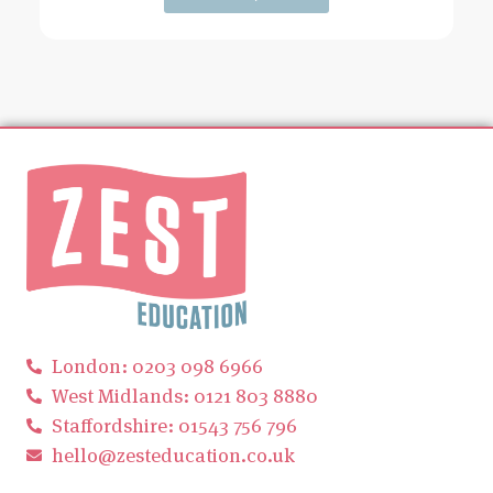
London: 0203 098 6966
West Midlands: 0121 803 8880
Staffordshire: 01543 756 796
hello@zesteducation.co.uk