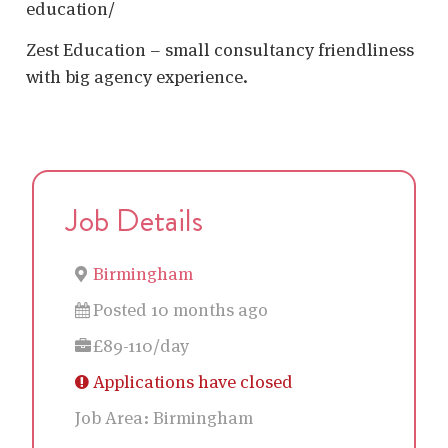
education/
Zest Education – small consultancy friendliness
with big agency experience.
Job Details
Birmingham
Posted 10 months ago
£89-110/day
Applications have closed
Job Area:
Birmingham