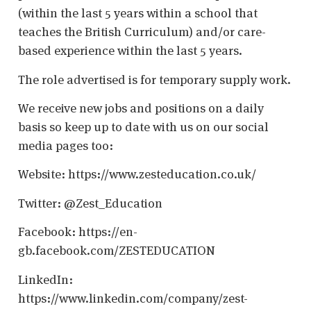
(within the last 5 years within a school that
teaches the British Curriculum) and/or care-
based experience within the last 5 years.
The role advertised is for temporary supply work.
We receive new jobs and positions on a daily
basis so keep up to date with us on our social
media pages too:
Website: https://www.zesteducation.co.uk/
Twitter: @Zest_Education
Facebook: https://en-
gb.facebook.com/ZESTEDUCATION
LinkedIn:
https://www.linkedin.com/company/zest-