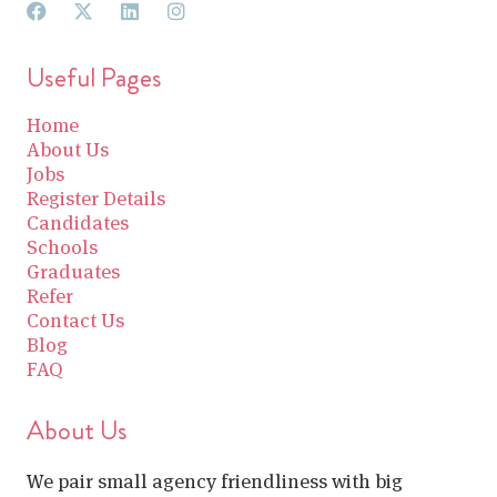
Useful Pages
Home
About Us
Jobs
Register Details
Candidates
Schools
Graduates
Refer
Contact Us
Blog
FAQ
About Us
We pair small agency friendliness with big