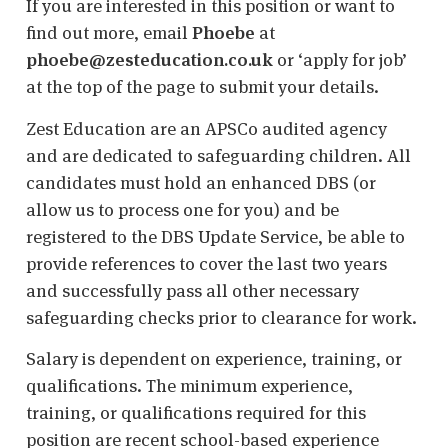
If you are interested in this position or want to
find out more, email
Phoebe
at
phoebe@zesteducation.co.uk
or ‘apply for job’
at the top of the page to submit your details.
Zest Education are an APSCo audited agency
and are dedicated to safeguarding children. All
candidates must hold an enhanced DBS (or
allow us to process one for you) and be
registered to the DBS Update Service, be able to
provide references to cover the last two years
and successfully pass all other necessary
safeguarding checks prior to clearance for work.
Salary is dependent on experience, training, or
qualifications. The minimum experience,
training, or qualifications required for this
position are recent school-based experience