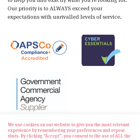
Our priority is to ALWAYS exceed your
expectations with unrivalled levels of service.
We use cookies on our website to give you the most relevant
experience by remembering your preferences and repeat
visits. By clicking “Accept”, you consent to the use of ALL the
© 2026 Zest Education Teaching Agency — All Rights