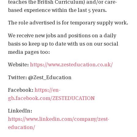
teaches the British Curriculum) and/or care-
based experience within the last 5 years.
The role advertised is for temporary supply work.
We receive new jobs and positions on a daily
basis so keep up to date with us on our social
media pages too:
Website:
https://www.zesteducation.co.uk/
Twitter: @Zest_Education
Facebook:
https://en-
gb.facebook.com/ZESTEDUCATION
LinkedIn:
https://www.linkedin.com/company/zest-
education/