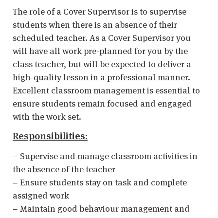
The role of a Cover Supervisor is to supervise
students when there is an absence of their
scheduled teacher. As a Cover Supervisor you
will have all work pre-planned for you by the
class teacher, but will be expected to deliver a
high-quality lesson in a professional manner.
Excellent classroom management is essential to
ensure students remain focused and engaged
with the work set.
Responsibilities:
– Supervise and manage classroom activities in
the absence of the teacher
– Ensure students stay on task and complete
assigned work
– Maintain good behaviour management and