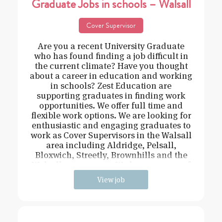
Graduate Jobs in schools – Walsall
Cover Supervisor
Are you a recent University Graduate
who has found finding a job difficult in
the current climate? Have you thought
about a career in education and working
in schools? Zest Education are
supporting graduates in finding work
opportunities. We offer full time and
flexible work options. We are looking for
enthusiastic and engaging graduates to
work as Cover Supervisors in the Walsall
area including Aldridge, Pelsall,
Bloxwich, Streetly, Brownhills and the
Walsall town centre. We have a range of
View job