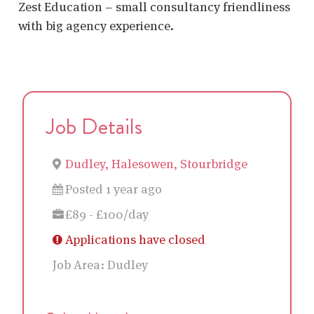
Zest Education – small consultancy friendliness
with big agency experience.
Job Details
Dudley, Halesowen, Stourbridge
Posted 1 year ago
£89 - £100/day
Applications have closed
Job Area:
Dudley