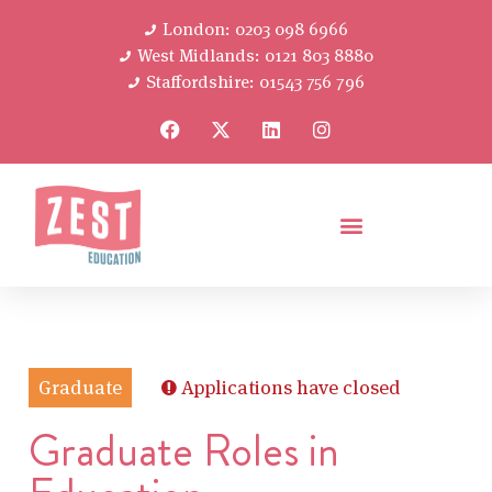
London: 0203 098 6966
West Midlands: 0121 803 8880
Staffordshire: 01543 756 796
Graduate
Applications have closed
Graduate Roles in