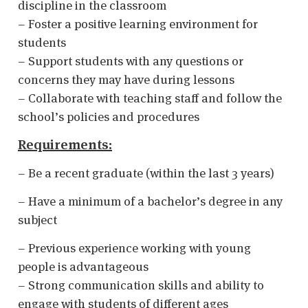
discipline in the classroom
– Foster a positive learning environment for
students
– Support students with any questions or
concerns they may have during lessons
– Collaborate with teaching staff and follow the
school’s policies and procedures
Requirements:
– Be a recent graduate (within the last 3 years)
– Have a minimum of a bachelor’s degree in any
subject
– Previous experience working with young
people is advantageous
– Strong communication skills and ability to
engage with students of different ages