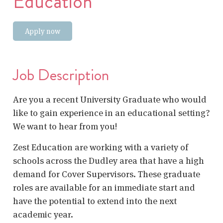
Education
Apply now
Job Description
Are you a recent University Graduate who would
like to gain experience in an educational setting?
We want to hear from you!
Zest Education are working with a variety of
schools across the Dudley area that have a high
demand for Cover Supervisors. These graduate
roles are available for an immediate start and
have the potential to extend into the next
academic year.