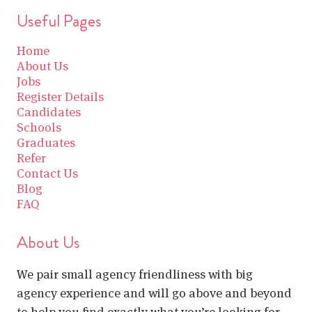
Useful Pages
Home
About Us
Jobs
Register Details
Candidates
Schools
Graduates
Refer
Contact Us
Blog
FAQ
About Us
We pair small agency friendliness with big
agency experience and will go above and beyond
to help you find exactly what you’re looking for.