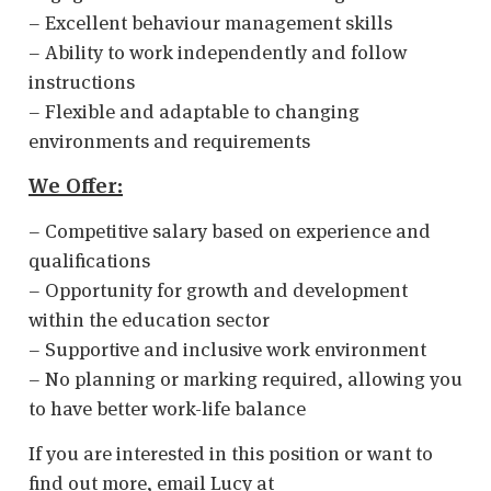
– Excellent behaviour management skills
– Ability to work independently and follow
instructions
– Flexible and adaptable to changing
environments and requirements
We Offer:
– Competitive salary based on experience and
qualifications
– Opportunity for growth and development
within the education sector
– Supportive and inclusive work environment
– No planning or marking required, allowing you
to have better work-life balance
If you are interested in this position or want to
find out more, email Lucy at