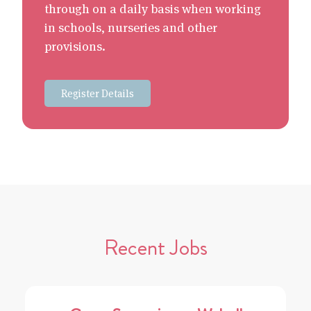
through on a daily basis when working
in schools, nurseries and other
provisions.
Register Details
Recent Jobs