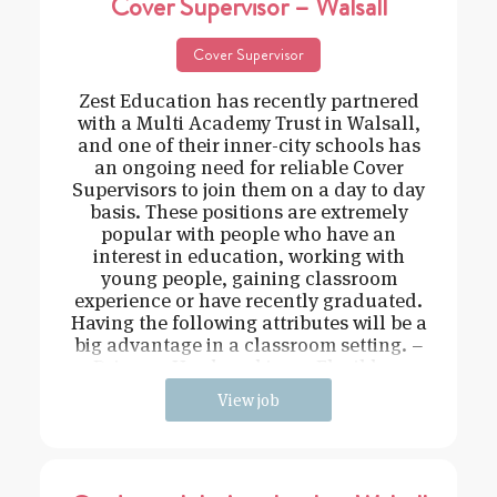
Cover Supervisor – Walsall
Cover Supervisor
Zest Education has recently partnered
with a Multi Academy Trust in Walsall,
and one of their inner-city schools has
an ongoing need for reliable Cover
Supervisors to join them on a day to day
basis. These positions are extremely
popular with people who have an
interest in education, working with
young people, gaining classroom
experience or have recently graduated.
Having the following attributes will be a
big advantage in a classroom setting. –
Driven – Hard working – Flexible –
View job