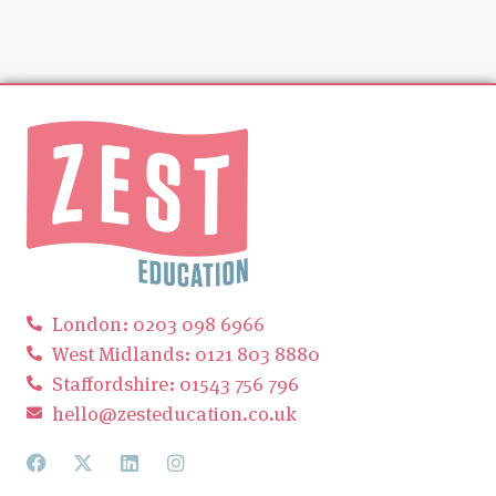
London: 0203 098 6966
West Midlands: 0121 803 8880
Staffordshire: 01543 756 796
hello@zesteducation.co.uk