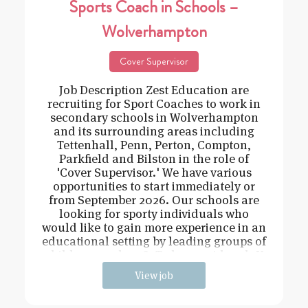
Sports Coach in Schools –
Wolverhampton
Cover Supervisor
Job Description Zest Education are
recruiting for Sport Coaches to work in
secondary schools in Wolverhampton
and its surrounding areas including
Tettenhall, Penn, Perton, Compton,
Parkfield and Bilston in the role of
'Cover Supervisor.' We have various
opportunities to start immediately or
from September 2026. Our schools are
looking for sporty individuals who
would like to gain more experience in an
educational setting by leading groups of
children aged 11-18. To be considered: Y
View job