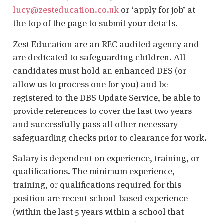
lucy@zesteducation.co.uk
or ‘apply for job’ at
the top of the page to submit your details.
Zest Education are an REC audited agency and
are dedicated to safeguarding children. All
candidates must hold an enhanced DBS (or
allow us to process one for you) and be
registered to the DBS Update Service, be able to
provide references to cover the last two years
and successfully pass all other necessary
safeguarding checks prior to clearance for work.
Salary is dependent on experience, training, or
qualifications. The minimum experience,
training, or qualifications required for this
position are recent school-based experience
(within the last 5 years within a school that