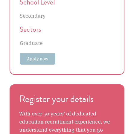
School Level
Secondary
Sectors
Graduate
Apply now
Register your details
With over 50 years’ of dedicated
education recruitment experience, we
understand everything that you go