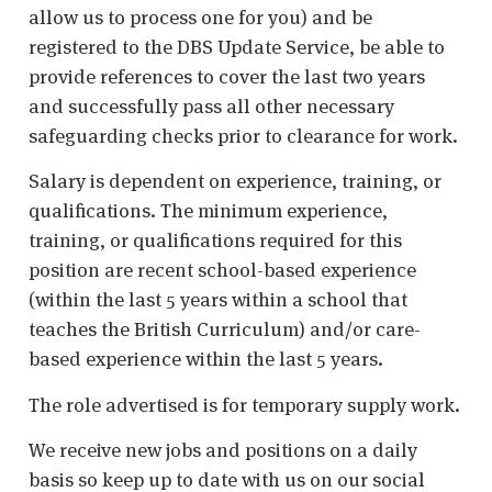
allow us to process one for you) and be
registered to the DBS Update Service, be able to
provide references to cover the last two years
and successfully pass all other necessary
safeguarding checks prior to clearance for work.
Salary is dependent on experience, training, or
qualifications. The minimum experience,
training, or qualifications required for this
position are recent school-based experience
(within the last 5 years within a school that
teaches the British Curriculum) and/or care-
based experience within the last 5 years.
The role advertised is for temporary supply work.
We receive new jobs and positions on a daily
basis so keep up to date with us on our social