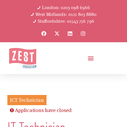
London: 0203 098 6966
West Midlands: 0121 803 8880
Staffordshire: 01543 756 796
ICT Technician
Applications have closed
IT Technician