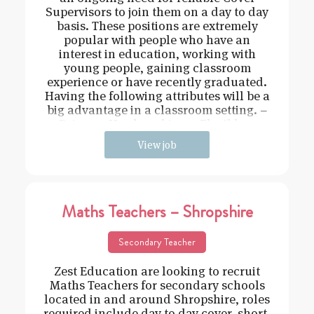
Supervisors to join them on a day to day
basis. These positions are extremely
popular with people who have an
interest in education, working with
young people, gaining classroom
experience or have recently graduated.
Having the following attributes will be a
big advantage in a classroom setting. –
Driven – Hard working – Flexible –
View job
Maths Teachers – Shropshire
Secondary Teacher
Zest Education are looking to recruit
Maths Teachers for secondary schools
located in and around Shropshire, roles
required include day to day cover, short-