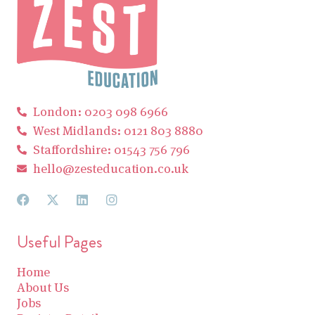
London: 0203 098 6966
West Midlands: 0121 803 8880
Staffordshire: 01543 756 796
hello@zesteducation.co.uk
Useful Pages
Home
About Us
Jobs