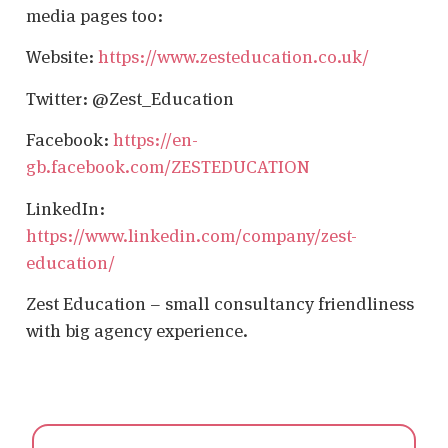
media pages too:
Website:
https://www.zesteducation.co.uk/
Twitter: @Zest_Education
Facebook:
https://en-
gb.facebook.com/ZESTEDUCATION
LinkedIn:
https://www.linkedin.com/company/zest-
education/
Zest Education – small consultancy friendliness
with big agency experience.