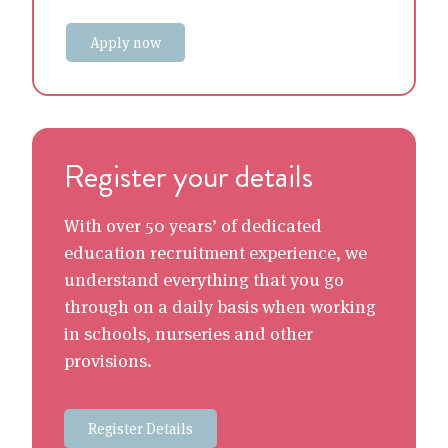
Apply now
Register your details
With over 50 years’ of dedicated
education recruitment experience, we
understand everything that you go
through on a daily basis when working
in schools, nurseries and other
provisions.
Register Details