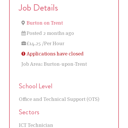
Job Details
Burton on Trent
Posted 2 months ago
£14.25 /Per Hour
Applications have closed
Job Area:
Burton-upon-Trent
School Level
Office and Technical Support (OTS)
Sectors
ICT Technician