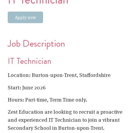
Apply now
Job Description
IT Technician
Location: Burton-upon-Trent, Staffordshire
Start: June 2026
Hours: Part-time, Term Time only.
Zest Education are looking to recruit a proactive
and experienced IT Technician to join a vibrant
Secondary School in Burton-upon-Trent.