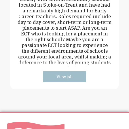
located in Stoke-on-Trent and have had
a remarkably high demand for Early
Career Teachers. Roles required include
day to day cover, short-term or long-term
placements to start ASAP. Are you an
ECT who is looking for a placement in
the right school? Maybe you are a
passionate ECT looking to experience
the different environments of schools
around your local area, whilst making a
difference to the lives of young students
and
View job