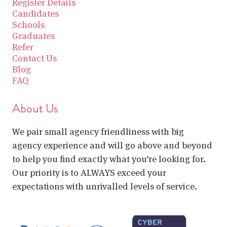
Register Details
Candidates
Schools
Graduates
Refer
Contact Us
Blog
FAQ
About Us
We pair small agency friendliness with big
agency experience and will go above and beyond
to help you find exactly what you’re looking for.
Our priority is to ALWAYS exceed your
expectations with unrivalled levels of service.