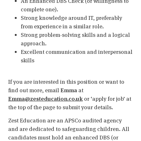
An Enhanced DBS Check (or willingness to
complete one).
Strong knowledge around IT, preferably
from experience in a similar role.
Strong problem-solving skills and a logical
approach.
Excellent communication and interpersonal
skills
If you are interested in this position or want to
find out more, email
Emma
at
Emma@zesteducation.co.uk
or ‘apply for job’ at
the top of the page to submit your details.
Zest Education are an APSCo audited agency
and are dedicated to safeguarding children. All
candidates must hold an enhanced DBS (or