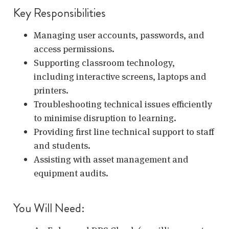
Key Responsibilities
Managing user accounts, passwords, and
access permissions.
Supporting classroom technology,
including interactive screens, laptops and
printers.
Troubleshooting technical issues efficiently
to minimise disruption to learning.
Providing first line technical support to staff
and students.
Assisting with asset management and
equipment audits.
You Will Need: