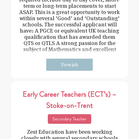
term or long-term placements to start
ASAP. This is a great opportunity to work
within several ‘Good’ and ‘Outstanding’
schools. The successful applicant will
have: A PGCE or equivalent UK teaching
qualification that has awarded them
QTS or QTLS A strong passion for the
subject of Mathematics and excellent
subject knowledge
View job
Early Career Teachers (ECT’s) –
Stoke-on-Trent
Secondary Teacher
Zest Education have been working
closely with several secondary schools