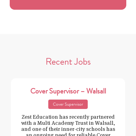
Recent Jobs
Cover Supervisor – Walsall
Cover Supervisor
Zest Education has recently partnered
with a Multi Academy Trust in Walsall,
and one of their inner-city schools has
an ongoing need for reliable Cover