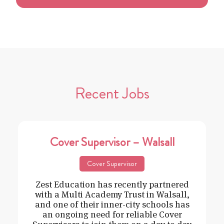
Recent Jobs
Cover Supervisor – Walsall
Cover Supervisor
Zest Education has recently partnered
with a Multi Academy Trust in Walsall,
and one of their inner-city schools has
an ongoing need for reliable Cover