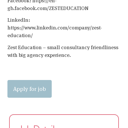
Facebook: https://en-
gb.facebook.com/ZESTEDUCATION
LinkedIn:
https://www.linkedin.com/company/zest-
education/
Zest Education – small consultancy friendliness
with big agency experience.