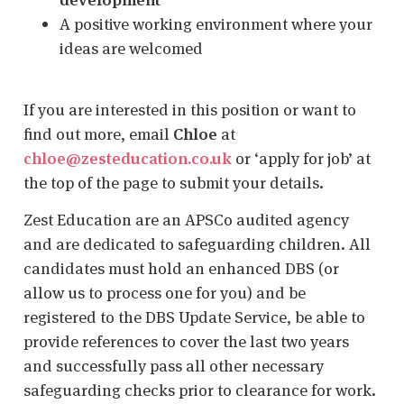
A positive working environment where your
ideas are welcomed
If you are interested in this position or want to
find out more, email
Chloe
at
chloe@zesteducation.co.uk
or ‘apply for job’ at
the top of the page to submit your details.
Zest Education are an APSCo audited agency
and are dedicated to safeguarding children. All
candidates must hold an enhanced DBS (or
allow us to process one for you) and be
registered to the DBS Update Service, be able to
provide references to cover the last two years
and successfully pass all other necessary
safeguarding checks prior to clearance for work.