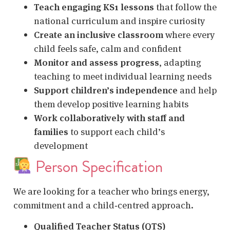
Teach engaging KS1 lessons
that follow the
national curriculum and inspire curiosity
Create an inclusive classroom
where every
child feels safe, calm and confident
Monitor and assess progress
, adapting
teaching to meet individual learning needs
Support children’s independence
and help
them develop positive learning habits
Work collaboratively with staff and
families
to support each child’s
development
Person Specification
We are looking for a teacher who brings energy,
commitment and a child‑centred approach.
Qualified Teacher Status (QTS)