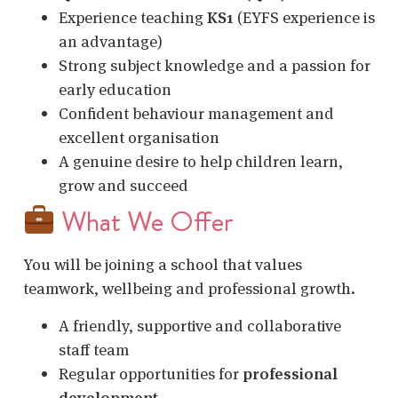
Experience teaching
KS1
(EYFS experience is
an advantage)
Strong subject knowledge and a passion for
early education
Confident behaviour management and
excellent organisation
A genuine desire to help children learn,
grow and succeed
What We Offer
You will be joining a school that values
teamwork, wellbeing and professional growth.
A friendly, supportive and collaborative
staff team
Regular opportunities for
professional
development