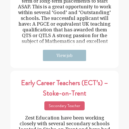
term or long-term placements to start
ASAP. This is a great opportunity to work
within several ‘Good’ and ‘Outstanding’
schools. The successful applicant will
have: A PGCE or equivalent UK teaching
qualification that has awarded them
QTS or QTLS A strong passion for the
subject of Mathematics and excellent
subject knowledge
View job
Early Career Teachers (ECT’s) –
Stoke-on-Trent
Secondary Teacher
Zest Education have been working
closely with several secondary schools