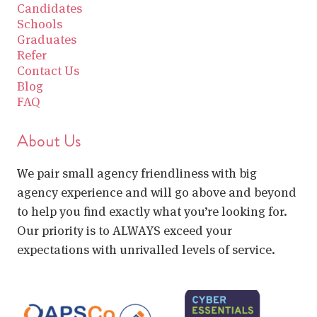
Candidates
Schools
Graduates
Refer
Contact Us
Blog
FAQ
About Us
We pair small agency friendliness with big
agency experience and will go above and beyond
to help you find exactly what you’re looking for.
Our priority is to ALWAYS exceed your
expectations with unrivalled levels of service.