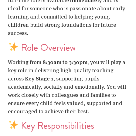
full‑time role is available
immediately
and is
ideal for someone who is passionate about early
learning and committed to helping young
children build strong foundations for future
success.
Role Overview
Working from
8:30am to 3:30pm
, you will play a
key role in delivering high‑quality teaching
across
Key Stage 1
, supporting pupils
academically, socially and emotionally. You will
work closely with colleagues and families to
ensure every child feels valued, supported and
encouraged to achieve their best.
Key Responsibilities