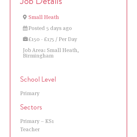
Job Details
Small Heath
Posted 5 days ago
£150 - £175 / Per Day
Job Area:
Small Heath,
Birmingham
School Level
Primary
Sectors
Primary – KS1
Teacher