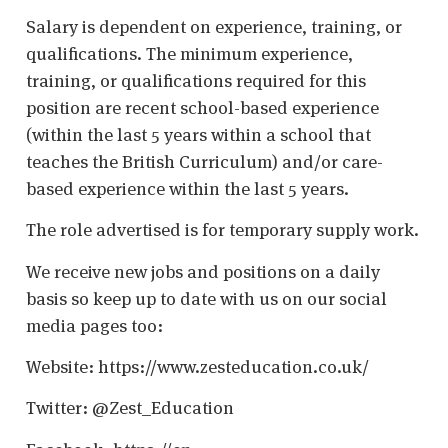
Salary is dependent on experience, training, or
qualifications. The minimum experience,
training, or qualifications required for this
position are recent school-based experience
(within the last 5 years within a school that
teaches the British Curriculum) and/or care-
based experience within the last 5 years.
The role advertised is for temporary supply work.
We receive new jobs and positions on a daily
basis so keep up to date with us on our social
media pages too:
Website: https://www.zesteducation.co.uk/
Twitter: @Zest_Education