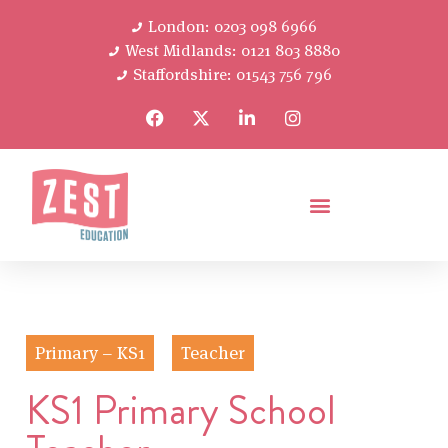
London: 0203 098 6966
West Midlands: 0121 803 8880
Staffordshire: 01543 756 796
Primary – KS1
Teacher
KS1 Primary School