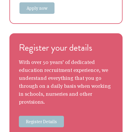
Apply now
Register your details
With over 50 years’ of dedicated
education recruitment experience, we
understand everything that you go
through on a daily basis when working
in schools, nurseries and other
provisions.
Register Details