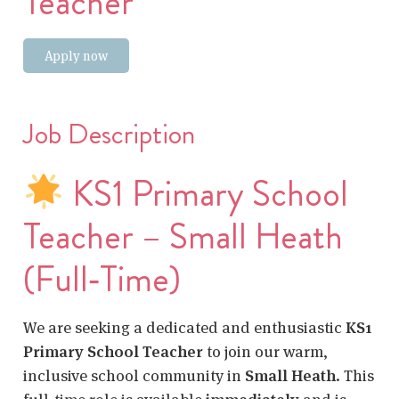
Teacher
Apply now
Job Description
KS1 Primary School
Teacher – Small Heath
(Full‑Time)
We are seeking a dedicated and enthusiastic
KS1
Primary School Teacher
to join our warm,
inclusive school community in
Small Heath
. This