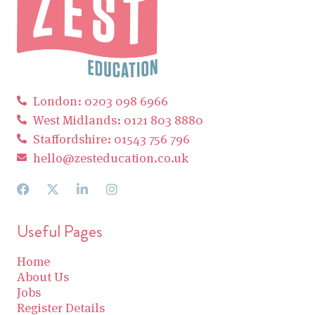
London: 0203 098 6966
West Midlands: 0121 803 8880
Staffordshire: 01543 756 796
hello@zesteducation.co.uk
Useful Pages
Home
About Us
Jobs
Register Details