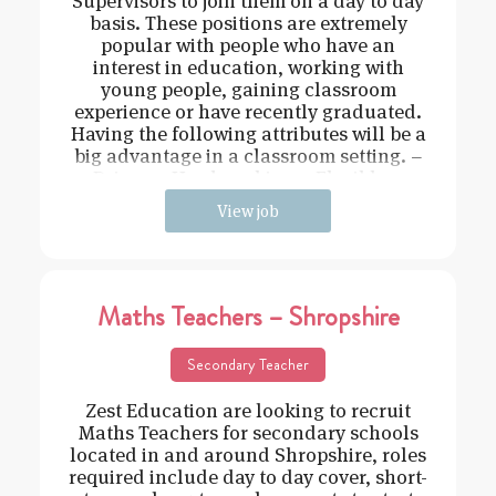
Supervisors to join them on a day to day
basis. These positions are extremely
popular with people who have an
interest in education, working with
young people, gaining classroom
experience or have recently graduated.
Having the following attributes will be a
big advantage in a classroom setting. –
Driven – Hard working – Flexible –
View job
Maths Teachers – Shropshire
Secondary Teacher
Zest Education are looking to recruit
Maths Teachers for secondary schools
located in and around Shropshire, roles
required include day to day cover, short-