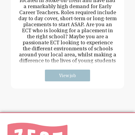
located in Stoke-on-Trent and have had
a remarkably high demand for Early
Career Teachers. Roles required include
day to day cover, short-term or long-term
placements to start ASAP. Are you an
ECT who is looking for a placement in
the right school? Maybe you are a
passionate ECT looking to experience
the different environments of schools
around your local area, whilst making a
difference to the lives of young students
and
View job