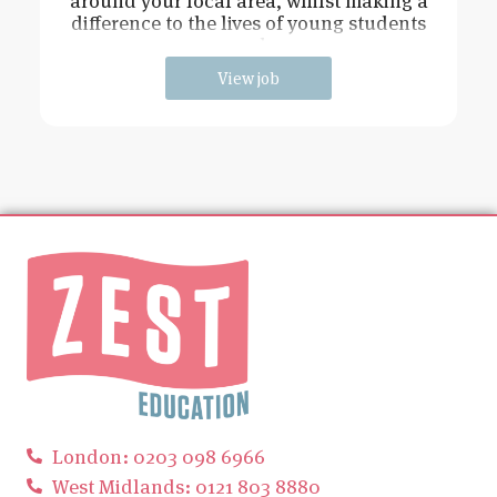
around your local area, whilst making a
difference to the lives of young students
and
View job
London: 0203 098 6966
West Midlands: 0121 803 8880