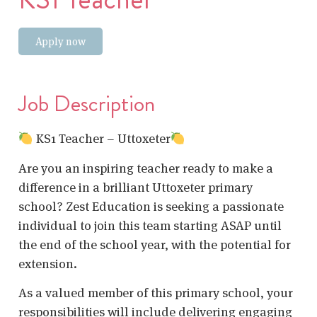
Apply now
Job Description
KS1 Teacher – Uttoxeter
Are you an inspiring teacher ready to make a
difference in a brilliant Uttoxeter primary
school? Zest Education is seeking a passionate
individual to join this team starting ASAP until
the end of the school year, with the potential for
extension.
As a valued member of this primary school, your
responsibilities will include delivering engaging