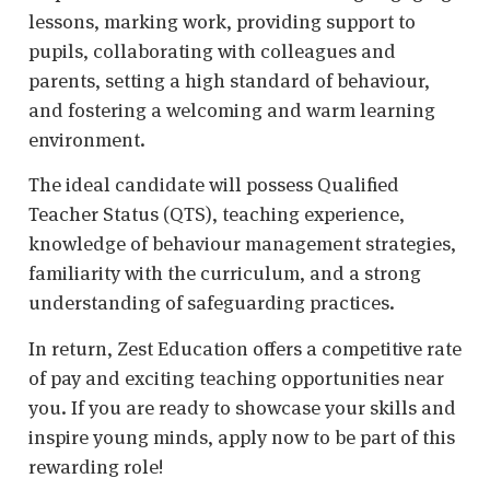
lessons, marking work, providing support to
pupils, collaborating with colleagues and
parents, setting a high standard of behaviour,
and fostering a welcoming and warm learning
environment.
The ideal candidate will possess Qualified
Teacher Status (QTS), teaching experience,
knowledge of behaviour management strategies,
familiarity with the curriculum, and a strong
understanding of safeguarding practices.
In return, Zest Education offers a competitive rate
of pay and exciting teaching opportunities near
you. If you are ready to showcase your skills and
inspire young minds, apply now to be part of this
rewarding role!