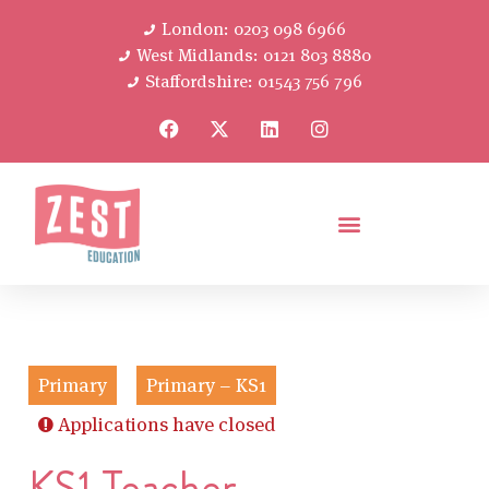
London: 0203 098 6966
West Midlands: 0121 803 8880
Staffordshire: 01543 756 796
Primary
Primary – KS1
Applications have closed
KS1 Teacher