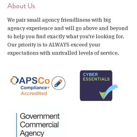
About Us
We pair small agency friendliness with big
agency experience and will go above and beyond
to help you find exactly what you’re looking for.
Our priority is to ALWAYS exceed your
expectations with unrivalled levels of service.