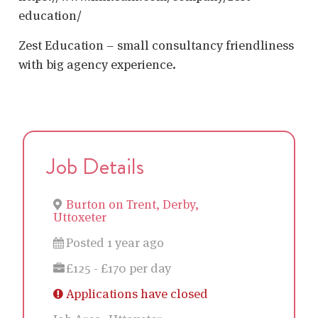
education/
Zest Education – small consultancy friendliness
with big agency experience.
Job Details
Burton on Trent, Derby,
Uttoxeter
Posted 1 year ago
£125 - £170 per day
Applications have closed