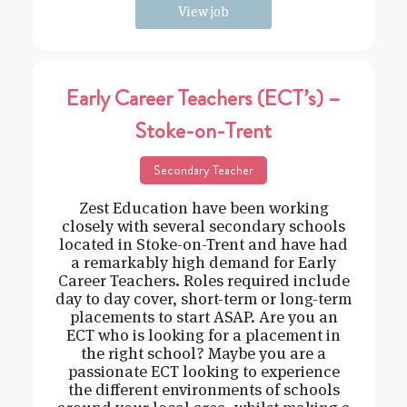
View job
Early Career Teachers (ECT’s) –
Stoke-on-Trent
Secondary Teacher
Zest Education have been working
closely with several secondary schools
located in Stoke-on-Trent and have had
a remarkably high demand for Early
Career Teachers. Roles required include
day to day cover, short-term or long-term
placements to start ASAP. Are you an
ECT who is looking for a placement in
the right school? Maybe you are a
passionate ECT looking to experience
the different environments of schools