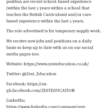
position are recent school-based experience
(within the last 5 years within a school that
teaches the British Curriculum) and/or care-
based experience within the last 5 years.
The role advertised is for temporary supply work.
We receive new jobs and positions on a daily
basis so keep up to date with us on our social
media pages too:
Website: https://www.zesteducation.co.uk/
Twitter: @Zest_Education
Facebook: https://en-
gb.facebook.com/ZESTEDUCATION
LinkedIn:
https://www.linkedin.com/company/zest-