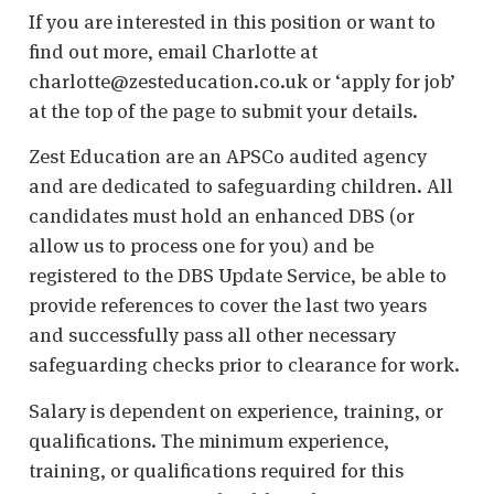
If you are interested in this position or want to
find out more, email Charlotte at
charlotte@zesteducation.co.uk or ‘apply for job’
at the top of the page to submit your details.
Zest Education are an APSCo audited agency
and are dedicated to safeguarding children. All
candidates must hold an enhanced DBS (or
allow us to process one for you) and be
registered to the DBS Update Service, be able to
provide references to cover the last two years
and successfully pass all other necessary
safeguarding checks prior to clearance for work.
Salary is dependent on experience, training, or
qualifications. The minimum experience,
training, or qualifications required for this