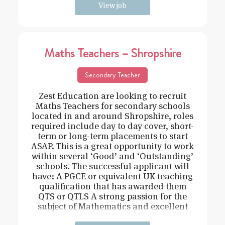
View job
Maths Teachers – Shropshire
Secondary Teacher
Zest Education are looking to recruit
Maths Teachers for secondary schools
located in and around Shropshire, roles
required include day to day cover, short-
term or long-term placements to start
ASAP. This is a great opportunity to work
within several ‘Good’ and ‘Outstanding’
schools. The successful applicant will
have: A PGCE or equivalent UK teaching
qualification that has awarded them
QTS or QTLS A strong passion for the
subject of Mathematics and excellent
subject knowledge