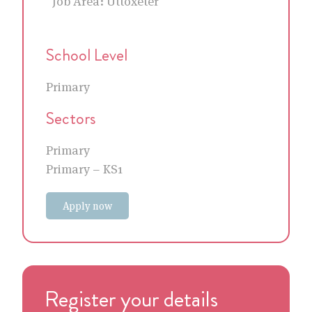
Job Area:
Uttoxeter
School Level
Primary
Sectors
Primary
Primary – KS1
Apply now
Register your details