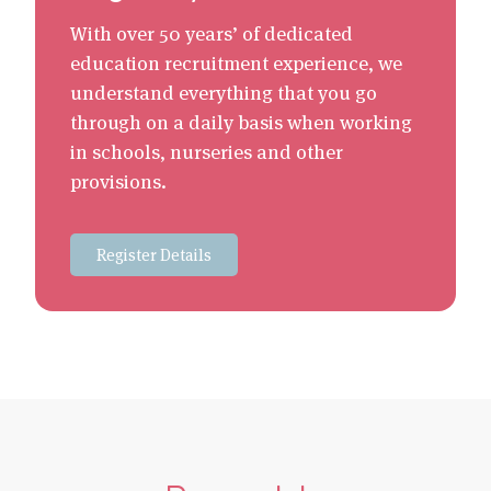
With over 50 years’ of dedicated
education recruitment experience, we
understand everything that you go
through on a daily basis when working
in schools, nurseries and other
provisions.
Register Details