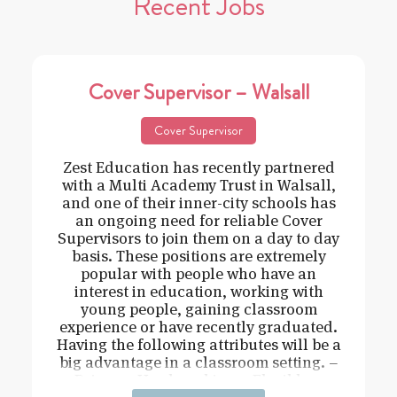
Recent Jobs
Cover Supervisor – Walsall
Cover Supervisor
Zest Education has recently partnered
with a Multi Academy Trust in Walsall,
and one of their inner-city schools has
an ongoing need for reliable Cover
Supervisors to join them on a day to day
basis. These positions are extremely
popular with people who have an
interest in education, working with
young people, gaining classroom
experience or have recently graduated.
Having the following attributes will be a
big advantage in a classroom setting. –
Driven – Hard working – Flexible –