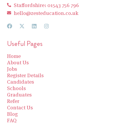
Staffordshire: 01543 756 796
hello@zesteducation.co.uk
Useful Pages
Home
About Us
Jobs
Register Details
Candidates
Schools
Graduates
Refer
Contact Us
Blog
FAQ