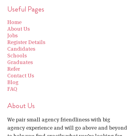
Useful Pages
Home
About Us
Jobs
Register Details
Candidates
Schools
Graduates
Refer
Contact Us
Blog
FAQ
About Us
We pair small agency friendliness with big
agency experience and will go above and beyond
to help you find exactly what you’re looking for.