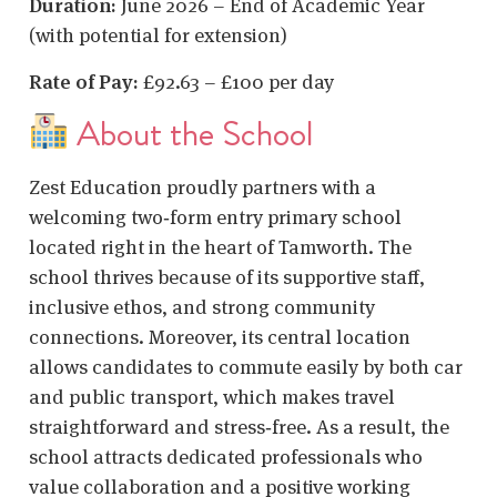
Duration:
June 2026 – End of Academic Year
(with potential for extension)
Rate of Pay:
£92.63 – £100 per day
About the School
Zest Education proudly partners with a
welcoming two‑form entry primary school
located right in the heart of Tamworth. The
school thrives because of its supportive staff,
inclusive ethos, and strong community
connections. Moreover, its central location
allows candidates to commute easily by both car
and public transport, which makes travel
straightforward and stress‑free. As a result, the
school attracts dedicated professionals who
value collaboration and a positive working