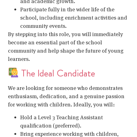
and academic growth.
Participate fully in the wider life of the
school, including enrichment activities and
community events.
By stepping into this role, you will immediately
become an essential part of the school
community and help shape the future of young
learners.
The Ideal Candidate
We are looking for someone who demonstrates
enthusiasm, dedication, and a genuine passion
for working with children. Ideally, you will:
Hold a Level 3 Teaching Assistant
qualification (preferred).
Bring experience working with children,