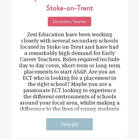
Stoke-on-Trent
Secondary Teacher
Zest Education have been working
closely with several secondary schools
located in Stoke-on-Trent and have had
a remarkably high demand for Early
Career Teachers. Roles required include
day to day cover, short-term or long-term
placements to start ASAP. Are you an
ECT who is looking for a placement in
the right school? Maybe you are a
passionate ECT looking to experience
the different environments of schools
around your local area, whilst making a
difference to the lives of young students
and
View job