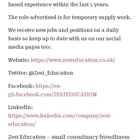
based experience within the last 5 years.
The role advertised is for temporary supply work.
We receive new jobs and positions on a daily
basis so keep up to date with us on our social
media pages too:
Website:
https://www.zesteducation.co.uk/
Twitter: @Zest_Education
Facebook:
https://en-
gb.facebook.com/ZESTEDUCATION
LinkedIn:
https://www.linkedin.com/company/zest-
education/
Zest Education – small consultancy friendliness