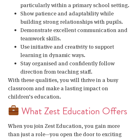
particularly within a primary school setting.
Show patience and adaptability while
building strong relationships with pupils.
Demonstrate excellent communication and
teamwork skills.
Use initiative and creativity to support
learning in dynamic ways.
Stay organised and confidently follow
direction from teaching staff.
With these qualities, you will thrive in a busy
classroom and make a lasting impact on
children’s education.
What Zest Education Offers
When you join Zest Education, you gain more
than just a role—you open the door to exciting