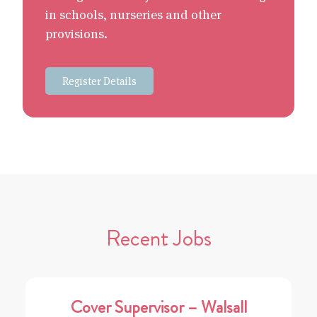
in schools, nurseries and other
provisions.
Register Details
Recent Jobs
Cover Supervisor – Walsall