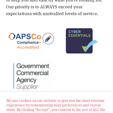
Our priority is to ALWAYS exceed your
expectations with unrivalled levels of service.
We use cookies on our website to give you the most relevant
experience by remembering your preferences and repeat
visits. By clicking “Accept”, you consent to the use of ALL the
© 2026 Zest Education Teaching Agency — All Rights