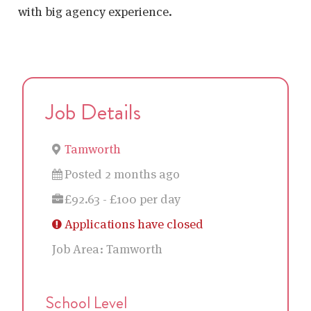
with big agency experience.
Job Details
Tamworth
Posted 2 months ago
£92.63 - £100 per day
Applications have closed
Job Area:
Tamworth
School Level