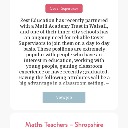
Cover Supervisor
Zest Education has recently partnered
with a Multi Academy Trust in Walsall,
and one of their inner-city schools has
an ongoing need for reliable Cover
Supervisors to join them on a day to day
basis. These positions are extremely
popular with people who have an
interest in education, working with
young people, gaining classroom
experience or have recently graduated.
Having the following attributes will be a
big advantage in a classroom setting. –
Driven – Hard working – Flexible –
View job
Maths Teachers – Shropshire