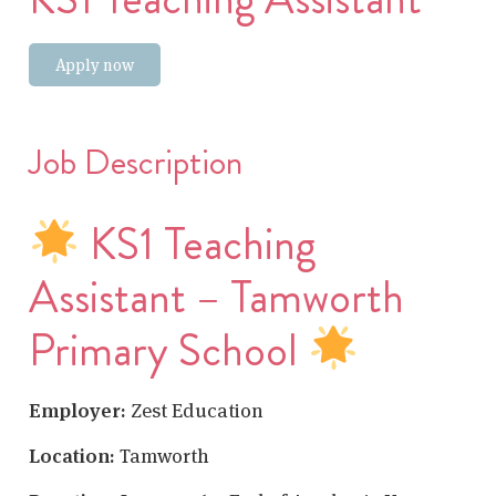
Apply now
Job Description
KS1 Teaching
Assistant – Tamworth
Primary School
Employer:
Zest Education
Location:
Tamworth