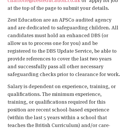
charlotte@zesteducation.co.uk
or ‘apply for job’
at the top of the page to submit your details.
Zest Education are an APSCo audited agency
and are dedicated to safeguarding children. All
candidates must hold an enhanced DBS (or
allow us to process one for you) and be
registered to the DBS Update Service, be able to
provide references to cover the last two years
and successfully pass all other necessary
safeguarding checks prior to clearance for work.
Salary is dependent on experience, training, or
qualifications. The minimum experience,
training, or qualifications required for this
position are recent school-based experience
(within the last 5 years within a school that
teaches the British Curriculum) and/or care-