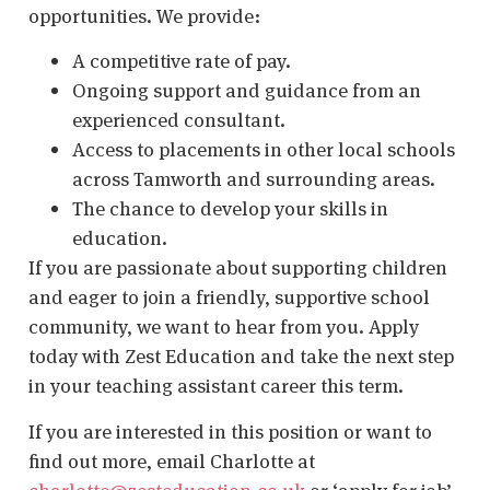
opportunities. We provide:
A competitive rate of pay.
Ongoing support and guidance from an
experienced consultant.
Access to placements in other local schools
across Tamworth and surrounding areas.
The chance to develop your skills in
education.
If you are passionate about supporting children
and eager to join a friendly, supportive school
community, we want to hear from you. Apply
today with Zest Education and take the next step
in your teaching assistant career this term.
If you are interested in this position or want to
find out more, email Charlotte at