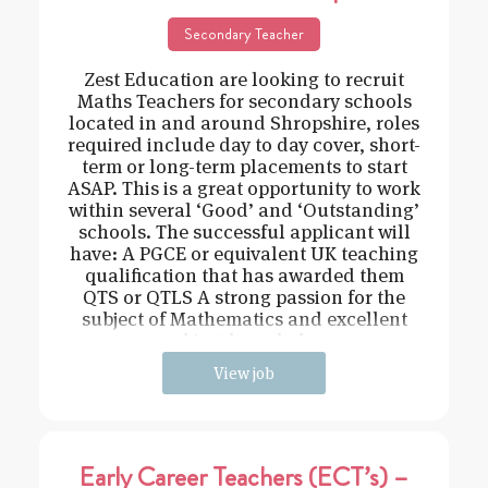
Secondary Teacher
Zest Education are looking to recruit
Maths Teachers for secondary schools
located in and around Shropshire, roles
required include day to day cover, short-
term or long-term placements to start
ASAP. This is a great opportunity to work
within several ‘Good’ and ‘Outstanding’
schools. The successful applicant will
have: A PGCE or equivalent UK teaching
qualification that has awarded them
QTS or QTLS A strong passion for the
subject of Mathematics and excellent
subject knowledge
View job
Early Career Teachers (ECT’s) –