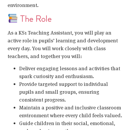
environment.
The Role
As a KS1 Teaching Assistant, you will play an
active role in pupils’ learning and development
every day. You will work closely with class
teachers, and together you will:
Deliver engaging lessons and activities that
spark curiosity and enthusiasm.
Provide targeted support to individual
pupils and small groups, ensuring
consistent progress.
Maintain a positive and inclusive classroom
environment where every child feels valued.
Guide children in their social, emotional,