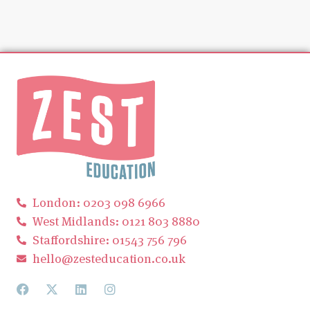
London: 0203 098 6966
West Midlands: 0121 803 8880
Staffordshire: 01543 756 796
hello@zesteducation.co.uk