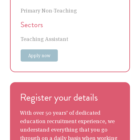
Primary Non-Teaching
Sectors
Teaching Assistant
Apply now
Register your details
With over 50 years’ of dedicated
education recruitment experience, we
understand everything that you go
through on a daily basis when working