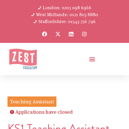
London: 0203 098 6966
West Midlands: 0121 803 8880
Staffordshire: 01543 756 796
Teaching Assistant
Applications have closed
KS1 Teaching Assistant