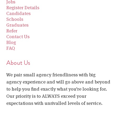
Jobs
Register Details
Candidates
Schools
Graduates
Refer
Contact Us
Blog
FAQ
About Us
We pair small agency friendliness with big
agency experience and will go above and beyond
to help you find exactly what you’re looking for.
Our priority is to ALWAYS exceed your
expectations with unrivalled levels of service.