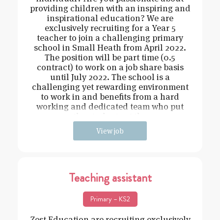
providing children with an inspiring and
inspirational education? We are
exclusively recruiting for a Year 5
teacher to join a challenging primary
school in Small Heath from April 2022.
The position will be part time (0.5
contract) to work on a job share basis
until July 2022. The school is a
challenging yet rewarding environment
to work in and benefits from a hard
working and dedicated team who put
the students at the
View job
Teaching assistant
Primary – KS2
Zest Education are recruiting exclusively