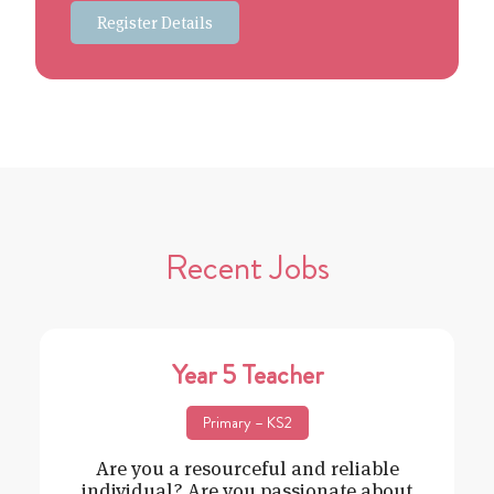
Register Details
Recent Jobs
Year 5 Teacher
Primary – KS2
Are you a resourceful and reliable
individual? Are you passionate about