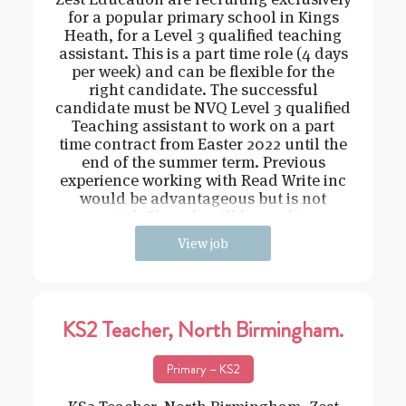
for a popular primary school in Kings
Heath, for a Level 3 qualified teaching
assistant. This is a part time role (4 days
per week) and can be flexible for the
right candidate. The successful
candidate must be NVQ Level 3 qualified
Teaching assistant to work on a part
time contract from Easter 2022 until the
end of the summer term. Previous
experience working with Read Write inc
would be advantageous but is not
essential. The role will be working o
View job
KS2 Teacher, North Birmingham.
Primary – KS2