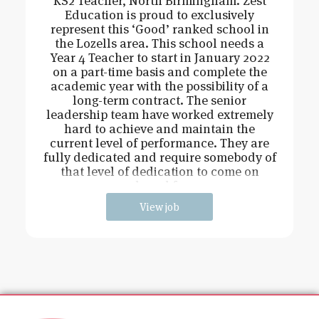
KS2 Teacher, North Birmingham. Zest
Education is proud to exclusively
represent this ‘Good’ ranked school in
the Lozells area. This school needs a
Year 4 Teacher to start in January 2022
on a part-time basis and complete the
academic year with the possibility of a
long-term contract. The senior
leadership team have worked extremely
hard to achieve and maintain the
current level of performance. They are
fully dedicated and require somebody of
that level of dedication to come on
board fo
View job