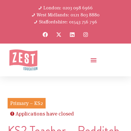
London: 0203 098 6966
West Midlands: 0121 803 8880
Staffordshire: 01543 756 796
Primary – KS2
Applications have closed
KS2 Teacher – Redditch