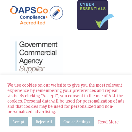
We use cookies on our website to give you the most relevant
experience by remembering your preferences and repeat
visits. By clicking “Accept”, you consent to the use of ALL the
© 2026 Zest Education Teaching Agency — All Rights
cookies. Personal data will be used for personalization of ads
Reserved
and that cookies may be used for personalized and non-
personalized advertising.
Website built by Bowler Hat
Read More
Accept
Reject All
Cookie Settings
Policies & Procedures