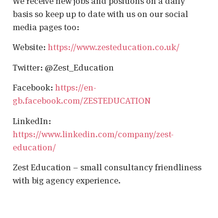
We receive new jobs and positions on a daily
basis so keep up to date with us on our social
media pages too:
Website:
https://www.zesteducation.co.uk/
Twitter: @Zest_Education
Facebook:
https://en-
gb.facebook.com/ZESTEDUCATION
LinkedIn:
https://www.linkedin.com/company/zest-
education/
Zest Education – small consultancy friendliness
with big agency experience.