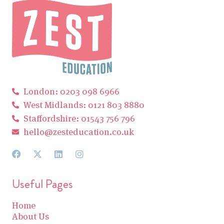
London: 0203 098 6966
West Midlands: 0121 803 8880
Staffordshire: 01543 756 796
hello@zesteducation.co.uk
Useful Pages
Home
About Us