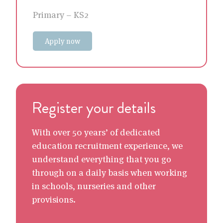
Primary – KS2
Apply now
Register your details
With over 50 years’ of dedicated
education recruitment experience, we
understand everything that you go
through on a daily basis when working
in schools, nurseries and other
provisions.