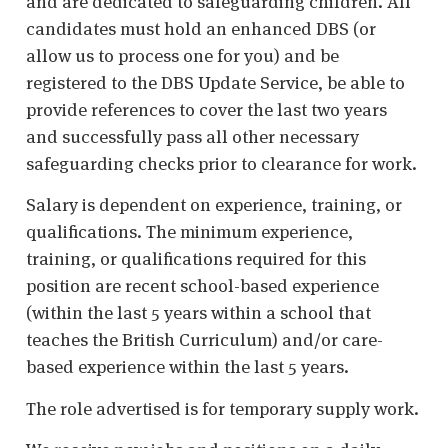
and are dedicated to safeguarding children. All
candidates must hold an enhanced DBS (or
allow us to process one for you) and be
registered to the DBS Update Service, be able to
provide references to cover the last two years
and successfully pass all other necessary
safeguarding checks prior to clearance for work.
Salary is dependent on experience, training, or
qualifications. The minimum experience,
training, or qualifications required for this
position are recent school-based experience
(within the last 5 years within a school that
teaches the British Curriculum) and/or care-
based experience within the last 5 years.
The role advertised is for temporary supply work.