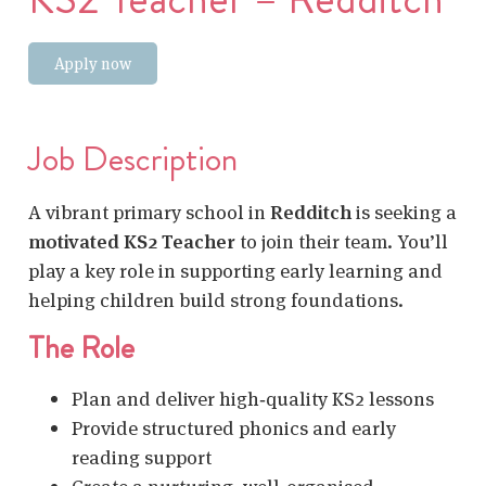
Apply now
Job Description
A vibrant primary school in
Redditch
is seeking a
motivated KS2 Teacher
to join their team. You’ll
play a key role in supporting early learning and
helping children build strong foundations.
The Role
Plan and deliver high‑quality KS2 lessons
Provide structured phonics and early
reading support