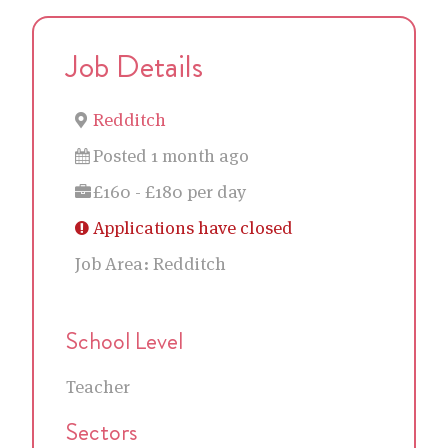
Job Details
Redditch
Posted 1 month ago
£160 - £180 per day
Applications have closed
Job Area:
Redditch
School Level
Teacher
Sectors