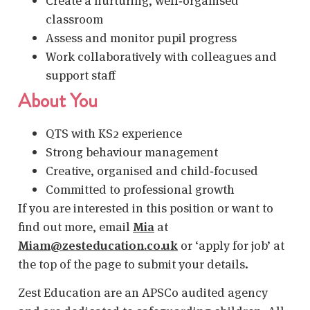
Create a nurturing, well‑organised
classroom
Assess and monitor pupil progress
Work collaboratively with colleagues and
support staff
About You
QTS with KS2 experience
Strong behaviour management
Creative, organised and child‑focused
Committed to professional growth
If you are interested in this position or want to
find out more, email
Mia
at
Miam@zesteducation.co.uk
or ‘apply for job’ at
the top of the page to submit your details.
Zest Education are an APSCo audited agency