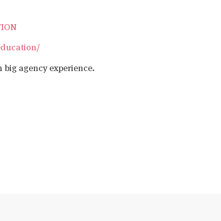
TION
education/
h big agency experience.