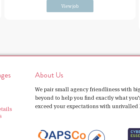
View job
ages
About Us
We pair small agency friendliness with b
beyond to help you find exactly what you’r
exceed your expectations with unrivalled l
tails
s