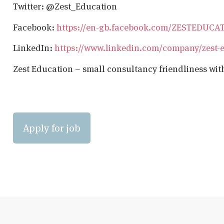
Twitter: @Zest_Education
Facebook:
https://en-gb.facebook.com/ZESTEDUCA
LinkedIn:
https://www.linkedin.com/company/zest-
Zest Education – small consultancy friendliness wit