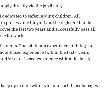
ply directly via the job listing.
 dedicated to safeguarding children. All
o process one for you) and be registered to the
cover the last two years and successfully pass all
nce for work.
ifications. The minimum experience, training, or
chool-based experience (within the last 5 years
 and/or care-based experience within the last 5
o keep up to date with us on our social media pages