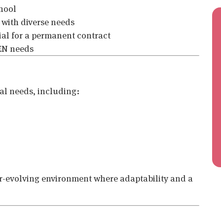
hool
 with diverse needs
ial for a permanent contract
SEN needs
nal needs, including:
ver-evolving environment where adaptability and a