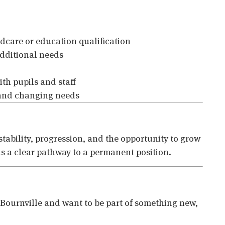
ildcare or education qualification
dditional needs
ith pupils and staff
 and changing needs
 stability, progression, and the opportunity to grow
 is a clear pathway to a permanent position.
n Bournville and want to be part of something new,