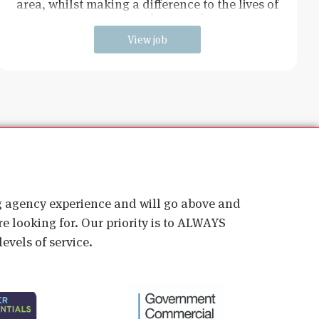
area, whilst making a difference to the lives of
young students and
View job
ig agency experience and will go above and
e looking for. Our priority is to ALWAYS
evels of service.