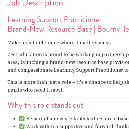
Job Description
Learning Support Practitioner
Brand-New Resource Base | Bournvill
Make a real difference where it matters most.
Zest Education is proud to be working in partnership 
area, launching a brand-new resource base provision
and compassionate Learning Support Practitioner to b
This is more than just a role – it’s a chance to help
pupils who need it most.
Why this role stands out
Be part of a newly established resource base
Work within a supportive and forward-think