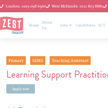
London: 0203 098 6966
West Midlands: 0121 803 8880
About
Home
Jobs
Candidates
ECT
Us
Primary
SEND
Teaching Assistant
Learning Support Practitio
Apply now