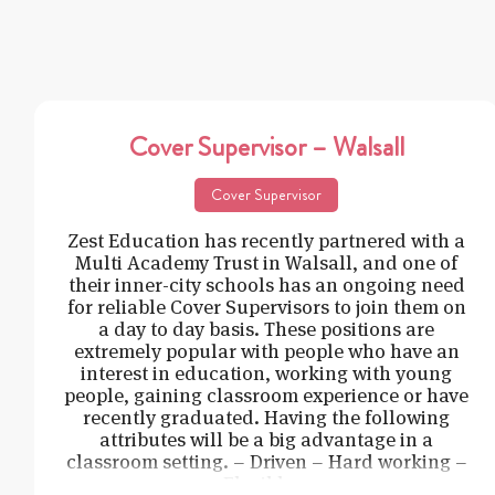
Cover Supervisor – Walsall
Cover Supervisor
Zest Education has recently partnered with a
Multi Academy Trust in Walsall, and one of
their inner-city schools has an ongoing need
for reliable Cover Supervisors to join them on
a day to day basis. These positions are
extremely popular with people who have an
interest in education, working with young
people, gaining classroom experience or have
recently graduated. Having the following
attributes will be a big advantage in a
classroom setting. – Driven – Hard working –
Flexible –