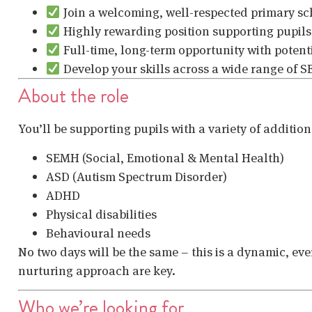
Join a welcoming, well-respected primary sc
Highly rewarding position supporting pupils
Full-time, long-term opportunity with potent
Develop your skills across a wide range of 
About the role
You’ll be supporting pupils with a variety of additio
SEMH (Social, Emotional & Mental Health)
ASD (Autism Spectrum Disorder)
ADHD
Physical disabilities
Behavioural needs
No two days will be the same – this is a dynamic, e
nurturing approach are key.
Who we’re looking for