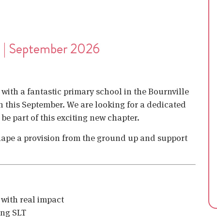
e | September 2026
with a fantastic primary school in the Bournville
 this September. We are looking for a dedicated
e part of this exciting new chapter.
 shape a provision from the ground up and support
 with real impact
ing SLT