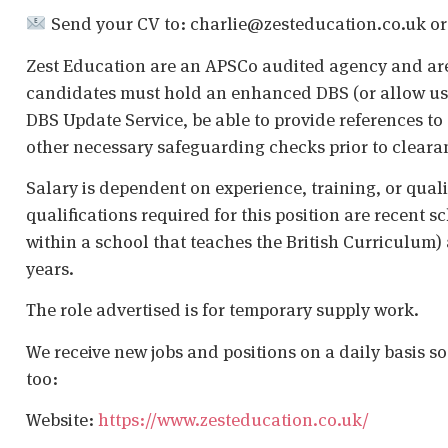
Send your CV to: charlie@zesteducation.co.uk or ap
Zest Education are an APSCo audited agency and are
candidates must hold an enhanced DBS (or allow us t
DBS Update Service, be able to provide references to 
other necessary safeguarding checks prior to cleara
Salary is dependent on experience, training, or qual
qualifications required for this position are recent s
within a school that teaches the British Curriculum)
years.
The role advertised is for temporary supply work.
We receive new jobs and positions on a daily basis s
too:
Website:
https://www.zesteducation.co.uk/