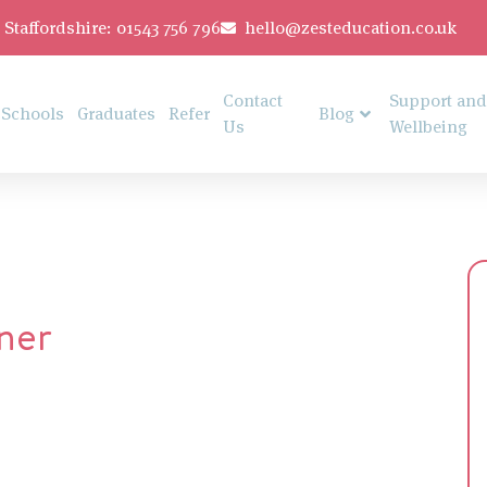
Staffordshire: 01543 756 796
hello@zesteducation.co.uk
Contact
Support and
Schools
Graduates
Refer
Blog
Us
Wellbeing
ner