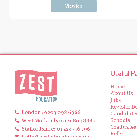
View job
Useful P
Home
About Us
Jobs
Register De
London: 0203 098 6966
Candidate
Schools
West Midlands: 0121 803 8880
Graduates
Staffordshire: 01543 756 796
Refer
hello@zesteducation.co.uk