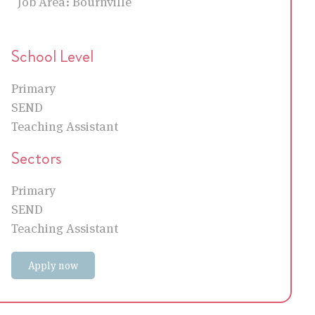
Job Area:
Bournville
School Level
Primary
SEND
Teaching Assistant
Sectors
Primary
SEND
Teaching Assistant
Apply now