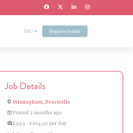
FAQ
Register Details
Job Details
Birmingham, Bournville
Posted 2 months ago
£93.5 - £104.50 per day