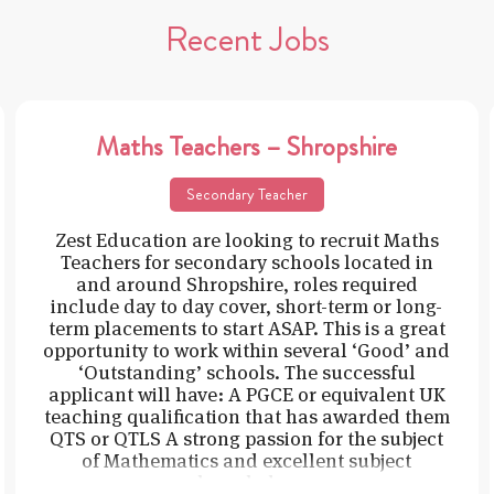
Recent Jobs
Maths Teachers – Shropshire
Secondary Teacher
Zest Education are looking to recruit Maths
Teachers for secondary schools located in
and around Shropshire, roles required
include day to day cover, short-term or long-
term placements to start ASAP. This is a great
opportunity to work within several ‘Good’ and
‘Outstanding’ schools. The successful
applicant will have: A PGCE or equivalent UK
teaching qualification that has awarded them
QTS or QTLS A strong passion for the subject
of Mathematics and excellent subject
knowledge