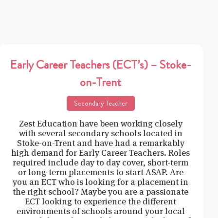
Early Career Teachers (ECT’s) – Stoke-
on-Trent
Secondary Teacher
Zest Education have been working closely
with several secondary schools located in
Stoke-on-Trent and have had a remarkably
high demand for Early Career Teachers. Roles
required include day to day cover, short-term
or long-term placements to start ASAP. Are
you an ECT who is looking for a placement in
the right school? Maybe you are a passionate
ECT looking to experience the different
environments of schools around your local