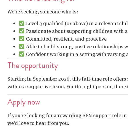
We’re seeking someone who is:
Level 3 qualified (or above) in a relevant ch
Passionate about supporting children with a
Committed, resilient, and proactive
Able to build strong, positive relationships w
Confident working in a setting with varying
The opportunity
Starting in September 2026, this full-time role offers
within a supportive team. For the right person, there
Apply now
If you’re looking for a rewarding SEN support role i
we’d love to hear from you.