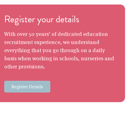
Register your details
With over 50 years’ of dedicated education
recruitment experience, we understand
everything that you go through on a daily
basis when working in schools, nurseries and
other provisions.
Register Details