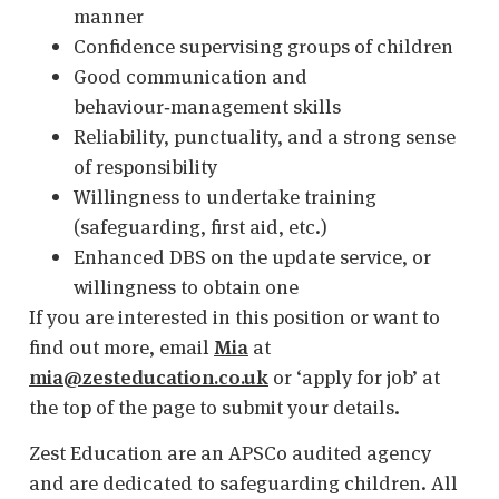
manner
Confidence supervising groups of children
Good communication and
behaviour‑management skills
Reliability, punctuality, and a strong sense
of responsibility
Willingness to undertake training
(safeguarding, first aid, etc.)
Enhanced DBS on the update service, or
willingness to obtain one
If you are interested in this position or want to
find out more, email
Mia
at
mia@zesteducation.co.uk
or ‘apply for job’ at
the top of the page to submit your details.
Zest Education are an APSCo audited agency
and are dedicated to safeguarding children. All