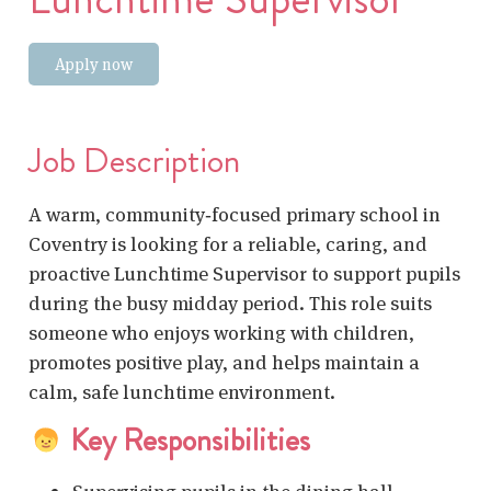
Apply now
Job Description
A warm, community‑focused primary school in
Coventry is looking for a reliable, caring, and
proactive Lunchtime Supervisor to support pupils
during the busy midday period. This role suits
someone who enjoys working with children,
promotes positive play, and helps maintain a
calm, safe lunchtime environment.
Key Responsibilities