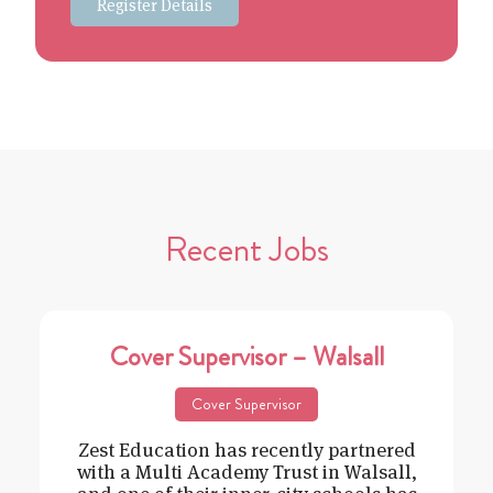
Register Details
Recent Jobs
Cover Supervisor – Walsall
Cover Supervisor
Zest Education has recently partnered
with a Multi Academy Trust in Walsall,