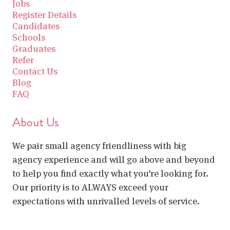
Jobs
Register Details
Candidates
Schools
Graduates
Refer
Contact Us
Blog
FAQ
About Us
We pair small agency friendliness with big
agency experience and will go above and beyond
to help you find exactly what you’re looking for.
Our priority is to ALWAYS exceed your
expectations with unrivalled levels of service.