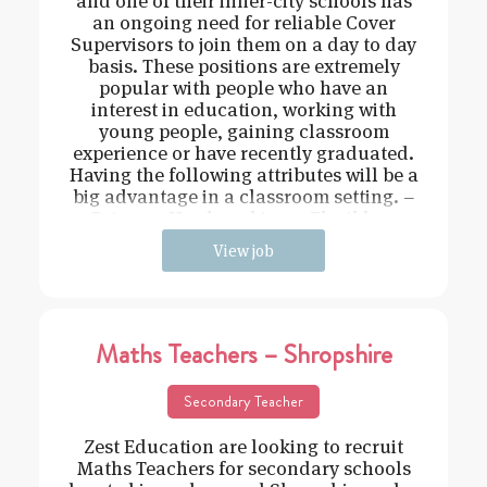
and one of their inner-city schools has
an ongoing need for reliable Cover
Supervisors to join them on a day to day
basis. These positions are extremely
popular with people who have an
interest in education, working with
young people, gaining classroom
experience or have recently graduated.
Having the following attributes will be a
big advantage in a classroom setting. –
Driven – Hard working – Flexible –
View job
Maths Teachers – Shropshire
Secondary Teacher
Zest Education are looking to recruit
Maths Teachers for secondary schools