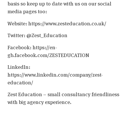
basis so keep up to date with us on our social
media pages too:
Website: https://www.zesteducation.co.uk/
Twitter: @Zest_Education
Facebook: https://en-
gb.facebook.com/ZESTEDUCATION
LinkedIn:
https://www.linkedin.com/company/zest-
education/
Zest Education – small consultancy friendliness
with big agency experience.