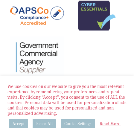
We use cookies on our website to give you the most relevant
experience by remembering your preferences and repeat
visits. By clicking “Accept”, you consent to the use of ALL the
© 2026 Zest Education Teaching Agency — All Rights
cookies. Personal data will be used for personalization of ads
Reserved
and that cookies may be used for personalized and non-
personalized advertising.
Website built by Bowler Hat
Read More
Accept
Reject All
Cookie Settings
Policies & Procedures