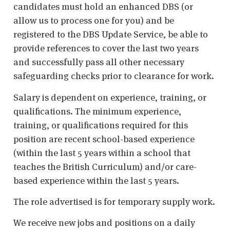
candidates must hold an enhanced DBS (or
allow us to process one for you) and be
registered to the DBS Update Service, be able to
provide references to cover the last two years
and successfully pass all other necessary
safeguarding checks prior to clearance for work.
Salary is dependent on experience, training, or
qualifications. The minimum experience,
training, or qualifications required for this
position are recent school-based experience
(within the last 5 years within a school that
teaches the British Curriculum) and/or care-
based experience within the last 5 years.
The role advertised is for temporary supply work.
We receive new jobs and positions on a daily