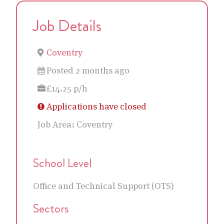
Job Details
Coventry
Posted 2 months ago
£14.25 p/h
Applications have closed
Job Area:
Coventry
School Level
Office and Technical Support (OTS)
Sectors