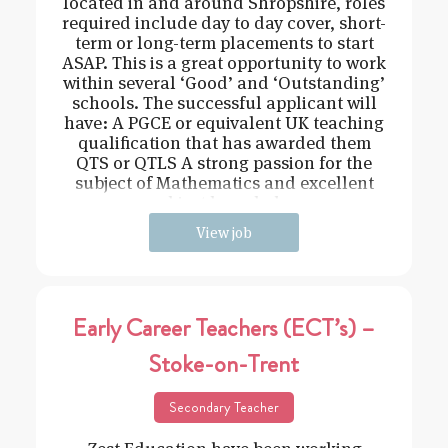
located in and around Shropshire, roles
required include day to day cover, short-
term or long-term placements to start
ASAP. This is a great opportunity to work
within several ‘Good’ and ‘Outstanding’
schools. The successful applicant will
have: A PGCE or equivalent UK teaching
qualification that has awarded them
QTS or QTLS A strong passion for the
subject of Mathematics and excellent
subject knowledge
View job
Early Career Teachers (ECT’s) –
Stoke-on-Trent
Secondary Teacher