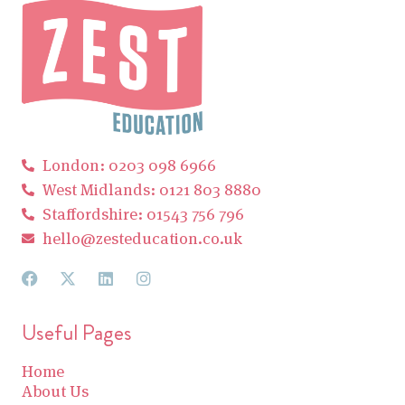
London: 0203 098 6966
West Midlands: 0121 803 8880
Staffordshire: 01543 756 796
hello@zesteducation.co.uk
Useful Pages
Home
About Us