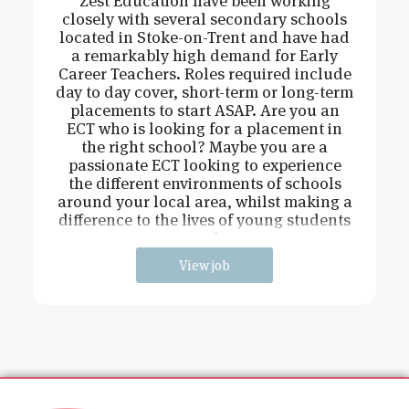
Zest Education have been working
closely with several secondary schools
located in Stoke-on-Trent and have had
a remarkably high demand for Early
Career Teachers. Roles required include
day to day cover, short-term or long-term
placements to start ASAP. Are you an
ECT who is looking for a placement in
the right school? Maybe you are a
passionate ECT looking to experience
the different environments of schools
around your local area, whilst making a
difference to the lives of young students
and
View job