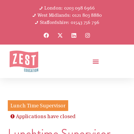
London: 0203 098 6966
West Midlands: 0121 803 8880
Staffordshire: 01543 756 796
Lunch Time Supervisor
Applications have closed
Lunchtime Supervisor