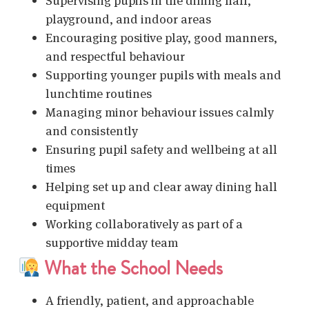
Supervising pupils in the dining hall,
playground, and indoor areas
Encouraging positive play, good manners,
and respectful behaviour
Supporting younger pupils with meals and
lunchtime routines
Managing minor behaviour issues calmly
and consistently
Ensuring pupil safety and wellbeing at all
times
Helping set up and clear away dining hall
equipment
Working collaboratively as part of a
supportive midday team
What the School Needs
A friendly, patient, and approachable