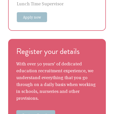
Lunch Time Supervisor
Apply now
Register your details
With over 50 years’ of dedicated
education recruitment experience, we
understand everything that you go
through on a daily basis when working
in schools, nurseries and other
provisions.