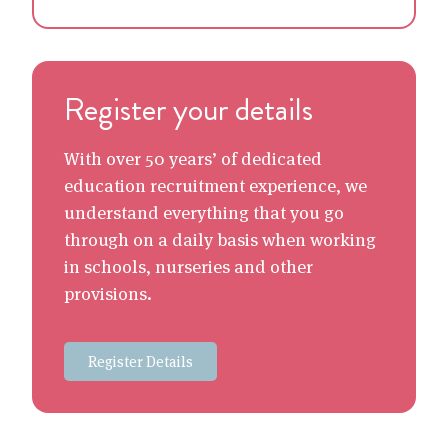
Register your details
With over 50 years’ of dedicated
education recruitment experience, we
understand everything that you go
through on a daily basis when working
in schools, nurseries and other
provisions.
Register Details