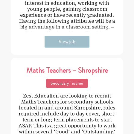
interest in education, working with
young people, gaining classroom
experience or have recently graduated.
Having the following attributes will be a
big advantage in a classroom setting. –
Driven – Hard working – Flexible –
View job
Maths Teachers – Shropshire
Secondary Teacher
Zest Education are looking to recruit
Maths Teachers for secondary schools
located in and around Shropshire, roles
required include day to day cover, short-
term or long-term placements to start
ASAP. This is a great opportunity to work
within several ‘Good’ and ‘Outstanding’