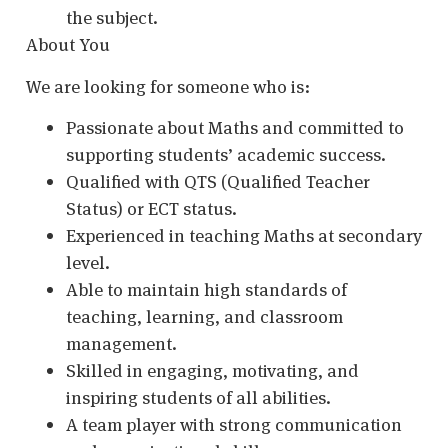
the subject.
About You
We are looking for someone who is:
Passionate about Maths and committed to
supporting students’ academic success.
Qualified with QTS (Qualified Teacher
Status) or ECT status.
Experienced in teaching Maths at secondary
level.
Able to maintain high standards of
teaching, learning, and classroom
management.
Skilled in engaging, motivating, and
inspiring students of all abilities.
A team player with strong communication