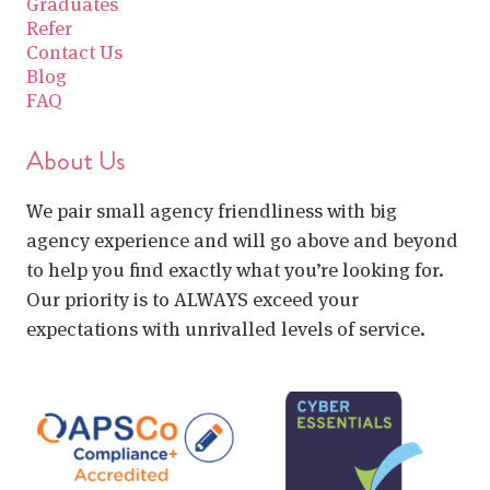
Graduates
Refer
Contact Us
Blog
FAQ
About Us
We pair small agency friendliness with big
agency experience and will go above and beyond
to help you find exactly what you’re looking for.
Our priority is to ALWAYS exceed your
expectations with unrivalled levels of service.