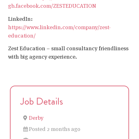
gb.facebook.com/ZESTEDUCATION
LinkedIn:
https://www.linkedin.com/company/zest-
education/
Zest Education – small consultancy friendliness
with big agency experience.
Job Details
Derby
Posted 2 months ago