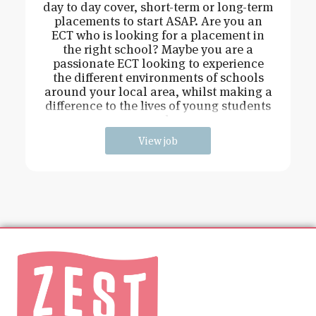
day to day cover, short-term or long-term
placements to start ASAP. Are you an
ECT who is looking for a placement in
the right school? Maybe you are a
passionate ECT looking to experience
the different environments of schools
around your local area, whilst making a
difference to the lives of young students
and
View job