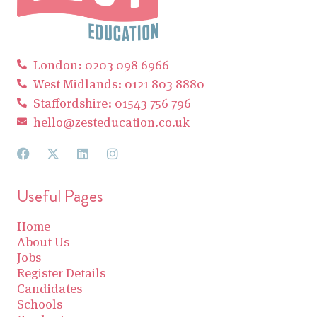
London: 0203 098 6966
West Midlands: 0121 803 8880
Staffordshire: 01543 756 796
hello@zesteducation.co.uk
Useful Pages
Home
About Us
Jobs
Register Details
Candidates
Schools