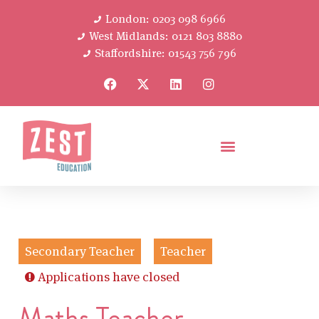
London: 0203 098 6966
West Midlands: 0121 803 8880
Staffordshire: 01543 756 796
Secondary Teacher
Teacher
Applications have closed
Maths Teacher