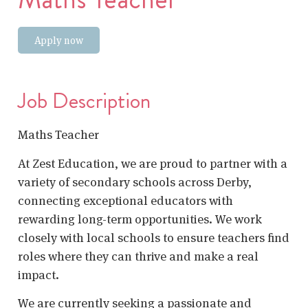
Apply now
Job Description
Maths Teacher
At Zest Education, we are proud to partner with a
variety of secondary schools across Derby,
connecting exceptional educators with
rewarding long-term opportunities. We work
closely with local schools to ensure teachers find
roles where they can thrive and make a real
impact.
We are currently seeking a passionate and