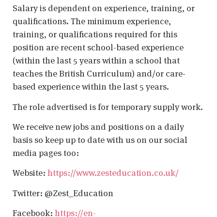
Salary is dependent on experience, training, or
qualifications. The minimum experience,
training, or qualifications required for this
position are recent school-based experience
(within the last 5 years within a school that
teaches the British Curriculum) and/or care-
based experience within the last 5 years.
The role advertised is for temporary supply work.
We receive new jobs and positions on a daily
basis so keep up to date with us on our social
media pages too:
Website:
https://www.zesteducation.co.uk/
Twitter: @Zest_Education
Facebook:
https://en-