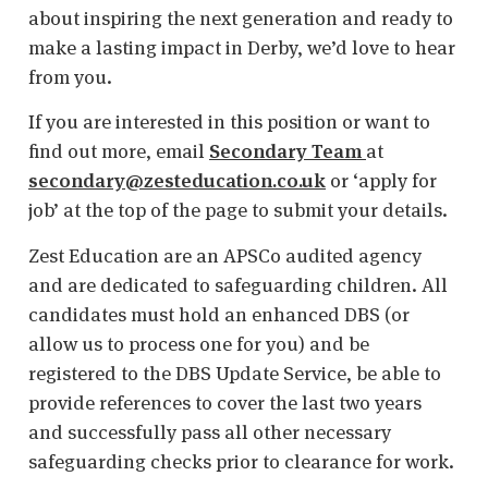
about inspiring the next generation and ready to
make a lasting impact in Derby, we’d love to hear
from you.
If you are interested in this position or want to
find out more, email
Secondary Team
at
secondary@zesteducation.co.uk
or ‘apply for
job’ at the top of the page to submit your details.
Zest Education are an APSCo audited agency
and are dedicated to safeguarding children. All
candidates must hold an enhanced DBS (or
allow us to process one for you) and be
registered to the DBS Update Service, be able to
provide references to cover the last two years
and successfully pass all other necessary
safeguarding checks prior to clearance for work.