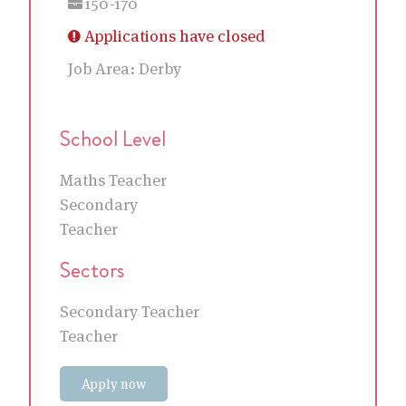
150-170
Applications have closed
Job Area:
Derby
School Level
Maths Teacher
Secondary
Teacher
Sectors
Secondary Teacher
Teacher
Apply now