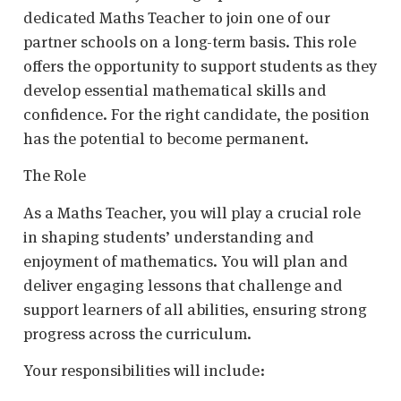
dedicated Maths Teacher to join one of our
partner schools on a long-term basis. This role
offers the opportunity to support students as they
develop essential mathematical skills and
confidence. For the right candidate, the position
has the potential to become permanent.
The Role
As a Maths Teacher, you will play a crucial role
in shaping students’ understanding and
enjoyment of mathematics. You will plan and
deliver engaging lessons that challenge and
support learners of all abilities, ensuring strong
progress across the curriculum.
Your responsibilities will include: