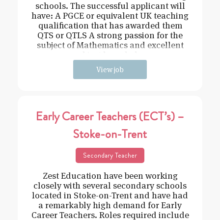
schools. The successful applicant will
have: A PGCE or equivalent UK teaching
qualification that has awarded them
QTS or QTLS A strong passion for the
subject of Mathematics and excellent
subject knowledge
View job
Early Career Teachers (ECT’s) –
Stoke-on-Trent
Secondary Teacher
Zest Education have been working
closely with several secondary schools
located in Stoke-on-Trent and have had
a remarkably high demand for Early
Career Teachers. Roles required include