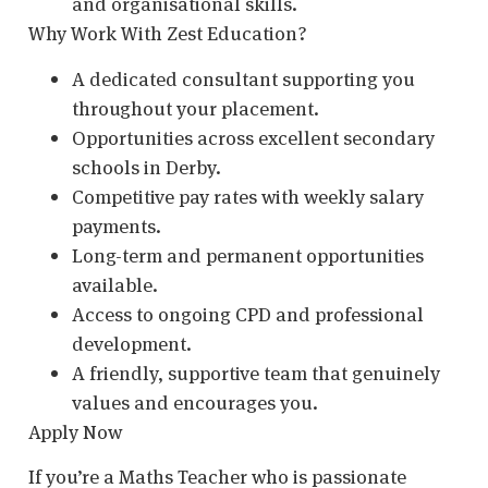
and organisational skills.
Why Work With Zest Education?
A dedicated consultant supporting you
throughout your placement.
Opportunities across excellent secondary
schools in Derby.
Competitive pay rates with weekly salary
payments.
Long-term and permanent opportunities
available.
Access to ongoing CPD and professional
development.
A friendly, supportive team that genuinely
values and encourages you.
Apply Now
If you’re a Maths Teacher who is passionate