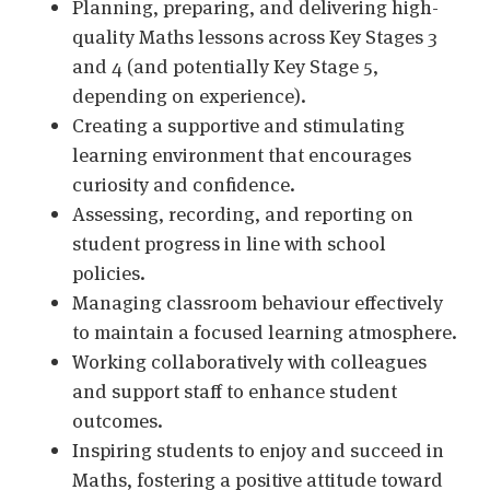
Planning, preparing, and delivering high-
quality Maths lessons across Key Stages 3
and 4 (and potentially Key Stage 5,
depending on experience).
Creating a supportive and stimulating
learning environment that encourages
curiosity and confidence.
Assessing, recording, and reporting on
student progress in line with school
policies.
Managing classroom behaviour effectively
to maintain a focused learning atmosphere.
Working collaboratively with colleagues
and support staff to enhance student
outcomes.
Inspiring students to enjoy and succeed in
Maths, fostering a positive attitude toward