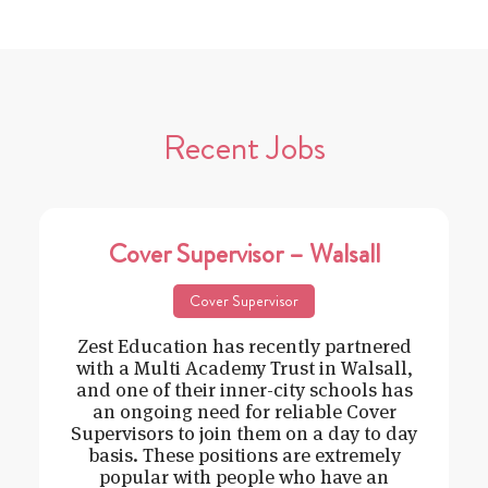
Recent Jobs
Cover Supervisor – Walsall
Cover Supervisor
Zest Education has recently partnered
with a Multi Academy Trust in Walsall,
and one of their inner-city schools has
an ongoing need for reliable Cover
Supervisors to join them on a day to day
basis. These positions are extremely
popular with people who have an