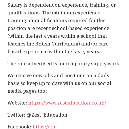
Salary is dependent on experience, training, or
qualifications. The minimum experience,
training, or qualifications required for this
position are recent school-based experience
(within the last 5 years within a school that
teaches the British Curriculum) and/or care-
based experience within the last 5 years.
The role advertised is for temporary supply work.
We receive new jobs and positions on a daily
basis so keep up to date with us on our social
media pages too:
Website:
https://www.zesteducation.co.uk/
Twitter: @Zest_Education
Facebook:
https://en-