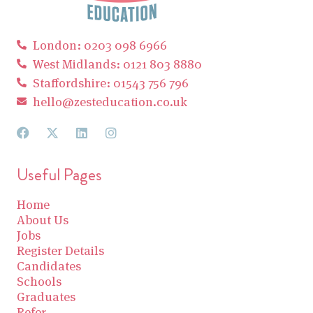
London: 0203 098 6966
West Midlands: 0121 803 8880
Staffordshire: 01543 756 796
hello@zesteducation.co.uk
Useful Pages
Home
About Us
Jobs
Register Details
Candidates
Schools
Graduates
Refer