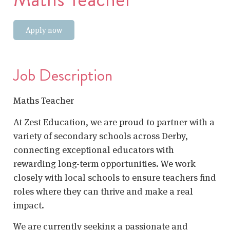
Apply now
Job Description
Maths Teacher
At Zest Education, we are proud to partner with a
variety of secondary schools across Derby,
connecting exceptional educators with
rewarding long-term opportunities. We work
closely with local schools to ensure teachers find
roles where they can thrive and make a real
impact.
We are currently seeking a passionate and