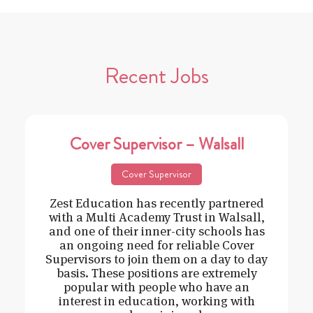
Recent Jobs
Cover Supervisor – Walsall
Cover Supervisor
Zest Education has recently partnered
with a Multi Academy Trust in Walsall,
and one of their inner-city schools has
an ongoing need for reliable Cover
Supervisors to join them on a day to day
basis. These positions are extremely
popular with people who have an
interest in education, working with