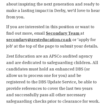
about inspiring the next generation and ready to
make a lasting impact in Derby, we’d love to hear
from you.
If you are interested in this position or want to
find out more, email
Secondary Team
at
secondary@zesteducation.co.uk
or ‘apply for
job’ at the top of the page to submit your details.
Zest Education are an APSCo audited agency
and are dedicated to safeguarding children. All
candidates must hold an enhanced DBS (or
allow us to process one for you) and be
registered to the DBS Update Service, be able to
provide references to cover the last two years
and successfully pass all other necessary
safeguarding checks prior to clearance for work.