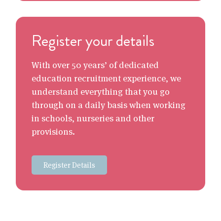
Register your details
With over 50 years’ of dedicated
education recruitment experience, we
understand everything that you go
through on a daily basis when working
in schools, nurseries and other
provisions.
Register Details