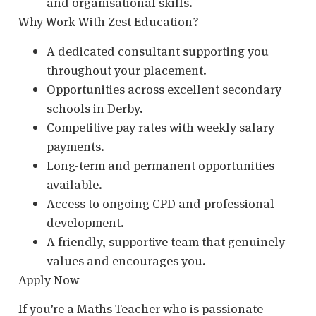
and organisational skills.
Why Work With Zest Education?
A dedicated consultant supporting you
throughout your placement.
Opportunities across excellent secondary
schools in Derby.
Competitive pay rates with weekly salary
payments.
Long-term and permanent opportunities
available.
Access to ongoing CPD and professional
development.
A friendly, supportive team that genuinely
values and encourages you.
Apply Now
If you’re a Maths Teacher who is passionate