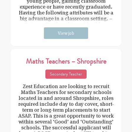
young people, gaining classroom
experience or have recently graduated.
Having the following attributes will be a
big advantage in a classroom setting. –
Driven – Hard working – Flexible –
View job
Maths Teachers – Shropshire
Secondary Teacher
Zest Education are looking to recruit
Maths Teachers for secondary schools
located in and around Shropshire, roles
required include day to day cover, short-
term or long-term placements to start
ASAP. This is a great opportunity to work
within several ‘Good’ and ‘Outstanding’
schools. The successful applicant will