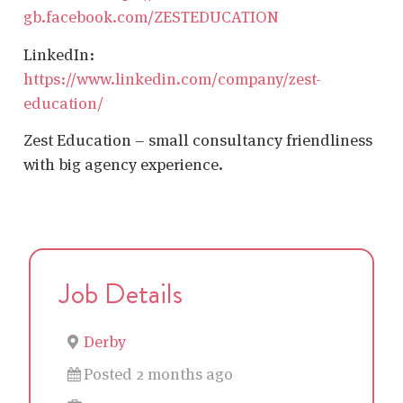
gb.facebook.com/ZESTEDUCATION
LinkedIn:
https://www.linkedin.com/company/zest-
education/
Zest Education – small consultancy friendliness
with big agency experience.
Job Details
Derby
Posted 2 months ago