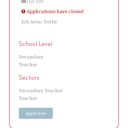
150-170
Applications have closed
Job Area:
Derby
School Level
Secondary
Teacher
Sectors
Secondary Teacher
Teacher
Apply now