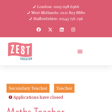
London: 0203 098 6966
West Midlands: 0121 803 8880
Staffordshire: 01543 756 796
Secondary Teacher
Teacher
Applications have closed
Maths Teacher