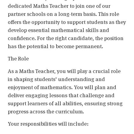
dedicated Maths Teacher to join one of our
partner schools on a long-term basis. This role
offers the opportunity to support students as they
develop essential mathematical skills and
confidence. For the right candidate, the position
has the potential to become permanent.
The Role
As a Maths Teacher, you will play a crucial role
in shaping students’ understanding and
enjoyment of mathematics. You will plan and
deliver engaging lessons that challenge and
support learners of all abilities, ensuring strong
progress across the curriculum.
Your responsibilities will include: