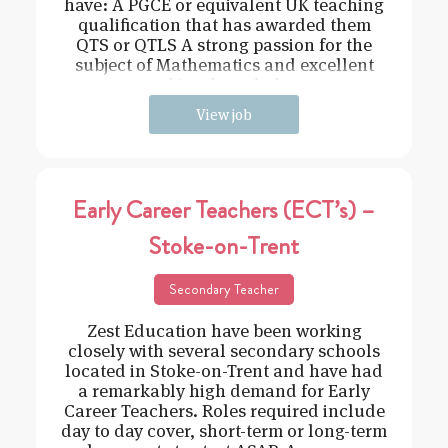
have: A PGCE or equivalent UK teaching
qualification that has awarded them
QTS or QTLS A strong passion for the
subject of Mathematics and excellent
subject knowledge
View job
Early Career Teachers (ECT’s) –
Stoke-on-Trent
Secondary Teacher
Zest Education have been working
closely with several secondary schools
located in Stoke-on-Trent and have had
a remarkably high demand for Early
Career Teachers. Roles required include
day to day cover, short-term or long-term