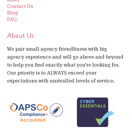
Contact Us
Blog
FAQ
About Us
We pair small agency friendliness with big
agency experience and will go above and beyond
to help you find exactly what you’re looking for.
Our priority is to ALWAYS exceed your
expectations with unrivalled levels of service.