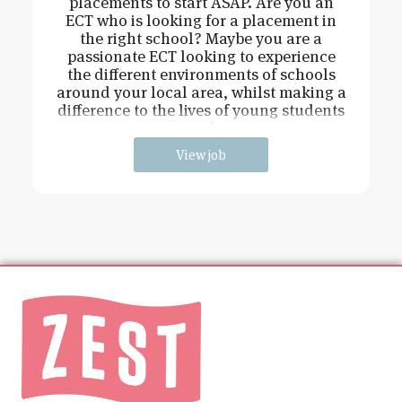
placements to start ASAP. Are you an
ECT who is looking for a placement in
the right school? Maybe you are a
passionate ECT looking to experience
the different environments of schools
around your local area, whilst making a
difference to the lives of young students
and
View job