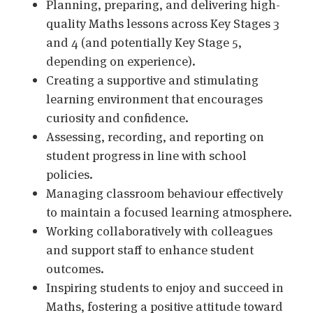
Planning, preparing, and delivering high-
quality Maths lessons across Key Stages 3
and 4 (and potentially Key Stage 5,
depending on experience).
Creating a supportive and stimulating
learning environment that encourages
curiosity and confidence.
Assessing, recording, and reporting on
student progress in line with school
policies.
Managing classroom behaviour effectively
to maintain a focused learning atmosphere.
Working collaboratively with colleagues
and support staff to enhance student
outcomes.
Inspiring students to enjoy and succeed in
Maths, fostering a positive attitude toward