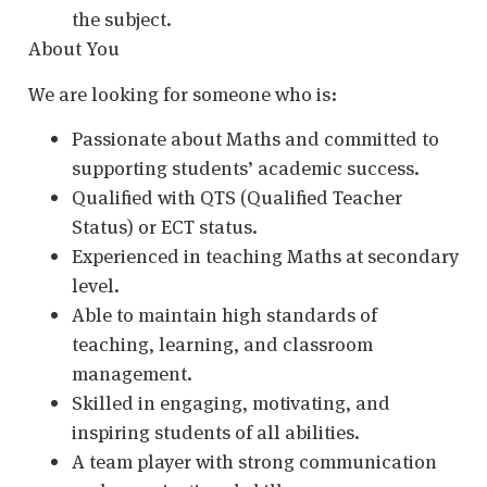
the subject.
About You
We are looking for someone who is:
Passionate about Maths and committed to
supporting students’ academic success.
Qualified with QTS (Qualified Teacher
Status) or ECT status.
Experienced in teaching Maths at secondary
level.
Able to maintain high standards of
teaching, learning, and classroom
management.
Skilled in engaging, motivating, and
inspiring students of all abilities.
A team player with strong communication